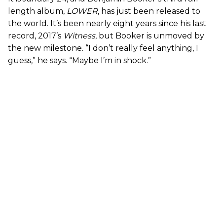
length album,
LOWER
, has just been released to
the world. It’s been nearly eight years since his last
record, 2017’s
Witness
, but Booker is unmoved by
the new milestone. “I don’t really feel anything, I
guess,” he says. “Maybe I’m in shock.”