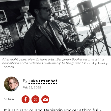
After eight years, New Orleans artist Benjamin Booker returns with a
new album and a redefined relationship to the guitar.
Photo by Trenity
Thomas
By
Luke Ottenhof
Feb 26, 2025
It is January 24, and Benjamin Booker’s third full-