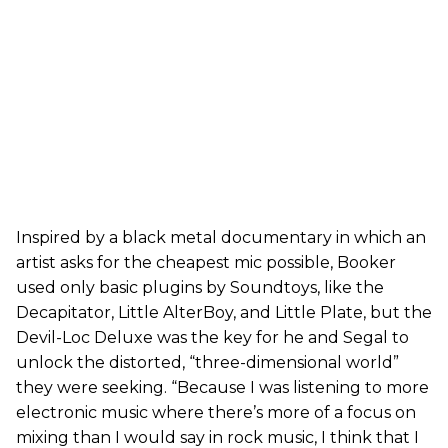
Inspired by a black metal documentary in which an
artist asks for the cheapest mic possible, Booker
used only basic plugins by Soundtoys, like the
Decapitator, Little AlterBoy, and Little Plate, but the
Devil-Loc Deluxe was the key for he and Segal to
unlock the distorted, “three-dimensional world”
they were seeking. “Because I was listening to more
electronic music where there’s more of a focus on
mixing than I would say in rock music, I think that I