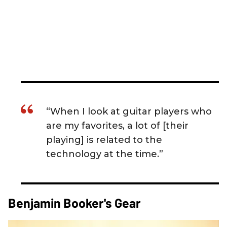
“When I look at guitar players who
are my favorites, a lot of [their
playing] is related to the
technology at the time.”
Benjamin Booker's Gear