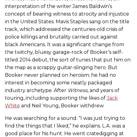
interpretation of the writer James Baldwin’s
concept of bearing witness to atrocity and injustice
in the United States. Mavis Staples sang on the title
track, which addressed the centuries-old crisis of
police killings and brutality carried out against
black Americans. It was a significant change from
the twitchy, bluesy garage-rock of Booker’s self-
titled 2014 debut, the sort of tunes that put him on
the map as a scrappy guitar-slinging hero. But
Booker never planned on heroism; he had no
interest in becoming some neatly packaged
industry archetype. After
Witness
, and years of
touring, including supporting the likes of
Jack
White
and Neil Young, Booker withdrew.
He was searching for a sound. “I was just trying to
find the things that I liked,” he explains. L.A. was a
good place for his hunt. He went cratedigging at