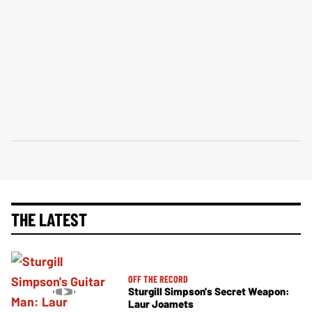
THE LATEST
OFF THE RECORD
Sturgill Simpson's Secret Weapon:
Laur Joamets