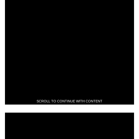
SCROLL TO CONTINUE WITH CONTENT