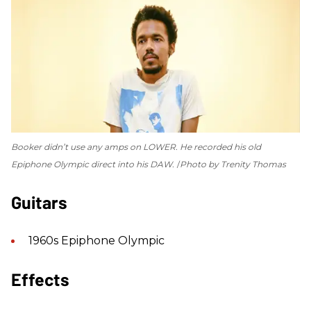
Booker didn’t use any amps on
LOWER
. He recorded his old
Epiphone Olympic direct into his DAW.
Photo by Trenity Thomas
Guitars
1960s Epiphone Olympic
Effects