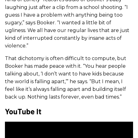
laughing just after a clip from a school shooting. “I
guess I have a problem with anything being too
sugary,” says Booker. “I wanted a little bit of
ugliness. We all have our regular lives that are just
kind of interrupted constantly by insane acts of
violence.”
That dichotomy is often difficult to compute, but
Booker has made peace with it. “You hear people
talking about, ‘I don’t want to have kids because
the world is falling apart,’” he says. “But I mean, I
feel like it’s always falling apart and building itself
back up. Nothing lasts forever, even bad times.”
YouTube It