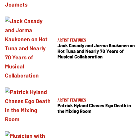
ARTIST FEATURES
Jack Casady and Jorma Kaukonen on
Hot Tuna and Nearly 70 Years of
Musical Collaboration
ARTIST FEATURES
Patrick Hyland Chases Ego Death in
the Mixing Room