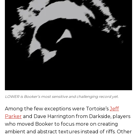
LOWER
is Booker’s most sensitive and challenging record yet.
Among the few exceptions were Tortoise’s
Jeff
Parker
and Dave Harrington from Darkside, players
who moved Booker to focus more on creating
ambient and abstract textures instead of riffs. Other