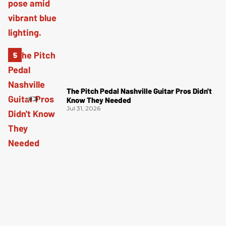
The Pitch Pedal Nashville Guitar Pros Didn't
Know They Needed
Jul 31, 2026