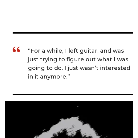
“For a while, I left guitar, and was
just trying to figure out what I was
going to do. I just wasn’t interested
in it anymore.”