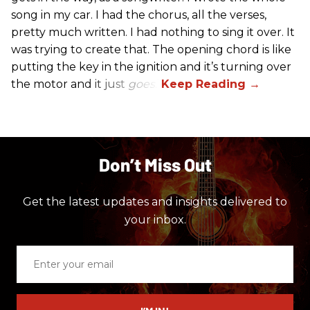
song in my car. I had the chorus, all the verses,
pretty much written. I had nothing to sing it over. It
was trying to create that. The opening chord is like
putting the key in the ignition and it’s turning over
the motor and it just
goes
.”
Don’t Miss Out
Get the latest updates and insights delivered to
your inbox.
Enter
your
email