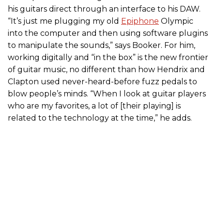
his guitars direct through an interface to his DAW.
“It’s just me plugging my old
Epiphone
Olympic
into the computer and then using software plugins
to manipulate the sounds,” says Booker. For him,
working digitally and “in the box” is the new frontier
of guitar music, no different than how Hendrix and
Clapton used never-heard-before fuzz pedals to
blow people’s minds. “When I look at guitar players
who are my favorites, a lot of [their playing] is
related to the technology at the time,” he adds.