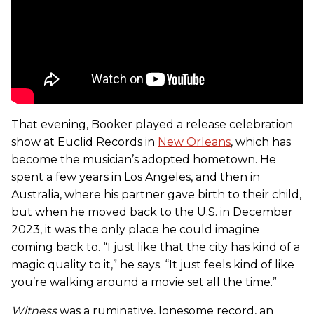
That evening, Booker played a release celebration
show at Euclid Records in
New Orleans
, which has
become the musician’s adopted hometown. He
spent a few years in Los Angeles, and then in
Australia, where his partner gave birth to their child,
but when he moved back to the U.S. in December
2023, it was the only place he could imagine
coming back to. “I just like that the city has kind of a
magic quality to it,” he says. “It just feels kind of like
you’re walking around a movie set all the time.”
Witness
was a ruminative, lonesome record, an