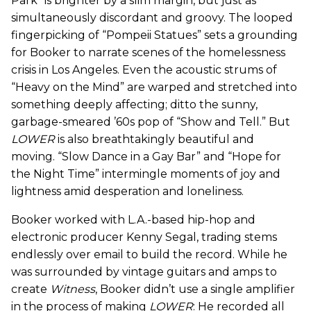
Park” is brighter by a slim margin, but just as
simultaneously discordant and groovy. The looped
fingerpicking of “Pompeii Statues” sets a grounding
for Booker to narrate scenes of the homelessness
crisis in Los Angeles. Even the acoustic strums of
“Heavy on the Mind” are warped and stretched into
something deeply affecting; ditto the sunny,
garbage-smeared ’60s pop of “Show and Tell.” But
LOWER
is also breathtakingly beautiful and
moving. “Slow Dance in a Gay Bar” and “Hope for
the Night Time” intermingle moments of joy and
lightness amid desperation and loneliness.
Booker worked with L.A.-based hip-hop and
electronic producer Kenny Segal, trading stems
endlessly over email to build the record. While he
was surrounded by vintage guitars and amps to
create
Witness
, Booker didn’t use a single amplifier
in the process of making
LOWER
: He recorded all