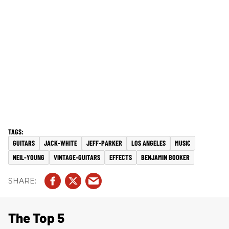
GUITARS
JACK-WHITE
JEFF-PARKER
LOS ANGELES
MUSIC
NEIL-YOUNG
VINTAGE-GUITARS
EFFECTS
BENJAMIN BOOKER
The Top 5