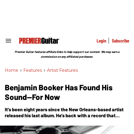
Skip
to
content
e
ch
ion
gation
Login
Subscribe
Search
&
Section
Premier Guitar features affiliate links to help support our content. We may earn a
Navigation
commission on any affiliated purchases.
Home
>
Features
>
Artist Features
Benjamin Booker Has Found His
Sound—For Now
It’s been eight years since the New Orleans-based artist
released his last album. He’s back with a record that
redefines his relationship to the guitar.