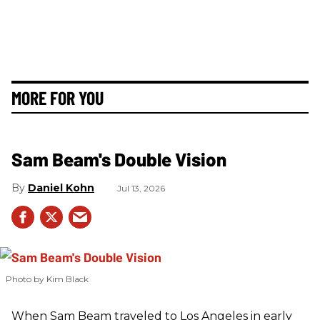
MORE FOR YOU
Sam Beam's Double Vision
Daniel Kohn
Jul 13, 2026
Photo by Kim Black
When Sam Beam traveled to Los Angeles in early