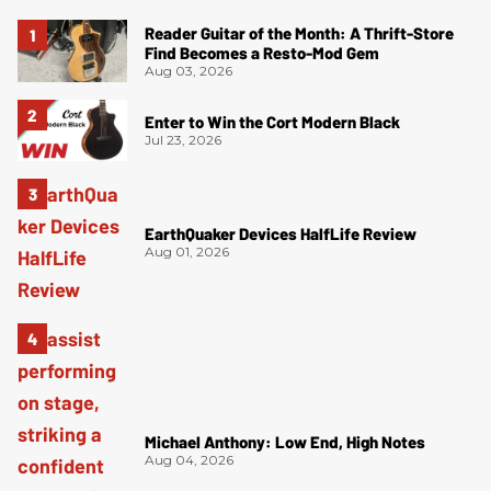
Reader Guitar of the Month: A Thrift-Store
Find Becomes a Resto-Mod Gem
Aug 03, 2026
Enter to Win the Cort Modern Black
Jul 23, 2026
EarthQuaker Devices HalfLife Review
Aug 01, 2026
Michael Anthony: Low End, High Notes
Aug 04, 2026