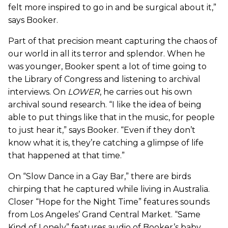
felt more inspired to go in and be surgical about it,”
says Booker.
Part of that precision meant capturing the chaos of
our world in all its terror and splendor. When he
was younger, Booker spent a lot of time going to
the Library of Congress and listening to archival
interviews. On
LOWER
, he carries out his own
archival sound research. “I like the idea of being
able to put things like that in the music, for people
to just hear it,” says Booker. “Even if they don’t
know what it is, they’re catching a glimpse of life
that happened at that time.”
On “Slow Dance in a Gay Bar,” there are birds
chirping that he captured while living in Australia.
Closer “Hope for the Night Time” features sounds
from Los Angeles’ Grand Central Market. “Same
Kind of Lonely” features audio of Booker’s baby