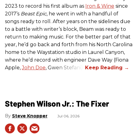
2023 to record his first album as
Iron & Wine
since
2017’s
Beast Epic
, he went in with a handful of
songs ready to roll. After years on the sidelines due
to a battle with writer’s block, Beam was ready to
return to making music. For the better part of that
year, he’d go back and forth from his North Carolina
home to the Waystation studio in Laurel Canyon,
where he’d record with engineer Dave Way (Fiona
Apple,
John Doe
, Gwen Stefani).
Stephen Wilson Jr.: The Fixer
Steve Knopper
Jul 06, 2026