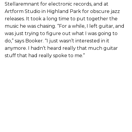
Stellaremnant for electronic records, and at
Artform Studio in Highland Park for obscure jazz
releases. It took a long time to put together the
music he was chasing. “For a while, I left guitar, and
was just trying to figure out what I was going to
do,” says Booker. “I just wasn’t interested in it
anymore. I hadn’t heard really that much guitar
stuff that had really spoke to me.”