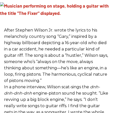
After Stephen Wilson Jr. wrote the lyrics to his
melancholy country song “Gary,” inspired by a
highway billboard depicting a 16-year-old who died
in a car accident, he needed a particular kind of
guitar riff. The song is about a “hustler,” Wilson says,
someone who’s “always on the move, always
thinking about something—he’s like an engine, in a
loop, firing pistons. The harmonious, cyclical nature
of pistons moving.”
In a phone interview, Wilson scat-sings the
dnh-
dnh-dnh-dnh
engine-piston sound he sought. “Like
revving up a big block engine,” he says. “I don’t
really write songs to guitar riffs. I find the guitar
gets in the way, as a songwriter. I wrote the whole