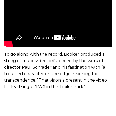
To go along with the record, Booker produced a
string of music videos influenced by the work of
director Paul Schrader and his fascination with “a
troubled character on the edge, reaching for
transcendence.” That vision is present in the video
for lead single “LWA in the Trailer Park.”