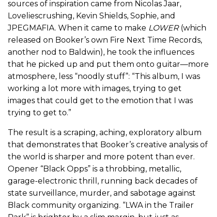
sources of inspiration came from Nicolas Jaar,
Loveliescrushing, Kevin Shields, Sophie, and
JPEGMAFIA. When it came to make
LOWER
(which
released on Booker’s own Fire Next Time Records,
another nod to Baldwin), he took the influences
that he picked up and put them onto guitar—more
atmosphere, less “noodly stuff”: “This album, I was
working a lot more with images, trying to get
images that could get to the emotion that I was
trying to get to.”
The result is a scraping, aching, exploratory album
that demonstrates that Booker’s creative analysis of
the world is sharper and more potent than ever.
Opener “Black Opps” is a throbbing, metallic,
garage-electronic thrill, running back decades of
state surveillance, murder, and sabotage against
Black community organizing. “LWA in the Trailer