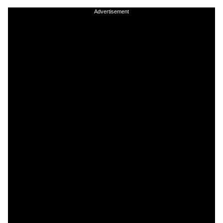
Advertisement