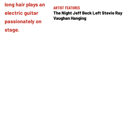
ARTIST FEATURES
The Night Jeff Beck Left Stevie Ray
Vaughan Hanging