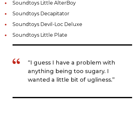
Soundtoys Little AlterBoy
Soundtoys Decapitator
Soundtoys Devil-Loc Deluxe
Soundtoys Little Plate
“I guess I have a problem with
anything being too sugary. I
wanted a little bit of ugliness.”