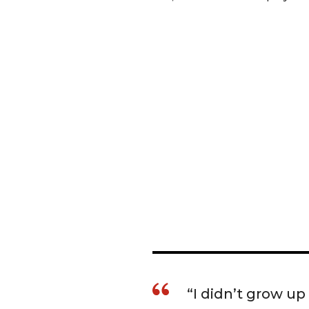
“I didn’t grow up 