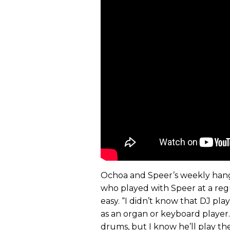
Ochoa and Speer’s weekly hangs
who played with Speer at a re
easy. “I didn’t know that DJ pl
as an organ or keyboard player. 
drums, but I know he’ll play th