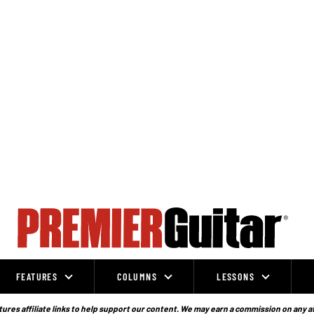
FEATURES
COLUMNS
LESSONS
ures affiliate links to help support our content. We may earn a commission on any a