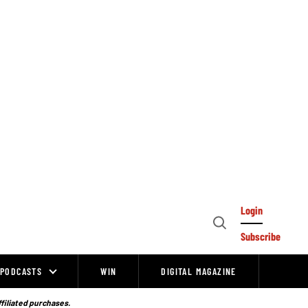
Login
Open
Subscribe
Search
PODCASTS
WIN
DIGITAL MAGAZINE
ffiliated purchases.