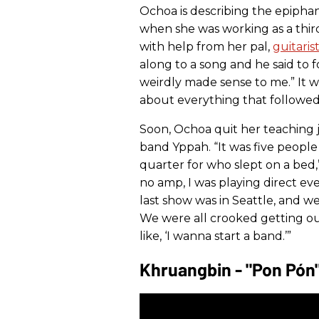
Ochoa is describing the epiphan
when she was working as a third
with help from her pal,
guitari
along to a song and he said to f
weirdly made sense to me.” It 
about everything that followed
Soon, Ochoa quit her teaching 
band Yppah. “It was five people 
quarter for who slept on a bed,
no amp, I was playing direct ev
last show was in Seattle, and w
We were all crooked getting ou
like, ‘I wanna start a band.’”
Khruangbin - "Pon Pón