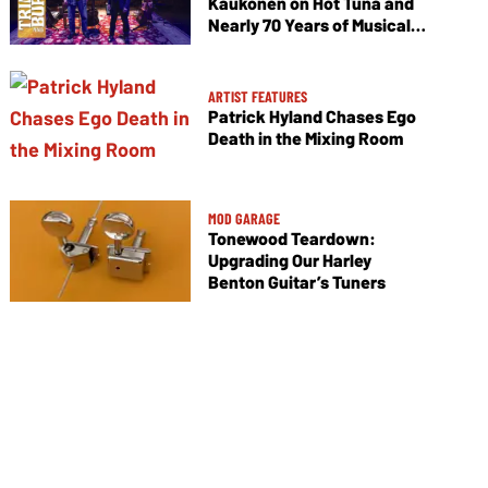
Kaukonen on Hot Tuna and
Nearly 70 Years of Musical
Collaboration
ARTIST FEATURES
Patrick Hyland Chases Ego
Death in the Mixing Room
MOD GARAGE
Tonewood Teardown:
Upgrading Our Harley
Benton Guitar’s Tuners