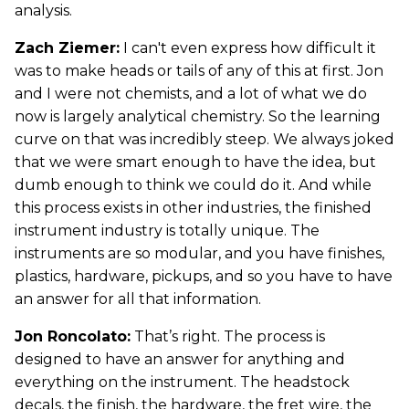
analysis.
Zach Ziemer:
I can't even express how difficult it
was to make heads or tails of any of this at first. Jon
and I were not chemists, and a lot of what we do
now is largely analytical chemistry. So the learning
curve on that was incredibly steep. We always joked
that we were smart enough to have the idea, but
dumb enough to think we could do it. And while
this process exists in other industries, the finished
instrument industry is totally unique. The
instruments are so modular, and you have finishes,
plastics, hardware, pickups, and so you have to have
an answer for all that information.
Jon Roncolato:
That’s right. The process is
designed to have an answer for anything and
everything on the instrument. The headstock
decals, the finish, the hardware, the fret wire, the