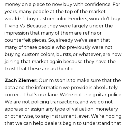
money on a piece to now buy with confidence. For
years, many people at the top of the market
wouldn’t buy custom color Fenders, wouldn’t buy
Flying Vs. Because they were largely under the
impression that many of them are refins or
counterfeit pieces. So, already we’ve seen that
many of these people who previously were not
buying custom colors, bursts, or whatever, are now
joining that market again because they have the
trust that these are authentic.
Zach Ziemer:
Our mission is to make sure that the
data and the information we provide is absolutely
correct. That’s our lane. We're not the guitar police.
We are not policing transactions, and we do not
appraise or assign any type of valuation, monetary
or otherwise, to any instrument, ever. We’re hoping
that we can help dealers begin to understand that