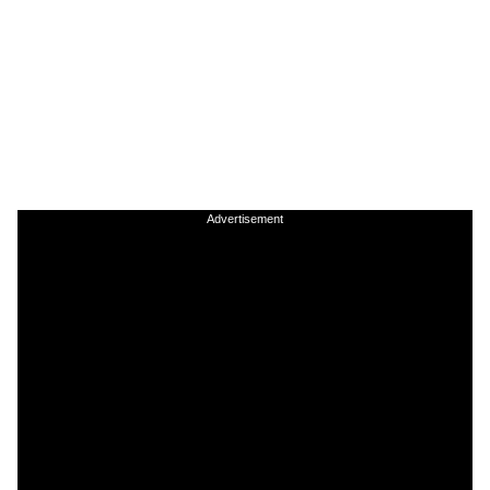
Advertisement