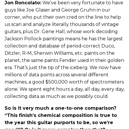
Jon Roncolato:
We’ve been very fortunate to have
guys like Joe Glaser and George Gruhn in our
corner, who put their own cred on the line to help
us scan and analyze literally thousands of vintage
guitars, plus Dr. Gene Hall, whose work decoding
Jackson Pollock paintings means he has the largest
collection and database of period-correct Duco,
Ditzler, R-M, Sherwin Williams, etc. paints on the
planet, the same paints Fender used in their golden
era. That’s just the tip of the iceberg. We now have
millions of data points across several different
machines, a good $500,000 worth of spectrometers
alone. We spent eight hours a day, all day, every day,
collecting data as much as we possibly could.
So is it very much a one-to-one comparison?
“This finish’s chemical composition is true to
the year this guitar purports to be, so we’re