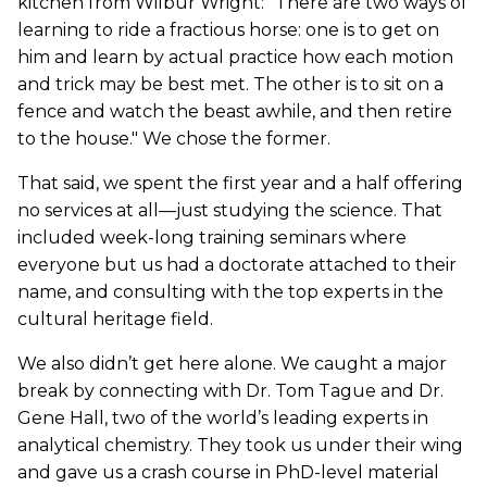
kitchen from Wilbur Wright: "There are two ways of
learning to ride a fractious horse: one is to get on
him and learn by actual practice how each motion
and trick may be best met. The other is to sit on a
fence and watch the beast awhile, and then retire
to the house." We chose the former.
That said, we spent the first year and a half offering
no services at all—just studying the science. That
included week-long training seminars where
everyone but us had a doctorate attached to their
name, and consulting with the top experts in the
cultural heritage field.
We also didn’t get here alone. We caught a major
break by connecting with Dr. Tom Tague and Dr.
Gene Hall, two of the world’s leading experts in
analytical chemistry. They took us under their wing
and gave us a crash course in PhD-level material