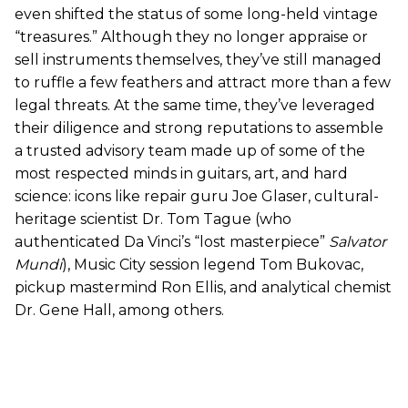
even shifted the status of some long-held vintage
“treasures.” Although they no longer appraise or
sell instruments themselves, they’ve still managed
to ruffle a few feathers and attract more than a few
legal threats. At the same time, they’ve leveraged
their diligence and strong reputations to assemble
a trusted advisory team made up of some of the
most respected minds in guitars, art, and hard
science: icons like repair guru Joe Glaser, cultural-
heritage scientist Dr. Tom Tague (who
authenticated Da Vinci’s “lost masterpiece”
Salvator
Mundi
), Music City session legend Tom Bukovac,
pickup mastermind Ron Ellis, and analytical chemist
Dr. Gene Hall, among others.