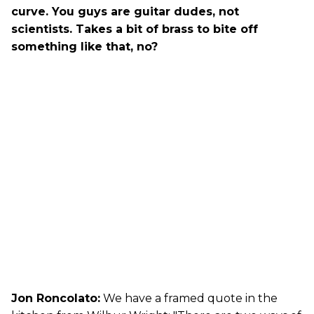
curve. You guys are guitar dudes, not
scientists. Takes a bit of brass to bite off
something like that, no?
Jon Roncolato:
We have a framed quote in the