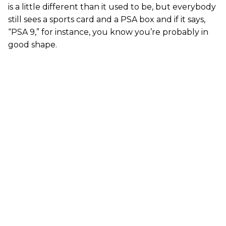
is a little different than it used to be, but everybody
still sees a sports card and a PSA box and if it says,
“PSA 9,” for instance, you know you’re probably in
good shape.