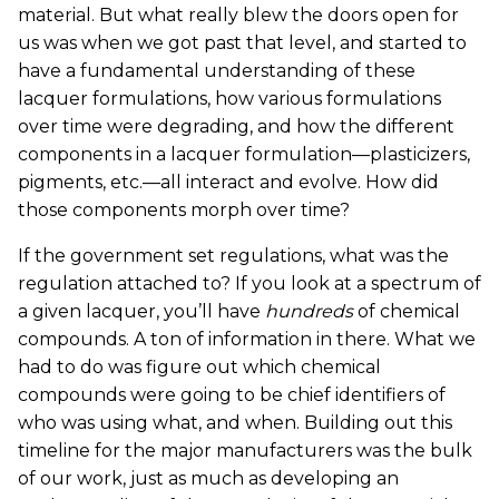
material. But what really blew the doors open for
us was when we got past that level, and started to
have a fundamental understanding of these
lacquer formulations, how various formulations
over time were degrading, and how the different
components in a lacquer formulation—plasticizers,
pigments, etc.—all interact and evolve. How did
those components morph over time?
If the government set regulations, what was the
regulation attached to? If you look at a spectrum of
a given lacquer, you’ll have
hundreds
of chemical
compounds. A ton of information in there. What we
had to do was figure out which chemical
compounds were going to be chief identifiers of
who was using what, and when. Building out this
timeline for the major manufacturers was the bulk
of our work, just as much as developing an