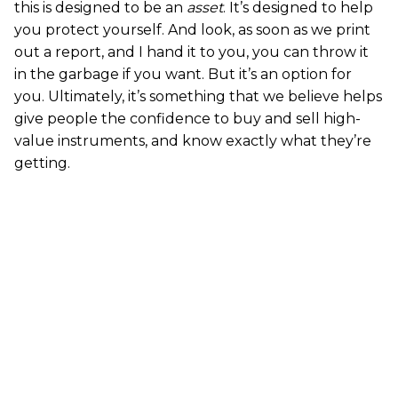
this is designed to be an
asset
. It’s designed to help
you protect yourself. And look, as soon as we print
out a report, and I hand it to you, you can throw it
in the garbage if you want. But it’s an option for
you. Ultimately, it’s something that we believe helps
give people the confidence to buy and sell high-
value instruments, and know exactly what they’re
getting.