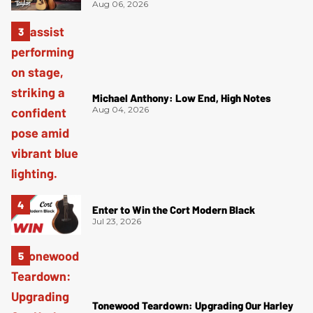
Aug 06, 2026
Michael Anthony: Low End, High Notes
Aug 04, 2026
Enter to Win the Cort Modern Black
Jul 23, 2026
Tonewood Teardown: Upgrading Our Harley