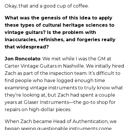
Okay, that and a good cup of coffee.
What was the genesis of this idea to apply
these types of cultural heritage sciences to
vintage guitars? Is the problem with
inaccuracies, refinishes, and forgeries really
that widespread?
Jon Roncolato
: We met while I was the GM at
Carter Vintage Guitars in Nashville. We initially hired
Zach as part of the inspection team. It’s difficult to
find people who have logged enough time
examining vintage instruments to truly know what
they’re looking at, but Zach had spent a couple
years at Glaser Instruments—the go-to shop for
repairs on high-dollar pieces.
When Zach became Head of Authentication, we
began seeing questionable instruments come