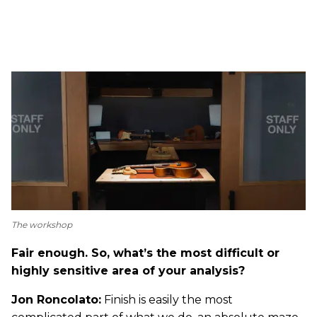
The workshop
Fair enough. So, what’s the most difficult or
highly sensitive area of your analysis?
Jon Roncolato:
Finish is easily the most