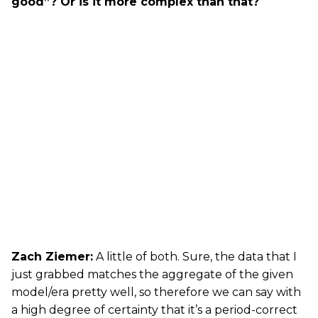
good”? Or is it more complex than that?
Zach Ziemer:
A little of both. Sure, the data that I
just grabbed matches the aggregate of the given
model/era pretty well, so therefore we can say with
a high degree of certainty that it’s a period-correct