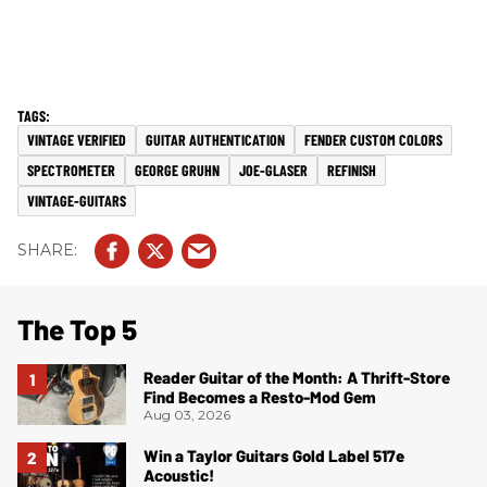
VINTAGE VERIFIED
GUITAR AUTHENTICATION
FENDER CUSTOM COLORS
SPECTROMETER
GEORGE GRUHN
JOE-GLASER
REFINISH
VINTAGE-GUITARS
The Top 5
Reader Guitar of the Month: A Thrift-Store
Find Becomes a Resto-Mod Gem
Aug 03, 2026
Win a Taylor Guitars Gold Label 517e
Acoustic!