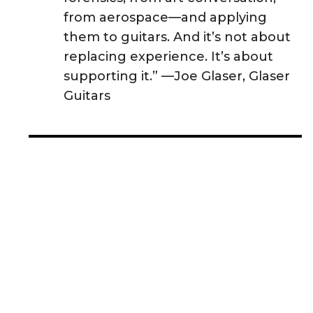
from aerospace—and applying
them to guitars. And it’s not about
replacing experience. It’s about
supporting it.” —Joe Glaser, Glaser
Guitars