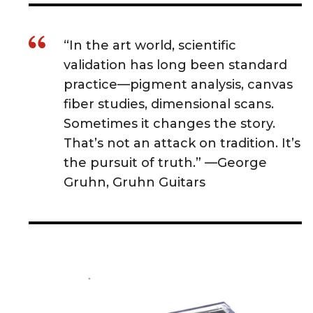
“In the art world, scientific
validation has long been standard
practice—pigment analysis, canvas
fiber studies, dimensional scans.
Sometimes it changes the story.
That’s not an attack on tradition. It’s
the pursuit of truth.” —George
Gruhn, Gruhn Guitars