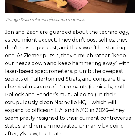
Vintage Duco reference/research materials
Jon and Zach are guarded about the technology,
as you might expect. They don’t post selfies, they
don’t have a podcast, and they won’t be starting
one. As Ziemer puts it, they’d much rather “keep
our heads down and keep hammering away” with
laser-based spectrometers, plumb the deepest
secrets of Fullerton red Strats, and compare the
chemical makeup of Duco paints (ironically, both
Pollock and Fender’s mutual go-to.) In their
scrupulously clean Nashville HQ—which will
expand to offices in L.A. and N.Y.C. in 2026—they
seem pretty resigned to their current controversial
status, and remain motivated primarily by going
after, y'know, the truth.