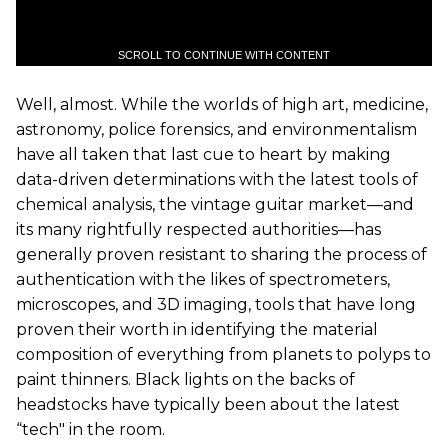
SCROLL TO CONTINUE WITH CONTENT
Well, almost. While the worlds of high art, medicine,
astronomy, police forensics, and environmentalism
have all taken that last cue to heart by making
data-driven determinations with the latest tools of
chemical analysis, the vintage guitar market—and
its many rightfully respected authorities—has
generally proven resistant to sharing the process of
authentication with the likes of spectrometers,
microscopes, and 3D imaging, tools that have long
proven their worth in identifying the material
composition of everything from planets to polyps to
paint thinners. Black lights on the backs of
headstocks have typically been about the latest
“tech" in the room.