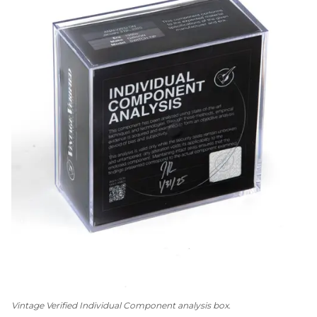
Vintage Verified Individual Component analysis box.