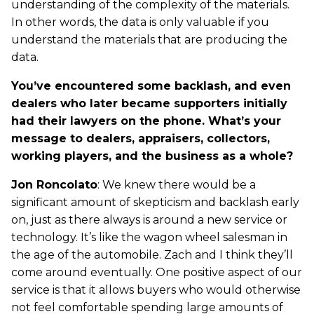
understanding of the complexity of the materials.
In other words, the data is only valuable if you
understand the materials that are producing the
data.
You’ve encountered some backlash, and even
dealers who later became supporters initially
had their lawyers on the phone. What’s your
message to dealers, appraisers, collectors,
working players, and the business as a whole?
Jon Roncolato
: We knew there would be a
significant amount of skepticism and backlash early
on, just as there always is around a new service or
technology. It’s like the wagon wheel salesman in
the age of the automobile. Zach and I think they’ll
come around eventually. One positive aspect of our
service is that it allows buyers who would otherwise
not feel comfortable spending large amounts of