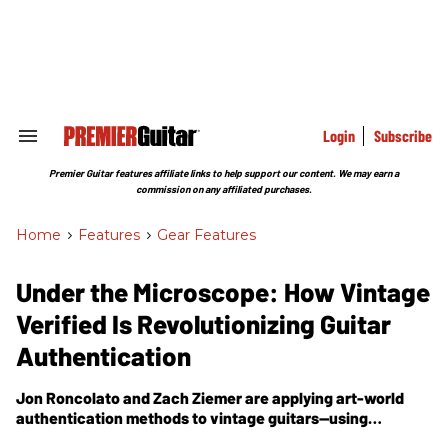
Skip
to
content
e
ch
ion
gation
Login
Subscribe
Search
&
Section
Premier Guitar features affiliate links to help support our content. We may earn a
Navigation
commission on any affiliated purchases.
Home
>
Features
>
Gear Features
Under the Microscope: How Vintage
Verified Is Revolutionizing Guitar
Authentication
Jon Roncolato and Zach Ziemer are applying art-world
authentication methods to vintage guitars—using
spectrometers, analytical chemistry, and comparative