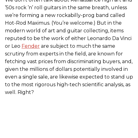
’50s rock ’n’ roll guitars in the same breath, unless
we’re forming a new rockabilly-prog band called
Hot-Rod Maximus. (You’re welcome.) But in the
modern world of art and guitar collecting, items
reputed to be the work of either Leonardo Da Vinci
or Leo
Fender
are subject to much the same
scrutiny from experts in the field, are known for
fetching vast prices from discriminating buyers, and,
given the millions of dollars potentially involved in
even a single sale, are likewise expected to stand up
to the most rigorous high-tech scientific analysis, as
well. Right?