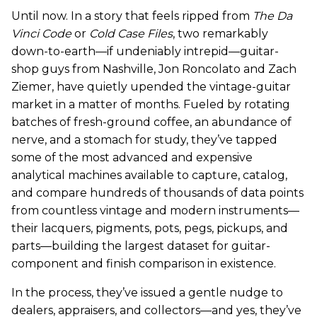
Until now. In a story that feels ripped from
The Da
Vinci Code
or
Cold Case Files
, two remarkably
down-to-earth—if undeniably intrepid—guitar-
shop guys from Nashville, Jon Roncolato and Zach
Ziemer, have quietly upended the vintage-guitar
market in a matter of months. Fueled by rotating
batches of fresh-ground coffee, an abundance of
nerve, and a stomach for study, they’ve tapped
some of the most advanced and expensive
analytical machines available to capture, catalog,
and compare hundreds of thousands of data points
from countless vintage and modern instruments—
their lacquers, pigments, pots, pegs, pickups, and
parts—building the largest dataset for guitar-
component and finish comparison in existence.
In the process, they’ve issued a gentle nudge to
dealers, appraisers, and collectors—and yes, they’ve