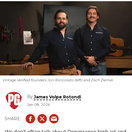
data to verify everything from finishes to fret wire.
Vintage Verified founders Jon Roncolato (left) and Zach Ziemer
By
James Volpe Rotondi
Jan 08, 2026
We don’t often talk about Renaissance high art and