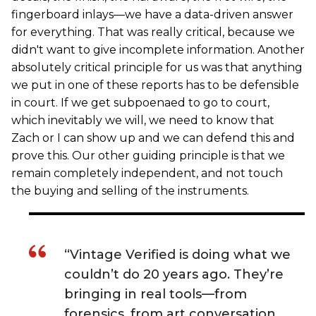
fingerboard inlays—we have a data-driven answer
for everything. That was really critical, because we
didn't want to give incomplete information. Another
absolutely critical principle for us was that anything
we put in one of these reports has to be defensible
in court. If we get subpoenaed to go to court,
which inevitably we will, we need to know that
Zach or I can show up and we can defend this and
prove this. Our other guiding principle is that we
remain completely independent, and not touch
the buying and selling of the instruments.
“Vintage Verified is doing what we
couldn’t do 20 years ago. They’re
bringing in real tools—from
forensics, from art conversation,