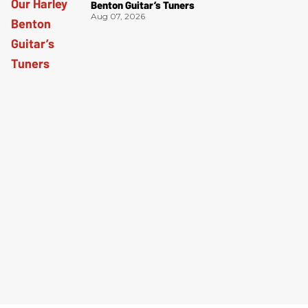
Benton Guitar’s Tuners
Aug 07, 2026