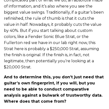
complicated part of what we do, an absolute maze
of information, and it’s also where you see the
biggest value swings. Traditionally, if a guitar’s been
refinished, the rule of thumb is that it cuts the
value in half. Nowadays, it probably cuts the value
by 40%. But if you start talking about custom
colors, like a Fender Sonic Blue Strat, or the
Fullerton red we have in our lab right now, this
Strat here is probably a $250,000 Strat, assuming
the finish is original. If the finish is, in fact, not
legitimate, then potentially you’re looking at a
$20,000 Strat.
And to determine this, you don’t just need that
guitar’s own fingerprint, if you will, but you
need to be able to conduct comparative
analysis against a bulwark of trustworthy data.
Where does that come from?