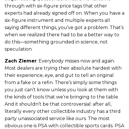
through with six-figure price tags that other
experts had already signed off on. When you have a
six-figure instrument and multiple experts all
saying different things, you’ve got a problem. That’s
when we realized there had to be a better way to
do this—something grounded in science, not
speculation.
Zach Ziemer
: Everybody misses now and again.
Most dealers are trying their absolute hardest with
their experience, eye, and gut to tell an original
from a fake or a refin. There’s simply some things
you just can’t know unless you look at them with
the kinds of tools that we’re bringing to the table.
And it shouldn’t be that controversial: after all,
literally every other collectible industry has a third
party unassociated service like ours. The most
obvious one is PSA with collectible sports cards. PSA