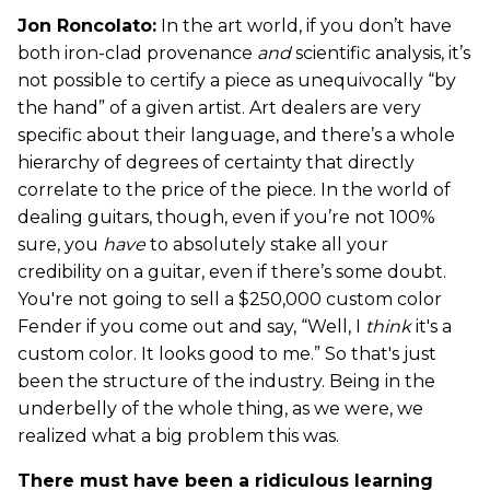
Jon Roncolato:
In the art world, if you don’t have
both iron-clad provenance
and
scientific analysis, it’s
not possible to certify a piece as unequivocally “by
the hand” of a given artist. Art dealers are very
specific about their language, and there’s a whole
hierarchy of degrees of certainty that directly
correlate to the price of the piece. In the world of
dealing guitars, though, even if you’re not 100%
sure, you
have
to absolutely stake all your
credibility on a guitar, even if there’s some doubt.
You're not going to sell a $250,000 custom color
Fender if you come out and say, “Well, I
think
it's a
custom color. It looks good to me.” So that's just
been the structure of the industry. Being in the
underbelly of the whole thing, as we were, we
realized what a big problem this was.
There must have been a ridiculous learning