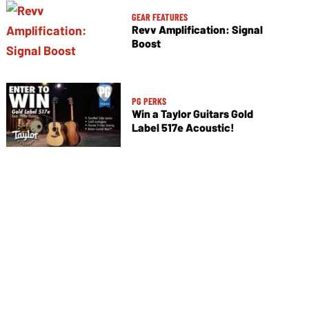
GEAR FEATURES
Revv Amplification: Signal
Boost
PG PERKS
Win a Taylor Guitars Gold
Label 517e Acoustic!