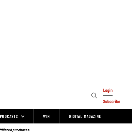
Login
Open
Subscribe
Search
PODCASTS
WIN
DIGITAL MAGAZINE
ffiliated purchases.