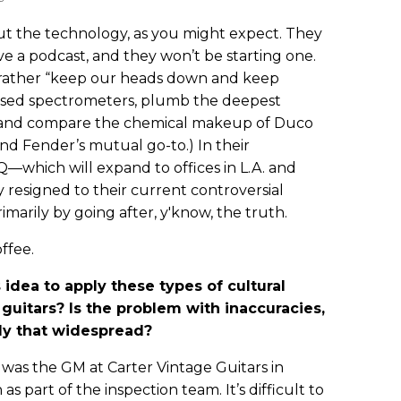
t the technology, as you might expect. They
ave a podcast, and they won’t be starting one.
h rather “keep our heads down and keep
ased spectrometers, plumb the deepest
s, and compare the chemical makeup of Duco
 and Fender’s mutual go-to.) In their
—which will expand to offices in L.A. and
 resigned to their current controversial
marily by going after, y'know, the truth.
ffee.
idea to apply these types of cultural
guitars? Is the problem with inaccuracies,
lly that widespread?
 was the GM at Carter Vintage Guitars in
 as part of the inspection team. It’s difficult to