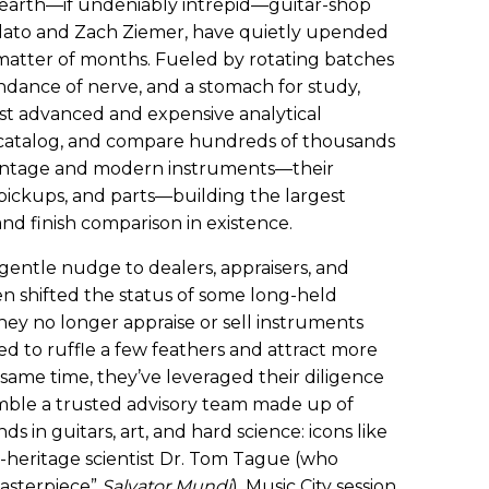
earth—if undeniably intrepid—guitar-shop
olato and Zach Ziemer, have quietly upended
 matter of months. Fueled by rotating batches
ndance of nerve, and a stomach for study,
st advanced and expensive analytical
, catalog, and compare hundreds of thousands
 vintage and modern instruments—their
 pickups, and parts—building the largest
d finish comparison in existence.
 gentle nudge to dealers, appraisers, and
en shifted the status of some long-held
hey no longer appraise or sell instruments
ed to ruffle a few feathers and attract more
 same time, they’ve leveraged their diligence
mble a trusted advisory team made up of
 in guitars, art, and hard science: icons like
l-heritage scientist Dr. Tom Tague (who
masterpiece”
Salvator Mundi
), Music City session