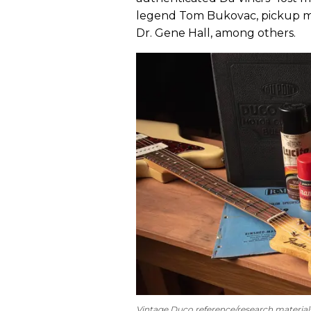
legend Tom Bukovac, pickup mas
Dr. Gene Hall, among others.
Vintage Duco reference/research material