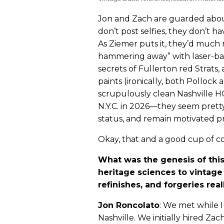
Jon and Zach are guarded abou
don’t post selfies, they don’t h
As Ziemer puts it, they’d muc
hammering away” with laser-b
secrets of Fullerton red Strat
paints (ironically, both Pollock
scrupulously clean Nashville HQ
N.Y.C. in 2026—they seem pretty
status, and remain motivated pri
Okay, that and a good cup of co
What was the genesis of this 
heritage sciences to vintage 
refinishes, and forgeries rea
Jon Roncolato
: We met while I
Nashville. We initially hired Zach