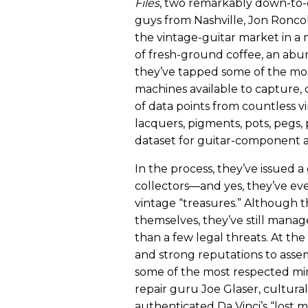
Files
, two remarkably down-to-
guys from Nashville, Jon Ronc
the vintage-guitar market in a
of fresh-ground coffee, an abu
they’ve tapped some of the mo
machines available to capture
of data points from countless
lacquers, pigments, pots, pegs,
dataset for guitar-component an
In the process, they’ve issued a
collectors—and yes, they’ve ev
vintage “treasures.” Although t
themselves, they’ve still manag
than a few legal threats. At the
and strong reputations to asse
some of the most respected minds
repair guru Joe Glaser, cultura
authenticated Da Vinci’s “lost 