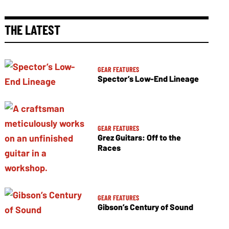
THE LATEST
GEAR FEATURES
Spector’s Low-End Lineage
GEAR FEATURES
Grez Guitars: Off to the
Races
GEAR FEATURES
Gibson’s Century of Sound