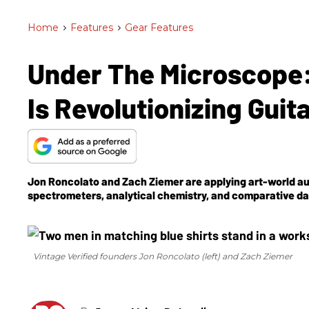
Home
>
Features
>
Gear Features
Under The Microscope:
Is Revolutionizing Guit
Jon Roncolato and Zach Ziemer are applying art-world a
spectrometers, analytical chemistry, and comparative data
Vintage Verified founders Jon Roncolato (left) and Zach Ziemer