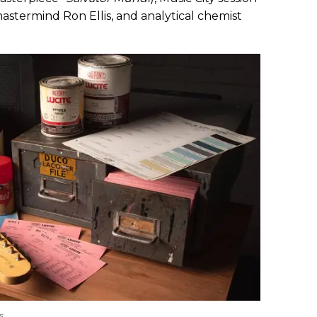
termind Ron Ellis, and analytical chemist
s