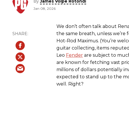
By
James Volpe Rotondi
Jan 08, 2026
We don’t often talk about Renais
the same breath, unless we’re 
Hot-Rod Maximus. (You’re welc
guitar collecting, items repute
Leo
Fender
are subject to much
are known for fetching vast pri
millions of dollars potentially in
expected to stand up to the most
well. Right?