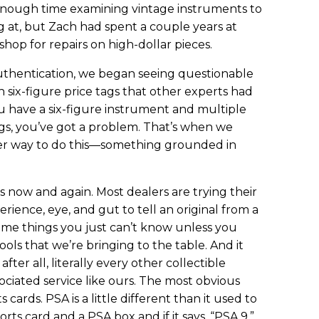
nough time examining vintage instruments to
 at, but Zach had spent a couple years at
op for repairs on high-dollar pieces.
hentication, we began seeing questionable
six-figure price tags that other experts had
u have a six-figure instrument and multiple
ings, you’ve got a problem. That’s when we
ter way to do this—something grounded in
s now and again. Most dealers are trying their
rience, eye, and gut to tell an original from a
 some things you just can’t know unless you
ools that we’re bringing to the table. And it
fter all, literally every other collectible
ociated service like ours. The most obvious
 cards. PSA is a little different than it used to
orts card and a PSA box and if it says, “PSA 9,”