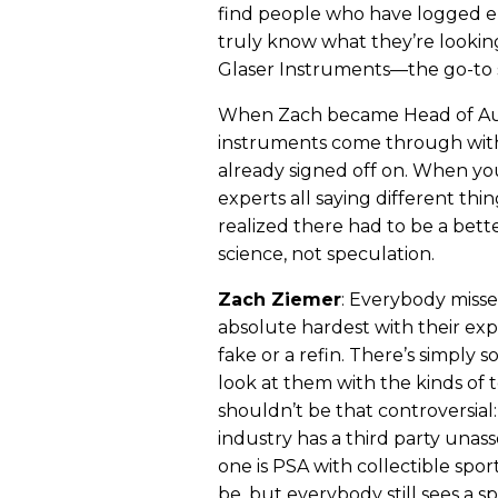
find people who have logged e
truly know what they’re looking
Glaser Instruments—the go-to sh
When Zach became Head of Aut
instruments come through with 
already signed off on. When yo
experts all saying different th
realized there had to be a bet
science, not speculation.
Zach Ziemer
: Everybody misse
absolute hardest with their expe
fake or a refin. There’s simply
look at them with the kinds of t
shouldn’t be that controversial: a
industry has a third party unass
one is PSA with collectible sports
be, but everybody still sees a sp