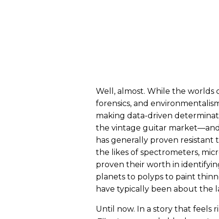
Well, almost. While the worlds o
forensics, and environmentalism
making data-driven determinatio
the vintage guitar market—and 
has generally proven resistant 
the likes of spectrometers, mic
proven their worth in identifyi
planets to polyps to paint thinn
have typically been about the l
Until now. In a story that feels