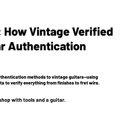
 How Vintage Verified
ar Authentication
uthentication methods to vintage guitars—using
 to verify everything from finishes to fret wire.