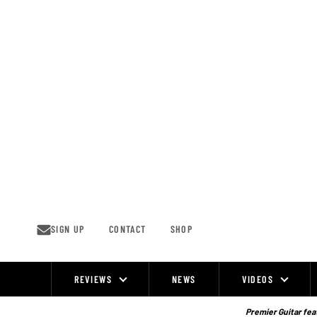
Skip
to
content
SIGN UP
CONTACT
SHOP
REVIEWS
NEWS
VIDEOS
Site
Navigation
Premier Guitar feat