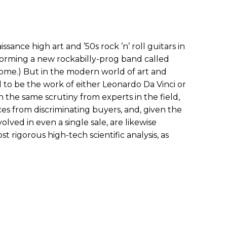
sance high art and ’50s rock ’n’ roll guitars in
forming a new rockabilly-prog band called
ome.) But in the modern world of art and
d to be the work of either Leonardo Da Vinci or
 the same scrutiny from experts in the field,
ces from discriminating buyers, and, given the
volved in even a single sale, are likewise
 rigorous high-tech scientific analysis, as