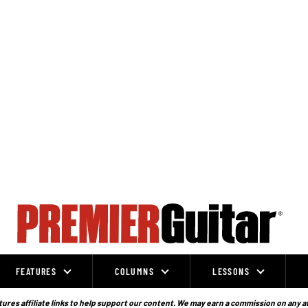
FEATURES
COLUMNS
LESSONS
ures affiliate links to help support our content. We may earn a commission on any a