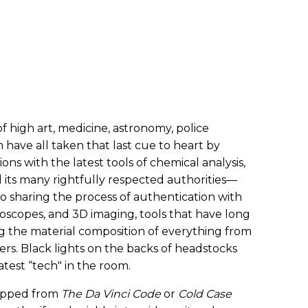
f high art, medicine, astronomy, police
 have all taken that last cue to heart by
ns with the latest tools of chemical analysis,
its many rightfully respected authorities—
to sharing the process of authentication with
roscopes, and 3D imaging, tools that have long
ng the material composition of everything from
ers. Black lights on the backs of headstocks
atest “tech" in the room.
 ripped from
The Da Vinci Code
or
Cold Case