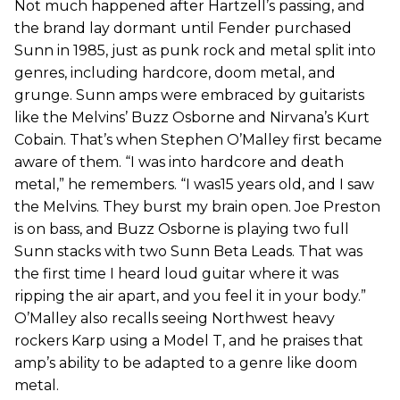
Not much happened after Hartzell’s passing, and
the brand lay dormant until Fender purchased
Sunn in 1985, just as punk rock and metal split into
genres, including hardcore, doom metal, and
grunge. Sunn amps were embraced by guitarists
like the Melvins’ Buzz Osborne and Nirvana’s Kurt
Cobain. That’s when Stephen O’Malley first became
aware of them. “I was into hardcore and death
metal,” he remembers. “I was15 years old, and I saw
the Melvins. They burst my brain open. Joe Preston
is on bass, and Buzz Osborne is playing two full
Sunn stacks with two Sunn Beta Leads. That was
the first time I heard loud guitar where it was
ripping the air apart, and you feel it in your body.”
O’Malley also recalls seeing Northwest heavy
rockers Karp using a Model T, and he praises that
amp’s ability to be adapted to a genre like doom
metal.