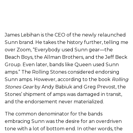
James Lebihan is the CEO of the newly relaunched
Sunn brand. He takes the history further, telling me
over Zoom, “Everybody used Sunn gear—the
Beach Boys, the Allman Brothers, and the Jeff Beck
Group. Even later, bands like Queen used Sunn
amps.” The Rolling Stones considered endorsing
Sunn amps. However, according to the book
Rolling
Stones Gear
by Andy Babiuk and Greg Prevost, the
Stones’ shipment of amps was damaged in transit,
and the endorsement never materialized.
The common denominator for the bands
embracing Sunn was the desire for an overdriven
tone with a lot of bottom end. In other words, the