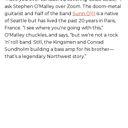
ask Stephen O’Malley over Zoom. The doom-metal
guitarist and half of the band
Sunn O)))
is a native
of Seattle but has lived the past 20 years in Paris,
France. “I see where you’re going with this,”
O'Malley chuckles, and says, “but we’re not a rock
’n’ roll band. Still, the Kingsmen and Conrad
Sundholm building a bass amp for his brother—
that’s a legendary Northwest story.”