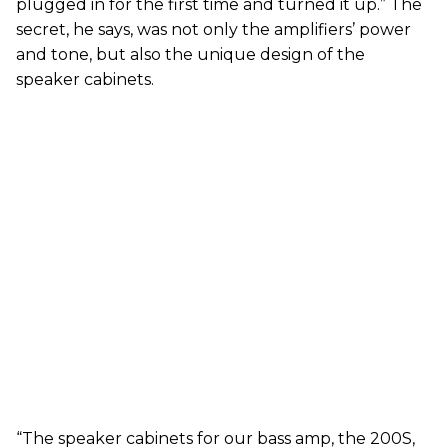
plugged in for the first time and turned it up.” The
secret, he says, was not only the amplifiers’ power
and tone, but also the unique design of the
speaker cabinets.
“The speaker cabinets for our bass amp, the 200S,