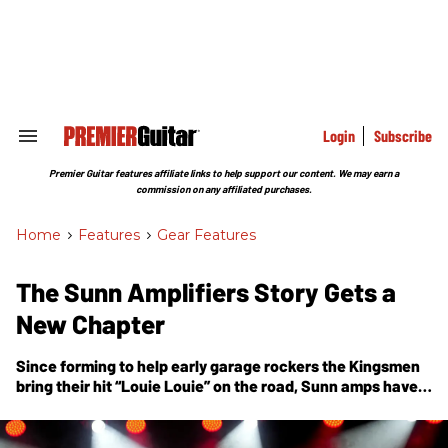
Skip
to
content
e
ch
ion
gation
Login
Subscribe
Search
&
Section
Premier Guitar features affiliate links to help support our content. We may earn a
Navigation
commission on any affiliated purchases.
Home
>
Features
>
Gear Features
The Sunn Amplifiers Story Gets a
New Chapter
Since forming to help early garage rockers the Kingsmen
bring their hit “Louie Louie” on the road, Sunn amps have
roared behind everyone from Jimi Hendrix to Leslie West
to Kurt Cobain to the doom-metal act that bears their
name. After laying dormant for decades, the brand is back