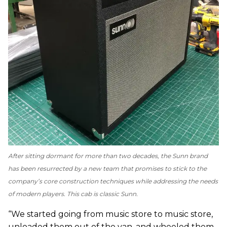
After sitting dormant for more than two decades, the Sunn brand
has been resurrected by a new team that promises to stick to the
company’s core construction techniques while addressing the needs
of modern players. This cab is classic Sunn.
“We started going from music store to music store,
unloaded them out of the van, and wheeled them