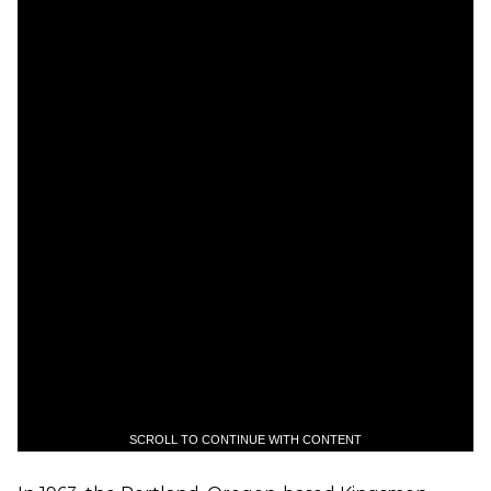
SCROLL TO CONTINUE WITH CONTENT