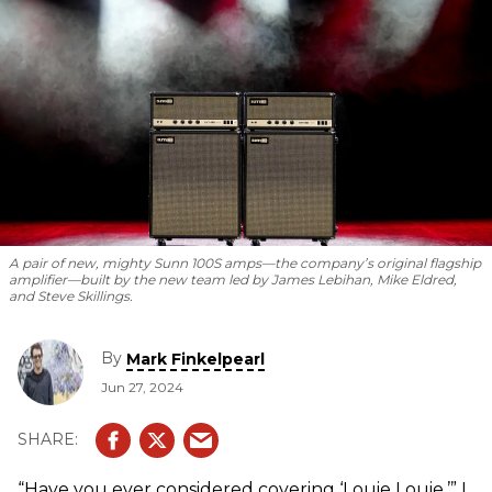
and the new team promises to live up to its legendary
reputation.
A pair of new, mighty Sunn 100S amps—the company’s original flagship
amplifier—built by the new team led by James Lebihan, Mike Eldred,
and Steve Skillings.
By
Mark Finkelpearl
Jun 27, 2024
“Have you ever considered covering ‘Louie Louie,’” I