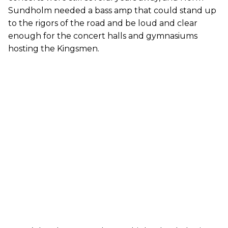
Sundholm needed a bass amp that could stand up
to the rigors of the road and be loud and clear
enough for the concert halls and gymnasiums
hosting the Kingsmen.