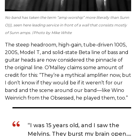
No band has taken the term “amp worship” more literally than Sunn
O))), seen here leading service in front of a wall that consists mostly
of Sunn amps.
Photo by Mike White
The steep headroom, high-gain, tube-driven 100S,
200S, Model T, and solid-state Beta line of bass and
guitar heads are now considered the pinnacle of
the original line. O’Malley claims some amount of
credit for this: “They’re a mythical amplifier now, but
I don’t know if they would be if it weren’t for our
band and the scene around our band—like Wino
Weinrich from the Obsessed, he played them, too.”
“I was 15 years old, and I saw the
Melvins. They burst my brain open….