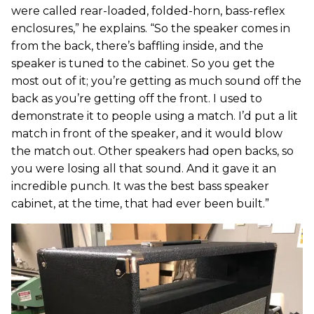
were called rear-loaded, folded-horn, bass-reflex
enclosures,” he explains. “So the speaker comes in
from the back, there’s baffling inside, and the
speaker is tuned to the cabinet. So you get the
most out of it; you’re getting as much sound off the
back as you’re getting off the front. I used to
demonstrate it to people using a match. I’d put a lit
match in front of the speaker, and it would blow
the match out. Other speakers had open backs, so
you were losing all that sound. And it gave it an
incredible punch. It was the best bass speaker
cabinet, at the time, that had ever been built.”