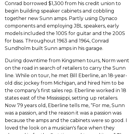
Conrad borrowed $1,300 from his credit union to
begin building speaker cabinets and cobbling
together new Sunn amps. Partly using Dynaco
components and employing JBL speakers, early
models included the 100S for guitar and the 200S
for bass. Throughout 1963 and 1964, Conrad
Sundholm built Sunn amps in his garage.
During downtime from Kingsmen tours, Norm went
on the road in search of retailers to carry the Sunn
line. While on tour, he met Bill Eberline, an 18-year-
old disc jockey from Michigan, and hired him to be
the company’s first sales rep. Eberline worked in 18
states east of the Mississippi, setting up retailers.
Now 79 years old, Eberline tells me, “For me, Sunn
was a passion, and the reason it was a passion was
because the amps and the cabinets were so good. I
loved the look on a musician's face when they