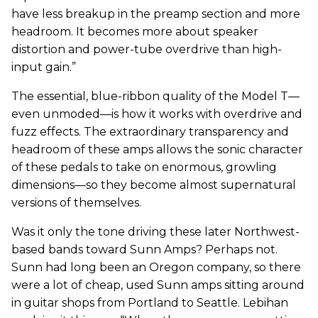
have less breakup in the preamp section and more
headroom. It becomes more about speaker
distortion and power-tube overdrive than high-
input gain.”
The essential, blue-ribbon quality of the Model T—
even unmoded—is how it works with overdrive and
fuzz effects. The extraordinary transparency and
headroom of these amps allows the sonic character
of these pedals to take on enormous, growling
dimensions—so they become almost supernatural
versions of themselves.
Was it only the tone driving these later Northwest-
based bands toward Sunn Amps? Perhaps not.
Sunn had long been an Oregon company, so there
were a lot of cheap, used Sunn amps sitting around
in guitar shops from Portland to Seattle. Lebihan