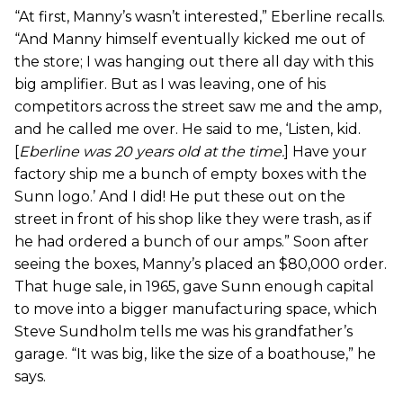
“At first, Manny’s wasn’t interested,” Eberline recalls.
“And Manny himself eventually kicked me out of
the store; I was hanging out there all day with this
big amplifier. But as I was leaving, one of his
competitors across the street saw me and the amp,
and he called me over. He said to me, ‘Listen, kid.
[
Eberline was 20 years old at the time.
] Have your
factory ship me a bunch of empty boxes with the
Sunn logo.’ And I did! He put these out on the
street in front of his shop like they were trash, as if
he had ordered a bunch of our amps.” Soon after
seeing the boxes, Manny’s placed an $80,000 order.
That huge sale, in 1965, gave Sunn enough capital
to move into a bigger manufacturing space, which
Steve Sundholm tells me was his grandfather’s
garage. “It was big, like the size of a boathouse,” he
says.