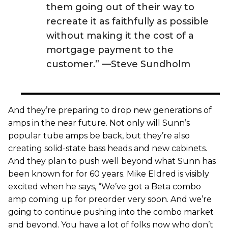
them going out of their way to
recreate it as faithfully as possible
without making it the cost of a
mortgage payment to the
customer.” —Steve Sundholm
And they’re preparing to drop new generations of
amps in the near future. Not only will Sunn’s
popular tube amps be back, but they’re also
creating solid-state bass heads and new cabinets.
And they plan to push well beyond what Sunn has
been known for for 60 years. Mike Eldred is visibly
excited when he says, “We’ve got a Beta combo
amp coming up for preorder very soon. And we’re
going to continue pushing into the combo market
and beyond. You have a lot of folks now who don’t