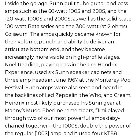
Inside the garage, Sunn built tube guitar and bass
amps such as the 60-watt 100S and 200S, and the
120-watt 1000S and 2000S, as well as the solid-state
100-watt Beta series and the 300-watt (at 2 ohms)
Coliseum. The amps quickly became known for
their volume, punch, and ability to deliver an
articulate bottom end, and they became
increasingly more visible on high-profile stages.
Noel Redding, playing bass in the Jimi Hendrix
Experience, used six Sunn speaker cabinets and
three amp heads in June 1967 at the Monterey Pop
Festival. Sunn amps were also seen and heard in
the backlines of Led Zeppelin, the Who, and Cream.
Hendrix most likely purchased his Sunn gear at
Manny’s Music. Eberline remembers, “Jimi played
through two of our most powerful amps daisy-
chained together—the 1000S, double the power of
the regular [100S] amp, and it used four KT88