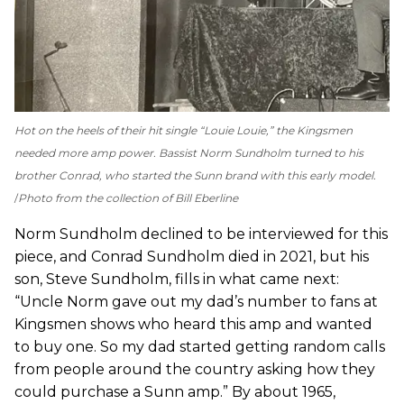
Hot on the heels of their hit single “Louie Louie,” the Kingsmen
needed more amp power. Bassist Norm Sundholm turned to his
brother Conrad, who started the Sunn brand with this early model.
Photo from the collection of Bill Eberline
Norm Sundholm declined to be interviewed for this
piece, and Conrad Sundholm died in 2021, but his
son, Steve Sundholm,
fills in what came next:
“Uncle Norm gave out my dad’s number to fans at
Kingsmen shows who heard this amp and wanted
to buy one. So my dad started getting random calls
from people around the country asking how they
could purchase a Sunn amp.” By about 1965,