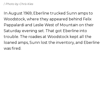
Photo by Chris Kies
In August 1969, Eberline trucked Sunn amps to
Woodstock, where they appeared behind Felix
Pappalardi and Leslie West of Mountain on their
Saturday evening set. That got Eberline into
trouble. The roadies at Woodstock kept all the
loaned amps, Sunn lost the inventory, and Eberline
was fired.