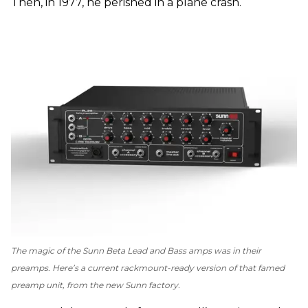
Then, in 1977, he perished in a plane crash.
The magic of the Sunn Beta Lead and Bass amps was in their
preamps. Here’s a current rackmount-ready version of that famed
preamp unit, from the new Sunn factory.