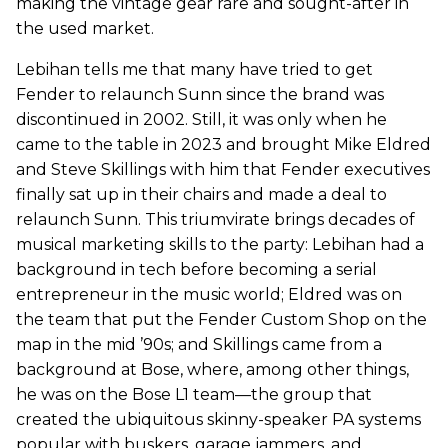
making the vintage gear rare and sought-after in
the used market.
Lebihan tells me that many have tried to get
Fender to relaunch Sunn since the brand was
discontinued in 2002. Still, it was only when he
came to the table in 2023 and brought Mike Eldred
and Steve Skillings with him that Fender executives
finally sat up in their chairs and made a deal to
relaunch Sunn. This triumvirate brings decades of
musical marketing skills to the party: Lebihan had a
background in tech before becoming a serial
entrepreneur in the music world; Eldred was on
the team that put the Fender Custom Shop on the
map in the mid ’90s; and Skillings came from a
background at Bose, where, among other things,
he was on the Bose L1 team—the group that
created the ubiquitous skinny-speaker PA systems
popular with buskers, garage jammers, and