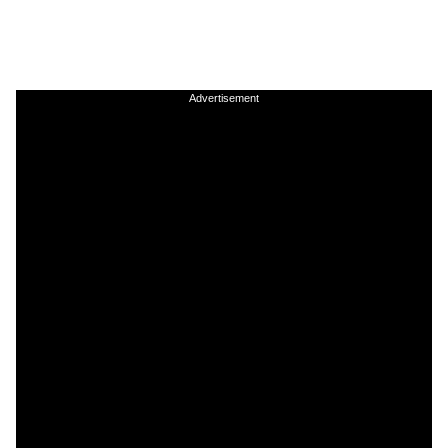
Advertisement