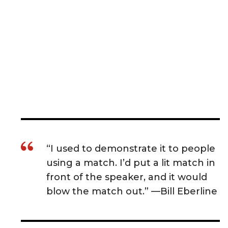
“I used to demonstrate it to people
using a match. I’d put a lit match in
front of the speaker, and it would
blow the match out.” —Bill Eberline