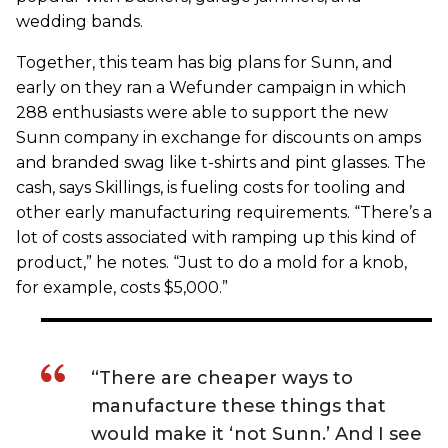
wedding bands.
Together, this team has big plans for Sunn, and
early on they ran a Wefunder campaign in which
288 enthusiasts were able to support the new
Sunn company in exchange for discounts on amps
and branded swag like t-shirts and pint glasses. The
cash, says Skillings, is fueling costs for tooling and
other early manufacturing requirements. “There’s a
lot of costs associated with ramping up this kind of
product,” he notes. “Just to do a mold for a knob,
for example, costs $5,000.”
“There are cheaper ways to
manufacture these things that
would make it ‘not Sunn.’ And I see