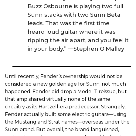
Buzz Osbourne is playing two full
Sunn stacks with two Sunn Beta
leads. That was the first time I
heard loud guitar where it was
ripping the air apart, and you feel it
in your body.” —Stephen O’Malley
Until recently, Fender’s ownership would not be
considered a new golden age for Sunn; not much
happened. Fender did drop a Model T reissue, but
that amp shared virtually none of the same
circuitry as its Hartzell-era predecessor. Strangely,
Fender actually built some electric guitars—using
the Mustang and Strat names—overseas under the
Sunn brand. But overall, the brand languished,