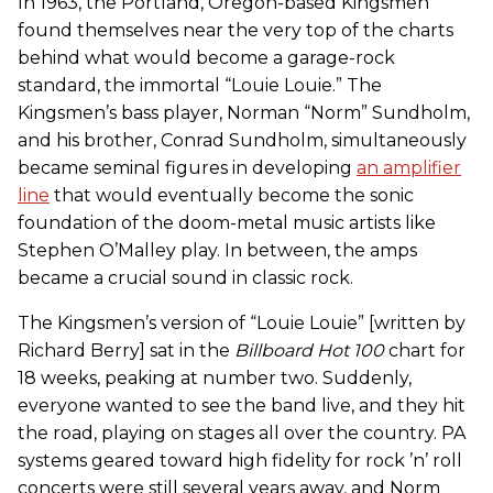
In 1963, the Portland, Oregon-based Kingsmen
found themselves near the very top of the charts
behind what would become a garage-rock
standard, the immortal “Louie Louie.” The
Kingsmen’s bass player, Norman “Norm” Sundholm,
and his brother, Conrad Sundholm, simultaneously
became seminal figures in developing
an amplifier
line
that would eventually become the sonic
foundation of the doom-metal music artists like
Stephen O’Malley play. In between, the amps
became a crucial sound in classic rock.
The Kingsmen’s version of “Louie Louie” [written by
Richard Berry] sat in the
Billboard Hot 100
chart for
18 weeks, peaking at number two. Suddenly,
everyone wanted to see the band live, and they hit
the road, playing on stages all over the country. PA
systems geared toward high fidelity for rock ’n’ roll
concerts were still several years away, and Norm