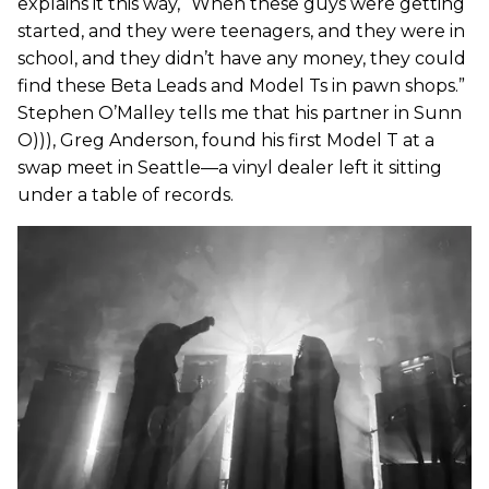
explains it this way, “When these guys were getting
started, and they were teenagers, and they were in
school, and they didn’t have any money, they could
find these Beta Leads and Model Ts in pawn shops.”
Stephen O’Malley tells me that his partner in Sunn
O))), Greg Anderson, found his first Model T at a
swap meet in Seattle—a vinyl dealer left it sitting
under a table of records.