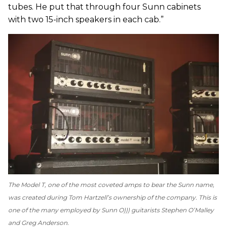
tubes. He put that through four Sunn cabinets
with two 15-inch speakers in each cab.”
The Model T, one of the most coveted amps to bear the Sunn name,
was created during Tom Hartzell’s ownership of the company. This is
one of the many employed by Sunn O))) guitarists Stephen O’Malley
and Greg Anderson.