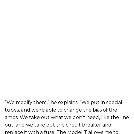
“We modify them,” he explains. “We put in special
tubes, and we’re able to change the bias of the
amps. We take out what we don’t need, like the line
out, and we take out the circuit breaker and
replace it with a fuse. The Model T allows me to