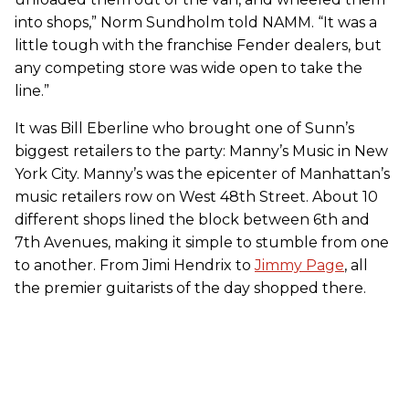
into shops,” Norm Sundholm told NAMM. “It was a
little tough with the franchise Fender dealers, but
any competing store was wide open to take the
line.”
It was Bill Eberline who brought one of Sunn’s
biggest retailers to the party: Manny’s Music in New
York City. Manny’s was the epicenter of Manhattan’s
music retailers row on West 48th Street. About 10
different shops lined the block between 6th and
7th Avenues, making it simple to stumble from one
to another. From Jimi Hendrix to
Jimmy Page
, all
the premier guitarists of the day shopped there.