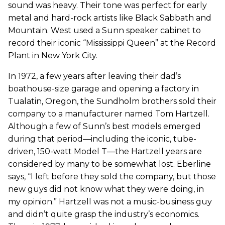
sound was heavy. Their tone was perfect for early
metal and hard-rock artists like Black Sabbath and
Mountain. West used a Sunn speaker cabinet to
record their iconic “Mississippi Queen” at the Record
Plant in New York City.
In 1972, a few years after leaving their dad’s
boathouse-size garage and opening a factory in
Tualatin, Oregon, the Sundholm brothers sold their
company to a manufacturer named Tom Hartzell.
Although a few of Sunn’s best models emerged
during that period—including the iconic, tube-
driven, 150-watt Model T—the Hartzell years are
considered by many to be somewhat lost. Eberline
says, “I left before they sold the company, but those
new guys did not know what they were doing, in
my opinion.” Hartzell was not a music-business guy
and didn’t quite grasp the industry’s economics.