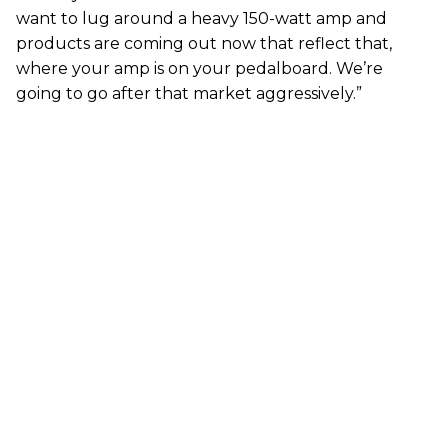
want to lug around a heavy 150-watt amp and
products are coming out now that reflect that,
where your amp is on your pedalboard. We’re
going to go after that market aggressively.”