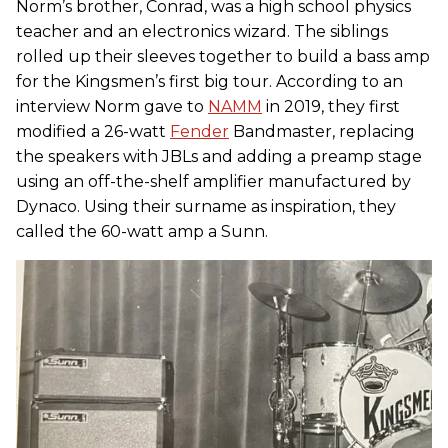
Norm’s brother, Conrad, was a high school physics
teacher and an electronics wizard. The siblings
rolled up their sleeves together to build a bass amp
for the Kingsmen’s first big tour. According to an
interview Norm gave to
NAMM
in 2019, they first
modified a 26-watt
Fender
Bandmaster, replacing
the speakers with JBLs and adding a preamp stage
using an off-the-shelf amplifier manufactured by
Dynaco. Using their surname as inspiration, they
called the 60-watt amp a Sunn.