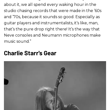
about it, we all spend every waking hour in the
studio chasing records that were made in the ’60s
and ’70s, because it sounds so good. Especially as
guitar players and instrumentalists, it’s like, man,
that’s the pure drop right there! It’s the way that
Neve consoles and Neumann microphones make
music sound.”
Charlie Starr's Gear