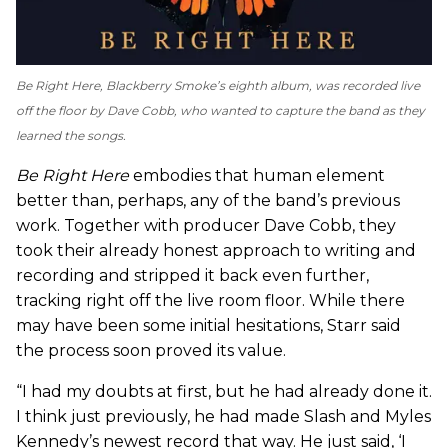
Be Right Here
, Blackberry Smoke’s eighth album, was recorded live
off the floor by Dave Cobb, who wanted to capture the band as they
learned the songs.
Be Right Here
embodies that human element
better than, perhaps, any of the band’s previous
work. Together with producer Dave Cobb, they
took their already honest approach to writing and
recording and stripped it back even further,
tracking right off the live room floor. While there
may have been some initial hesitations, Starr said
the process soon proved its value.
“I had my doubts at first, but he had already done it.
I think just previously, he had made Slash and Myles
Kennedy’s newest record that way. He just said, ‘I