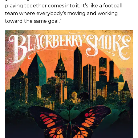
playing together comes into it. It’s like a football
team where everybody’s moving and working
toward the same goal.”