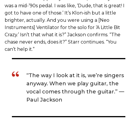
was a mid-’90s pedal. I was like, ‘Dude, that is great! I
got to have one of those.’ It’s Klon-ish but a little
brighter, actually. And you were using a [Neo
Instruments] Ventilator for the solo for ‘A Little Bit
Crazy.’ Isn’t that what it is?” Jackson confirms. “The
chase never ends, does it?” Starr continues. “You
can’t help it.”
“The way I look at it is, we’re singers
anyway. When we play guitar, the
vocal comes through the guitar.” —
Paul Jackson