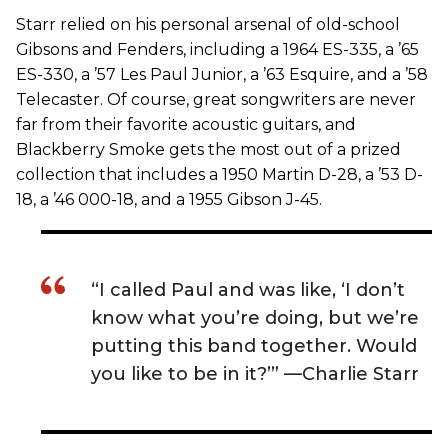
Starr relied on his personal arsenal of old-school
Gibsons and Fenders, including a 1964 ES-335, a ’65
ES-330, a ’57 Les Paul Junior, a ’63 Esquire, and a ’58
Telecaster. Of course, great songwriters are never
far from their favorite acoustic guitars, and
Blackberry Smoke gets the most out of a prized
collection that includes a 1950 Martin D-28, a ’53 D-
18, a ’46 000-18, and a 1955 Gibson J-45.
“I called Paul and was like, ‘I don’t
know what you’re doing, but we’re
putting this band together. Would
you like to be in it?’” —Charlie Starr