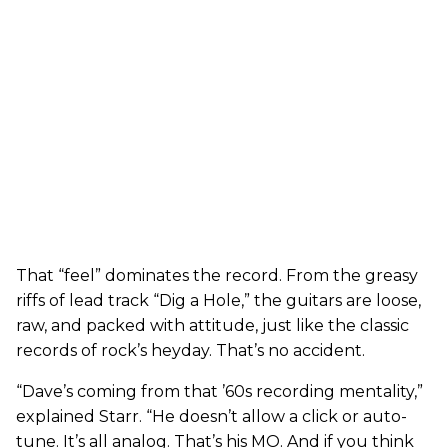
That “feel” dominates the record. From the greasy
riffs of lead track “Dig a Hole,” the guitars are loose,
raw, and packed with attitude, just like the classic
records of rock’s heyday. That’s no accident.
“Dave’s coming from that ’60s recording mentality,”
explained Starr. “He doesn’t allow a click or auto-
tune. It’s all analog. That’s his MO. And if you think