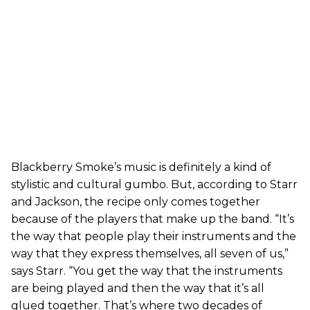
Blackberry Smoke’s music is definitely a kind of
stylistic and cultural gumbo. But, according to Starr
and Jackson, the recipe only comes together
because of the players that make up the band. “It’s
the way that people play their instruments and the
way that they express themselves, all seven of us,”
says Starr. “You get the way that the instruments
are being played and then the way that it’s all
glued together. That’s where two decades of