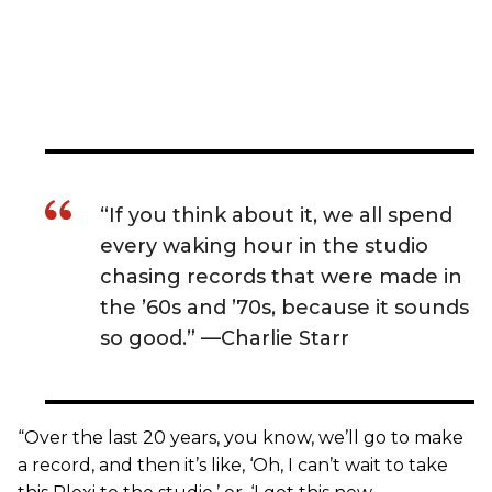
“If you think about it, we all spend
every waking hour in the studio
chasing records that were made in
the ’60s and ’70s, because it sounds
so good.” —Charlie Starr
“Over the last 20 years, you know, we’ll go to make
a record, and then it’s like, ‘Oh, I can’t wait to take