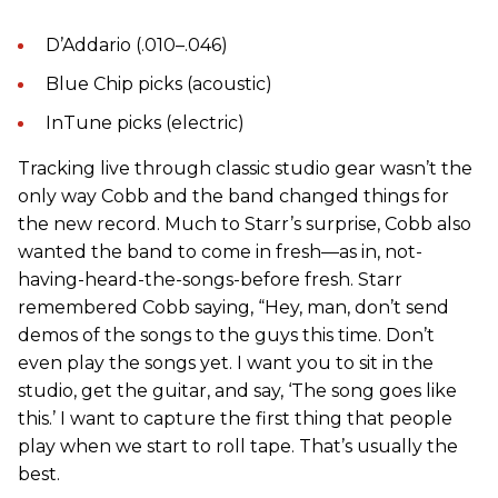
D’Addario (.010–.046)
Blue Chip picks (acoustic)
InTune picks (electric)
Tracking live through classic studio gear wasn’t the
only way Cobb and the band changed things for
the new record. Much to Starr’s surprise, Cobb also
wanted the band to come in fresh—as in, not-
having-heard-the-songs-before fresh. Starr
remembered Cobb saying, “Hey, man, don’t send
demos of the songs to the guys this time. Don’t
even play the songs yet. I want you to sit in the
studio, get the guitar, and say, ‘The song goes like
this.’ I want to capture the first thing that people
play when we start to roll tape. That’s usually the
best.