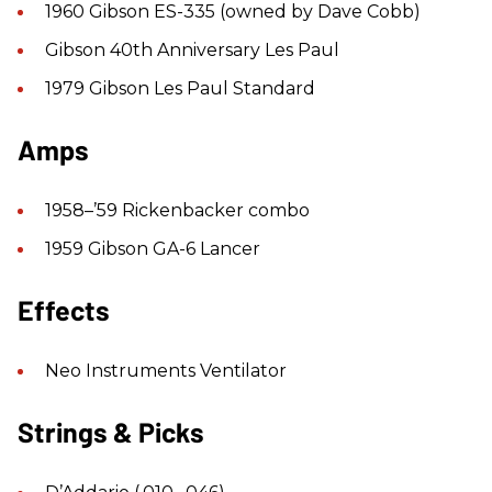
1960 Gibson ES-335 (owned by Dave Cobb)
Gibson 40th Anniversary Les Paul
1979 Gibson Les Paul Standard
Amps
1958–’59 Rickenbacker combo
1959 Gibson GA-6 Lancer
Effects
Neo Instruments Ventilator
Strings & Picks