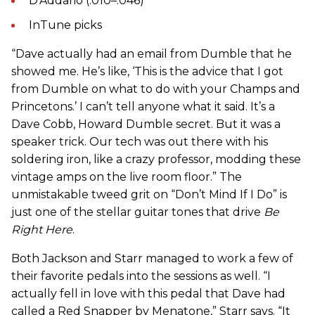
D’Addario (.010–.046)
InTune picks
“Dave actually had an email from Dumble that he
showed me. He’s like, ‘This is the advice that I got
from Dumble on what to do with your Champs and
Princetons.’ I can’t tell anyone what it said. It’s a
Dave Cobb, Howard Dumble secret. But it was a
speaker trick. Our tech was out there with his
soldering iron, like a crazy professor, modding these
vintage amps on the live room floor.” The
unmistakable tweed grit on “Don’t Mind If I Do” is
just one of the stellar guitar tones that drive
Be
Right Here
.
Both Jackson and Starr managed to work a few of
their favorite pedals into the sessions as well. “I
actually fell in love with this pedal that Dave had
called a Red Snapper by Menatone,” Starr says. “It