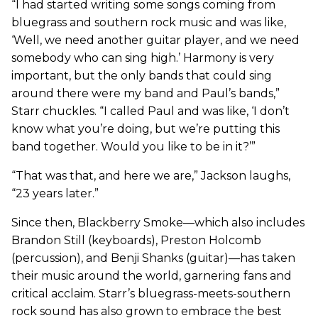
“I had started writing some songs coming from
bluegrass and southern rock music and was like,
‘Well, we need another guitar player, and we need
somebody who can sing high.’ Harmony is very
important, but the only bands that could sing
around there were my band and Paul’s bands,”
Starr chuckles. “I called Paul and was like, ‘I don’t
know what you’re doing, but we’re putting this
band together. Would you like to be in it?’”
“That was that, and here we are,” Jackson laughs,
“23 years later.”
Since then, Blackberry Smoke—which also includes
Brandon Still (keyboards), Preston Holcomb
(percussion), and Benji Shanks (guitar)—has taken
their music around the world, garnering fans and
critical acclaim. Starr’s bluegrass-meets-southern
rock sound has also grown to embrace the best