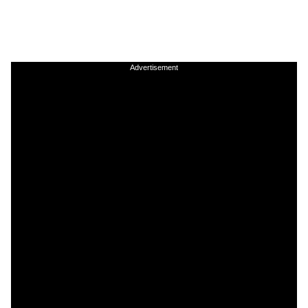
Advertisement