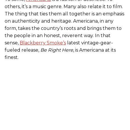
others, it’s a music genre. Many also relate it to film.
The thing that ties them all together is an emphasis
on authenticity and heritage. Americana, in any
form, takes the country’s roots and brings them to
the people in an honest, reverent way. In that
sense,
Blackberry Smoke’s
latest vintage-gear-
fueled release,
Be Right Here
, is Americana at its
finest.