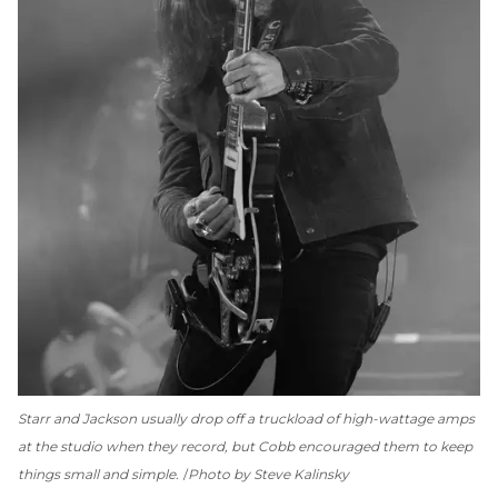
Starr and Jackson usually drop off a truckload of high-wattage amps
at the studio when they record, but Cobb encouraged them to keep
things small and simple.
Photo by Steve Kalinsky