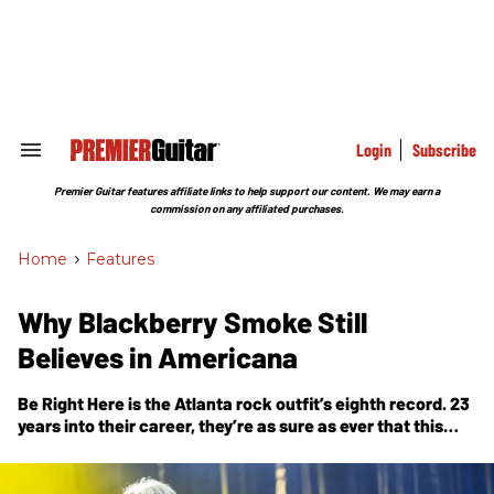
Skip
to
content
e
ch
ion
gation
Login
Subscribe
Search
&
Section
Premier Guitar features affiliate links to help support our content. We may earn a
Navigation
commission on any affiliated purchases.
Home
>
Features
Why Blackberry Smoke Still
Believes in Americana
Be Right Here
is the Atlanta rock outfit’s eighth record. 23
years into their career, they’re as sure as ever that this
music matters.