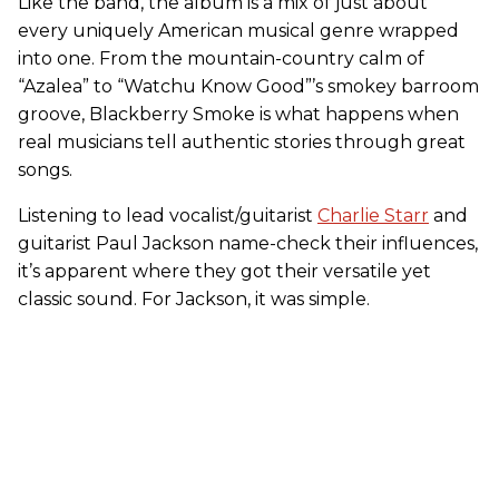
Like the band, the album is a mix of just about
every uniquely American musical genre wrapped
into one. From the mountain-country calm of
“Azalea” to “Watchu Know Good”’s smokey barroom
groove, Blackberry Smoke is what happens when
real musicians tell authentic stories through great
songs.
Listening to lead vocalist/guitarist
Charlie Starr
and
guitarist Paul Jackson name-check their influences,
it’s apparent where they got their versatile yet
classic sound. For Jackson, it was simple.