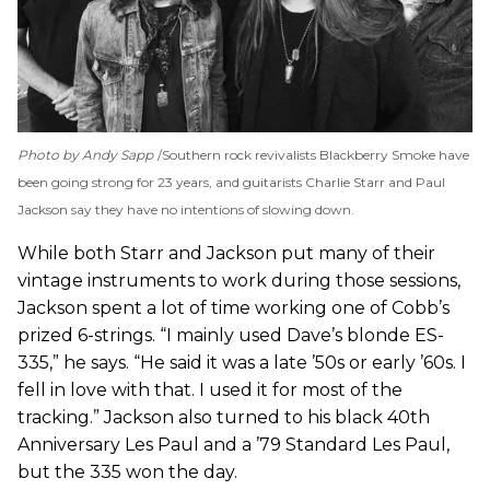
Photo by Andy Sapp
Southern rock revivalists Blackberry Smoke have
been going strong for 23 years, and guitarists Charlie Starr and Paul
Jackson say they have no intentions of slowing down.
While both Starr and Jackson put many of their
vintage instruments to work during those sessions,
Jackson spent a lot of time working one of Cobb’s
prized 6-strings. “I mainly used Dave’s blonde ES-
335,” he says. “He said it was a late ’50s or early ’60s. I
fell in love with that. I used it for most of the
tracking.” Jackson also turned to his black 40th
Anniversary Les Paul and a ’79 Standard Les Paul,
but the 335 won the day.