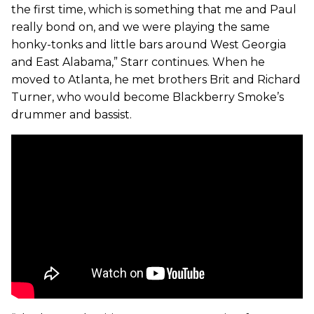
the first time, which is something that me and Paul
really bond on, and we were playing the same
honky-tonks and little bars around West Georgia
and East Alabama,” Starr continues. When he
moved to Atlanta, he met brothers Brit and Richard
Turner, who would become Blackberry Smoke’s
drummer and bassist.