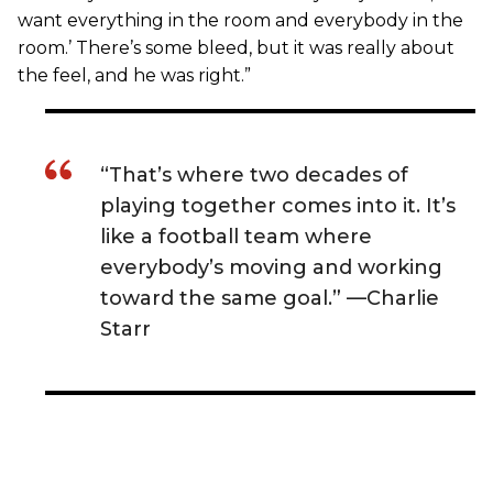
want everything in the room and everybody in the
room.’ There’s some bleed, but it was really about
the feel, and he was right.”
“That’s where two decades of
playing together comes into it. It’s
like a football team where
everybody’s moving and working
toward the same goal.” —Charlie
Starr