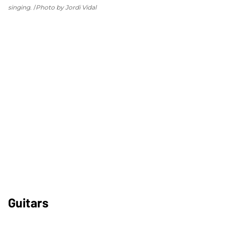
singing.
Photo by Jordi Vidal
Guitars