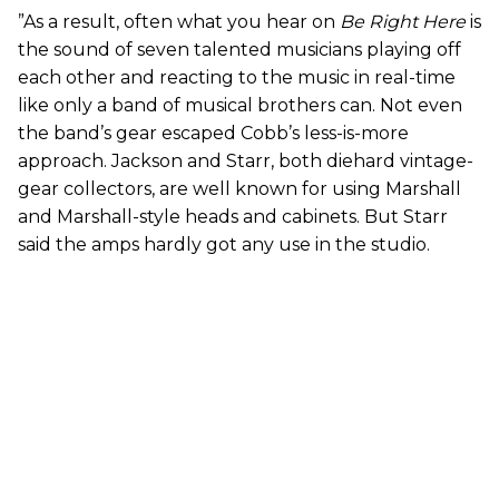
”As a result, often what you hear on
Be Right Here
is
the sound of seven talented musicians playing off
each other and reacting to the music in real-time
like only a band of musical brothers can. Not even
the band’s gear escaped Cobb’s less-is-more
approach. Jackson and Starr, both diehard vintage-
gear collectors, are well known for using Marshall
and Marshall-style heads and cabinets. But Starr
said the amps hardly got any use in the studio.