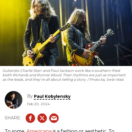
Guitarists Charlie Starr and Paul Jackson work like a southern-fried
Keith Richards and Ronnie Wood: Their rhythms are just as important
as the leads, and they’re all about telling a story.
Photo by Jordi Vidal
By
Paul Kobylensky
Feb 20, 2024
To some,
Americana
is a fashion or aesthetic. To