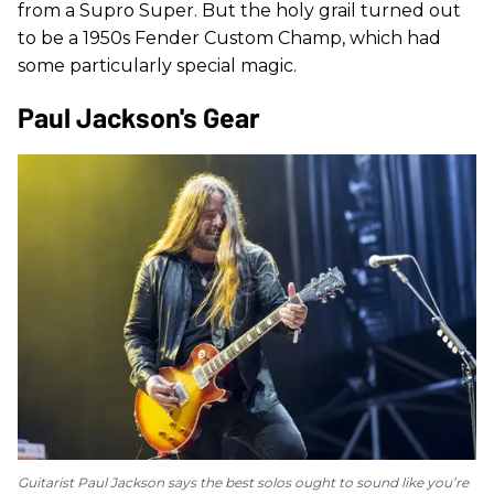
from a Supro Super. But the holy grail turned out
to be a 1950s Fender Custom Champ, which had
some particularly special magic.
Paul Jackson's Gear
Guitarist Paul Jackson says the best solos ought to sound like you’re