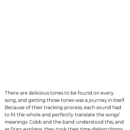
There are delicious tones to be found on every
song, and getting those tones was a journey in itself.
Because of their tracking process, each sound had
to fit the whole and perfectly translate the songs’
meanings. Cobb and the band understood this, and
as Starr explains, they took their time dialing things