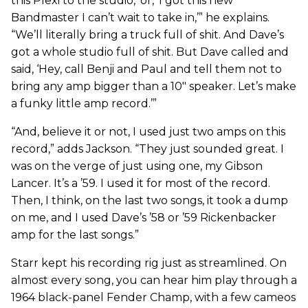
this Plexi to the studio,’ or, ‘I got this new
Bandmaster I can’t wait to take in,’” he explains.
“We’ll literally bring a truck full of shit. And Dave’s
got a whole studio full of shit. But Dave called and
said, ‘Hey, call Benji and Paul and tell them not to
bring any amp bigger than a 10" speaker. Let’s make
a funky little amp record.’”
“And, believe it or not, I used just two amps on this
record,” adds Jackson. “They just sounded great. I
was on the verge of just using one, my Gibson
Lancer. It’s a ’59. I used it for most of the record.
Then, I think, on the last two songs, it took a dump
on me, and I used Dave’s ’58 or ’59 Rickenbacker
amp for the last songs.”
Starr kept his recording rig just as streamlined. On
almost every song, you can hear him play through a
1964 black-panel Fender Champ, with a few cameos