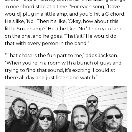
in one chord stab at a time. “For each song, [Dave
would] plug in a little amp, and you’d hit a G chord.
He’s like, ‘No.’ Then it’s like, ‘Okay, how about this
little Super amp?’ He’d be like, ‘No.’ Then you land
on the one, and he goes, ‘That’s it!’ He would do
that with every person in the band.”
“That chase is the fun part to me,” adds Jackson.
“When you’re in a room with a bunch of guys and
trying to find that sound, it’s exciting. I could sit
there all day and just listen and watch.”