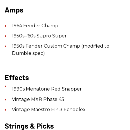
Amps
1964 Fender Champ
1950s–’60s Supro Super
1950s Fender Custom Champ (modified to
Dumble spec)
Effects
1990s Menatone Red Snapper
Vintage MXR Phase 45
Vintage Maestro EP-3 Echoplex
Strings & Picks