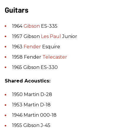
Guitars
1964
Gibson
ES-335
1957 Gibson
Les Paul
Junior
1963
Fender
Esquire
1958 Fender
Telecaster
1965 Gibson ES-330
Shared Acoustics:
1950 Martin D-28
1953 Martin D-18
1946 Martin 000-18
1955 Gibson J-45