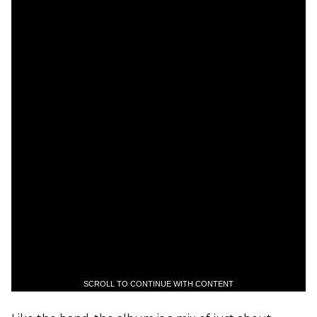
SCROLL TO CONTINUE WITH CONTENT