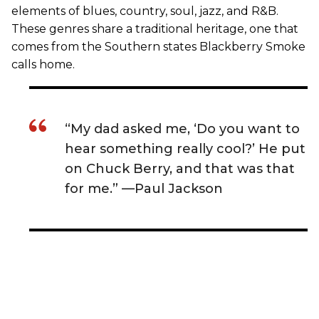
elements of blues, country, soul, jazz, and R&B.
These genres share a traditional heritage, one that
comes from the Southern states Blackberry Smoke
calls home.
“My dad asked me, ‘Do you want to
hear something really cool?’ He put
on Chuck Berry, and that was that
for me.” —Paul Jackson