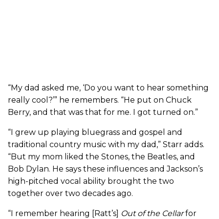
“My dad asked me, ‘Do you want to hear something
really cool?’” he remembers. “He put on Chuck
Berry, and that was that for me. I got turned on.”
“I grew up playing bluegrass and gospel and
traditional country music with my dad,” Starr adds.
“But my mom liked the Stones, the Beatles, and
Bob Dylan. He says these influences and Jackson’s
high-pitched vocal ability brought the two
together over two decades ago.
“I remember hearing [Ratt’s]
Out of the Cellar
for