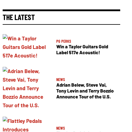
THE LATEST
PG PERKS
Win a Taylor Guitars Gold
Label 517e Acoustic!
NEWS
Adrian Belew, Steve Vai,
Tony Levin and Terry Bozzio
Announce Tour of the U.S.
NEWS