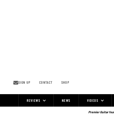
Skip
to
content
SIGN UP
CONTACT
SHOP
REVIEWS
NEWS
VIDEOS
Site
Navigation
Premier Guitar feat