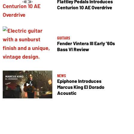
Flattley Pedals Introduces
Centurion 10 AE Overdrive
GUITARS
Fender Vintera III Early ’60s
Bass VI Review
NEWS
Epiphone Introduces
Marcus King El Dorado
Acoustic