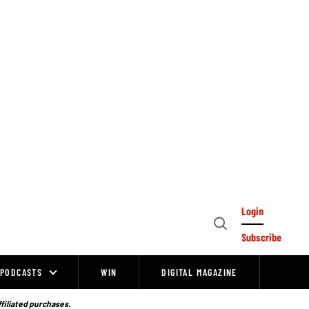
Login
Open
Subscribe
Search
PODCASTS
WIN
DIGITAL MAGAZINE
ffiliated purchases.