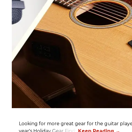
Looking for more great gear for the guitar player
year's Holiday Gear Finds!