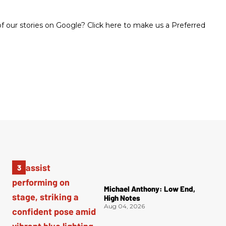
 our stories on Google? Click here to make us a Preferred
Michael Anthony: Low End,
High Notes
Aug 04, 2026