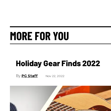
MORE FOR YOU
Holiday Gear Finds 2022
PG Staff
Nov 22, 2022