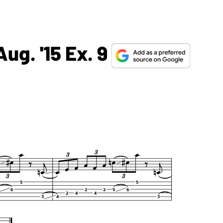
ug. '15 Ex. 9