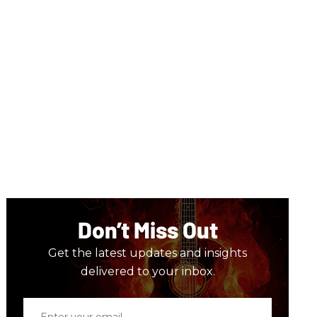
Don’t Miss Out
Get the latest updates and insights
delivered to your inbox.
Enter