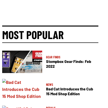
MOST POPULAR
GEAR FINDS
Stompbox Gear Finds: Feb
2022
NEWS
Bad Cat Introduces the Cub
15 Mod Shop Edition
PEDALS