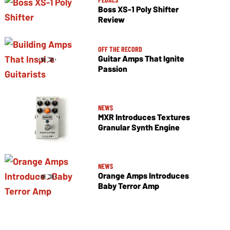
Boss XS-1 Poly Shifter
Review
OFF THE RECORD
Guitar Amps That Ignite
Passion
NEWS
MXR Introduces Textures
Granular Synth Engine
NEWS
Orange Amps Introduces
Baby Terror Amp