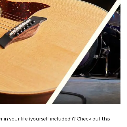
 in your life (yourself included!)? Check out this