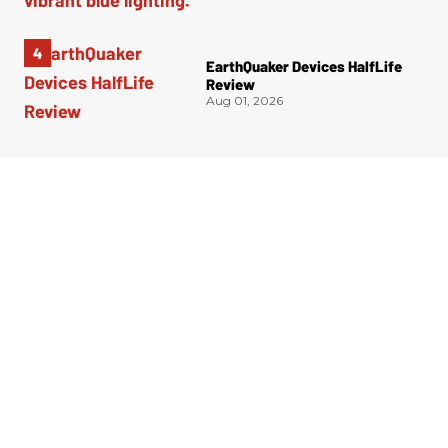
EarthQuaker Devices HalfLife
Review
Aug 01, 2026