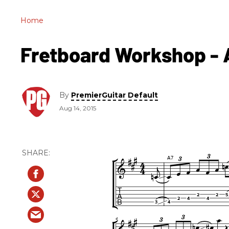
Home
Fretboard Workshop - A
By
PremierGuitar Default
Aug 14, 2015