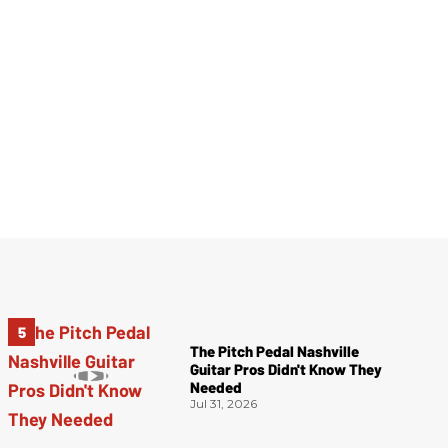
The Pitch Pedal Nashville
Guitar Pros Didn't Know They
Needed
Jul 31, 2026