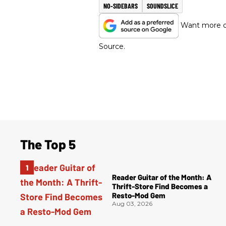
NO-SIDEBARS
SOUNDSLICE
Want more of
Source.
The Top 5
Reader Guitar of the Month: A
Thrift-Store Find Becomes a
Resto-Mod Gem
Aug 03, 2026