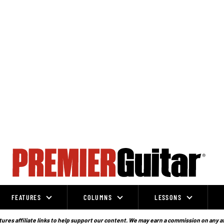
FEATURES
COLUMNS
LESSONS
ures affiliate links to help support our content. We may earn a commission on any a