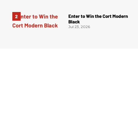
Enter to Win the Cort Modern
Black
Jul 23, 2026