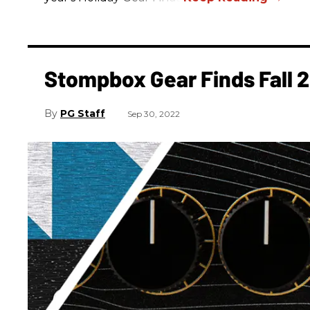
Stompbox Gear Finds Fall 
PG Staff
Sep 30, 2022