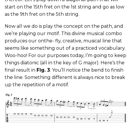
start on the 15th fret on the 1st string and go as low
as the 9th fret on the 5th string.
Now all we do is play the concept on the path, and
we’re playing our motif. This divine musical combo
produces our onthe- fly, creative, musical line that
seems like something out of a practiced vocabulary.
Woo-hoo! For our purposes today, I’m going to keep
things diatonic (all in the key of G major). Here’s the
final result in
Fig. 3
. You’ll notice the bend to finish
the line. Something different is always nice to break
up the repetition of a motif.