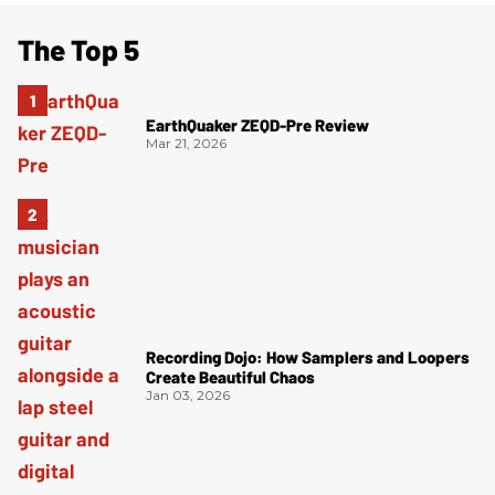
The Top 5
EarthQuaker ZEQD-Pre Review
Mar 21, 2026
Recording Dojo: How Samplers and Loopers
Create Beautiful Chaos
Jan 03, 2026