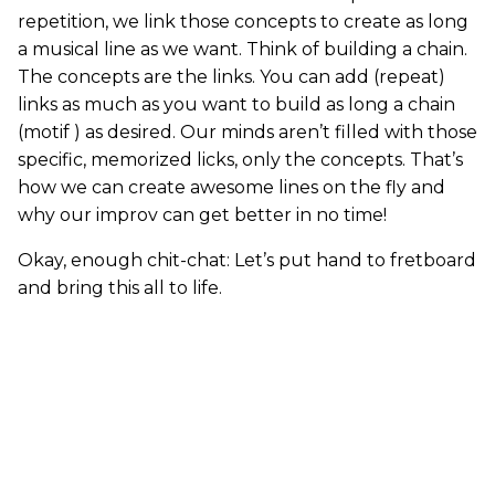
repetition, we link those concepts to create as long
a musical line as we want. Think of building a chain.
The concepts are the links. You can add (repeat)
links as much as you want to build as long a chain
(motif ) as desired. Our minds aren’t filled with those
specific, memorized licks, only the concepts. That’s
how we can create awesome lines on the fly and
why our improv can get better in no time!
Okay, enough chit-chat: Let’s put hand to fretboard
and bring this all to life.