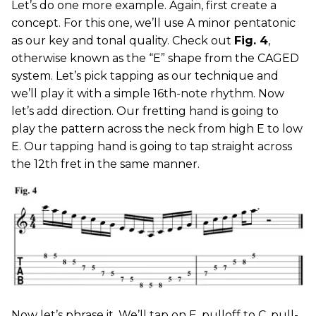
Let’s do one more example. Again, first create a
concept. For this one, we’ll use A minor pentatonic
as our key and tonal quality. Check out
Fig. 4
,
otherwise known as the “E” shape from the CAGED
system. Let’s pick tapping as our technique and
we’ll play it with a simple 16th-note rhythm. Now
let’s add direction. Our fretting hand is going to
play the pattern across the neck from high E to low
E. Our tapping hand is going to tap straight across
the 12th fret in the same manner.
Now let’s phrase it. We’ll tap on E, pulloff to C, pull-