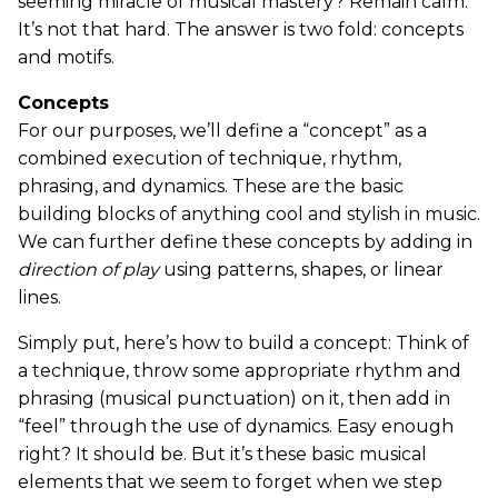
seeming miracle of musical mastery? Remain calm.
It’s not that hard. The answer is two fold: concepts
and motifs.
Concepts
For our purposes, we’ll define a “concept” as a
combined execution of technique, rhythm,
phrasing, and dynamics. These are the basic
building blocks of anything cool and stylish in music.
We can further define these concepts by adding in
direction of play
using patterns, shapes, or linear
lines.
Simply put, here’s how to build a concept: Think of
a technique, throw some appropriate rhythm and
phrasing (musical punctuation) on it, then add in
“feel” through the use of dynamics. Easy enough
right? It should be. But it’s these basic musical
elements that we seem to forget when we step