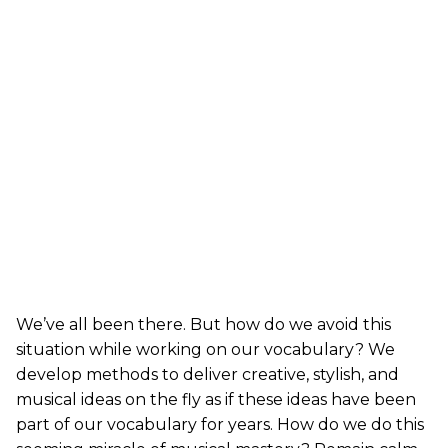
We’ve all been there. But how do we avoid this
situation while working on our vocabulary? We
develop methods to deliver creative, stylish, and
musical ideas on the fly as if these ideas have been
part of our vocabulary for years. How do we do this