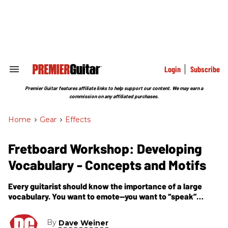
Skip
to
content
e
ch
ion
gation
Login
Subscribe
Search
&
Section
Premier Guitar features affiliate links to help support our content. We may earn a
Navigation
commission on any affiliated purchases.
Home
>
Gear
>
Effects
Fretboard Workshop: Developing
Vocabulary - Concepts and Motifs
Every guitarist should know the importance of a large
vocabulary. You want to emote—you want to “speak”
through your guitar in any given situation.
By
Dave Weiner