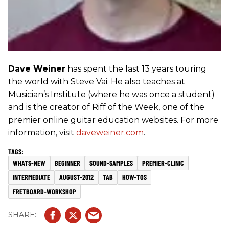
Dave Weiner
has spent the last 13 years touring
the world with Steve Vai. He also teaches at
Musician’s Institute (where he was once a student)
and is the creator of Riff of the Week, one of the
premier online guitar education websites. For more
information, visit
daveweiner.com
.
WHATS-NEW
BEGINNER
SOUND-SAMPLES
PREMIER-CLINIC
INTERMEDIATE
AUGUST-2012
TAB
HOW-TOS
FRETBOARD-WORKSHOP