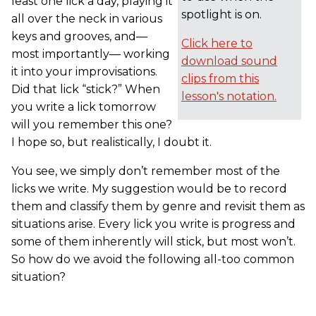
least one lick a day, playing it
spotlight is on.
all over the neck in various
keys and grooves, and—
Click here to
most importantly— working
download sound
it into your improvisations.
clips from this
Did that lick “stick?” When
lesson's notation.
you write a lick tomorrow
will you remember this one?
I hope so, but realistically, I doubt it.
You see, we simply don’t remember most of the
licks we write. My suggestion would be to record
them and classify them by genre and revisit them as
situations arise. Every lick you write is progress and
some of them inherently will stick, but most won’t.
So how do we avoid the following all-too common
situation?