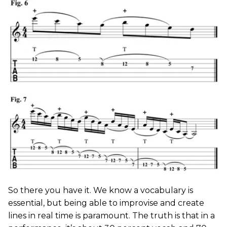
So there you have it. We know a vocabulary is
essential, but being able to improvise and create
lines in real time is paramount. The truth is that in a