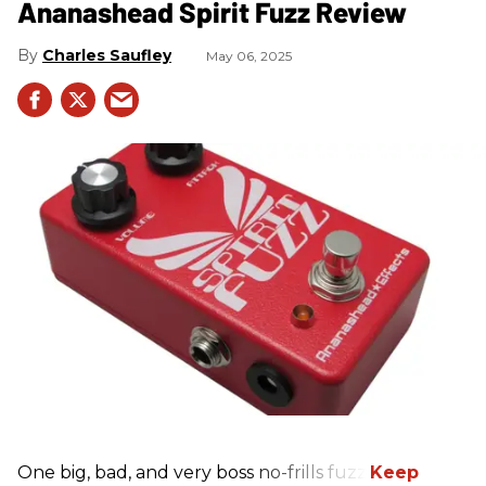
Ananashead Spirit Fuzz Review
Charles Saufley
May 06, 2025
One big, bad, and very boss no-frills fuzz.