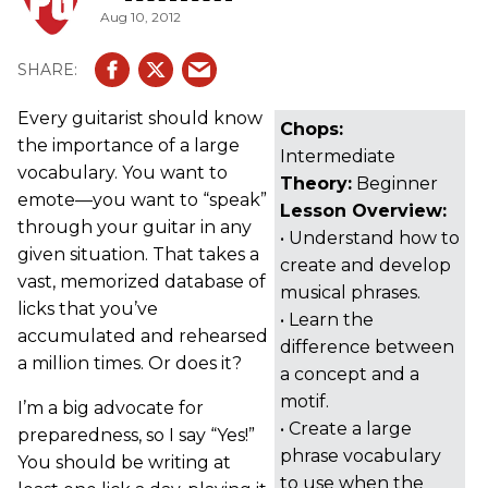
Aug 10, 2012
Every guitarist should know
Chops:
the importance of a large
Intermediate
vocabulary. You want to
Theory:
Beginner
emote—you want to “speak”
Lesson Overview:
through your guitar in any
• Understand how to
given situation. That takes a
create and develop
vast, memorized database of
musical phrases.
licks that you’ve
• Learn the
accumulated and rehearsed
difference between
a million times. Or does it?
a concept and a
motif.
I’m a big advocate for
• Create a large
preparedness, so I say “Yes!”
phrase vocabulary
You should be writing at
to use when the