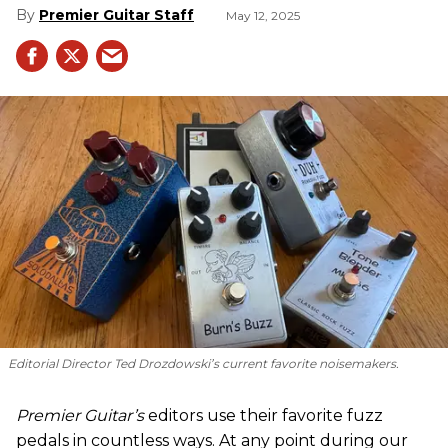
Premier Guitar Staff
May 12, 2025
Editorial Director Ted Drozdowski’s current favorite noisemakers.
Premier Guitar’s
editors use their favorite fuzz
pedals in countless ways. At any point during our