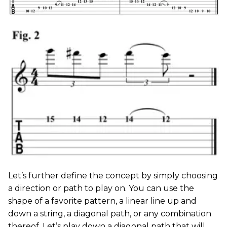
Let’s further define the concept by simply choosing
a direction or path to play on. You can use the
shape of a favorite pattern, a linear line up and
down a string, a diagonal path, or any combination
thereof. Let’s play down a diagonal path that will