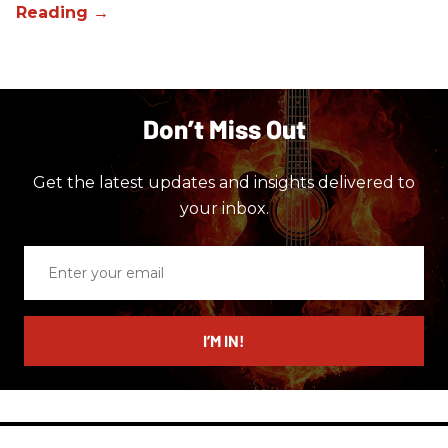
Don’t Miss Out
Get the latest updates and insights delivered to
your inbox.
Enter
your
email
I’M IN!