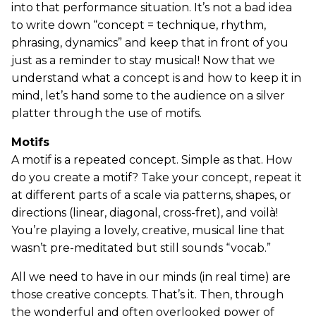
into that performance situation. It’s not a bad idea
to write down “concept = technique, rhythm,
phrasing, dynamics” and keep that in front of you
just as a reminder to stay musical! Now that we
understand what a concept is and how to keep it in
mind, let’s hand some to the audience on a silver
platter through the use of motifs.
Motifs
A motif is a repeated concept. Simple as that. How
do you create a motif? Take your concept, repeat it
at different parts of a scale via patterns, shapes, or
directions (linear, diagonal, cross-fret), and voilà!
You’re playing a lovely, creative, musical line that
wasn’t pre-meditated but still sounds “vocab.”
All we need to have in our minds (in real time) are
those creative concepts. That’s it. Then, through
the wonderful and often overlooked power of