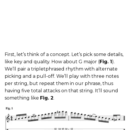
First, let’s think of a concept. Let’s pick some details,
like key and quality. How about G major (
Fig. 1
).
We’ll pair a tripletphrased rhythm with alternate
picking and a pull-off. We’ll play with three notes
per string, but repeat them in our phrase, thus
having five total attacks on that string. It’ll sound
something like
Fig. 2
.