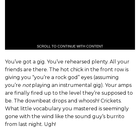
SCROLL TO CONTINUE WITH CONTENT
You’ve got a gig. You’ve rehearsed plenty. All your
friends are there. The hot chick in the front row is
giving you “you’re a rock god” eyes (assuming
you’re
not
playing an instrumental gig). Your amps
are finally fired up to the level they’re supposed to
be. The downbeat drops and whoosh! Crickets.
What little vocabulary you mastered is seemingly
gone with the wind like the sound guy’s burrito
from last night. Ugh!