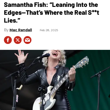
Samantha Fish: “Leaning Into the
Edges—That’s Where the Real S**t
Lies.”
Mac Randall
Feb 28, 2025