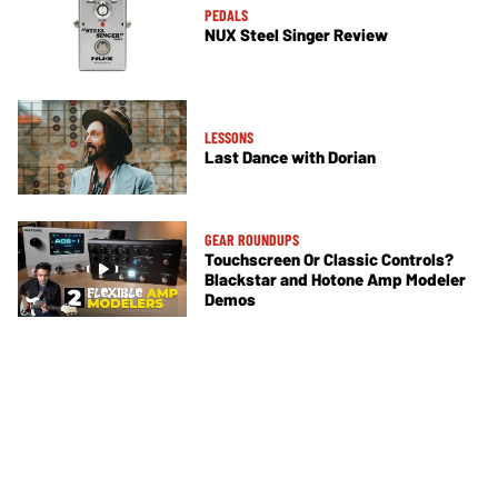
PEDALS
NUX Steel Singer Review
LESSONS
Last Dance with Dorian
GEAR ROUNDUPS
Touchscreen Or Classic Controls?
Blackstar and Hotone Amp Modeler
Demos