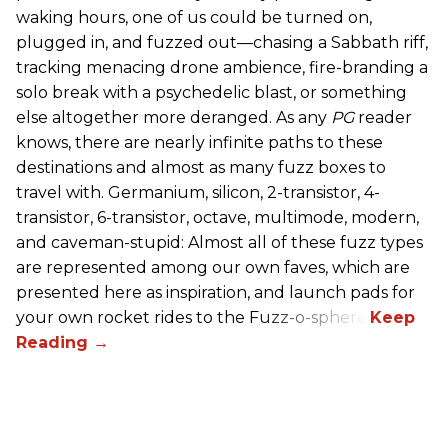
waking hours, one of us could be turned on,
plugged in, and fuzzed out—chasing a Sabbath riff,
tracking menacing drone ambience, fire-branding a
solo break with a psychedelic blast, or something
else altogether more deranged. As any
PG
reader
knows, there are nearly infinite paths to these
destinations and almost as many fuzz boxes to
travel with. Germanium, silicon, 2-transistor, 4-
transistor, 6-transistor, octave, multimode, modern,
and caveman-stupid: Almost all of these fuzz types
are represented among our own faves, which are
presented here as inspiration, and launch pads for
your own rocket rides to the Fuzz-o-sphere.