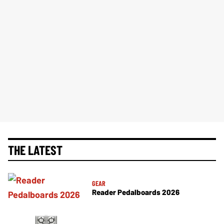
THE LATEST
GEAR
Reader Pedalboards 2026