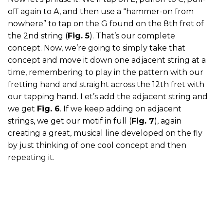
off again to A, and then use a “hammer-on from
nowhere” to tap on the G found on the 8th fret of
the 2nd string (
Fig. 5
). That’s our complete
concept. Now, we’re going to simply take that
concept and move it down one adjacent string at a
time, remembering to play in the pattern with our
fretting hand and straight across the 12th fret with
our tapping hand. Let’s add the adjacent string and
we get
Fig. 6
. If we keep adding on adjacent
strings, we get our motif in full (
Fig. 7
), again
creating a great, musical line developed on the fly
by just thinking of one cool concept and then
repeating it.