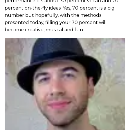
performance, it’s about 30 percent vocab and 70
percent on-the-fly ideas. Yes, 70 percent is a big
number but hopefully, with the methods I
presented today, filling your 70 percent will
become creative, musical and fun.