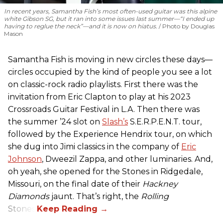
In recent years, Samantha Fish’s most often-used guitar was this alpine
white Gibson SG, but it ran into some issues last summer—“I ended up
having to reglue the neck”—and it is now on hiatus.
Photo by Douglas
Mason
Samantha Fish is moving in new circles these days—
circles occupied by the kind of people you see a lot
on classic-rock radio playlists. First there was the
invitation from Eric Clapton to play at his 2023
Crossroads Guitar Festival in L.A. Then there was
the summer ’24 slot on
Slash’s
S.E.R.P.E.N.T. tour,
followed by the Experience Hendrix tour, on which
she dug into Jimi classics in the company of
Eric
Johnson
, Dweezil Zappa, and other luminaries. And,
oh yeah, she opened for the Stones in Ridgedale,
Missouri, on the final date of their
Hackney
Diamonds
jaunt. That’s right, the
Rolling
Stones.