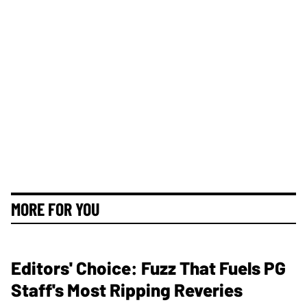
MORE FOR YOU
Editors' Choice: Fuzz That Fuels PG
Staff's Most Ripping Reveries