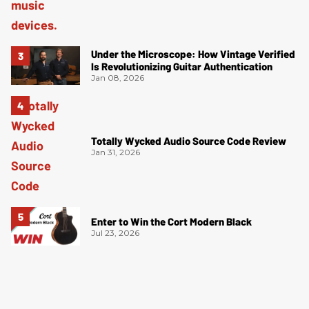
Under the Microscope: How Vintage Verified
Is Revolutionizing Guitar Authentication
Jan 08, 2026
Totally Wycked Audio Source Code Review
Jan 31, 2026
Enter to Win the Cort Modern Black
Jul 23, 2026