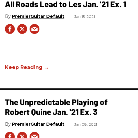
All Roads Lead to Les Jan. '21 Ex. 1
PremierGuitar Default
Jan 15, 2021
The Unpredictable Playing of
Robert Quine Jan. '21 Ex. 3
PremierGuitar Default
Jan 08, 2021