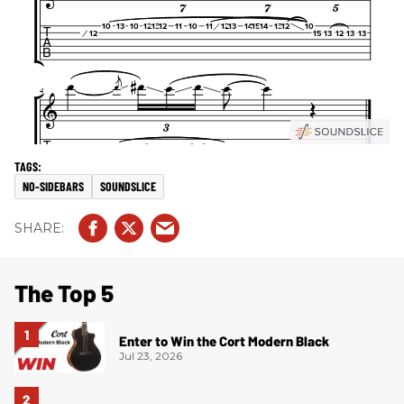
NO-SIDEBARS
SOUNDSLICE
The Top 5
Enter to Win the Cort Modern Black
Jul 23, 2026