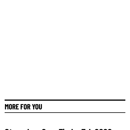
MORE FOR YOU