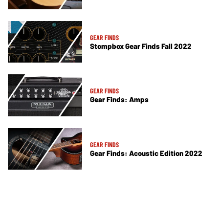
GEAR FINDS
Stompbox Gear Finds Fall 2022
GEAR FINDS
Gear Finds: Amps
GEAR FINDS
Gear Finds: Acoustic Edition 2022