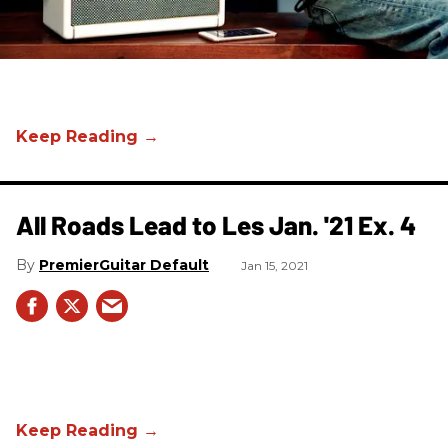
All Roads Lead to Les Jan. '21 Ex. 4
PremierGuitar Default
Jan 15, 2021