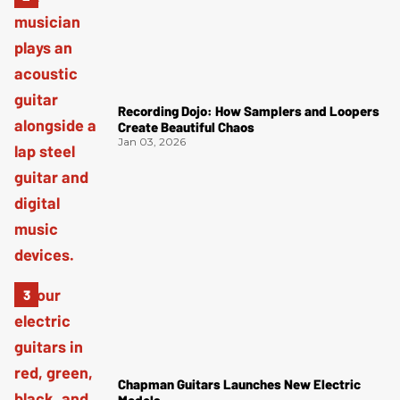
Recording Dojo: How Samplers and Loopers
Create Beautiful Chaos
Jan 03, 2026
Chapman Guitars Launches New Electric