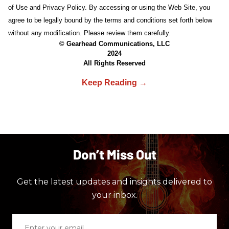
of Use and Privacy Policy. By accessing or using the Web Site, you
agree to be legally bound by the terms and conditions set forth below
without any modification. Please review them carefully.
© Gearhead Communications, LLC
2024
All Rights Reserved
Don’t Miss Out
Get the latest updates and insights delivered to
your inbox.
Enter