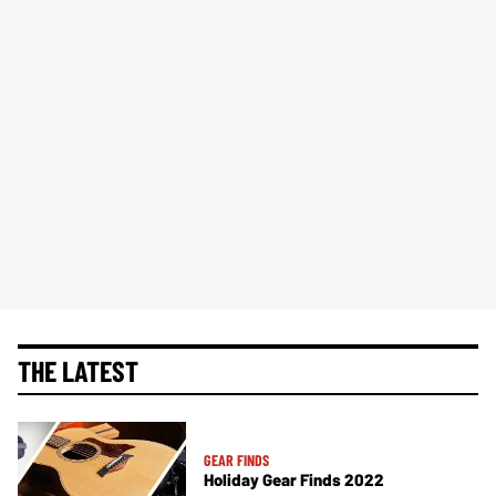
THE LATEST
GEAR FINDS
Holiday Gear Finds 2022