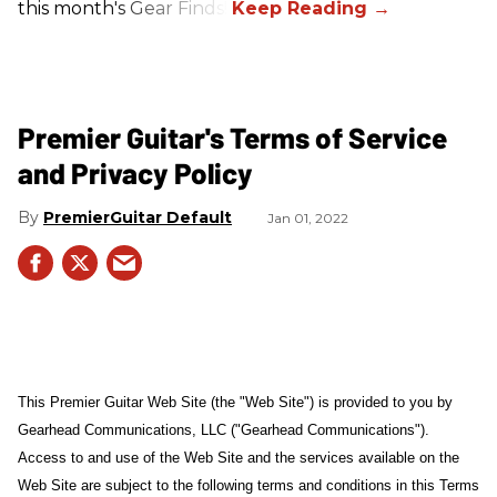
this month's Gear Finds!
Premier Guitar's Terms of Service
and Privacy Policy
PremierGuitar Default
Jan 01, 2022
This Premier Guitar Web Site (the "Web Site") is provided to you by
Gearhead Communications, LLC ("Gearhead Communications").
Access to and use of the Web Site and the services available on the
Web Site are subject to the following terms and conditions in this Terms