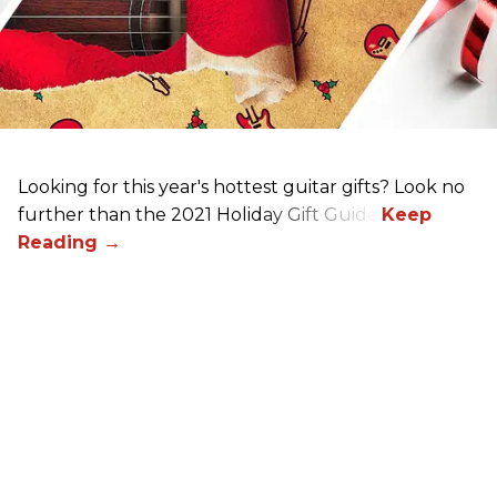
Looking for this year's hottest guitar gifts? Look no
further than the 2021 Holiday Gift Guide!