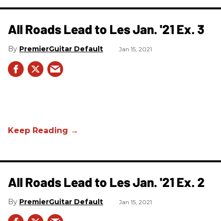
All Roads Lead to Les Jan. '21 Ex. 3
PremierGuitar Default
Jan 15, 2021
All Roads Lead to Les Jan. '21 Ex. 2
PremierGuitar Default
Jan 15, 2021