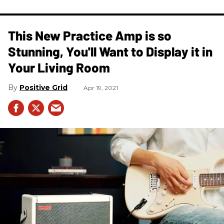
This New Practice Amp is so
Stunning, You'll Want to Display it in
Your Living Room
Positive Grid
Apr 19, 2021