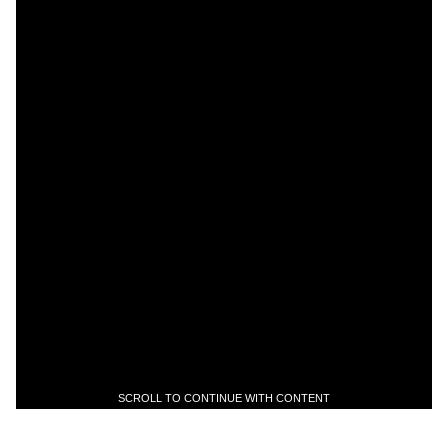
SCROLL TO CONTINUE WITH CONTENT