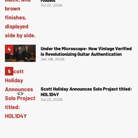
Models
Jul 22, 2026
Under the Microscope: How Vintage Verified
Is Revolutionizing Guitar Authentication
Jan 08, 2026
Scott Holiday Announces Solo Project titled:
HOL1D4Y
Jul 22, 2026