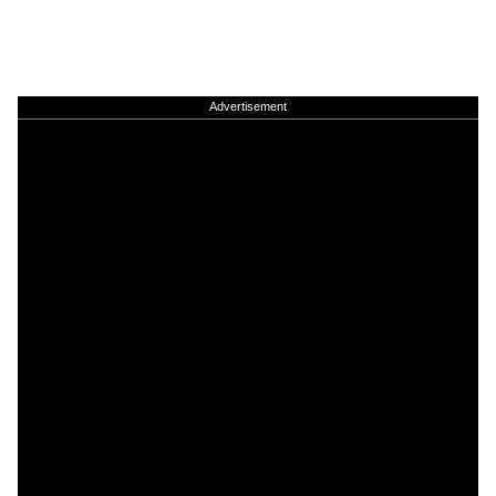
Advertisement