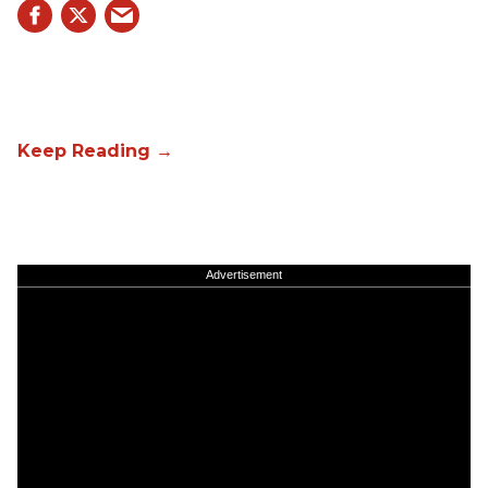
Advertisement