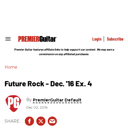
Skip
to
content
e
ch
ion
gation
Login
Subscribe
Search
&
Section
Premier Guitar features affiliate links to help support our content. We may earn a
Navigation
commission on any affiliated purchases.
Home
Future Rock - Dec. '16 Ex. 4
By
PremierGuitar Default
Dec 02, 2016