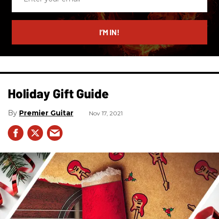
your
email
I’M IN!
Holiday Gift Guide
Premier Guitar
Nov 17, 2021