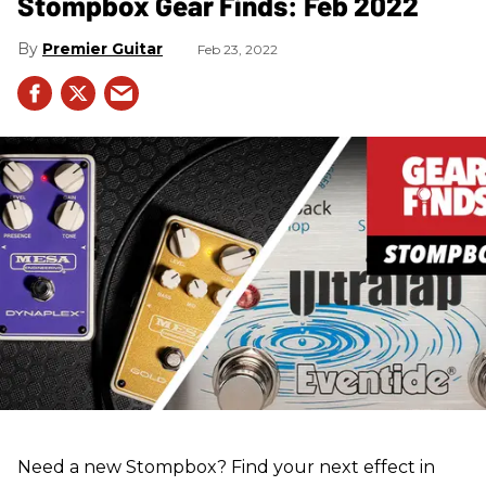
Stompbox Gear Finds: Feb 2022
Premier Guitar
Feb 23, 2022
Need a new Stompbox? Find your next effect in