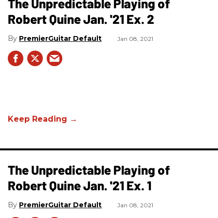
The Unpredictable Playing of
Robert Quine Jan. '21 Ex. 2
PremierGuitar Default
Jan 08, 2021
The Unpredictable Playing of
Robert Quine Jan. '21 Ex. 1
PremierGuitar Default
Jan 08, 2021