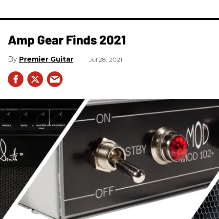
Amp Gear Finds 2021
Premier Guitar
Jul 28, 2021