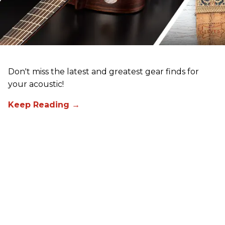
Don't miss the latest and greatest gear finds for
your acoustic!