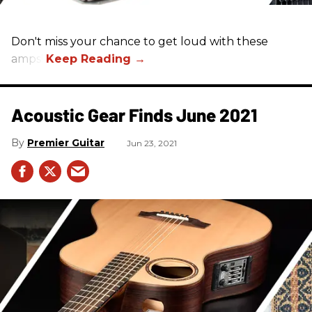
Don't miss your chance to get loud with these
amps!
Acoustic Gear Finds June 2021
Premier Guitar
Jun 23, 2021