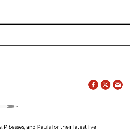
 basses, and Pauls for their latest live