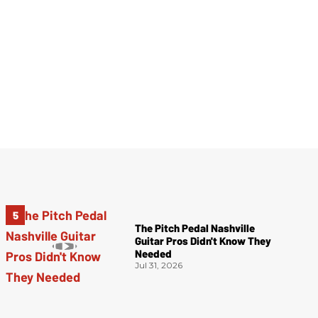
The Pitch Pedal Nashville
Guitar Pros Didn't Know They
Needed
Jul 31, 2026