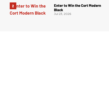
Enter to Win the Cort Modern
Black
Jul 23, 2026