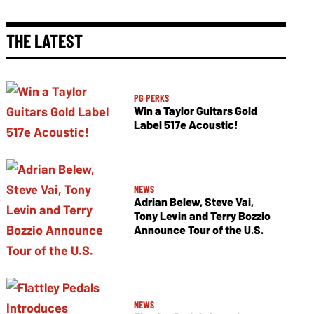
THE LATEST
PG PERKS
Win a Taylor Guitars Gold
Label 517e Acoustic!
NEWS
Adrian Belew, Steve Vai,
Tony Levin and Terry Bozzio
Announce Tour of the U.S.
NEWS