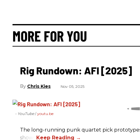
MORE FOR YOU
Rig Rundown: AFI [2025]
Chris Kies
Nov 05, 2025
- YouTube
youtu.be
The long-running punk quartet pick prototypes, P
shows.