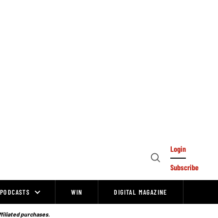
Login
Open
Subscribe
Search
PODCASTS
WIN
DIGITAL MAGAZINE
ffiliated purchases.