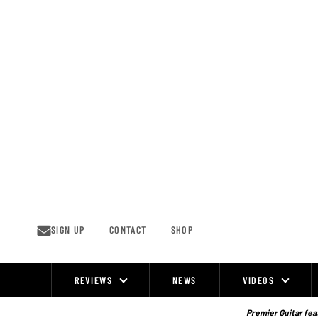
Skip
to
content
SIGN UP
CONTACT
SHOP
REVIEWS
NEWS
VIDEOS
Site
Navigation
Premier Guitar feat