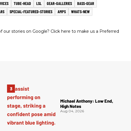
VICES
TUBE-HEAD
LSL
GEAR-GALLERIES
BASS-GEAR
ARS
SPECIAL-FEATURED-STORIES
AMPS
WHATS-NEW
 our stories on Google? Click here to make us a Preferred
Michael Anthony: Low End,
High Notes
Aug 04, 2026