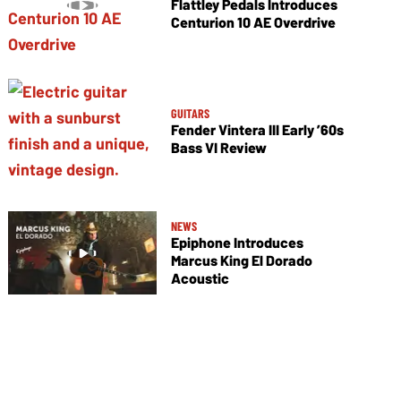
Flattley Pedals Introduces
Centurion 10 AE Overdrive
GUITARS
Fender Vintera III Early ’60s
Bass VI Review
NEWS
Epiphone Introduces
Marcus King El Dorado
Acoustic