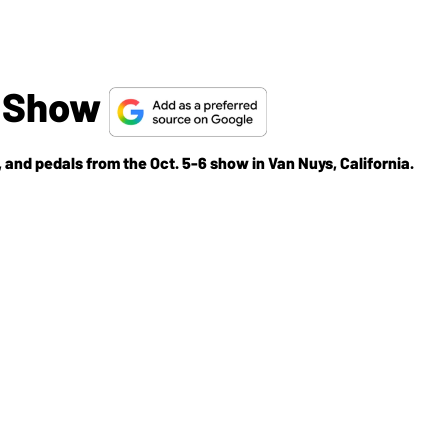
p Show
 and pedals from the Oct. 5-6 show in Van Nuys, California.