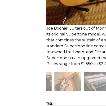
Joe Bochar Guitars out of Monro
its original Supertone model, w
that combines the sustain of a s
standard Supertone line comes 
rosewood fretboard, and DiMar
Supertone has an upgraded map
Prices range from $1,850 to $2,