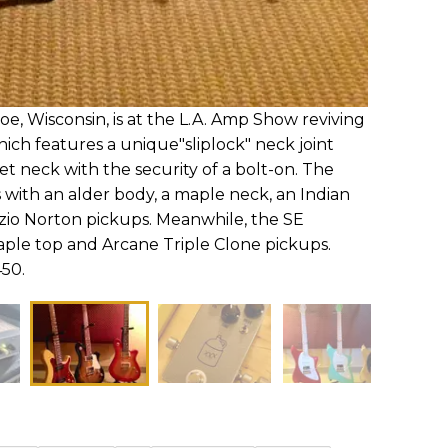
e, Wisconsin, is at the L.A. Amp Show reviving
hich features a unique"sliplock" neck joint
et neck with the security of a bolt-on. The
with an alder body, a maple neck, an Indian
zio Norton pickups. Meanwhile, the SE
le top and Arcane Triple Clone pickups.
450.