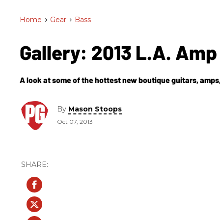
Home
>
Gear
>
Bass
Gallery: 2013 L.A. Am
A look at some of the hottest new boutique guitars, amps,
By
Mason Stoops
Oct 07, 2013