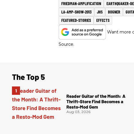
FRIEDMAN-AMPLIFICATION
EARTHQUAKER-DE
LA-AMP-SHOW-2013
JHS
BOGNER
GUIT
FEATURED-STORIES
EFFECTS
Want more of
Source.
The Top 5
Reader Guitar of the Month: A
Thrift-Store Find Becomes a
Resto-Mod Gem
Aug 03, 2026