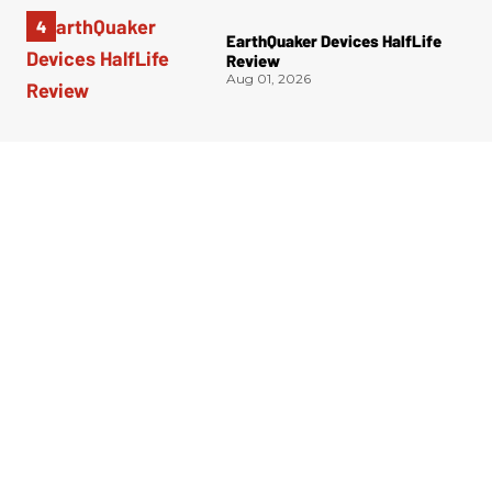
EarthQuaker Devices HalfLife
Review
Aug 01, 2026