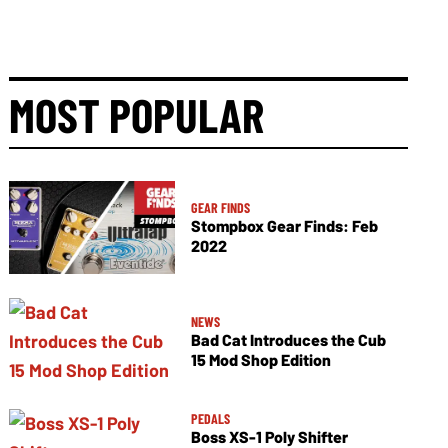
MOST POPULAR
GEAR FINDS
Stompbox Gear Finds: Feb
2022
NEWS
Bad Cat Introduces the Cub
15 Mod Shop Edition
PEDALS
Boss XS-1 Poly Shifter