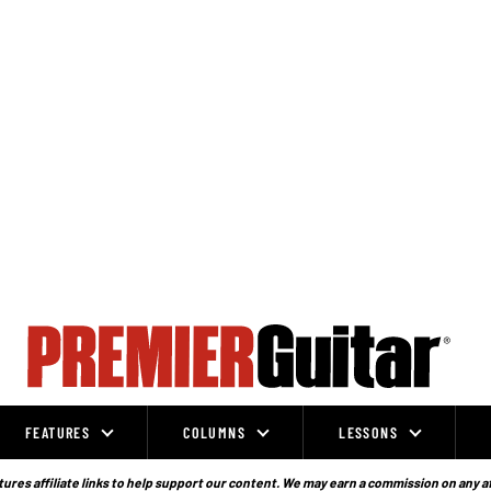
FEATURES
COLUMNS
LESSONS
ures affiliate links to help support our content. We may earn a commission on any a