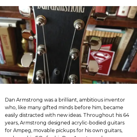
Dan Armstrong was a brilliant, ambitious inventor
who, like many gifted minds before him, became
easily distracted with new ideas. Throughout his 64
years, Armstrong designed acrylic-bodied guitars
for Ampeg, movable pickups for his own guitars,