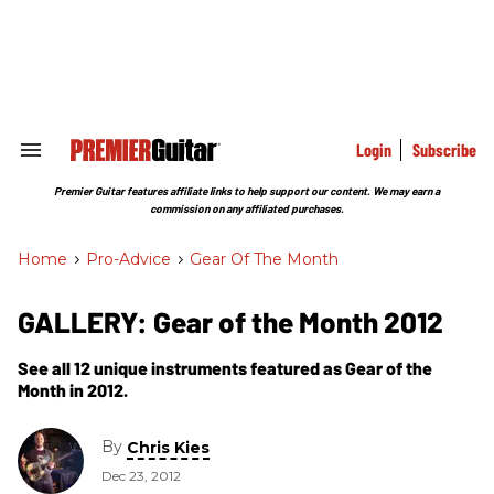
Skip
to
content
e
ch
ion
gation
Login
Subscribe
Search
&
Section
Premier Guitar features affiliate links to help support our content. We may earn a
Navigation
commission on any affiliated purchases.
Home
>
Pro-Advice
>
Gear Of The Month
GALLERY: Gear of the Month 2012
See all 12 unique instruments featured as Gear of the
Month in 2012.
By
Chris Kies
Dec 23, 2012