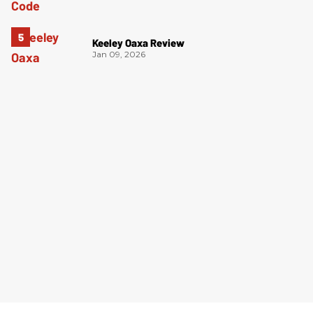
Keeley Oaxa Review
Jan 09, 2026