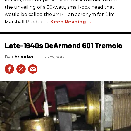
the unveiling of a 50-watt, small-box head that
would be called the JMP—an acronym for “Jim
Marshall Products.”
Late-1940s DeArmond 601 Tremolo
Chris Kies
Jan 09, 2013