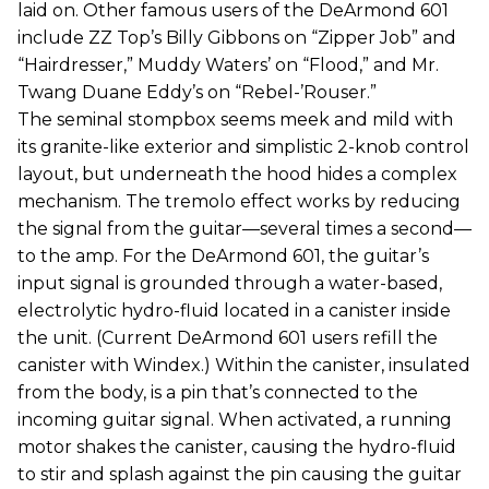
laid on. Other famous users of the DeArmond 601
include ZZ Top’s Billy Gibbons on “Zipper Job” and
“Hairdresser,” Muddy Waters’ on “Flood,” and Mr.
Twang Duane Eddy’s on “Rebel-’Rouser.”
The seminal stompbox seems meek and mild with
its granite-like exterior and simplistic 2-knob control
layout, but underneath the hood hides a complex
mechanism. The tremolo effect works by reducing
the signal from the guitar—several times a second—
to the amp. For the DeArmond 601, the guitar’s
input signal is grounded through a water-based,
electrolytic hydro-fluid located in a canister inside
the unit. (Current DeArmond 601 users refill the
canister with Windex.) Within the canister, insulated
from the body, is a pin that’s connected to the
incoming guitar signal. When activated, a running
motor shakes the canister, causing the hydro-fluid
to stir and splash against the pin causing the guitar