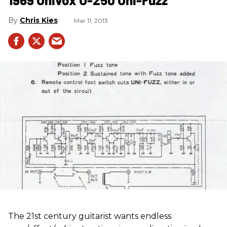
Chris Kies
Mar 11, 2013
The 21st century guitarist wants endless