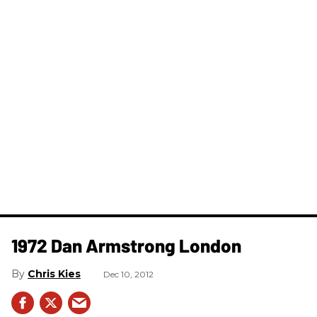
1972 Dan Armstrong London
Chris Kies
Dec 10, 2012