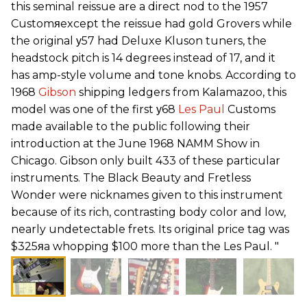
this seminal reissue are a direct nod to the 1957
Customяexcept the reissue had gold Grovers while
the original у57 had Deluxe Kluson tuners, the
headstock pitch is 14 degrees instead of 17, and it
has amp-style volume and tone knobs. According to
1968
Gibson
shipping ledgers from Kalamazoo, this
model was one of the first у68
Les Paul
Customs
made available to the public following their
introduction at the June 1968 NAMM Show in
Chicago. Gibson only built 433 of these particular
instruments. The Black Beauty and Fretless
Wonder were nicknames given to this instrument
because of its rich, contrasting body color and low,
nearly undetectable frets. Its original price tag was
$325яa whopping $100 more than the Les Paul. "