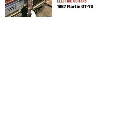
ELECTRIC GUITARS
1967 Martin GT-70