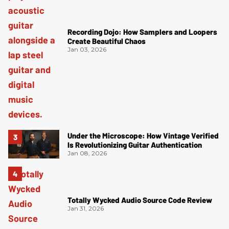
Recording Dojo: How Samplers and Loopers
Create Beautiful Chaos
Jan 03, 2026
Under the Microscope: How Vintage Verified
Is Revolutionizing Guitar Authentication
Jan 08, 2026
Totally Wycked Audio Source Code Review
Jan 31, 2026