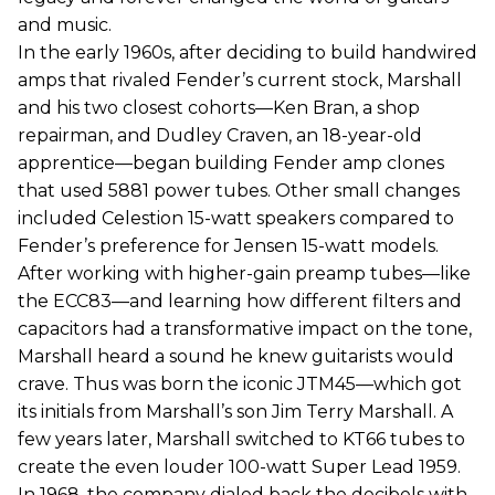
and music.
In the early 1960s, after deciding to build handwired
amps that rivaled Fender’s current stock, Marshall
and his two closest cohorts—Ken Bran, a shop
repairman, and Dudley Craven, an 18-year-old
apprentice—began building Fender amp clones
that used 5881 power tubes. Other small changes
included Celestion 15-watt speakers compared to
Fender’s preference for Jensen 15-watt models.
After working with higher-gain preamp tubes—like
the ECC83—and learning how different filters and
capacitors had a transformative impact on the tone,
Marshall heard a sound he knew guitarists would
crave. Thus was born the iconic JTM45—which got
its initials from Marshall’s son Jim Terry Marshall. A
few years later, Marshall switched to KT66 tubes to
create the even louder 100-watt Super Lead 1959.
In 1968, the company dialed back the decibels with