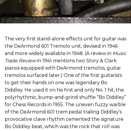
The very first stand-alone effects unit for guitar was
the DeArmond 601 Tremolo unit, devised in 1946
and more widely available in 1948. (A review in
Music
Trade Review
in 1941 mentions two Story & Clark
pianos equipped with DeArmond tremolos, guitar
tremolos surfaced later.) One of the first guitarists
to get their hands on one was legendary Bo
Diddley. He used it on his first and only No. 1 hit, the
polyrhythmic, bump-and-grind shuffle “Bo Diddley”
for Chess Records in 1955. The uneven fuzzy warble
of the DeArmond 601 trem pedal trailing Diddley’s
provocative clave rhythm cemented the signature
Bo Diddley beat, which was the rock that roll was