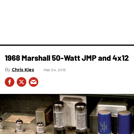
1968 Marshall 50-Watt JMP and 4x12
Chris Kies
Feb 04, 2013