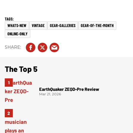
WHATS-NEW
VINTAGE
GEAR-GALLERIES
GEAR-OF-THE-MONTH
ONLINE-ONLY
The Top 5
EarthQuaker ZEQD-Pre Review
Mar 21, 2026