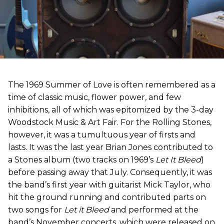
The 1969 Summer of Love is often remembered as a
time of classic music, flower power, and few
inhibitions, all of which was epitomized by the 3-day
Woodstock Music & Art Fair. For the Rolling Stones,
however, it was a tumultuous year of firsts and
lasts. It was the last year Brian Jones contributed to
a Stones album (two tracks on 1969’s
Let It Bleed
)
before passing away that July. Consequently, it was
the band’s first year with guitarist Mick Taylor, who
hit the ground running and contributed parts on
two songs for
Let it Bleed
and performed at the
band’s November concerts, which were released on