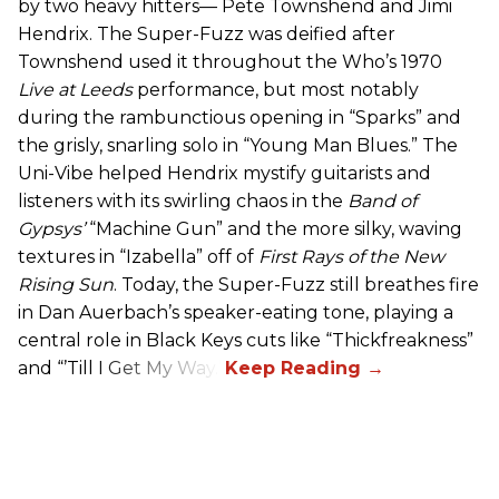
by two heavy hitters— Pete Townshend and Jimi
Hendrix. The Super-Fuzz was deified after
Townshend used it throughout the Who’s 1970
Live at Leeds
performance, but most notably
during the rambunctious opening in “Sparks” and
the grisly, snarling solo in “Young Man Blues.” The
Uni-Vibe helped Hendrix mystify guitarists and
listeners with its swirling chaos in the
Band of
Gypsys’
“Machine Gun” and the more silky, waving
textures in “Izabella” off of
First Rays of the New
Rising Sun
. Today, the Super-Fuzz still breathes fire
in Dan Auerbach’s speaker-eating tone, playing a
central role in Black Keys cuts like “Thickfreakness”
and “’Till I Get My Way.”