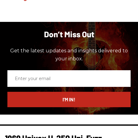
Don’t Miss Out
Get the latest updates and insights delivered to
your inbox.
Enter
your
email
I’M IN!
1969 Univox U-250 Uni-Fuzz