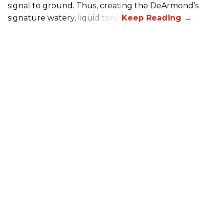
signal to ground. Thus, creating the DeArmond’s
signature watery, liquid tone.