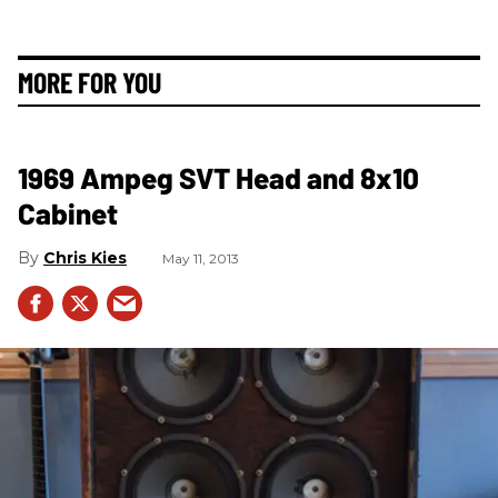
MORE FOR YOU
1969 Ampeg SVT Head and 8x10
Cabinet
Chris Kies
May 11, 2013