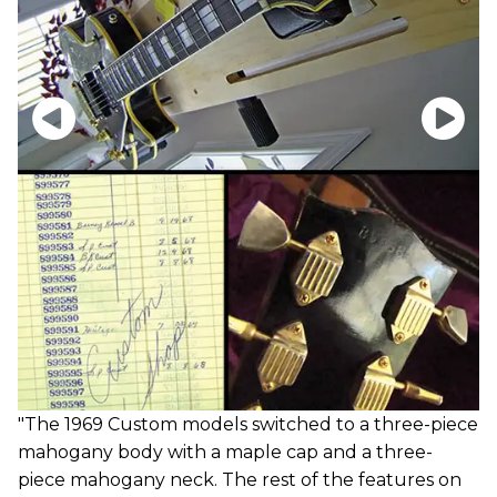
"The 1969 Custom models switched to a three-piece
mahogany body with a maple cap and a three-
piece mahogany neck. The rest of the features on