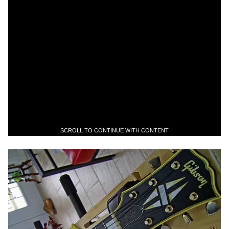
SCROLL TO CONTINUE WITH CONTENT