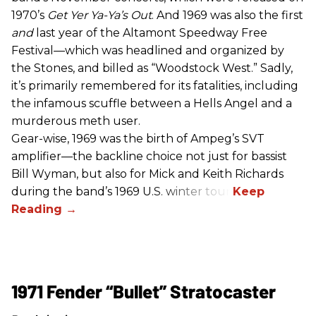
1970’s
Get Yer Ya-Ya’s Out
. And 1969 was also the first
and
last year of the Altamont Speedway Free
Festival—which was headlined and organized by
the Stones, and billed as “Woodstock West.” Sadly,
it’s primarily remembered for its fatalities, including
the infamous scuffle between a Hells Angel and a
murderous meth user.
Gear-wise, 1969 was the birth of Ampeg’s SVT
amplifier—the backline choice not just for bassist
Bill Wyman, but also for Mick and Keith Richards
during the band’s 1969 U.S. winter tour.
1971 Fender “Bullet” Stratocaster