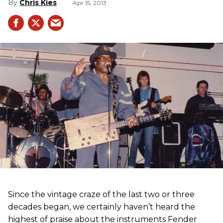
Chris Kies
Apr 15, 2013
Since the vintage craze of the last two or three
decades began, we certainly haven’t heard the
highest of praise about the instruments Fender