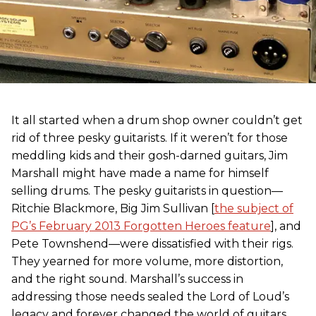
It all started when a drum shop owner couldn’t get
rid of three pesky guitarists. If it weren’t for those
meddling kids and their gosh-darned guitars, Jim
Marshall might have made a name for himself
selling drums. The pesky guitarists in question—
Ritchie Blackmore, Big Jim Sullivan [
the subject of
PG’s February 2013 Forgotten Heroes feature
], and
Pete Townshend—were dissatisfied with their rigs.
They yearned for more volume, more distortion,
and the right sound. Marshall’s success in
addressing those needs sealed the Lord of Loud’s
legacy and forever changed the world of guitars