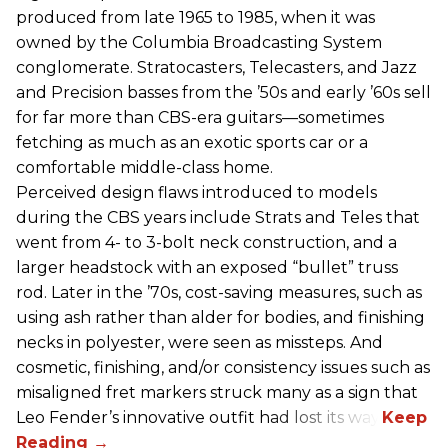
produced from late 1965 to 1985, when it was
owned by the Columbia Broadcasting System
conglomerate. Stratocasters, Telecasters, and Jazz
and Precision basses from the ’50s and early ’60s sell
for far more than CBS-era guitars—sometimes
fetching as much as an exotic sports car or a
comfortable middle-class home.
Perceived design flaws introduced to models
during the CBS years include Strats and Teles that
went from 4- to 3-bolt neck construction, and a
larger headstock with an exposed “bullet” truss
rod. Later in the ’70s, cost-saving measures, such as
using ash rather than alder for bodies, and finishing
necks in polyester, were seen as missteps. And
cosmetic, finishing, and/or consistency issues such as
misaligned fret markers struck many as a sign that
Leo Fender’s innovative outfit had lost its way.