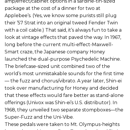
amp/effect/cabinet options in a sardine-tin-sized
package at the cost of a dinner for two at
Applebee’s. (Yes, we know some purists still plug
their ’57 Strat into an original tweed Fender Twin
with a coil cable.) That said, it’s always fun to take a
look at vintage effects that paved the way. In 1967,
long before the current multi-effect-Maxwell-
Smart craze, the Japanese company Honey
launched the dual-purpose Psychedelic Machine.
The briefcase-sized unit combined two of the
world’s most unmistakable sounds for the first time
— the fuzz and chorus/vibrato. A year later, Shin-ei
took over manufacturing for Honey and decided
that these effects would fare better as stand-alone
offerings (Univox was Shin-ei’s U.S. distributor). In
1968, they unveiled two separate stompboxes—the
Super-Fuzz and the Uni-Vibe.
These pedals were taken to Mt. Olympus-heights