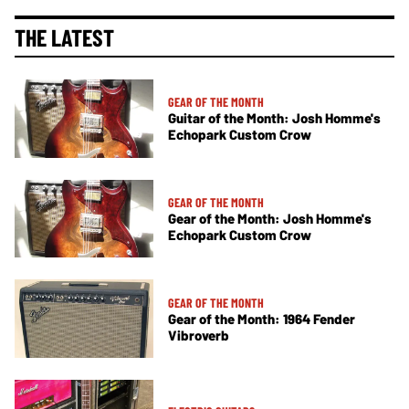
THE LATEST
GEAR OF THE MONTH
Guitar of the Month: Josh Homme's
Echopark Custom Crow
GEAR OF THE MONTH
Gear of the Month: Josh Homme's
Echopark Custom Crow
GEAR OF THE MONTH
Gear of the Month: 1964 Fender
Vibroverb