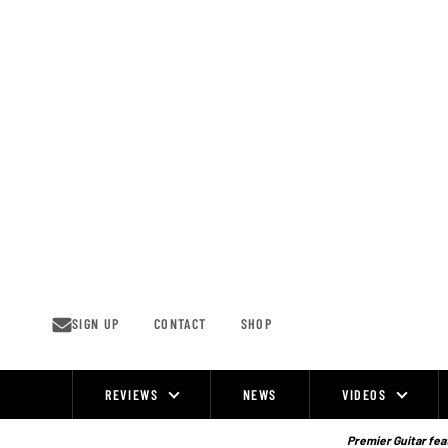
Skip
to
content
SIGN UP
CONTACT
SHOP
REVIEWS
NEWS
VIDEOS
Site
Navigation
Premier Guitar feat