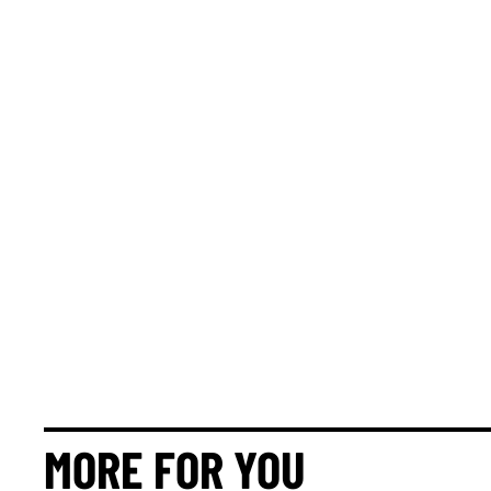
MORE FOR YOU