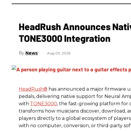
HeadRush Announces Nativ
TONE3000 Integration
News
Aug 03, 2026
HeadRush
®
has announced a major firmware up
pedals, delivering native support for Neural A
with
TONE3000
, the fast-growing platform fo
transforms how musicians discover, download, 
players directly to a global ecosystem of players
with no computer, conversion, or third-party so