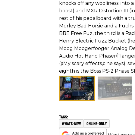
knocks off any wooliness, into a
boost) and MXR Distortion III (
rest of his pedalboard with a tru
Morley Bad Horsie and a Fuchs 
BBE Free Fuz, the third is a Rad
Henry Electric Fuzz Bucket (he s
Moog Moogerfooger Analog Delay
Audio Hot Hand Phaser/Flanger
(рMy scary effects,с he says), 
eighth is the Boss PS-2 Phase Sh
WHATS-NEW
ONLINE-ONLY