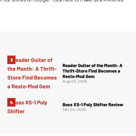
 our stories on Google? Click here to make us a Preferred
Reader Guitar of the Month: A
Thrift-Store Find Becomes a
Resto-Mod Gem
Aug 03, 2026
Boss XS-1 Poly Shifter Review
Jan 04, 2026