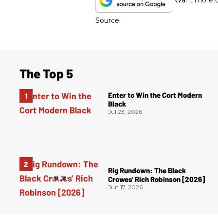
Want more of
Source.
The Top 5
Enter to Win the Cort Modern
Black
Jul 23, 2026
Rig Rundown: The Black
Crowes’ Rich Robinson [2026]
Jun 17, 2026