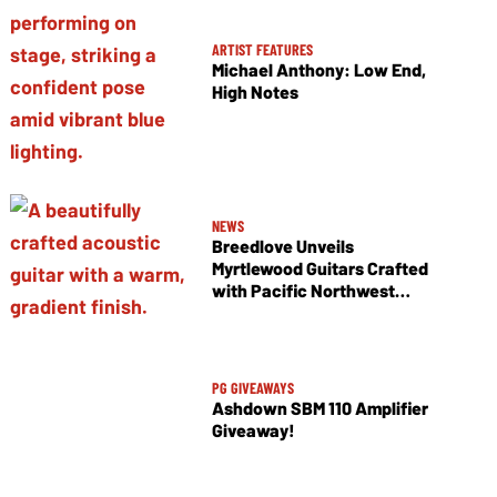
ARTIST FEATURES
Michael Anthony: Low End,
High Notes
NEWS
Breedlove Unveils
Myrtlewood Guitars Crafted
with Pacific Northwest
Tonewoods
PG GIVEAWAYS
Ashdown SBM 110 Amplifier
Giveaway!