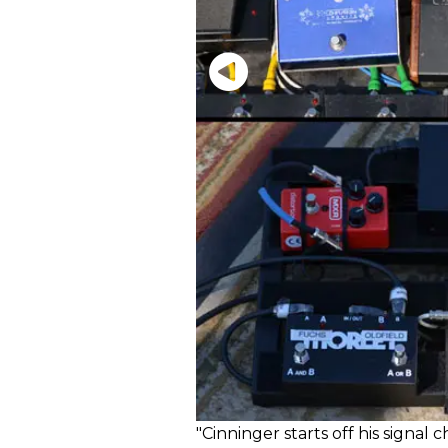
"Cinninger starts off his signal