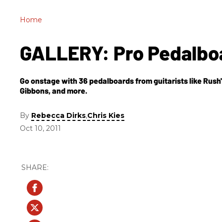
Home
GALLERY: Pro Pedalboa
Go onstage with 36 pedalboards from guitarists like Rush''s
Gibbons, and more.
By
,
Rebecca Dirks
Chris Kies
Oct 10, 2011