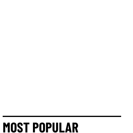
MOST POPULAR