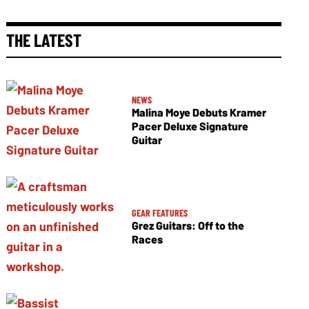
THE LATEST
NEWS
Malina Moye Debuts Kramer
Pacer Deluxe Signature
Guitar
GEAR FEATURES
Grez Guitars: Off to the
Races