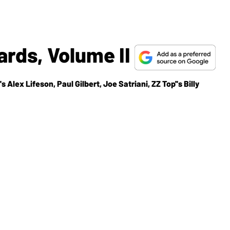
rds, Volume II
 Alex Lifeson, Paul Gilbert, Joe Satriani, ZZ Top''s Billy