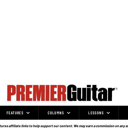
FEATURES
COLUMNS
LESSONS
ures affiliate links to help support our content. We may earn a commission on any a