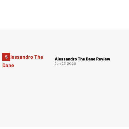
Alessandro The Dane Review
Jan 27, 2026