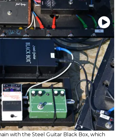
 chain with the Steel Guitar Black Box, which