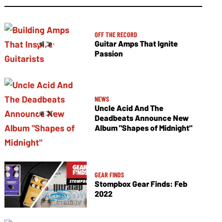
OFF THE RECORD
Guitar Amps That Ignite
Passion
NEWS
Uncle Acid And The
Deadbeats Announce New
Album "Shapes of Midnight"
GEAR FINDS
Stompbox Gear Finds: Feb
2022