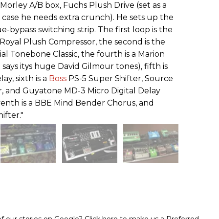
 Morley A/B box, Fuchs Plush Drive (set as a
in case he needs extra crunch). He sets up the
e-bypass switching strip. The first loop is the
Royal Plush Compressor, the second is the
ial Tonebone Classic, the fourth is a Marion
ays itуs huge David Gilmour tones), fifth is
, sixth is a
Boss
PS-5 Super Shifter, Source
, and Guyatone MD-3 Micro Digital Delay
seventh is a BBE Mind Bender Chorus, and
ifter."