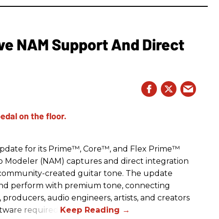
e NAM Support And Direct
date for its Prime™, Core™, and Flex Prime™
mp Modeler (NAM) captures and direct integration
r community-created guitar tone. The update
and perform with premium tone, connecting
, producers, audio engineers, artists, and creators
ftware required.