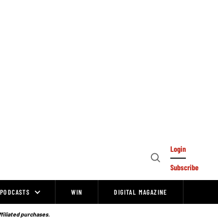
Login
Open
Subscribe
Search
PODCASTS
WIN
DIGITAL MAGAZINE
ffiliated purchases.