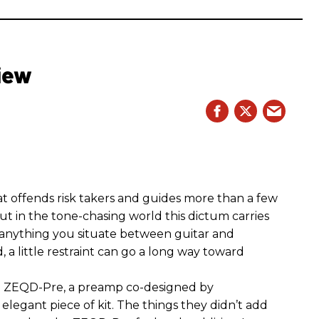
iew
hat offends risk takers and guides more than a few
 But in the tone-chasing world this dictum carries
 anything you situate between guitar and
, a little restraint can go a long way toward
the ZEQD-Pre, a preamp co-designed by
elegant piece of kit. The things they didn’t add