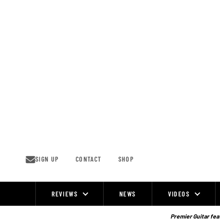
Skip
to
content
SIGN UP
CONTACT
SHOP
REVIEWS
NEWS
VIDEOS
Site
Navigation
Premier Guitar feat