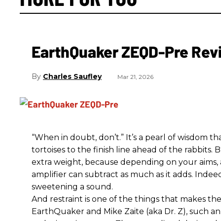
EarthQuaker ZEQD-Pre Rev
Charles Saufley
Mar 21, 2026
“When in doubt, don’t.” It’s a pearl of wisdom t
tortoises to the finish line ahead of the rabbits.
extra weight, because depending on your aims,
amplifier can subtract as much as it adds. Indeed
sweetening a sound.
And restraint is one of the things that makes 
EarthQuaker and Mike Zaite (aka Dr. Z), such an 