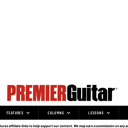
FEATURES
COLUMNS
LESSONS
ures affiliate links to help support our content. We may earn a commission on any a