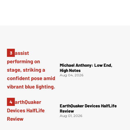
Michael Anthony: Low End,
High Notes
Aug 04, 2026
EarthQuaker Devices HalfLife
Review
Aug 01, 2026