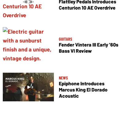
Flattley Pedals Introduces
Centurion 10 AE Overdrive
GUITARS
Fender Vintera III Early ’60s
Bass VI Review
NEWS
Epiphone Introduces
Marcus King El Dorado
Acoustic