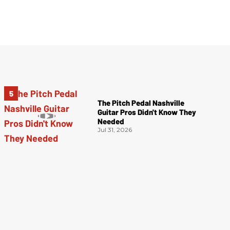
The Pitch Pedal Nashville
Guitar Pros Didn't Know They
Needed
Jul 31, 2026