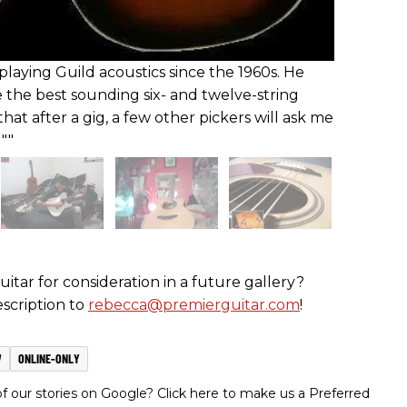
playing Guild acoustics since the 1960s. He
e the best sounding six- and twelve-string
that after a gig, a few other pickers will ask me
""
itar for consideration in a future gallery?
scription to
rebecca@premierguitar.com
!
W
ONLINE-ONLY
 our stories on Google? Click here to make us a Preferred