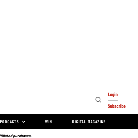
Login
Open
Subscribe
Search
PODCASTS
WIN
DIGITAL MAGAZINE
ffiliated purchases.