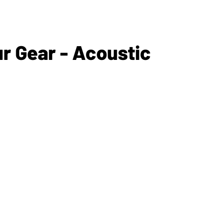
 Gear - Acoustic