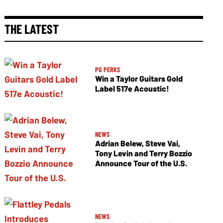
THE LATEST
PG PERKS
Win a Taylor Guitars Gold
Label 517e Acoustic!
NEWS
Adrian Belew, Steve Vai,
Tony Levin and Terry Bozzio
Announce Tour of the U.S.
NEWS