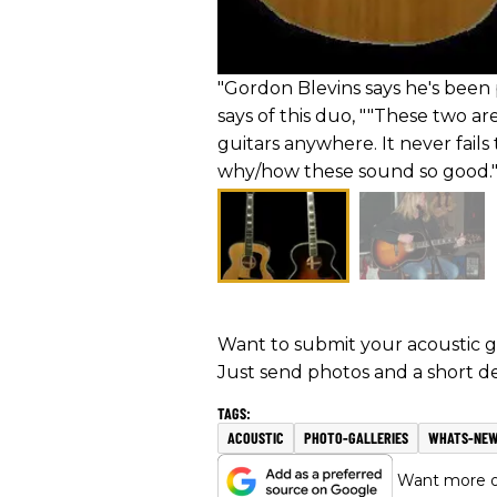
"Gordon Blevins says he's been 
says of this duo, ""These two ar
guitars anywhere. It never fails 
why/how these sound so good."
Want to submit your acoustic gu
Just send photos and a short de
ACOUSTIC
PHOTO-GALLERIES
WHATS-NE
Want more of