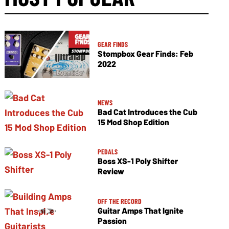
GEAR FINDS
Stompbox Gear Finds: Feb
2022
NEWS
Bad Cat Introduces the Cub
15 Mod Shop Edition
PEDALS
Boss XS-1 Poly Shifter
Review
OFF THE RECORD
Guitar Amps That Ignite
Passion