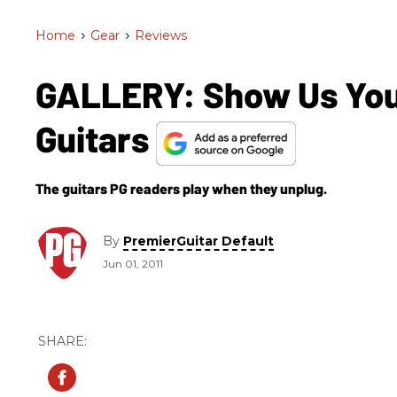
Home
>
Gear
>
Reviews
GALLERY: Show Us Your
Guitars
The guitars PG readers play when they unplug.
By
PremierGuitar Default
Jun 01, 2011