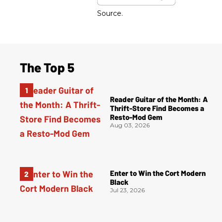
Source.
The Top 5
Reader Guitar of the Month: A
Thrift-Store Find Becomes a
Resto-Mod Gem
Aug 03, 2026
Enter to Win the Cort Modern
Black
Jul 23, 2026