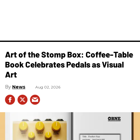
Art of the Stomp Box: Coffee-Table
Book Celebrates Pedals as Visual
Art
News
Aug 02, 2026