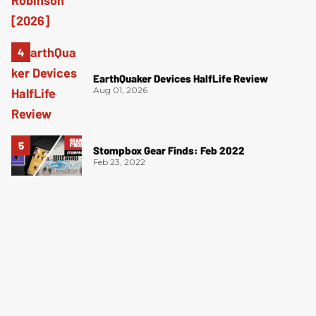
EarthQuaker Devices HalfLife Review
Aug 01, 2026
Stompbox Gear Finds: Feb 2022
Feb 23, 2022