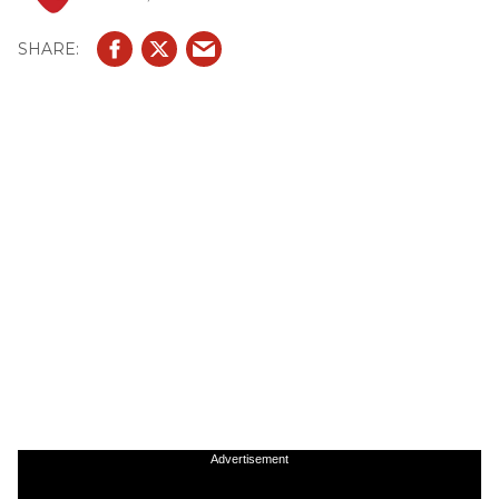
Advertisement