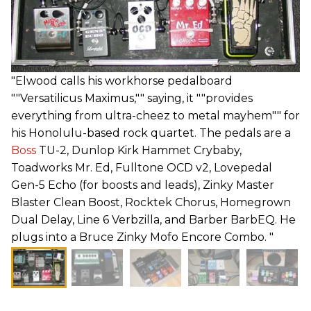
"Elwood calls his workhorse pedalboard
""Versatilicus Maximus,"" saying, it ""provides
everything from ultra-cheez to metal mayhem"" for
his Honolulu-based rock quartet. The pedals are a
Boss
TU-2, Dunlop Kirk Hammet Crybaby,
Toadworks Mr. Ed, Fulltone OCD v2, Lovepedal
Gen-5 Echo (for boosts and leads), Zinky Master
Blaster Clean Boost, Rocktek Chorus, Homegrown
Dual Delay, Line 6 Verbzilla, and Barber BarbEQ. He
plugs into a Bruce Zinky Mofo Encore Combo. "