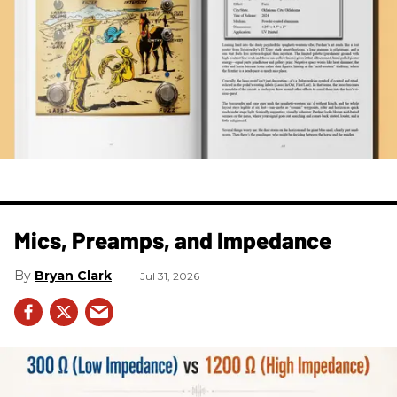
Mics, Preamps, and Impedance
Bryan Clark
Jul 31, 2026