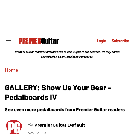
Skip
to
content
e
ch
ion
gation
Login
Subscribe
Search
&
Section
Premier Guitar features affiliate links to help support our content. We may earn a
Navigation
commission on any affiliated purchases.
Home
GALLERY: Show Us Your Gear -
Pedalboards IV
See even more pedalboards from Premier Guitar readers
By
PremierGuitar Default
Nov 23, 2011