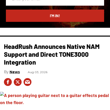
your
email
I’M IN!
HeadRush Announces Native NAM
Support and Direct TONE3000
Integration
News
Aug 03, 2026