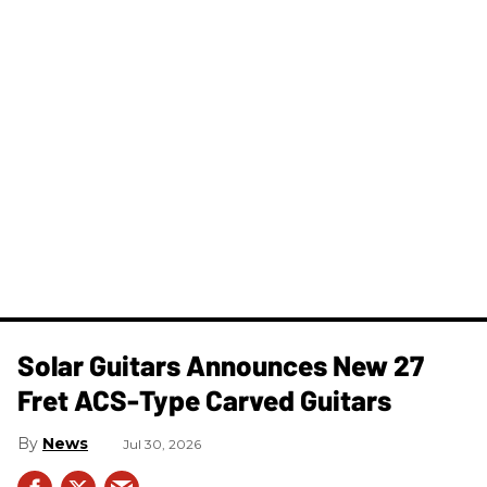
Solar Guitars Announces New 27
Fret ACS-Type Carved Guitars
News
Jul 30, 2026