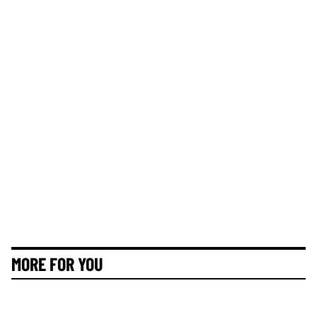
MORE FOR YOU