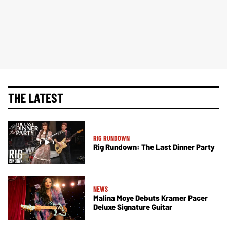
THE LATEST
RIG RUNDOWN
Rig Rundown: The Last Dinner Party
NEWS
Malina Moye Debuts Kramer Pacer
Deluxe Signature Guitar