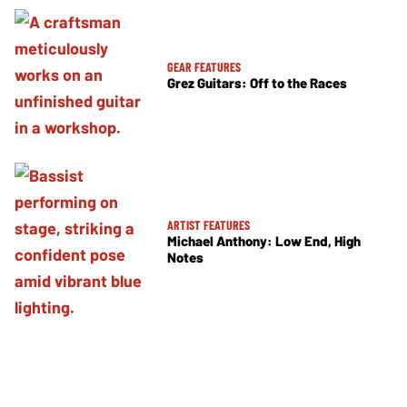
GEAR FEATURES
Grez Guitars: Off to the Races
ARTIST FEATURES
Michael Anthony: Low End, High
Notes