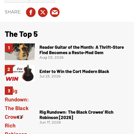
The Top 5
Reader Guitar of the Month: A Thrift-Store
Find Becomes a Resto-Mod Gem
Aug 03, 2026
Enter to Win the Cort Modern Black
Jul 23, 2026
Rig Rundown: The Black Crowes’ Rich
Robinson [2026]
Jun 17, 2026