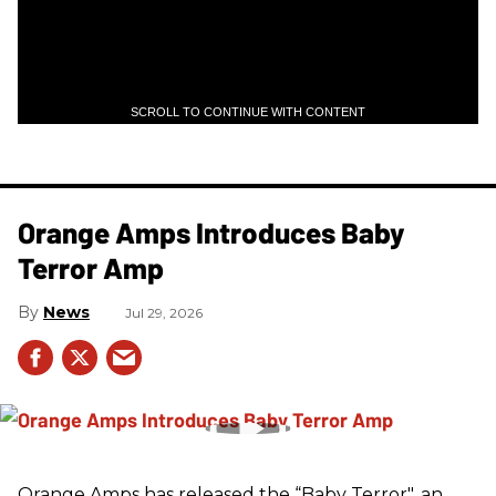
SCROLL TO CONTINUE WITH CONTENT
Orange Amps Introduces Baby
Terror Amp
News
Jul 29, 2026
Orange Amps has released the “Baby Terror", an