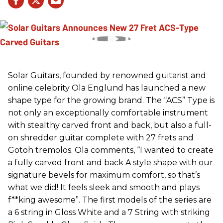
Solar Guitars, founded by renowned guitarist and
online celebrity Ola Englund has launched a new
shape type for the growing brand. The “ACS” Type is
not only an exceptionally comfortable instrument
with stealthy carved front and back, but also a full-
on shredder guitar complete with 27 frets and
Gotoh tremolos. Ola comments, “I wanted to create
a fully carved front and back A style shape with our
signature bevels for maximum comfort, so that’s
what we did! It feels sleek and smooth and plays
f**king awesome”. The first models of the series are
a 6 string in Gloss White and a 7 String with striking