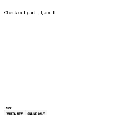
Check out part I, II, and III!
WHATS-NEW
ONLINE-ONLY