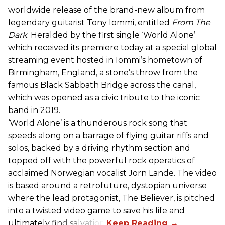
worldwide release of the brand-new album from
legendary guitarist Tony Iommi, entitled
From The
Dark
. Heralded by the first single ‘World Alone’
which received its premiere today at a special global
streaming event hosted in Iommi’s hometown of
Birmingham, England, a stone’s throw from the
famous Black Sabbath Bridge across the canal,
which was opened as a civic tribute to the iconic
band in 2019.
‘World Alone’ is a thunderous rock song that
speeds along on a barrage of flying guitar riffs and
solos, backed by a driving rhythm section and
topped off with the powerful rock operatics of
acclaimed Norwegian vocalist Jorn Lande. The video
is based around a retrofuture, dystopian universe
where the lead protagonist, The Believer, is pitched
into a twisted video game to save his life and
ultimately find salvation.