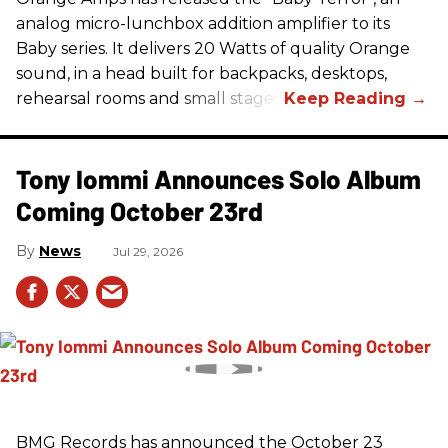
analog micro-lunchbox addition amplifier to its
Baby series. It delivers 20 Watts of quality Orange
sound, in a head built for backpacks, desktops,
rehearsal rooms and small stages.
Tony Iommi Announces Solo Album
Coming October 23rd
News
Jul 29, 2026
BMG Records has announced the October 23