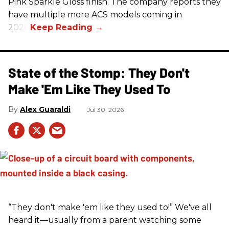
Pink Sparkle Gloss finish. The company reports they
have multiple more ACS models coming in
2026.
State of the Stomp: They Don't
Make 'Em Like They Used To
Alex Guaraldi
Jul 30, 2026
“They don't make 'em like they used to!” We've all
heard it—usually from a parent watching some