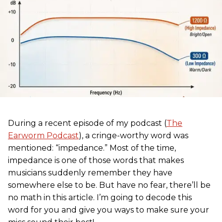
During a recent episode of my podcast (
The
Earworm Podcast
), a cringe-worthy word was
mentioned: “impedance.” Most of the time,
impedance is one of those words that makes
musicians suddenly remember they have
somewhere else to be. But have no fear, there’ll be
no math in this article. I’m going to decode this
word for you and give you ways to make sure your