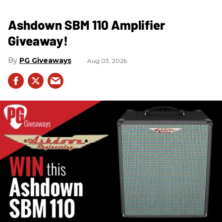
Ashdown SBM 110 Amplifier
Giveaway!
PG Giveaways
Aug 03, 2026