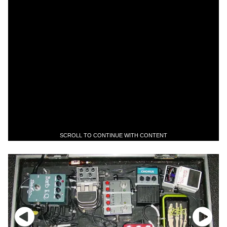
SCROLL TO CONTINUE WITH CONTENT