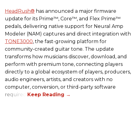
HeadRush
®
has announced a major firmware
update for its Prime™, Core™, and Flex Prime™
pedals, delivering native support for Neural Amp
Modeler (NAM) captures and direct integration with
TONE3000
, the fast-growing platform for
community-created guitar tone. The update
transforms how musicians discover, download, and
perform with premium tone, connecting players
directly to a global ecosystem of players, producers,
audio engineers, artists, and creators with no
computer, conversion, or third-party software
required.