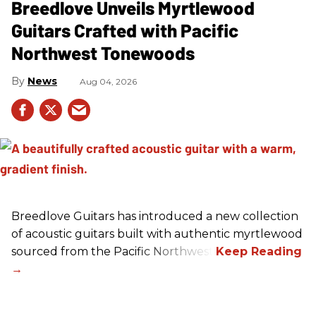
Breedlove Unveils Myrtlewood
Guitars Crafted with Pacific
Northwest Tonewoods
News
Aug 04, 2026
Breedlove Guitars has introduced a new collection
of acoustic guitars built with authentic myrtlewood
sourced from the Pacific Northwest.