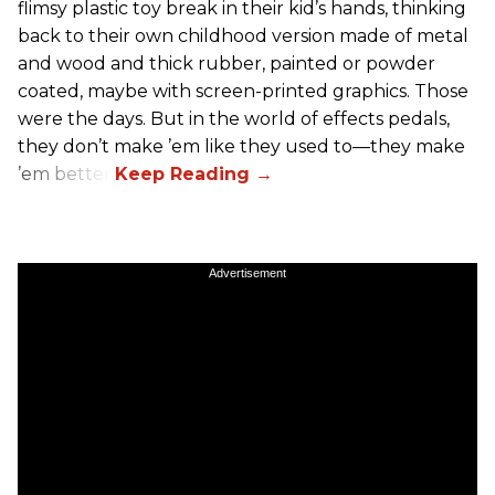
flimsy plastic toy break in their kid’s hands, thinking
back to their own childhood version made of metal
and wood and thick rubber, painted or powder
coated, maybe with screen-printed graphics. Those
were the days. But in the world of effects pedals,
they don’t make ’em like they used to—they make
’em better!
Advertisement