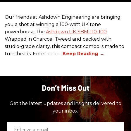
Our friends at Ashdown Engineering are bringing
you a shot at winning a 100-watt UK tone
powerhouse, the
Ashdown UK-SBM-110-100
!
Wrapped in Charcoal Tweed and packed with
studio-grade clarity, this compact combo is made to
turn heads. Enter below.
Don’t Miss Out
Get the latest updates and insights delivered to
your inbox.
Enter