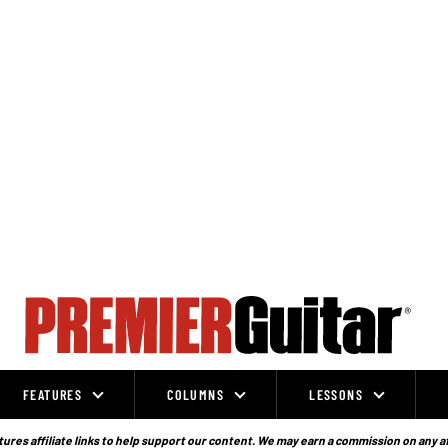
FEATURES
COLUMNS
LESSONS
ures affiliate links to help support our content. We may earn a commission on any a