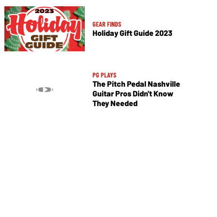
GEAR FINDS
Holiday Gift Guide 2023
PG PLAYS
The Pitch Pedal Nashville
Guitar Pros Didn't Know
They Needed