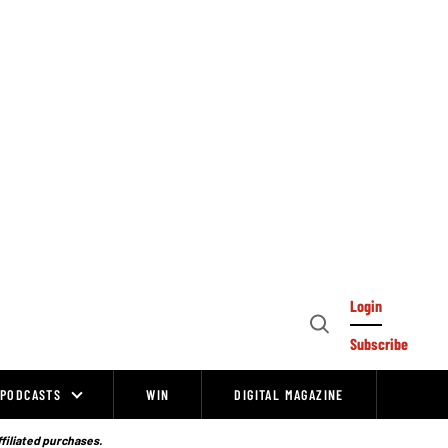
Login
Open
Subscribe
Search
PODCASTS
WIN
DIGITAL MAGAZINE
ffiliated purchases.