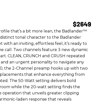
$2649
rofile that’s a bit more lean, the Badlander™
 distinct tonal character to the Badlander
with an inviting, effortless feel, it’s ready to
the call. Two channels feature 3 new dynamic
rpart. CLEAN, CRUNCH and CRUSH repeated
 and an urgent personality to navigate any
50, the 2-Channel preamp hooks up with two
isplacements that enhance everything from
ated. The 50-Watt setting delivers bold
room while the 20-watt setting finds the
 operation that unveils greater clipping
armonic-laden response that reveals