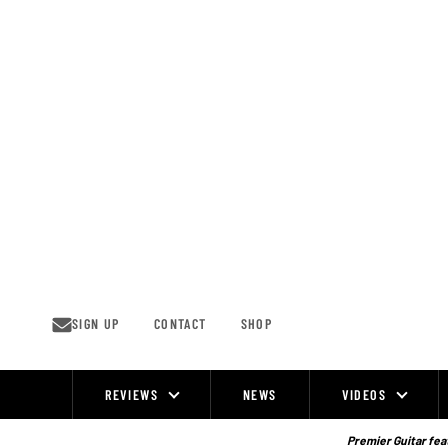
Skip
to
content
SIGN UP
CONTACT
SHOP
REVIEWS
NEWS
VIDEOS
Site
Navigation
Premier Guitar feat