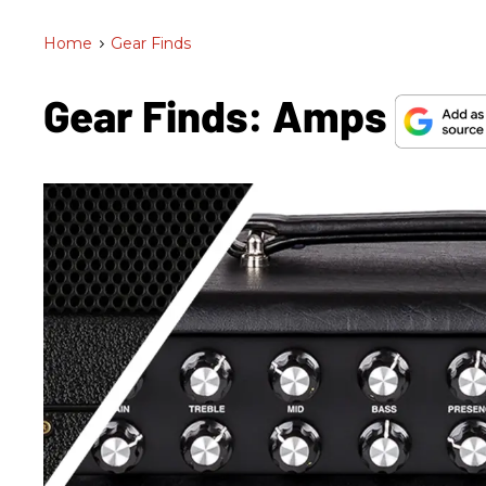
Home
>
Gear Finds
Gear Finds: Amps