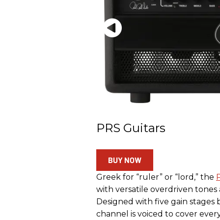
PRS Guitars
BUY NOW
Greek for “ruler” or “lord,” the
with versatile overdriven tones
Designed with five gain stages
channel is voiced to cover every