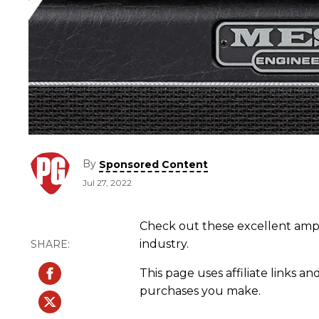
By
Sponsored Content
Jul 27, 2022
Check out these excellent amps
industry.
This page uses affiliate links an
purchases you make.