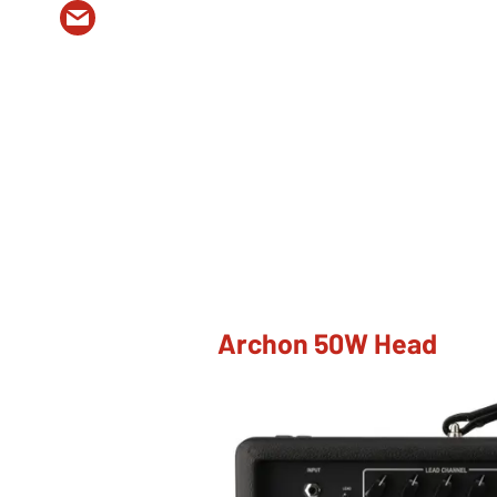
Archon 50W Head