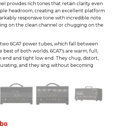
el provides rich tones that retain clarity even
mple headroom, creating an excellent platform
arkably responsive tone with incredible note
ying on the clean channel or chugging on the
two 6CA7 power tubes, which fall between
 best of both worlds. 6CA7’s are warm, full,
 end and tight low end. They chug, distort,
urating, and they sing without becoming
mbo