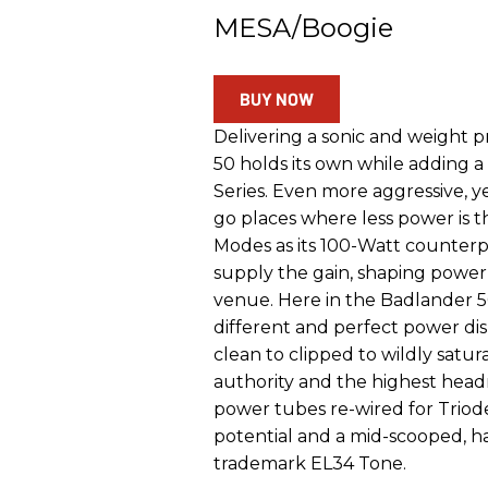
MESA/Boogie
BUY NOW
Delivering a sonic and weight p
50 holds its own while adding a
Series. Even more aggressive, yet 
go places where less power is 
Modes as its 100-Watt counte
supply the gain, shaping power
venue. Here in the Badlander 
different and perfect power d
clean to clipped to wildly satur
authority and the highest head
power tubes re-wired for Triode
potential and a mid-scooped, h
trademark EL34 Tone.