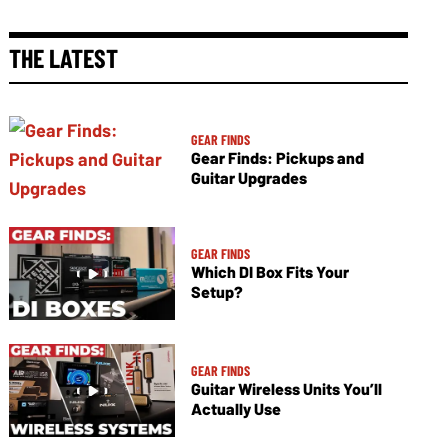
THE LATEST
GEAR FINDS
Gear Finds: Pickups and
Guitar Upgrades
GEAR FINDS
Which DI Box Fits Your
Setup?
GEAR FINDS
Guitar Wireless Units You’ll
Actually Use