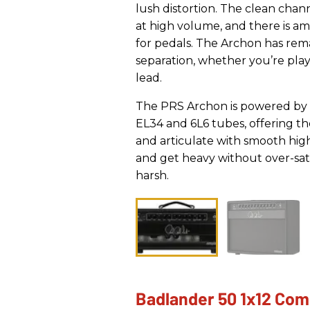
lush distortion. The clean chann
at high volume, and there is a
for pedals. The Archon has rem
separation, whether you’re pla
lead.
The PRS Archon is powered by 
EL34 and 6L6 tubes, offering the
and articulate with smooth high
and get heavy without over-sat
harsh.
Badlander 50 1x12 Co