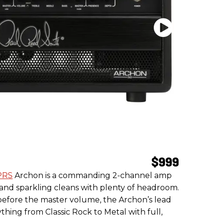
$999
PRS
Archon is a commanding 2-channel amp
 and sparkling cleans with plenty of headroom.
 before the master volume, the Archon’s lead
thing from Classic Rock to Metal with full,