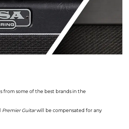
 from some of the best brands in the
d
Premier Guitar
will be compensated for any