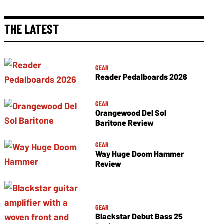
THE LATEST
GEAR
Reader Pedalboards 2026
GEAR
Orangewood Del Sol
Baritone Review
GEAR
Way Huge Doom Hammer
Review
GEAR
Blackstar Debut Bass 25