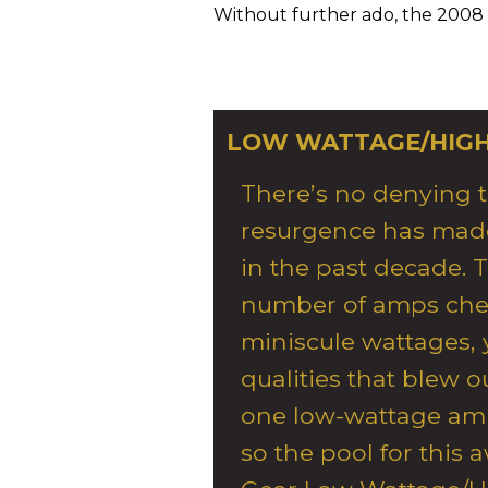
Without further ado, the 2008
LOW WATTAGE/HIG
There’s no denying 
resurgence has made
in the past decade. 
number of amps chec
miniscule wattages,
qualities that blew 
one low-wattage amp
so the pool for this