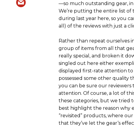
—so much outstanding gear, in fa
We’re putting the entire list of
during last year here, so you c
all) of the reviews with just a cli
Rather than repeat ourselves in
group of items from all that g
really special, and broken it do
singled out here either exempli
displayed first-rate attention to
possessed some other quality t
you can be sure our reviewers 
attention. Of course, a lot of th
these categories, but we tried
best highlight the reason why 
“revisited” products, where our
that they’ve let the gear’s effec