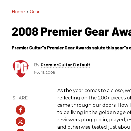
Home
>
Gear
2008 Premier Gear Aw
Premier Guitar''s Premier Gear Awards salute this year''s 
By
PremierGuitar Default
Nov 11, 2008
As the year comes to a close, w
reflecting on the 200+ pieces o
came through our doors. How 
to be living in the golden age o
reviewers plugged in, played, e
and otherwise tested just about