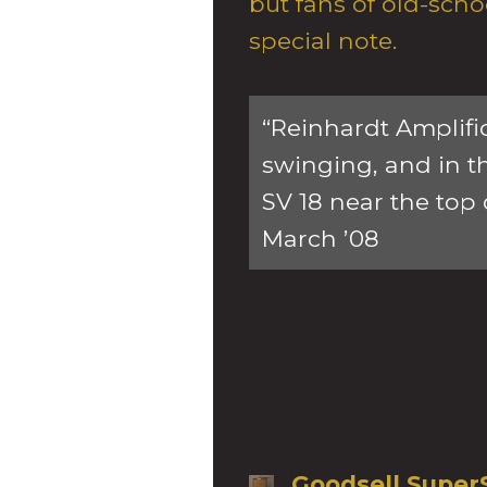
but fans of old-scho
special note.
“Reinhardt Amplifi
swinging, and in t
SV 18 near the top 
March ’08
Goodsell Super