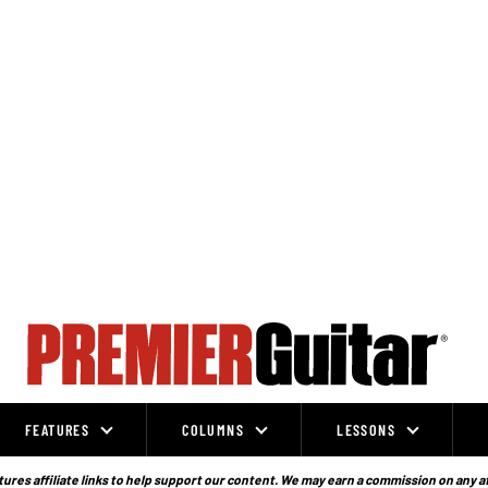
FEATURES
COLUMNS
LESSONS
ures affiliate links to help support our content. We may earn a commission on any a