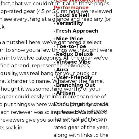
ct, that we couldn’t fit it all in these pages.
Performance
 top-rated gear (4.5 or 5.0 ratings) we reviewed
•
Loud as Hell
an see everything at a glance and read any (or
•
Versatility
ck.
•
Fresh Approach
•
Nice Price
 a nutshell here, we’ve gathered a select
•
Toe-to-Toe
ear, to show you a few things we thought were
•
Redux Deluxe
wn into twelve categories. All the gear we’ve
•
Vintage Vibe
fied a trend, represented new ideas,
•
Aura
 quality, was real bang for your buck, or
•
User-Friendly
hat’s harder to name. Whatever the name,
•
Branching Out
thought it was something worthy of your
•
Artisan
is gear could easily fit into more than one of
Don''t forget to check
 to put things where we thought they would
out our Best of 2008
each reviewer was so impressed. Watch for
list with all of the top
 reviewers give you some extra input, now
rated gear of the year,
ts soak in.
along with links to the