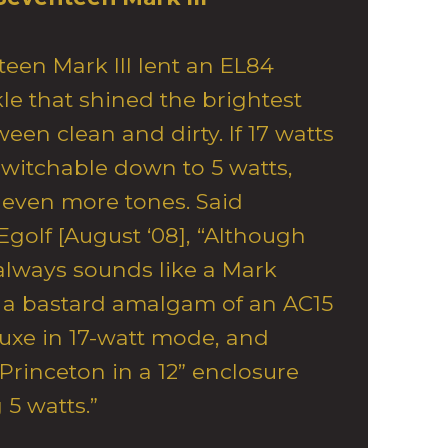
een Mark III lent an EL84
e that shined the brightest
n clean and dirty. If 17 watts
s switchable down to 5 watts,
even more tones. Said
golf [August ‘08], “Although
always sounds like a Mark
at a bastard amalgam of an AC15
uxe in 17-watt mode, and
Princeton in a 12” enclosure
5 watts.”