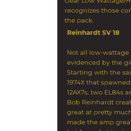
Gear Low Wattage/H
recognizes those co
the pack.
Reinhardt SV 18
Not all low-wattage
evidenced by the gi
Starting with the s
1974X that spawned
12AX7s, two EL84s a
Bob Reinhardt crea
great at pretty much 
made the amp great