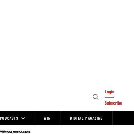
Login
Open
Subscribe
Search
PODCASTS
WIN
DIGITAL MAGAZINE
ffiliated purchases.