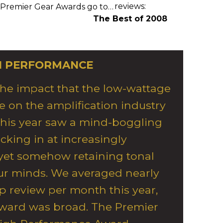
reviews:
 Premier Gear Awards go to…
The Best of 2008
H PERFORMANCE
the impact that the low-wattage
 on the amplification industry
This year saw a mind-boggling
king in at increasingly
 yet somehow retaining tonal
our minds. We averaged nearly
 review per month this year,
 award was broad. The Premier