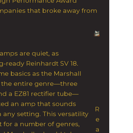
igh Performance Award
mpanies that broke away from
 amps are quiet, as
g-ready Reinhardt SV 18.
ame basics as the Marshall
 the entire genre—three
nd a EZ81 rectifier tube—
ted an amp that sounds
R
any setting. This versatility
e
 for a number of genres,
a