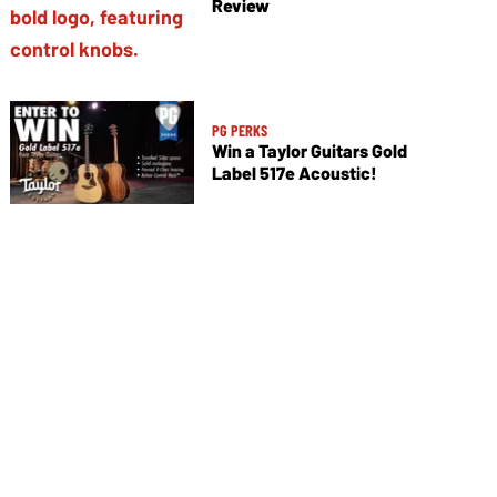
Review
PG PERKS
Win a Taylor Guitars Gold
Label 517e Acoustic!