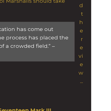
ol Marshalls should take
d
t
h
cation has come out
e
he process has placed the
r
of a crowded field.” –
e
vi
e
w
...
Seventeen Mark III