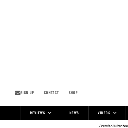
Skip
to
content
SIGN UP
CONTACT
SHOP
REVIEWS
NEWS
VIDEOS
Site
Navigation
Premier Guitar feat