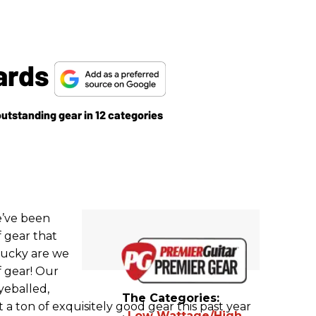
ards
outstanding gear in 12 categories
e’ve been
f gear that
lucky are we
f gear! Our
yeballed,
The Categories:
 a ton of exquisitely good gear this past year
•
Low Wattage/High