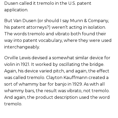
Dusen called it tremolo in the U.S. patent
application.
But Van Dusen (or should I say Munn & Company,
his patent attorneys?) weren’t acting in isolation.
The words tremolo and vibrato both found their
way into patent vocabulary, where they were used
interchangeably.
Orville Lewis devised a somewhat similar device for
violin in 1921. It worked by oscillating the bridge.
Again, his device varied pitch, and again, the effect
was called tremolo. Clayton Kauffmann created a
sort of whammy bar for banjo in 1929. As with all
whammy bars, the result was vibrato, not tremolo.
And again, the product description used the word
tremolo.