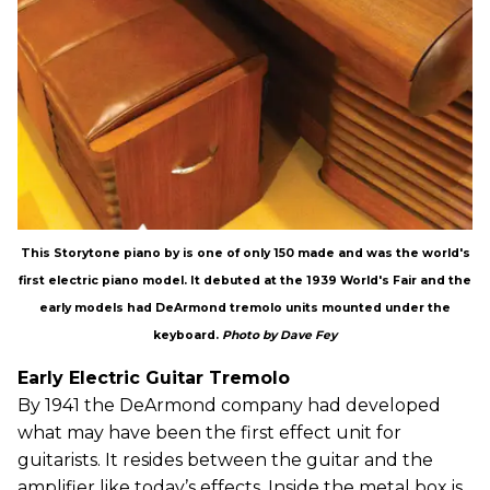
This Storytone piano by is one of only 150 made and was the world's
first electric piano model. It debuted at the 1939 World's Fair and the
early models had DeArmond tremolo units mounted under the
keyboard.
Photo by Dave Fey
Early Electric Guitar Tremolo
By 1941 the DeArmond company had developed
what may have been the first effect unit for
guitarists. It resides between the guitar and the
amplifier like today’s effects. Inside the metal box is