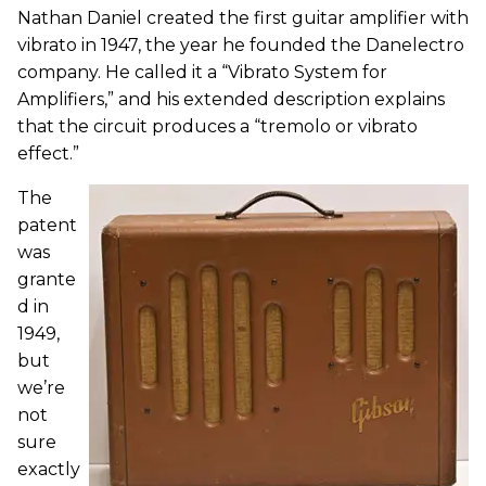
Nathan Daniel created the first guitar amplifier with
vibrato in 1947, the year he founded the Danelectro
company. He called it a “Vibrato System for
Amplifiers,” and his extended description explains
that the circuit produces a “tremolo or vibrato
effect.”
The
patent
was
grante
d in
1949,
but
we’re
not
sure
exactly