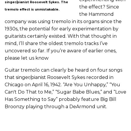
singer/pianist Roosevelt Sykes. The
the effect? Since
tremolo effect is unmistakable.
the Hammond
company was using tremolo in its organs since the
1930s, the potential for early experimentation by
guitarists certainly existed. With that thought in
mind, I’ll share the oldest tremolo tracks I’ve
uncovered so far. If you’re aware of earlier ones,
please let us know
Guitar tremolo can clearly be heard on four songs
that singer/pianist Roosevelt Sykes recorded in
Chicago on April 16, 1942. “Are You Unhappy,” “You
Can't Do That to Me,” “Sugar Babe Blues,” and “Love
Has Something to Say” probably feature Big Bill
Broonzy playing through a DeArmond unit.