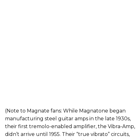
(Note to Magnate fans: While Magnatone began
manufacturing steel guitar amps in the late 1930s,
their first tremolo-enabled amplifier, the Vibra-Amp,
didn’t arrive until 1955. Their “true vibrato” circuits,