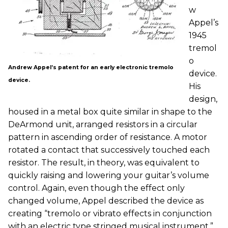
w
Appel’s
1945
tremol
o
Andrew Appel’s patent for an early electronic tremolo
device.
device.
His
design,
housed in a metal box quite similar in shape to the
DeArmond unit, arranged resistors in a circular
pattern in ascending order of resistance. A motor
rotated a contact that successively touched each
resistor. The result, in theory, was equivalent to
quickly raising and lowering your guitar’s volume
control. Again, even though the effect only
changed volume, Appel described the device as
creating “tremolo or vibrato effects in conjunction
with an electric type stringed musical instrument.”