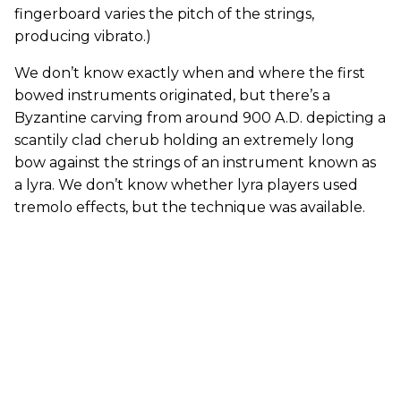
fingerboard varies the pitch of the strings,
producing vibrato.)
We don’t know exactly when and where the first
bowed instruments originated, but there’s a
Byzantine carving from around 900 A.D. depicting a
scantily clad cherub holding an extremely long
bow against the strings of an instrument known as
a lyra. We don’t know whether lyra players used
tremolo effects, but the technique was available.