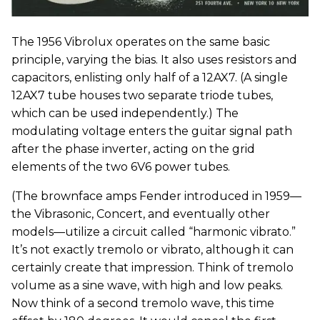
The 1956 Vibrolux operates on the same basic
principle, varying the bias. It also uses resistors and
capacitors, enlisting only half of a 12AX7. (A single
12AX7 tube houses two separate triode tubes,
which can be used independently.) The
modulating voltage enters the guitar signal path
after the phase inverter, acting on the grid
elements of the two 6V6 power tubes.
(The brownface amps Fender introduced in 1959—
the Vibrasonic, Concert, and eventually other
models—utilize a circuit called “harmonic vibrato.”
It’s not exactly tremolo or vibrato, although it can
certainly create that impression. Think of tremolo
volume as a sine wave, with high and low peaks.
Now think of a second tremolo wave, this time