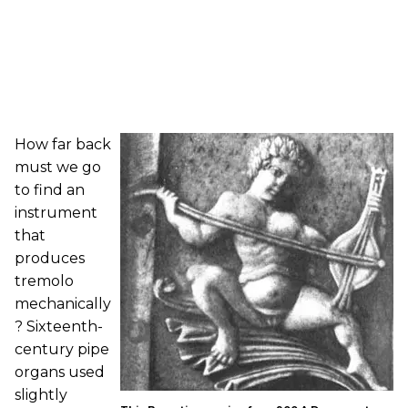
How far back
must we go
to find an
instrument
that
produces
tremolo
mechanically
? Sixteenth-
century pipe
organs used
slightly