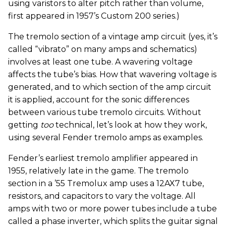
using varistors to alter pitch rather than volume,
first appeared in 1957’s Custom 200 series.)
The tremolo section of a vintage amp circuit (yes, it’s
called “vibrato” on many amps and schematics)
involves at least one tube. A wavering voltage
affects the tube’s bias. How that wavering voltage is
generated, and to which section of the amp circuit
it is applied, account for the sonic differences
between various tube tremolo circuits. Without
getting
too
technical, let’s look at how they work,
using several Fender tremolo amps as examples.
Fender’s earliest tremolo amplifier appeared in
1955, relatively late in the game. The tremolo
section in a ’55 Tremolux amp uses a 12AX7 tube,
resistors, and capacitors to vary the voltage. All
amps with two or more power tubes include a tube
called a phase inverter, which splits the guitar signal