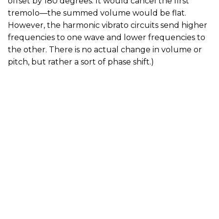
offset by 180 degrees. It would cancel the first
tremolo—the summed volume would be flat.
However, the harmonic vibrato circuits send higher
frequencies to one wave and lower frequencies to
the other. There is no actual change in volume or
pitch, but rather a sort of phase shift.)