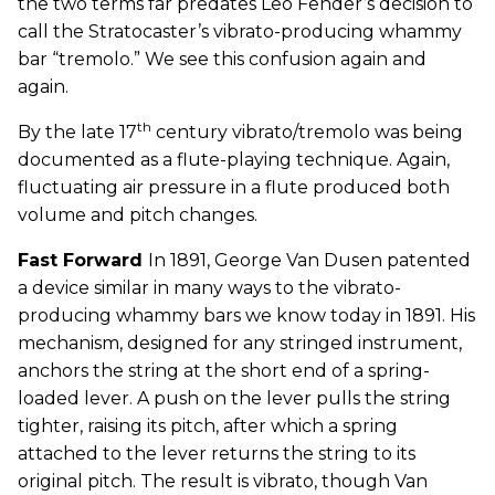
the two terms far predates Leo Fender’s decision to
call the Stratocaster’s vibrato-producing whammy
bar “tremolo.” We see this confusion again and
again.
th
By the late 17
century vibrato/tremolo was being
documented as a flute-playing technique. Again,
fluctuating air pressure in a flute produced both
volume and pitch changes.
Fast Forward
In 1891, George Van Dusen patented
a device similar in many ways to the vibrato-
producing whammy bars we know today in 1891. His
mechanism, designed for any stringed instrument,
anchors the string at the short end of a spring-
loaded lever. A push on the lever pulls the string
tighter, raising its pitch, after which a spring
attached to the lever returns the string to its
original pitch. The result is vibrato, though Van