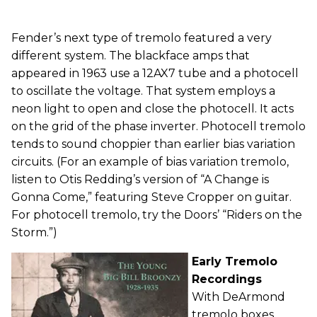
Fender’s next type of tremolo featured a very
different system. The blackface amps that
appeared in 1963 use a 12AX7 tube and a photocell
to oscillate the voltage. That system employs a
neon light to open and close the photocell. It acts
on the grid of the phase inverter. Photocell tremolo
tends to sound choppier than earlier bias variation
circuits. (For an example of bias variation tremolo,
listen to Otis Redding’s version of “A Change is
Gonna Come,” featuring Steve Cropper on guitar.
For photocell tremolo, try the Doors’ “Riders on the
Storm.”)
Early Tremolo
Recordings
With DeArmond
tremolo boxes