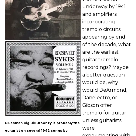
underway by 1941
and amplifiers
incorporating
tremolo circuits
appearing by end
of the decade, what
are the earliest
guitar tremolo
recordings? Maybe
a better question
would be, why
would DeArmond,
Danelectro, or
Gibson offer
tremolo for guitar
unless guitarists
Bluesman Big Bill Broonzy is probably the
were
guitarist on several 1942 songs by
experimenting with