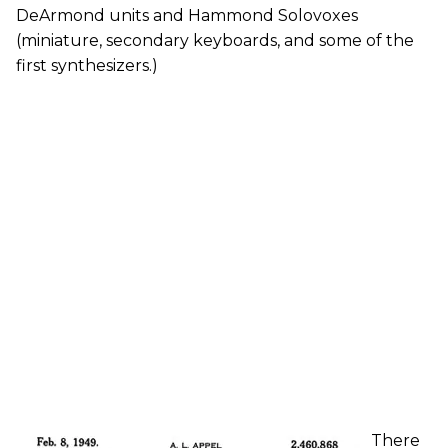
DeArmond units and Hammond Solovoxes
(miniature, secondary keyboards, and some of the
first synthesizers.)
There