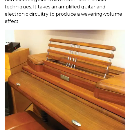
techniques. It takes an amplified guitar and
electronic circuitry to produce a wavering-volume
effect.