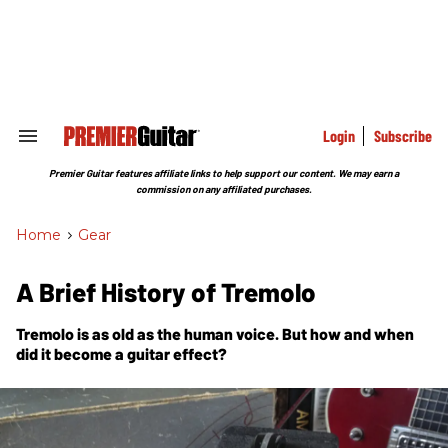
Skip
to
content
e
ch
ion
gation
Login
Subscribe
Search
&
Section
Premier Guitar features affiliate links to help support our content. We may earn a
Navigation
commission on any affiliated purchases.
Home
>
Gear
A Brief History of Tremolo
Tremolo is as old as the human voice. But how and when
did it become a guitar effect?