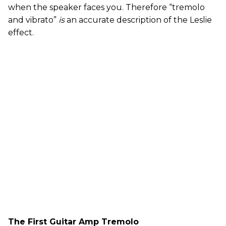
when the speaker faces you. Therefore “tremolo
and vibrato”
is
an accurate description of the Leslie
effect.
The First Guitar Amp Tremolo