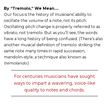
By “Tremolo,” We Mean….
Our focus is the history of musicians’ ability to
oscillate the
volume
of a note, not its pitch.
Oscillating pitch change is properly referred to as
vibrato, not tremolo. But as you’ll see, the words
have a long history of being confused. (There’s also
another musical definition of tremolo: striking the
same note many times in rapid succession,
mandolin-style, a technique also known as
tremolando
.)
For centuries musicians have sought
ways to impart a wavering, voice-like
quality to notes and chords.