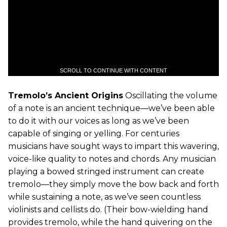
SCROLL TO CONTINUE WITH CONTENT
Tremolo’s Ancient Origins
Oscillating the volume
of a note is an ancient technique—we’ve been able
to do it with our voices as long as we’ve been
capable of singing or yelling. For centuries
musicians have sought ways to impart this wavering,
voice-like quality to notes and chords. Any musician
playing a bowed stringed instrument can create
tremolo—they simply move the bow back and forth
while sustaining a note, as we’ve seen countless
violinists and cellists do. (Their bow-wielding hand
provides tremolo, while the hand quivering on the