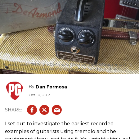
In use by early 1940s, the DeArmond Tremolo Control was the first
commercially produced electric guitar effect.
Photo by Chris Gray
By
Dan Formosa
Oct 10, 2013
I set out to investigate the earliest recorded
examples of guitarists using tremolo and the