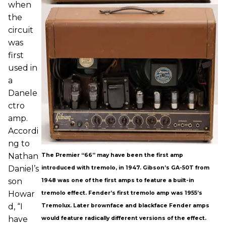
when
the
circuit
was
first
used in
a
Danele
ctro
amp.
Accordi
ng to
Nathan
The Premier “66” may have been the first amp
Daniel’s
introduced with tremolo, in 1947. Gibson’s GA-50T from
son
1948 was one of the first amps to feature a built-in
Howar
tremolo effect. Fender’s first tremolo amp was 1955’s
d, “I
Tremolux. Later brownface and blackface Fender amps
have
would feature radically different versions of the effect.