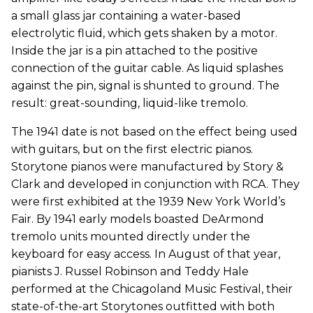
a small glass jar containing a water-based
electrolytic fluid, which gets shaken by a motor.
Inside the jar is a pin attached to the positive
connection of the guitar cable. As liquid splashes
against the pin, signal is shunted to ground. The
result: great-sounding, liquid-like tremolo.
The 1941 date is not based on the effect being used
with guitars, but on the first electric pianos.
Storytone pianos were manufactured by Story &
Clark and developed in conjunction with RCA. They
were first exhibited at the 1939 New York World’s
Fair. By 1941 early models boasted DeArmond
tremolo units mounted directly under the
keyboard for easy access. In August of that year,
pianists J. Russel Robinson and Teddy Hale
performed at the Chicagoland Music Festival, their
state-of-the-art Storytones outfitted with both