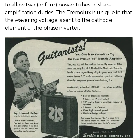
to allow two (or four) power tubes to share
amplification duties. The Tremolux is unique in that
the wavering voltage is sent to the cathode
element of the phase inverter.