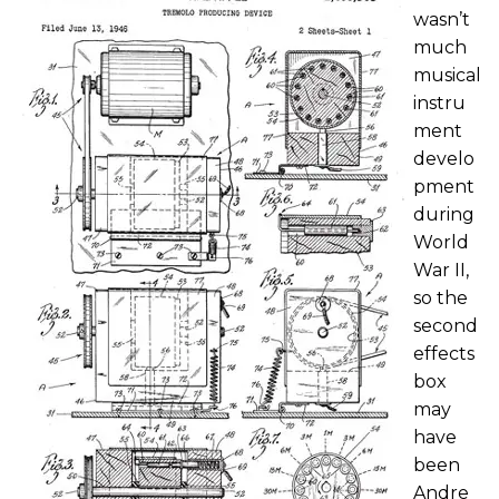
wasn’t
much
musical
instru
ment
develo
pment
during
World
War II,
so the
second
effects
box
may
have
been
Andre