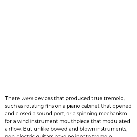
There
were
devices that produced true tremolo,
such as rotating fins on a piano cabinet that opened
and closed a sound port, or a spinning mechanism
for a wind instrument mouthpiece that modulated
airflow. But unlike bowed and blown instruments,
non-electric guitars have no innate tremolo