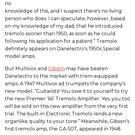
no
knowledge of this, and I suspect there's no living
person who does. I can speculate, however, based
on my knowledge of my dad, that he introduced
tremolo sooner than 1950, as soon as he could
following his application for a patent.” Tremolo
definitely appears on Danelectro’s 1950s Special
model amps.
But Multivox and
Gibson
may have beaten
Danelectro to the market with trem-equipped
amps. A 1947 Multivox ad trumpets the company’s
new model: “Guitarists! You owe it to yourself to try
the new Premier ‘66’ Tremolo Amplifier. Yes, you too
will be sold on this new amplifier from the very first
trial. The built-in Electronic Tremolo lends a new
organlike quality to your tone.” Meanwhile, Gibson’s
first tremolo amp, the GA-50T, appeared in 1948.