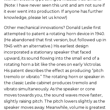
(Note: I have never seen this unit and am not sure if
it ever went into production. If anyone has further
knowledge, please let us know!)
Other mechanical innovations? Donald Leslie first
attempted to patent a rotating horn device in 1940.
(He abandoned that first version, but followed up in
1945 with an alternative.) His earliest design
incorporated a stationary speaker that faced
upward, its sound flowing into the small end of a
rotating horn a bit like the ones on early Victrolas.
His patent describes the effect as producing “pitch
tremolo or vibrato.” The rotating horn or speaker in
the classic Leslie cabinet produces tremolo and
vibrato simultaneously. As the speaker or cone
moves towards you, the sound waves move faster,
slightly raising pitch. The pitch lowers slightly as the
speaker moves away. Meanwhile, volume is greatest