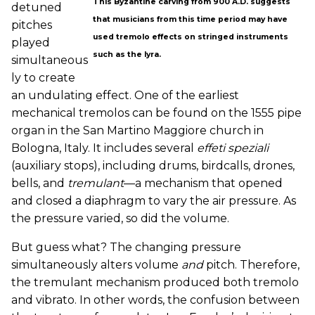
This Byzantine carving from 900 A.D. suggests
detuned
that musicians from this time period may have
pitches
used tremolo effects on stringed instruments
played
such as the lyra.
simultaneous
ly to create
an undulating effect. One of the earliest
mechanical tremolos can be found on the 1555 pipe
organ in the San Martino Maggiore church in
Bologna, Italy. It includes several
effeti speziali
(auxiliary stops), including drums, birdcalls, drones,
bells, and
tremulant
—a mechanism that opened
and closed a diaphragm to vary the air pressure. As
the pressure varied, so did the volume.
But guess what? The changing pressure
simultaneously alters volume
and
pitch. Therefore,
the tremulant mechanism produced both tremolo
and vibrato. In other words, the confusion between