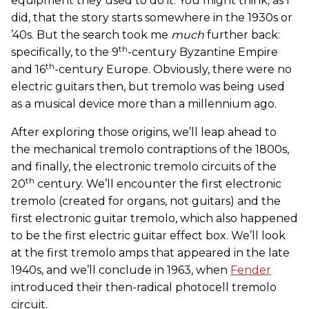
equipment they used to do it. You might think, as I
did, that the story starts somewhere in the 1930s or
’40s. But the search took me
much
further back:
th
specifically, to the 9
-century Byzantine Empire
th
and 16
-century Europe. Obviously, there were no
electric guitars then, but tremolo was being used
as a musical device more than a millennium ago.
After exploring those origins, we’ll leap ahead to
the mechanical tremolo contraptions of the 1800s,
and finally, the electronic tremolo circuits of the
th
20
century. We’ll encounter the first electronic
tremolo (created for organs, not guitars) and the
first electronic guitar tremolo, which also happened
to be the first electric guitar effect box. We’ll look
at the first tremolo amps that appeared in the late
1940s, and we’ll conclude in 1963, when
Fender
introduced their then-radical photocell tremolo
circuit.