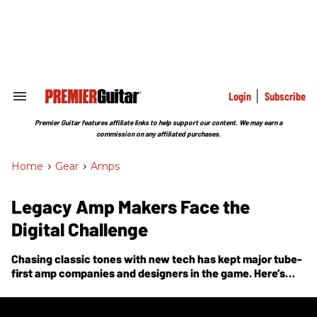
Skip
to
content
e
ch
ion
gation
Login
Subscribe
Search
&
Section
Premier Guitar features affiliate links to help support our content. We may earn a
Navigation
commission on any affiliated purchases.
Home
>
Gear
>
Amps
Legacy Amp Makers Face the
Digital Challenge
Chasing classic tones with new tech has kept major tube-
first amp companies and designers in the game. Here’s
how they’ve done it.