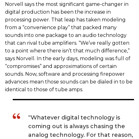
Norvell says the most significant game-changer in
digital production has been the increase in
processing power. That leap has taken modeling
from a “convenience play” that packed many
sounds into one package to an audio technology
that can rival tube amplifiers. “We’ve really gotten
to a point where there isn’t that much difference,”
says Norvell. In the early days, modeling was full of
“compromises” and approximations of certain
sounds. Now, software and processing firepower
advances mean those sounds can be dialed in to be
identical to those of tube amps.
“Whatever digital technology is
coming out is always chasing the
analog technology. For that reason,