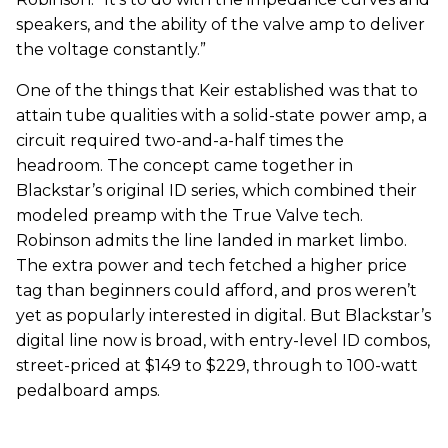
speakers, and the ability of the valve amp to deliver
the voltage constantly.”
One of the things that Keir established was that to
attain tube qualities with a solid-state power amp, a
circuit required two-and-a-half times the
headroom. The concept came together in
Blackstar’s original ID series, which combined their
modeled preamp with the True Valve tech.
Robinson admits the line landed in market limbo.
The extra power and tech fetched a higher price
tag than beginners could afford, and pros weren’t
yet as popularly interested in digital. But Blackstar’s
digital line now is broad, with entry-level ID combos,
street-priced at $149 to $229, through to 100-watt
pedalboard amps.