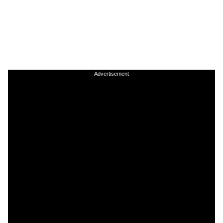
Advertisement