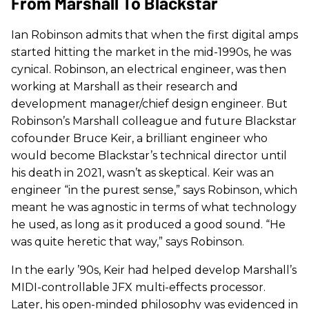
From Marshall To Blackstar
Ian Robinson admits that when the first digital amps
started hitting the market in the mid-1990s, he was
cynical. Robinson, an electrical engineer, was then
working at Marshall as their research and
development manager/chief design engineer. But
Robinson’s Marshall colleague and future Blackstar
cofounder Bruce Keir, a brilliant engineer who
would become Blackstar’s technical director until
his death in 2021, wasn’t as skeptical. Keir was an
engineer “in the purest sense,” says Robinson, which
meant he was agnostic in terms of what technology
he used, as long as it produced a good sound. “He
was quite heretic that way,” says Robinson.
In the early ’90s, Keir had helped develop Marshall’s
MIDI-controllable JFX multi-effects processor.
Later, his open-minded philosophy was evidenced in