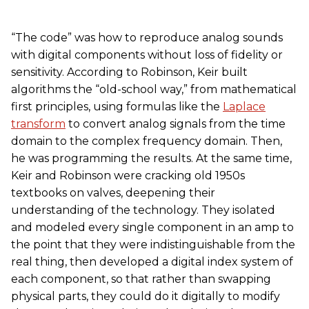
“The code” was how to reproduce analog sounds
with digital components without loss of fidelity or
sensitivity. According to Robinson, Keir built
algorithms the “old-school way,” from mathematical
first principles, using formulas like the
Laplace
transform
to convert analog signals from the time
domain to the complex frequency domain. Then,
he was programming the results. At the same time,
Keir and Robinson were cracking old 1950s
textbooks on valves, deepening their
understanding of the technology. They isolated
and modeled every single component in an amp to
the point that they were indistinguishable from the
real thing, then developed a digital index system of
each component, so that rather than swapping
physical parts, they could do it digitally to modify