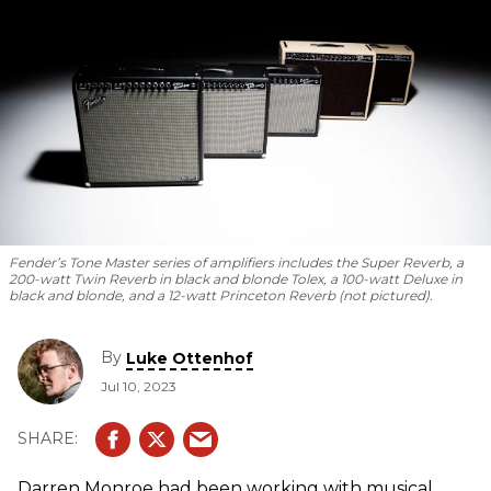
Fender’s Tone Master series of amplifiers includes the Super Reverb, a
200-watt Twin Reverb in black and blonde Tolex, a 100-watt Deluxe in
black and blonde, and a 12-watt Princeton Reverb (not pictured).
By
Luke Ottenhof
Jul 10, 2023
Darren Monroe had been working with musical