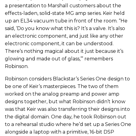
a presentation to Marshall customers about the
effects-laden, solid-state MG amp series. Keir held
up an EL34 vacuum tube in front of the room. “He
said, ‘Do you know what this is? It’s a valve. It’s also
an electronic component, and just like any other
electronic component, it can be understood.
There’s nothing magical about it just because it’s
glowing and made out of glass,’” remembers
Robinson.
Robinson considers Blackstar’s Series One design to
be one of Keir’s masterpieces. The two of them
worked on the analog preamp and power amp
designs together, but what Robinson didn’t know
was that Keir was also transferring their designs into
the digital domain. One day, he took Robinson out
to a rehearsal studio where he’d set up a Series One
alongside a laptop with a primitive, 16-bit DSP