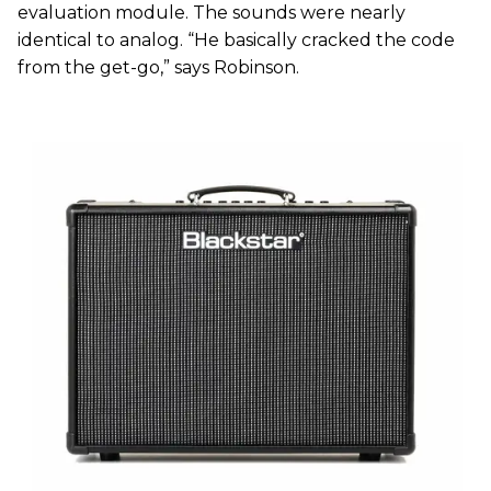
evaluation module. The sounds were nearly
identical to analog. “He basically cracked the code
from the get-go,” says Robinson.