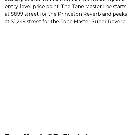
entry-level price point. The Tone Master line starts
at $899 street for the Princeton Reverb and peaks
at $1,249 street for the Tone Master Super Reverb.