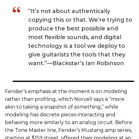
“It’s not about authentically
copying this or that. We’re trying to
produce the best possible and
most flexible sounds, and digital
technology is a tool we deploy to
give guitarists the tools that they
want.”—Blackstar’s Ian Robinson
Fender’s emphasis at the moment is on modeling
rather than profiling, which Norvell says is “more
akin to taking a snapshot of something,” while
modeling has discrete pieces interacting and
behaving more similarly to an analog circuit. Before
the Tone Master line, Fender’s Mustang amp series,
starting at $159 street, offered their modeling at an