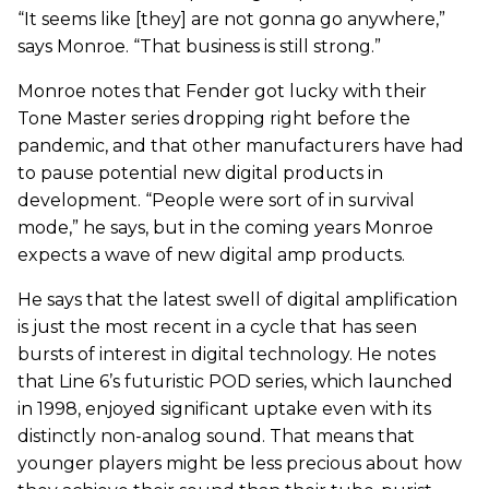
“It seems like [they] are not gonna go anywhere,”
says Monroe. “That business is still strong.”
Monroe notes that Fender got lucky with their
Tone Master series dropping right before the
pandemic, and that other manufacturers have had
to pause potential new digital products in
development. “People were sort of in survival
mode,” he says, but in the coming years Monroe
expects a wave of new digital amp products.
He says that the latest swell of digital amplification
is just the most recent in a cycle that has seen
bursts of interest in digital technology. He notes
that Line 6’s futuristic POD series, which launched
in 1998, enjoyed significant uptake even with its
distinctly non-analog sound. That means that
younger players might be less precious about how