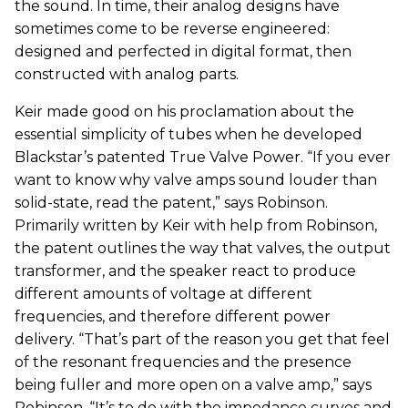
the sound. In time, their analog designs have
sometimes come to be reverse engineered:
designed and perfected in digital format, then
constructed with analog parts.
Keir made good on his proclamation about the
essential simplicity of tubes when he developed
Blackstar’s patented True Valve Power. “If you ever
want to know why valve amps sound louder than
solid-state, read the patent,” says Robinson.
Primarily written by Keir with help from Robinson,
the patent outlines the way that valves, the output
transformer, and the speaker react to produce
different amounts of voltage at different
frequencies, and therefore different power
delivery. “That’s part of the reason you get that feel
of the resonant frequencies and the presence
being fuller and more open on a valve amp,” says
Robinson. “It’s to do with the impedance curves and