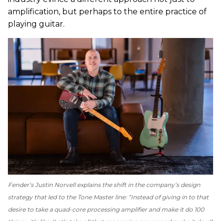
amplification, but perhaps to the entire practice of
playing guitar.
Fender’s Justin Norvell explains the shift in the company’s design
strategy that led to the Tone Master line: “Instead of giving in to that
desire to take a quad-core processing amplifier and make it do 100