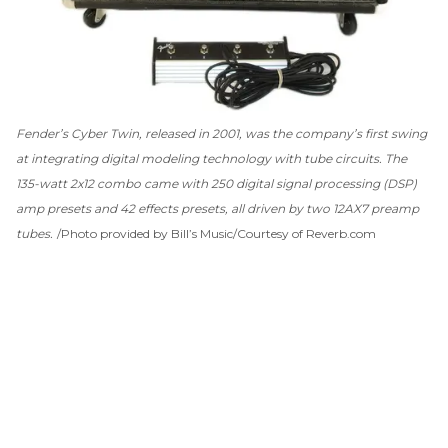
Fender’s Cyber Twin, released in 2001, was the company’s first swing
at integrating digital modeling technology with tube circuits. The
135-watt 2x12 combo came with 250 digital signal processing (DSP)
amp presets and 42 effects presets, all driven by two 12AX7 preamp
tubes.
Photo provided by Bill’s Music/Courtesy of Reverb.com