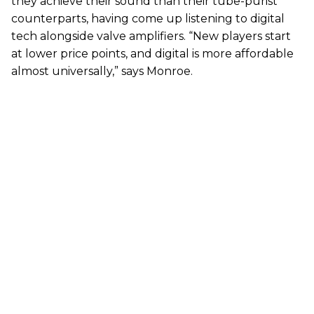
they achieve their sound than their tube-purist
counterparts, having come up listening to digital
tech alongside valve amplifiers. “New players start
at lower price points, and digital is more affordable
almost universally,” says Monroe.