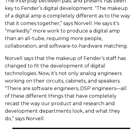
The interplay between past and present has been
key to Fender’s digital development. “The makeup
of a digital amp is completely different as to the way
that it comes together,” says Norvell. He says it’s
“markedly” more work to produce a digital amp
than an all-tube, requiring more people,
collaboration, and software-to-hardware matching.
Norvell says that the makeup of Fender’s staff has
changed to fit the development of digital
technologies. Now, it’s not only analog engineers
working on their circuits, cabinets, and speakers.
“There are software engineers, DSP engineers—all
of these different things that have completely
recast the way our product and research and
development departments look, and what they
do,” says Norvell.