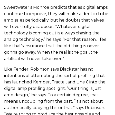
Sweetwater’s Monroe predicts that as digital amps
continue to improve, they will make a dent in tube
amp sales periodically, but he doubts that valves
will ever fully disappear. “Whatever digital
technology is coming out is always chasing the
analog technology,” he says. “For that reason, I feel
like that’s insurance that the old thing is never
gonna go away. When the real is the goal, the
artificial will never take over.”
Like Fender, Robinson says Blackstar has no
intentions of attempting the sort of profiling that
has launched Kemper, Fractal, and Line 6 into the
digital amp profiling spotlight. “Our thing is just
amp design,” he says. To a certain degree, that
means uncoupling from the past. “It’s not about
authentically copying this or that,” says Robinson.
“We’re trying to produce the best possible and