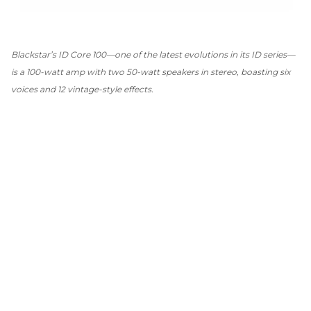
Blackstar’s ID Core 100—one of the latest evolutions in its ID series—
is a 100-watt amp with two 50-watt speakers in stereo, boasting six
voices and 12 vintage-style effects.