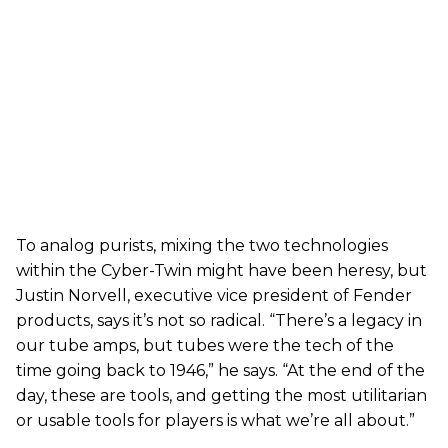
To analog purists, mixing the two technologies
within the Cyber-Twin might have been heresy, but
Justin Norvell, executive vice president of Fender
products, says it’s not so radical. “There’s a legacy in
our tube amps, but tubes were the tech of the
time going back to 1946,” he says. “At the end of the
day, these are tools, and getting the most utilitarian
or usable tools for players is what we’re all about.”