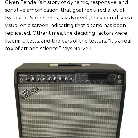
Given Fender’s history of dynamic, responsive, and
sensitive amplification, that goal required a lot of
tweaking. Sometimes, says Norvell, they could see a
visual on a screen indicating that a tone has been
replicated. Other times, the deciding factors were
listening tests, and the ears of the testers. “It’s a real
mix of art and science,” says Norvell.