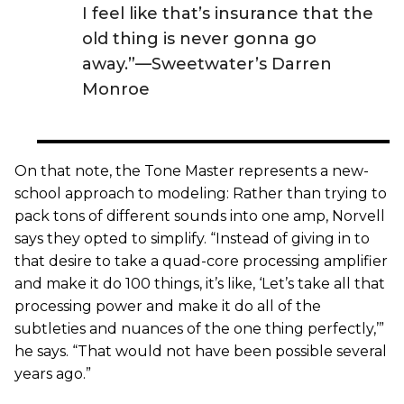
I feel like that’s insurance that the
old thing is never gonna go
away.”—Sweetwater’s Darren
Monroe
On that note, the Tone Master represents a new-
school approach to modeling: Rather than trying to
pack tons of different sounds into one amp, Norvell
says they opted to simplify. “Instead of giving in to
that desire to take a quad-core processing amplifier
and make it do 100 things, it’s like, ‘Let’s take all that
processing power and make it do all of the
subtleties and nuances of the one thing perfectly,’”
he says. “That would not have been possible several
years ago.”