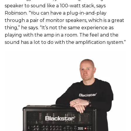
speaker to sound like a 100-watt stack, says
Robinson. “You can have a plug-in-and-play
through a pair of monitor speakers, which is a great
thing,” he says. “It’s not the same experience as
playing with the amp in a room. The feel and the
sound has a lot to do with the amplification system.”