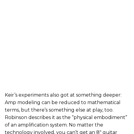
Keir’s experiments also got at something deeper:
Amp modeling can be reduced to mathematical
terms, but there’s something else at play, too.
Robinson describes it as the “physical embodiment”
of an amplification system. No matter the
technology involved, you can’t get an 8" guitar