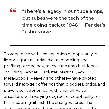
“There’s a legacy in our tube amps,
but tubes were the tech of the
time going back to 1946.”—Fender’s
Justin Norvell
To keep pace with the explosion of popularity in
lightweight, utilitarian digital modeling and
profiling technology, many tube amp builders—
including Fender, Blackstar, Marshall, Vox,
Mesa/Boogie, Peavey, and others—have pivoted
toward next-gen offerings that bloggers, critics, and
players consider on par with their all-valve
ancestors, with varying degrees of adaptability for
the modern guitarist. The changes across the
industry evince a different approach not just to