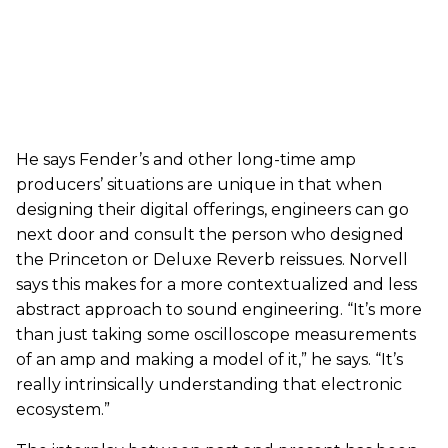
He says Fender’s and other long-time amp
producers’ situations are unique in that when
designing their digital offerings, engineers can go
next door and consult the person who designed
the Princeton or Deluxe Reverb reissues. Norvell
says this makes for a more contextualized and less
abstract approach to sound engineering. “It’s more
than just taking some oscilloscope measurements
of an amp and making a model of it,” he says. “It’s
really intrinsically understanding that electronic
ecosystem.”