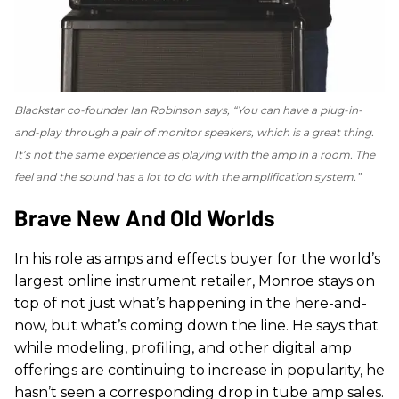
Blackstar co-founder Ian Robinson says, “You can have a plug-in-
and-play through a pair of monitor speakers, which is a great thing.
It’s not the same experience as playing with the amp in a room. The
feel and the sound has a lot to do with the amplification system.”
Brave New And Old Worlds
In his role as amps and effects buyer for the world’s
largest online instrument retailer, Monroe stays on
top of not just what’s happening in the here-and-
now, but what’s coming down the line. He says that
while modeling, profiling, and other digital amp
offerings are continuing to increase in popularity, he
hasn’t seen a corresponding drop in tube amp sales.