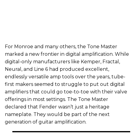
For Monroe and many others, the Tone Master
marked a new frontier in digital amplification. While
digital-only manufacturers like Kemper, Fractal,
Neural, and Line 6 had produced excellent,
endlessly versatile amp tools over the years, tube-
first makers seemed to struggle to put out digital
amplifiers that could go toe-to-toe with their valve
offerings in most settings. The Tone Master
declared that Fender wasn’t just a heritage
nameplate. They would be part of the next
generation of guitar amplification.