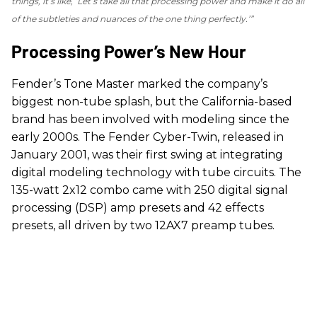
things, it’s like, ‘Let’s take all that processing power and make it do all
of the subtleties and nuances of the one thing perfectly.’”
Processing Power’s New Hour
Fender’s Tone Master marked the company’s
biggest non-tube splash, but the California-based
brand has been involved with modeling since the
early 2000s. The Fender Cyber-Twin, released in
January 2001, was their first swing at integrating
digital modeling technology with tube circuits. The
135-watt 2x12 combo came with 250 digital signal
processing (DSP) amp presets and 42 effects
presets, all driven by two 12AX7 preamp tubes.