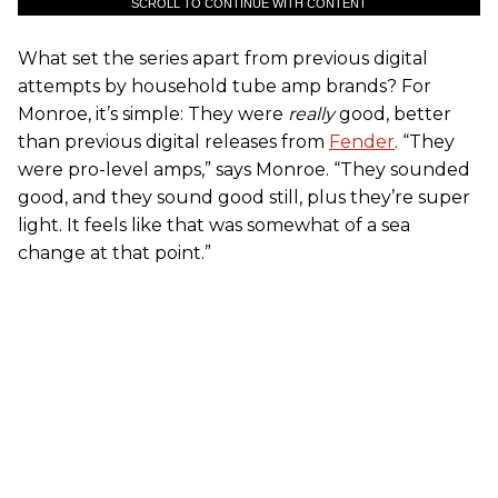
SCROLL TO CONTINUE WITH CONTENT
What set the series apart from previous digital
attempts by household tube amp brands? For
Monroe, it’s simple: They were
really
good, better
than previous digital releases from
Fender
. “They
were pro-level amps,” says Monroe. “They sounded
good, and they sound good still, plus they’re super
light. It feels like that was somewhat of a sea
change at that point.”