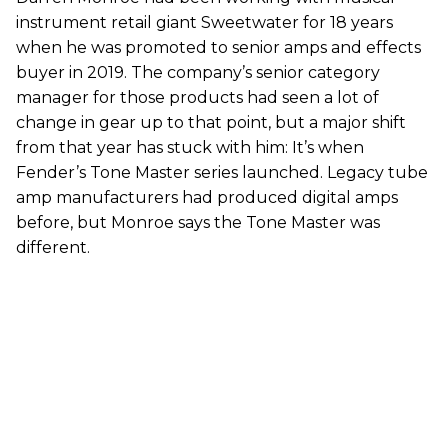
instrument retail giant Sweetwater for 18 years
when he was promoted to senior amps and effects
buyer in 2019. The company’s senior category
manager for those products had seen a lot of
change in gear up to that point, but a major shift
from that year has stuck with him: It’s when
Fender’s Tone Master series launched. Legacy tube
amp manufacturers had produced digital amps
before, but Monroe says the Tone Master was
different.