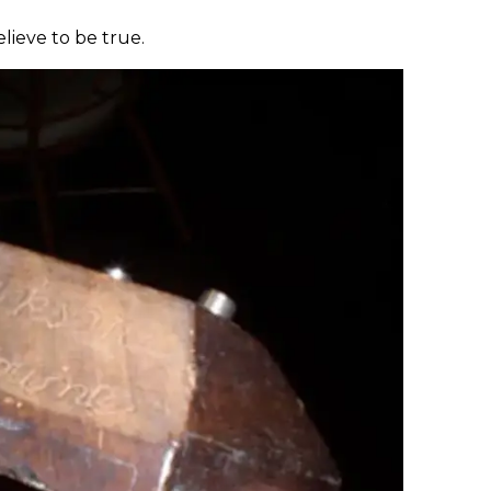
elieve to be true.