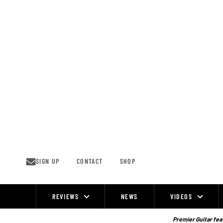
Skip
to
content
SIGN UP
CONTACT
SHOP
REVIEWS
NEWS
VIDEOS
Site
Navigation
Premier Guitar feat