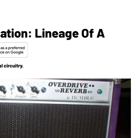
ation: Lineage Of A
 circuitry.