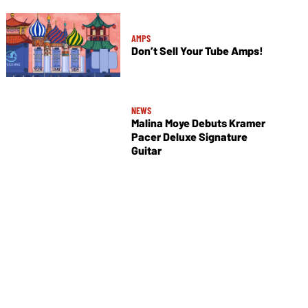
AMPS
Don’t Sell Your Tube Amps!
NEWS
Malina Moye Debuts Kramer
Pacer Deluxe Signature
Guitar