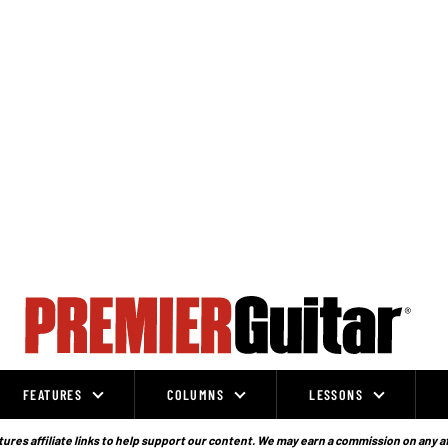
FEATURES
COLUMNS
LESSONS
ures affiliate links to help support our content. We may earn a commission on any a