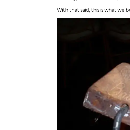
With that said, this is what we b