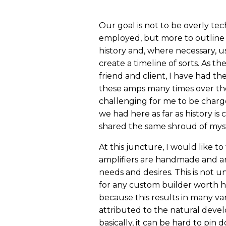
Our goal is not to be overly tec
employed, but more to outline s
history and, where necessary, 
create a timeline of sorts. As t
friend and client, I have had th
these amps many times over the 
challenging for me to be charge
we had here as far as history is
shared the same shroud of mys
At this juncture, I would like 
amplifiers are handmade and ar
needs and desires. This is not 
for any custom builder worth his
because this results in many va
attributed to the natural develo
basically, it can be hard to pin 