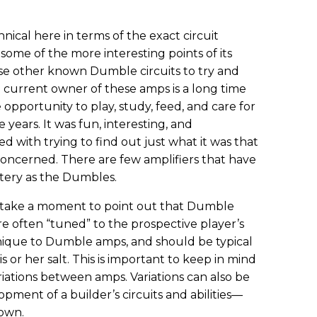
hnical here in terms of the exact circuit
ome of the more interesting points of its
use other known Dumble circuits to try and
he current owner of these amps is a long time
e opportunity to play, study, feed, and care for
years. It was fun, interesting, and
d with trying to find out just what it was that
 concerned. There are few amplifiers that have
tery as the Dumbles.
to take a moment to point out that Dumble
e often “tuned” to the prospective player’s
unique to Dumble amps, and should be typical
 or her salt. This is important to keep in mind
riations between amps. Variations can also be
pment of a builder’s circuits and abilities—
down.