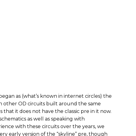
began as (what’s known in internet circles) the
 on other OD circuits built around the same
that it does not have the classic pre in it now.
chematics as well as speaking with
ence with these circuits over the years, we
ery early version of the “skyline” pre, though