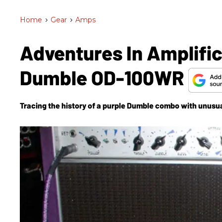
Home
>
Gear
>
Amps
Adventures In Amplific
Dumble OD-100WR
Tracing the history of a purple Dumble combo with unusual