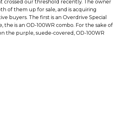
t crossed our threshold recently. The owner
th of them up for sale, and is acquiring
ve buyers. The first is an Overdrive Special
, the is an OD-100WR combo. For the sake of
ing on the purple, suede-covered, OD-100WR