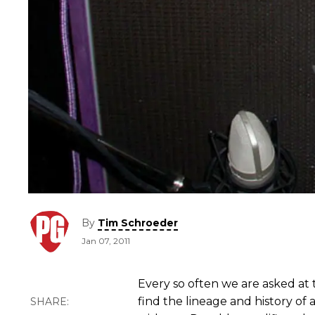
By
Tim Schroeder
Jan 07, 2011
Every so often we are asked at
find the lineage and history of 