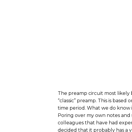
The preamp circuit most likely 
“classic” preamp. This is based
time period. What we do know is 
Poring over my own notes and s
colleagues that have had experi
decided that it probably has a v