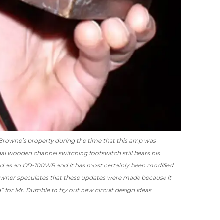
Browne’s property during the time that this amp was
nal wooden channel switching footswitch still bears his
ed as an OD-100WR and it has most certainly been modified
owner speculates that these updates were made because it
 for Mr. Dumble to try out new circuit design ideas.