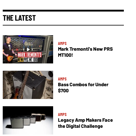
THE LATEST
AMPS
Mark Tremonti's New PRS
MT100!
AMPS
Bass Combos for Under
$700
AMPS
Legacy Amp Makers Face
the Digital Challenge