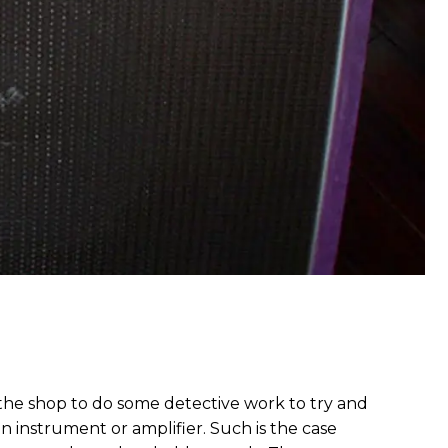
 the shop to do some detective work to try and
an instrument or amplifier. Such is the case