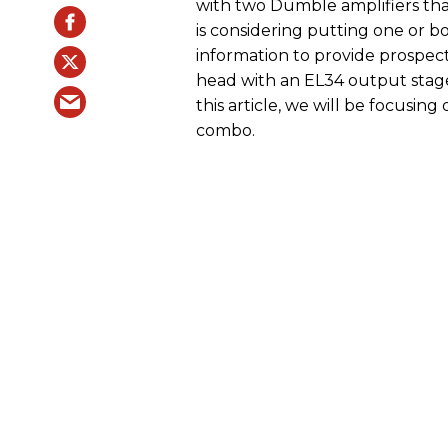
with two Dumble amplifiers tha
is considering putting one or bo
information to provide prospecti
head with an EL34 output stage
this article, we will be focus
combo.