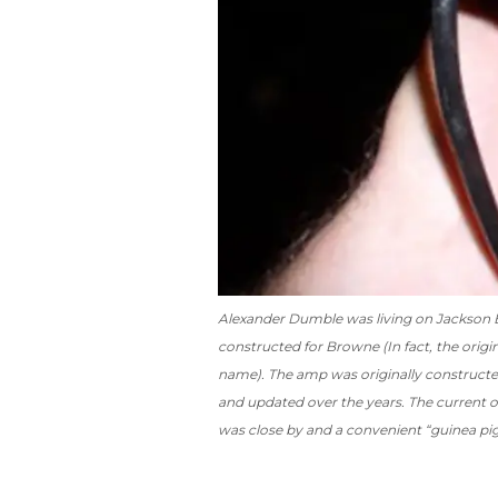
Alexander Dumble was living on Jackson 
constructed for Browne (In fact, the origi
name). The amp was originally construct
and updated over the years. The current 
was close by and a convenient “guinea pig”