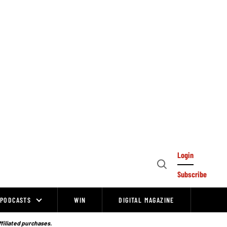
Login
Open
Subscribe
Search
PODCASTS
WIN
DIGITAL MAGAZINE
ffiliated purchases.