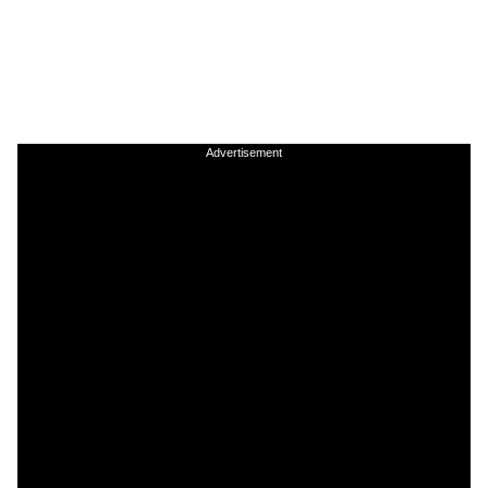
Advertisement