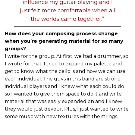
influence my guitar playing and I
just felt more comfortable when all
the worlds came together.”
How does your composing process change
when you’re generating material for so many
groups?
I write for the group. At first, we had a drummer, so
I wrote for that. I tried to expand my palette and
get to know what the cello is and how we can use
each individual. The guys in this band are strong
individual players and I knew what each could do
so I wanted to give them space to do it and write
material that was easily expanded on and I knew
they would just devour. Plus, I just wanted to write
some music with new textures with the strings.