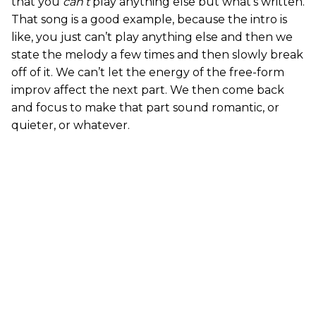
that you
can’t
play anything else but what’s written.
That song is a good example, because the intro is
like, you just can’t play anything else and then we
state the melody a few times and then slowly break
off of it. We can’t let the energy of the free-form
improv affect the next part. We then come back
and focus to make that part sound romantic, or
quieter, or whatever.