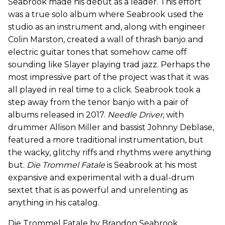
Seabrook made his debut as a leader. This effort
was a true solo album where Seabrook used the
studio as an instrument and, along with engineer
Colin Marston, created a wall of thrash banjo and
electric guitar tones that somehow came off
sounding like Slayer playing trad jazz. Perhaps the
most impressive part of the project was that it was
all played in real time to a click. Seabrook took a
step away from the tenor banjo with a pair of
albums released in 2017.
Needle Driver
, with
drummer Allison Miller and bassist Johnny Deblase,
featured a more traditional instrumentation, but
the wacky, glitchy riffs and rhythms were anything
but.
Die Trommel Fatale
is Seabrook at his most
expansive and experimental with a dual-drum
sextet that is as powerful and unrelenting as
anything in his catalog.
Die Trommel Fatale by Brandon Seabrook