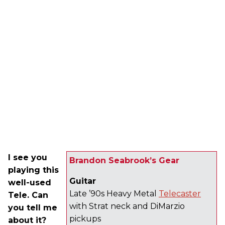
I see you
Brandon Seabrook’s Gear
playing this
Guitar
well-used
Late ’90s Heavy Metal
Telecaster
Tele. Can
with Strat neck and DiMarzio
you tell me
pickups
about it?