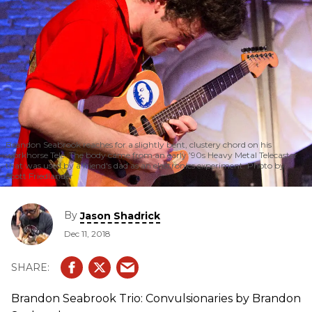
Brandon Seabrook reaches for a slightly bent, clustery chord on his
workhorse Tele. The body came from an early ’90s Heavy Metal Telecaster
that was used by a friend's dad as an electronics experiment. Photo by
Scott Friedlander
By
Jason Shadrick
Dec 11, 2018
Brandon Seabrook Trio: Convulsionaries by Brandon