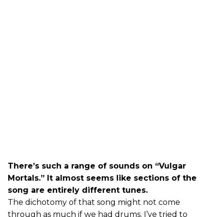
There’s such a range of sounds on “Vulgar
Mortals.” It almost seems like sections of the
song are entirely different tunes.
The dichotomy of that song might not come
through as much if we had drums. I’ve tried to