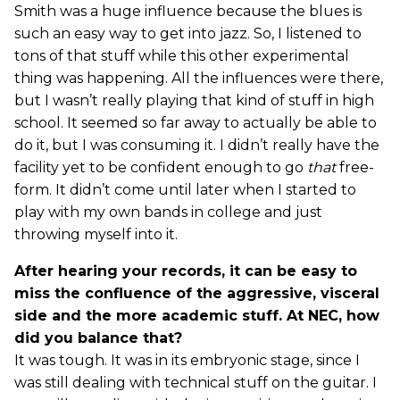
Smith was a huge influence because the blues is
such an easy way to get into jazz. So, I listened to
tons of that stuff while this other experimental
thing was happening. All the influences were there,
but I wasn’t really playing that kind of stuff in high
school. It seemed so far away to actually be able to
do it, but I was consuming it. I didn’t really have the
facility yet to be confident enough to go
that
free-
form. It didn’t come until later when I started to
play with my own bands in college and just
throwing myself into it.
After hearing your records, it can be easy to
miss the confluence of the aggressive, visceral
side and the more academic stuff. At NEC, how
did you balance that?
It was tough. It was in its embryonic stage, since I
was still dealing with technical stuff on the guitar. I