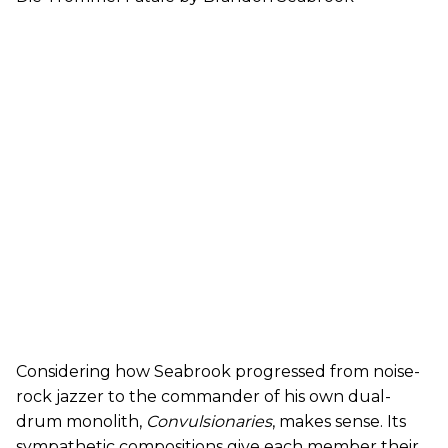
Considering how Seabrook progressed from noise-
rock jazzer to the commander of his own dual-
drum monolith,
Convulsionaries
, makes sense. Its
sympathetic compositions give each member their