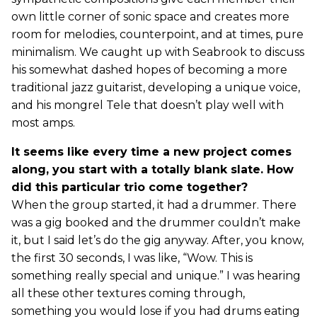
own little corner of sonic space and creates more
room for melodies, counterpoint, and at times, pure
minimalism. We caught up with Seabrook to discuss
his somewhat dashed hopes of becoming a more
traditional jazz guitarist, developing a unique voice,
and his mongrel Tele that doesn’t play well with
most amps.
It seems like every time a new project comes
along, you start with a totally blank slate. How
did this particular trio come together?
When the group started, it had a drummer. There
was a gig booked and the drummer couldn’t make
it, but I said let’s do the gig anyway. After, you know,
the first 30 seconds, I was like, “Wow. This is
something really special and unique.” I was hearing
all these other textures coming through,
something you would lose if you had drums eating