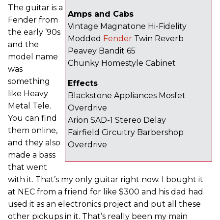
The guitar is a
Amps and Cabs
Fender from
Vintage Magnatone Hi-Fidelity
the early ’90s
Modded
Fender
Twin Reverb
and the
Peavey Bandit 65
model name
Chunky Homestyle Cabinet
was
something
Effects
like Heavy
Blackstone Appliances Mosfet
Metal Tele.
Overdrive
You can find
Arion SAD-1 Stereo Delay
them online,
Fairfield Circuitry Barbershop
and they also
Overdrive
made a bass
that went
with it. That’s my only guitar right now. I bought it
at NEC from a friend for like $300 and his dad had
used it as an electronics project and put all these
other pickups in it. That’s really been my main