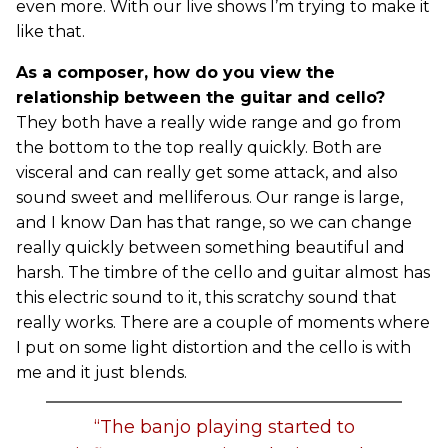
even more. With our live shows I’m trying to make it
like that.
As a composer, how do you view the
relationship between the guitar and cello?
They both have a really wide range and go from
the bottom to the top really quickly. Both are
visceral and can really get some attack, and also
sound sweet and melliferous. Our range is large,
and I know Dan has that range, so we can change
really quickly between something beautiful and
harsh. The timbre of the cello and guitar almost has
this electric sound to it, this scratchy sound that
really works. There are a couple of moments where
I put on some light distortion and the cello is with
me and it just blends.
“The banjo playing started to