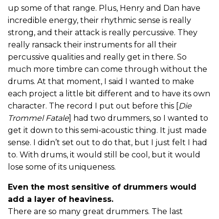
up some of that range. Plus, Henry and Dan have
incredible energy, their rhythmic sense is really
strong, and their attack is really percussive. They
really ransack their instruments for all their
percussive qualities and really get in there. So
much more timbre can come through without the
drums. At that moment, I said I wanted to make
each project a little bit different and to have its own
character. The record I put out before this [
Die
Trommel Fatale
] had two drummers, so I wanted to
get it down to this semi-acoustic thing. It just made
sense. I didn’t set out to do that, but I just felt I had
to. With drums, it would still be cool, but it would
lose some of its uniqueness.
Even the most sensitive of drummers would
add a layer of heaviness.
There are so many great drummers. The last