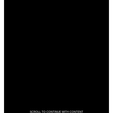
SCROLL TO CONTINUE WITH CONTENT