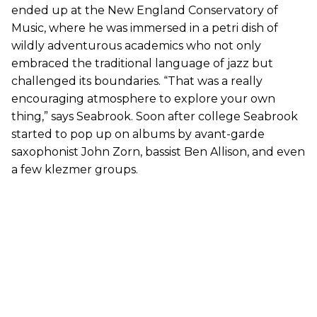
ended up at the New England Conservatory of
Music, where he was immersed in a petri dish of
wildly adventurous academics who not only
embraced the traditional language of jazz but
challenged its boundaries. “That was a really
encouraging atmosphere to explore your own
thing,” says Seabrook. Soon after college Seabrook
started to pop up on albums by avant-garde
saxophonist John Zorn, bassist Ben Allison, and even
a few klezmer groups.