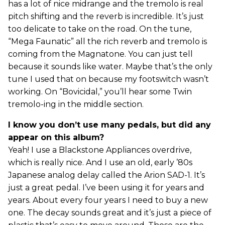
has a lot of nice midrange and the tremolo is real
pitch shifting and the reverb is incredible. It’s just
too delicate to take on the road. On the tune,
“Mega Faunatic” all the rich reverb and tremolo is
coming from the Magnatone. You can just tell
because it sounds like water. Maybe that’s the only
tune I used that on because my footswitch wasn’t
working. On “Bovicidal,” you’ll hear some Twin
tremolo-ing in the middle section.
I know you don’t use many pedals, but did any
appear on this album?
Yeah! I use a Blackstone Appliances overdrive,
which is really nice. And I use an old, early ’80s
Japanese analog delay called the Arion SAD-1. It’s
just a great pedal. I’ve been using it for years and
years. About every four years I need to buy a new
one. The decay sounds great and it’s just a piece of