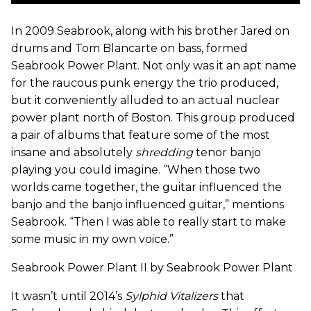
In 2009 Seabrook, along with his brother Jared on
drums and Tom Blancarte on bass, formed
Seabrook Power Plant. Not only was it an apt name
for the raucous punk energy the trio produced,
but it conveniently alluded to an actual nuclear
power plant north of Boston. This group produced
a pair of albums that feature some of the most
insane and absolutely
shredding
tenor banjo
playing you could imagine. “When those two
worlds came together, the guitar influenced the
banjo and the banjo influenced guitar,” mentions
Seabrook. “Then I was able to really start to make
some music in my own voice.”
Seabrook Power Plant II by Seabrook Power Plant
It wasn’t until 2014’s
Sylphid Vitalizers
that