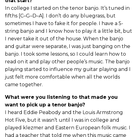
that start?
In college I started on the tenor banjo. It’s tuned in
fifths [C–G–D–A]. I don’t do any bluegrass, but
sometimes I have to fake it for people. I have a 5-
string banjo and I know how to play it a little bit, but
I never take it out of the house. When the banjo
and guitar were separate, I was just banging on the
banjo. I took some lessons, so I could learn how to
read on it and play other people’s music. The banjo
playing started to influence my guitar playing and I
just felt more comfortable when all the worlds
came together.
What were you listening to that made you
want to pick up a tenor banjo?
I heard Eddie Peabody and the Louis Armstrong
Hot Five, but it wasn’t until I was in college and
played klezmer and Eastern European folk music. I
had a teacher that told me when this music came