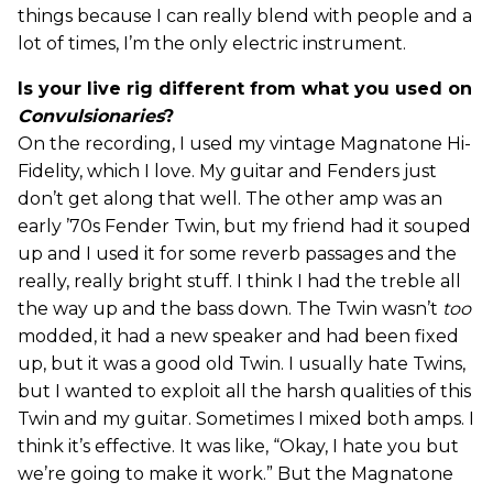
things because I can really blend with people and a
lot of times, I’m the only electric instrument.
Is your live rig different from what you used on
Convulsionaries
?
On the recording, I used my vintage Magnatone Hi-
Fidelity, which I love. My guitar and Fenders just
don’t get along that well. The other amp was an
early ’70s Fender Twin, but my friend had it souped
up and I used it for some reverb passages and the
really, really bright stuff. I think I had the treble all
the way up and the bass down. The Twin wasn’t
too
modded, it had a new speaker and had been fixed
up, but it was a good old Twin. I usually hate Twins,
but I wanted to exploit all the harsh qualities of this
Twin and my guitar. Sometimes I mixed both amps. I
think it’s effective. It was like, “Okay, I hate you but
we’re going to make it work.” But the Magnatone