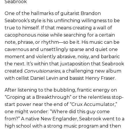
Seabrook
One of the hallmarks of guitarist Brandon
Seabrook’s style is his unflinching willingness to be
true to himself. If that means creating a wall of
cacophonous noise while searching for a certain
note, phrase, or rhythm—so be it. His music can be
cavernous and unsettlingly sparse and quiet one
moment and violently abrasive, noisy, and barbaric
the next. It’s within that juxtaposition that Seabrook
created
Convulsionaries
, a challenging new album
with cellist Daniel Levin and bassist Henry Fraser.
After listening to the bubbling, frantic energy on
“Groping at a Breakthrough” or the relentless stop-
start power near the end of “Crux Accumulator,”
one might wonder: “Where did this guy come
from?” A native New Englander, Seabrook went to a
high school with a strong music program and then