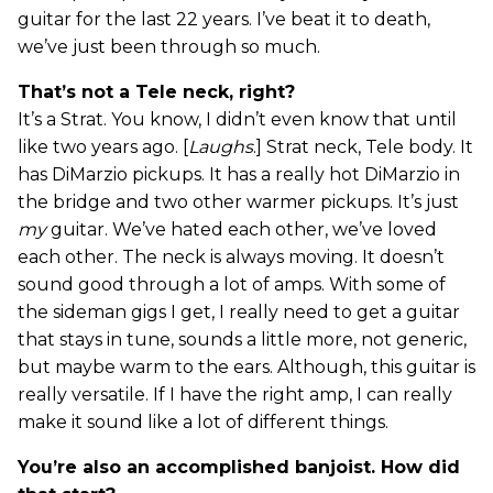
guitar for the last 22 years. I’ve beat it to death,
we’ve just been through so much.
That’s not a Tele neck, right?
It’s a Strat. You know, I didn’t even know that until
like two years ago. [
Laughs
.] Strat neck, Tele body. It
has DiMarzio pickups. It has a really hot DiMarzio in
the bridge and two other warmer pickups. It’s just
my
guitar. We’ve hated each other, we’ve loved
each other. The neck is always moving. It doesn’t
sound good through a lot of amps. With some of
the sideman gigs I get, I really need to get a guitar
that stays in tune, sounds a little more, not generic,
but maybe warm to the ears. Although, this guitar is
really versatile. If I have the right amp, I can really
make it sound like a lot of different things.
You’re also an accomplished banjoist. How did