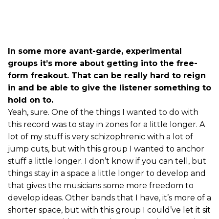
In some more avant-garde, experimental
groups it’s more about getting into the free-
form freakout. That can be really hard to reign
in and be able to give the listener something to
hold on to.
Yeah, sure. One of the things I wanted to do with
this record was to stay in zones for a little longer. A
lot of my stuff is very schizophrenic with a lot of
jump cuts, but with this group I wanted to anchor
stuff a little longer. I don’t know if you can tell, but
things stay in a space a little longer to develop and
that gives the musicians some more freedom to
develop ideas. Other bands that I have, it’s more of a
shorter space, but with this group I could’ve let it sit