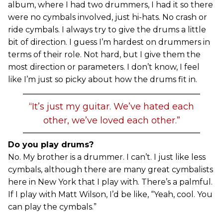
album, where I had two drummers, I had it so there
were no cymbals involved, just hi-hats. No crash or
ride cymbals. I always try to give the drums a little
bit of direction. I guess I’m hardest on drummers in
terms of their role. Not hard, but I give them the
most direction or parameters. I don’t know, I feel
like I’m just so picky about how the drums fit in.
“It’s just my guitar. We’ve hated each
other, we’ve loved each other.”
Do you play drums?
No. My brother is a drummer. I can’t. I just like less
cymbals, although there are many great cymbalists
here in New York that I play with. There’s a palmful.
If I play with Matt Wilson, I’d be like, “Yeah, cool. You
can play the cymbals.”