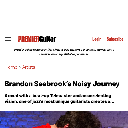
Skip
to
content
e
ch
ion
gation
Login
Subscribe
Search
&
Section
Premier Guitar features affiliate links to help support our content. We may earn a
Navigation
commission on any affiliated purchases.
Home
>
Artists
Brandon Seabrook’s Noisy Journey
Armed with a beat-up Telecaster and an unrelenting
vision, one of jazz’s most unique guitarists creates a
challenging new album, Convulsionaries, with a drummer-
less trio.