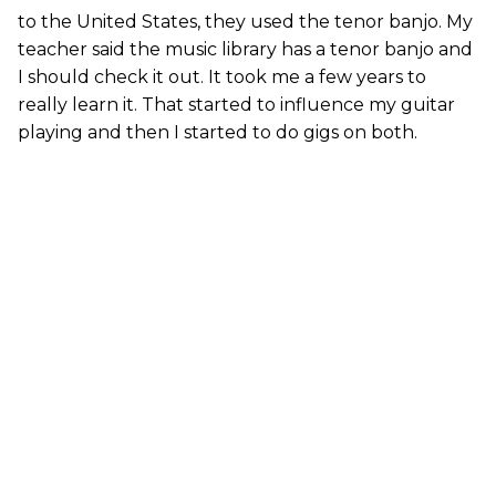
to the United States, they used the tenor banjo. My
teacher said the music library has a tenor banjo and
I should check it out. It took me a few years to
really learn it. That started to influence my guitar
playing and then I started to do gigs on both.