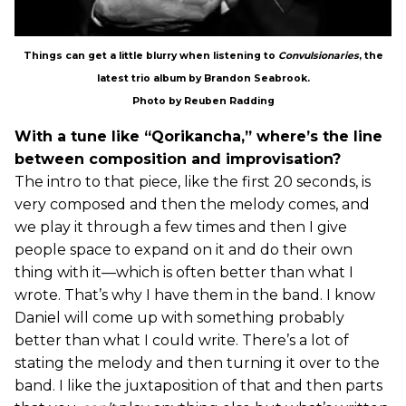
Things can get a little blurry when listening to
Convulsionaries
, the
latest trio album by Brandon Seabrook.
Photo by Reuben Radding
With a tune like “Qorikancha,” where’s the line
between composition and improvisation?
The intro to that piece, like the first 20 seconds, is
very composed and then the melody comes, and
we play it through a few times and then I give
people space to expand on it and do their own
thing with it—which is often better than what I
wrote. That’s why I have them in the band. I know
Daniel will come up with something probably
better than what I could write. There’s a lot of
stating the melody and then turning it over to the
band. I like the juxtaposition of that and then parts