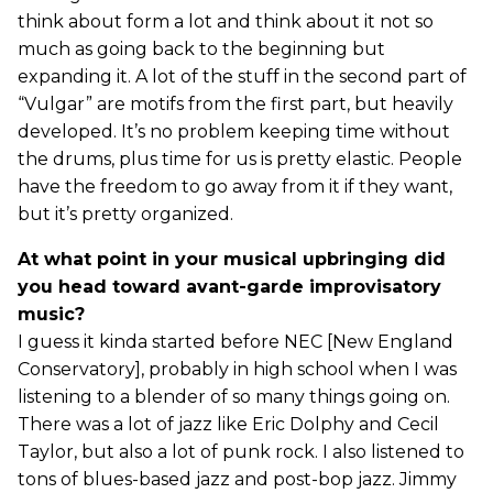
think about form a lot and think about it not so
much as going back to the beginning but
expanding it. A lot of the stuff in the second part of
“Vulgar” are motifs from the first part, but heavily
developed. It’s no problem keeping time without
the drums, plus time for us is pretty elastic. People
have the freedom to go away from it if they want,
but it’s pretty organized.
At what point in your musical upbringing did
you head toward avant-garde improvisatory
music?
I guess it kinda started before NEC [New England
Conservatory], probably in high school when I was
listening to a blender of so many things going on.
There was a lot of jazz like Eric Dolphy and Cecil
Taylor, but also a lot of punk rock. I also listened to
tons of blues-based jazz and post-bop jazz. Jimmy