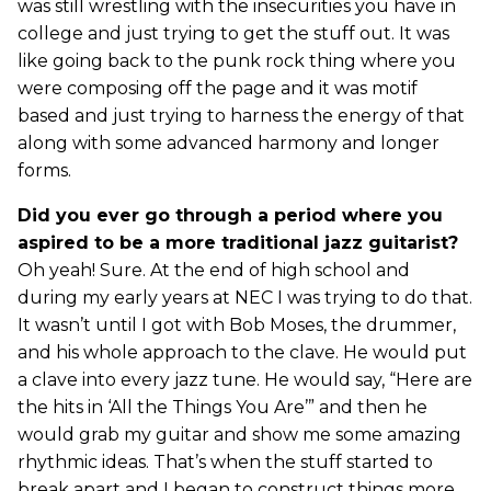
was still wrestling with the insecurities you have in
college and just trying to get the stuff out. It was
like going back to the punk rock thing where you
were composing off the page and it was motif
based and just trying to harness the energy of that
along with some advanced harmony and longer
forms.
Did you ever go through a period where you
aspired to be a more traditional jazz guitarist?
Oh yeah! Sure. At the end of high school and
during my early years at NEC I was trying to do that.
It wasn’t until I got with Bob Moses, the drummer,
and his whole approach to the clave. He would put
a clave into every jazz tune. He would say, “Here are
the hits in ‘All the Things You Are’” and then he
would grab my guitar and show me some amazing
rhythmic ideas. That’s when the stuff started to
break apart and I began to construct things more