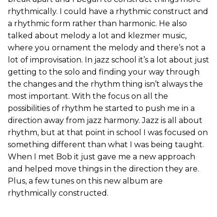
rhythmically. I could have a rhythmic construct and
a rhythmic form rather than harmonic. He also
talked about melody a lot and klezmer music,
where you ornament the melody and there’s not a
lot of improvisation. In jazz school it’s a lot about just
getting to the solo and finding your way through
the changes and the rhythm thing isn’t always the
most important. With the focus on all the
possibilities of rhythm he started to push me in a
direction away from jazz harmony. Jazz is all about
rhythm, but at that point in school I was focused on
something different than what I was being taught.
When I met Bob it just gave me a new approach
and helped move things in the direction they are.
Plus, a few tunes on this new album are
rhythmically constructed.