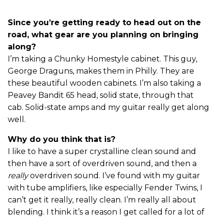
Since you’re getting ready to head out on the
road, what gear are you planning on bringing
along?
I’m taking a Chunky Homestyle cabinet. This guy,
George Draguns, makes them in Philly. They are
these beautiful wooden cabinets. I’m also taking a
Peavey Bandit 65 head, solid state, through that
cab. Solid-state amps and my guitar really get along
well.
Why do you think that is?
I like to have a super crystalline clean sound and
then have a sort of overdriven sound, and then a
really
overdriven sound. I’ve found with my guitar
with tube amplifiers, like especially Fender Twins, I
can’t get it really, really clean. I’m really all about
blending. I think it’s a reason I get called for a lot of