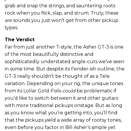
grab and snap the strings, and sauntering roots
rock when you flick, slap, and strum. Truly, these
are
sounds you just won’t get from other pickup
types.
The Verdict
Far from just another T-style, the Asher GT-3 is one
of the most beautifully distinctive and
sophisticatedly understated single-cuts we’ve seen
in some time. But despite its Fender-ish outline, the
GT-3 really shouldn’t be thought of as a Tele
variation. Depending on your rig, the unique tones
from its Lollar Gold-Foils
could
be problematic if
you’d like to switch between it and other guitars
with more traditional pickups onstage. But as long
as you know what you’re getting into, you’ll find
that the pickups yield a wide array of rootsy tones,
even before you factor in Bill Asher’s simple yet