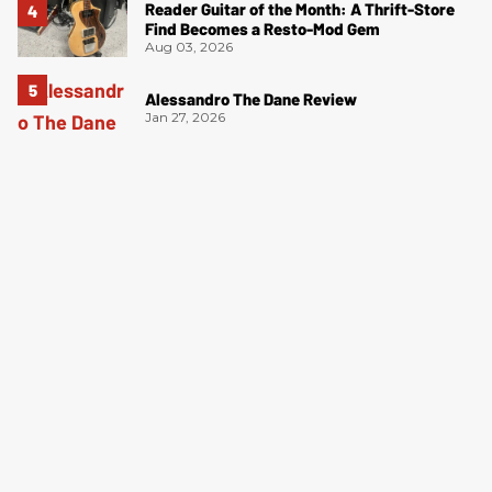
Reader Guitar of the Month: A Thrift-Store
Find Becomes a Resto-Mod Gem
Aug 03, 2026
Alessandro The Dane Review
Jan 27, 2026