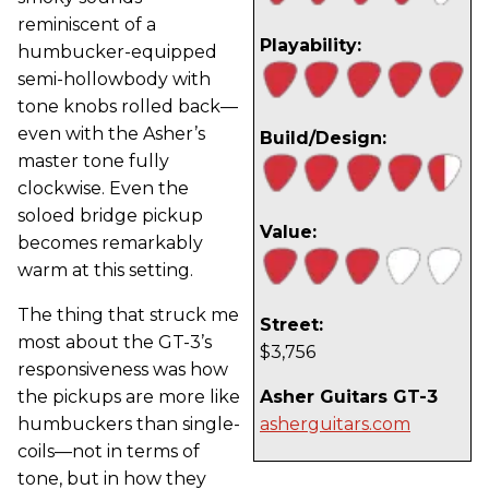
reminiscent of a
Playability:
humbucker-equipped
semi-hollowbody with
tone knobs rolled back—
even with the Asher’s
Build/Design:
master tone fully
clockwise. Even the
soloed bridge pickup
Value:
becomes remarkably
warm at this setting.
The thing that struck me
Street:
most about the GT-3’s
$3,756
responsiveness was how
the pickups are more like
Asher Guitars GT-3
humbuckers than single-
asherguitars.com
coils—not in terms of
tone, but in how they