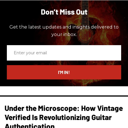
Don’t Miss Out
Get the latest updates and insights delivered to
your inbox.
Enter
your
email
I’M IN!
Under the Microscope: How Vintage
Verified Is Revolutionizing Guitar
Authentication