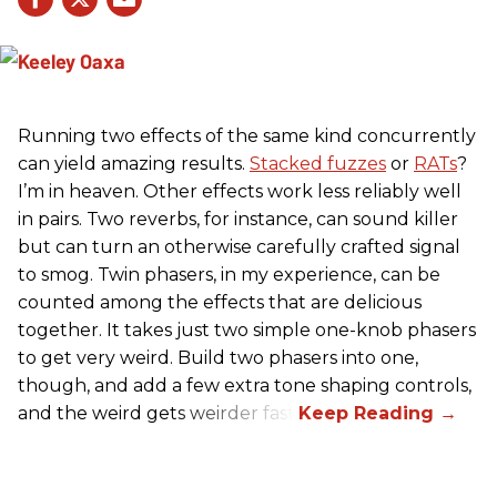
Running two effects of the same kind concurrently
can yield amazing results.
Stacked fuzzes
or
RATs
?
I’m in heaven. Other effects work less reliably well
in pairs. Two reverbs, for instance, can sound killer
but can turn an otherwise carefully crafted signal
to smog. Twin phasers, in my experience, can be
counted among the effects that are delicious
together. It takes just two simple one-knob phasers
to get very weird. Build two phasers into one,
though, and add a few extra tone shaping controls,
and the weird gets weirder fast.