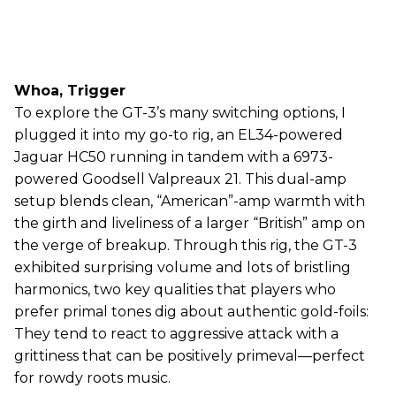
Whoa, Trigger
To explore the GT-3’s many switching options, I
plugged it into my go-to rig, an EL34-powered
Jaguar HC50 running in tandem with a 6973-
powered Goodsell Valpreaux 21. This dual-amp
setup blends clean, “American”-amp warmth with
the girth and liveliness of a larger “British” amp on
the verge of breakup. Through this rig, the GT-3
exhibited surprising volume and lots of bristling
harmonics, two key qualities that players who
prefer primal tones dig about authentic gold-foils:
They tend to react to aggressive attack with a
grittiness that can be positively primeval—perfect
for rowdy roots music.