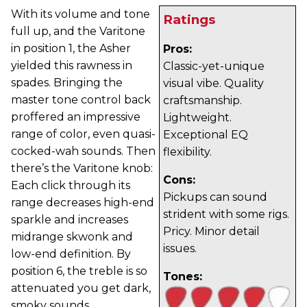
With its volume and tone
Ratings
full up, and the Varitone
in position 1, the Asher
Pros:
yielded this rawness in
Classic-yet-unique
spades. Bringing the
visual vibe. Quality
master tone control back
craftsmanship.
proffered an impressive
Lightweight.
range of color, even quasi-
Exceptional EQ
cocked-wah sounds. Then
flexibility.
there’s the Varitone knob:
Cons:
Each click through its
Pickups can sound
range decreases high-end
strident with some rigs.
sparkle and increases
Pricy. Minor detail
midrange skwonk and
issues.
low-end definition. By
position 6, the treble is so
Tones:
attenuated you get dark,
smoky sounds