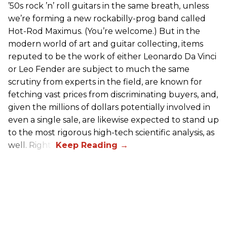
’50s rock ’n’ roll guitars in the same breath, unless
we’re forming a new rockabilly-prog band called
Hot-Rod Maximus. (You’re welcome.) But in the
modern world of art and guitar collecting, items
reputed to be the work of either Leonardo Da Vinci
or Leo Fender are subject to much the same
scrutiny from experts in the field, are known for
fetching vast prices from discriminating buyers, and,
given the millions of dollars potentially involved in
even a single sale, are likewise expected to stand up
to the most rigorous high-tech scientific analysis, as
well. Right?