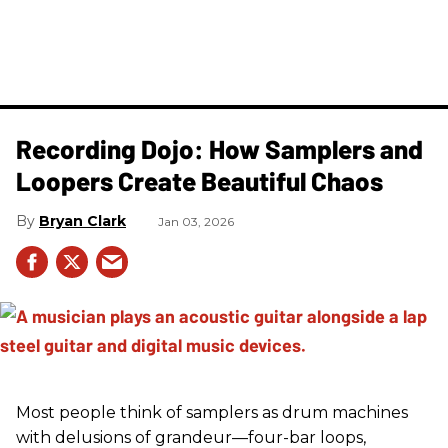
Recording Dojo: How Samplers and
Loopers Create Beautiful Chaos
Bryan Clark
Jan 03, 2026
Most people think of samplers as drum machines
with delusions of grandeur—four-bar loops,