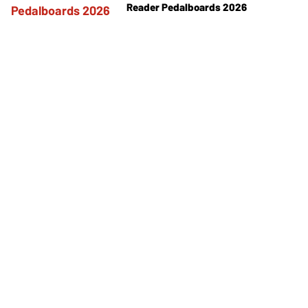
Reader Pedalboards 2026