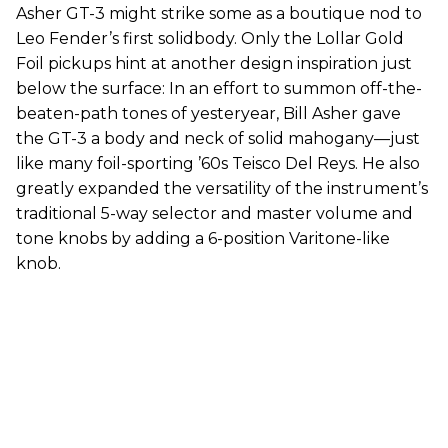
Asher GT-3 might strike some as a boutique nod to
Leo Fender’s first solidbody. Only the Lollar Gold
Foil pickups hint at another design inspiration just
below the surface: In an effort to summon off-the-
beaten-path tones of yesteryear, Bill Asher gave
the GT-3 a body and neck of solid mahogany—just
like many foil-sporting ’60s Teisco Del Reys. He also
greatly expanded the versatility of the instrument’s
traditional 5-way selector and master volume and
tone knobs by adding a 6-position Varitone-like
knob.