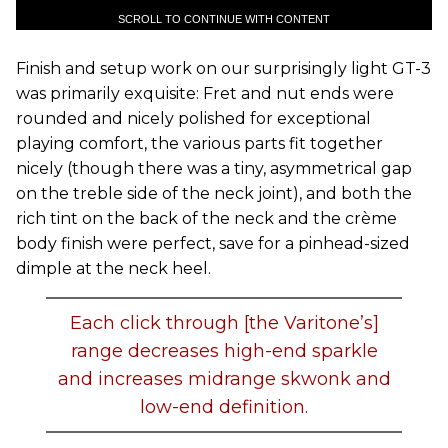
SCROLL TO CONTINUE WITH CONTENT
Finish and setup work on our surprisingly light GT-3
was primarily exquisite: Fret and nut ends were
rounded and nicely polished for exceptional
playing comfort, the various parts fit together
nicely (though there was a tiny, asymmetrical gap
on the treble side of the neck joint), and both the
rich tint on the back of the neck and the crème
body finish were perfect, save for a pinhead-sized
dimple at the neck heel.
Each click through [the Varitone’s]
range decreases high-end sparkle
and increases midrange skwonk and
low-end definition.