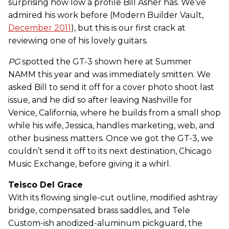
surprising how low a profile Bill Asher has. We’ve
admired his work before (Modern Builder Vault,
December 2011
), but this is our first crack at
reviewing one of his lovely guitars.
PG
spotted the GT-3 shown here at Summer
NAMM this year and was immediately smitten. We
asked Bill to send it off for a cover photo shoot last
issue, and he did so after leaving Nashville for
Venice, California, where he builds from a small shop
while his wife, Jessica, handles marketing, web, and
other business matters. Once we got the GT-3, we
couldn’t send it off to its next destination, Chicago
Music Exchange, before giving it a whirl.
Teisco Del Grace
With its flowing single-cut outline, modified ashtray
bridge, compensated brass saddles, and Tele
Custom-ish anodized-aluminum pickguard, the