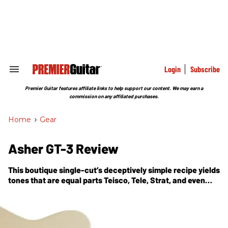
Skip
to
content
e
ch
ion
gation
Login
Subscribe
Search
&
Section
Premier Guitar features affiliate links to help support our content. We may earn a
Navigation
commission on any affiliated purchases.
Home
>
Gear
Asher GT-3 Review
This boutique single-cut’s deceptively simple recipe yields
tones that are equal parts Teisco, Tele, Strat, and even
Gibson.