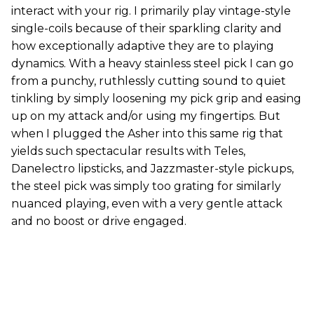
interact with your rig. I primarily play vintage-style
single-coils because of their sparkling clarity and
how exceptionally adaptive they are to playing
dynamics. With a heavy stainless steel pick I can go
from a punchy, ruthlessly cutting sound to quiet
tinkling by simply loosening my pick grip and easing
up on my attack and/or using my fingertips. But
when I plugged the Asher into this same rig that
yields such spectacular results with Teles,
Danelectro lipsticks, and Jazzmaster-style pickups,
the steel pick was simply too grating for similarly
nuanced playing, even with a very gentle attack
and no boost or drive engaged.