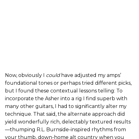
Now, obviously I
could
have adjusted my amps’
foundational tones or perhaps tried different picks,
but I found these contextual lessons telling: To
incorporate the Asher into a rig I find superb with
many other guitars, I had to significantly alter my
technique. That said, the alternate approach did
yield wonderfully rich, delectably textured results
—thumping R.L. Burnside-inspired rhythms from
your thumb, down-home alt country when you