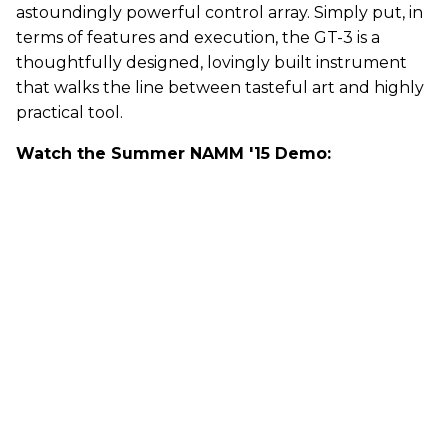
astoundingly powerful control array. Simply put, in
terms of features and execution, the GT-3 is a
thoughtfully designed, lovingly built instrument
that walks the line between tasteful art and highly
practical tool.
Watch the Summer NAMM '15 Demo: