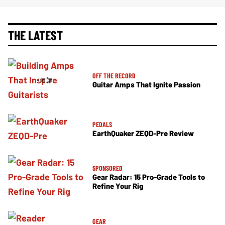
THE LATEST
OFF THE RECORD
Guitar Amps That Ignite Passion
PEDALS
EarthQuaker ZEQD-Pre Review
SPONSORED
Gear Radar: 15 Pro-Grade Tools to
Refine Your Rig
GEAR