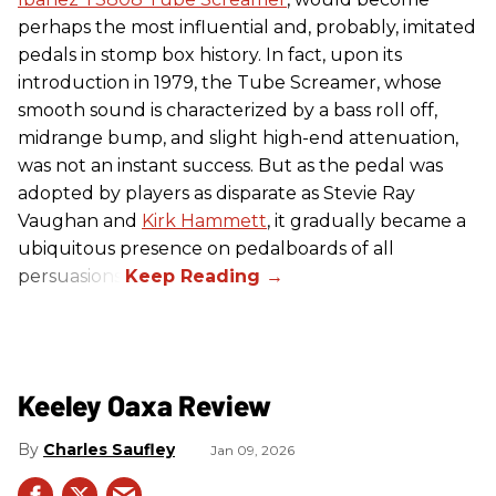
perhaps the most influential and, probably, imitated
pedals in stomp box history. In fact, upon its
introduction in 1979, the Tube Screamer, whose
smooth sound is characterized by a bass roll off,
midrange bump, and slight high-end attenuation,
was not an instant success. But as the pedal was
adopted by players as disparate as Stevie Ray
Vaughan and
Kirk Hammett
, it gradually became a
ubiquitous presence on pedalboards of all
persuasions.
Keeley Oaxa Review
Charles Saufley
Jan 09, 2026