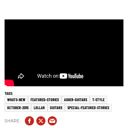
WHATS-NEW
FEATURED-STORIES
ASHER-GUITARS
T-STYLE
OCTOBER-2015
LOLLAR
GUITARS
SPECIAL-FEATURED-STORIES