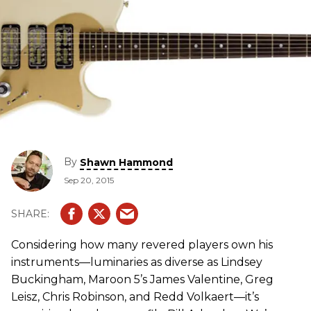
By
Shawn Hammond
Sep 20, 2015
Considering how many revered players own his
instruments—luminaries as diverse as Lindsey
Buckingham, Maroon 5’s James Valentine, Greg
Leisz, Chris Robinson, and Redd Volkaert—it’s