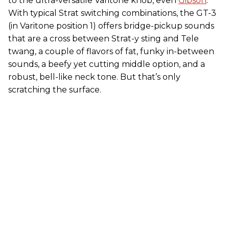
to the ultra-versatile Varitone knob, even
Gibson
.
With typical Strat switching combinations, the GT-3
(in Varitone position 1) offers bridge-pickup sounds
that are a cross between Strat-y sting and Tele
twang, a couple of flavors of fat, funky in-between
sounds, a beefy yet cutting middle option, and a
robust, bell-like neck tone. But that’s only
scratching the surface.