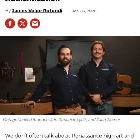
James Volpe Rotondi
Jan 08, 2026
Vintage Verified founders Jon Roncolato (left) and Zach Ziemer
We don’t often talk about Renaissance high art and