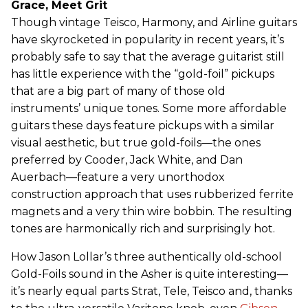
Grace, Meet Grit
Though vintage Teisco, Harmony, and Airline guitars
have skyrocketed in popularity in recent years, it’s
probably safe to say that the average guitarist still
has little experience with the “gold-foil” pickups
that are a big part of many of those old
instruments’ unique tones. Some more affordable
guitars these days feature pickups with a similar
visual aesthetic, but true gold-foils—the ones
preferred by Cooder, Jack White, and Dan
Auerbach—feature a very unorthodox
construction approach that uses rubberized ferrite
magnets and a very thin wire bobbin. The resulting
tones are harmonically rich and surprisingly hot.
How Jason Lollar’s three authentically old-school
Gold-Foils sound in the Asher is quite interesting—
it’s nearly equal parts Strat, Tele, Teisco and, thanks