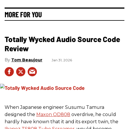
MORE FOR YOU
Totally Wycked Audio Source Code
Review
Tom Beaujour
Jan 31, 2026
When Japanese engineer Susumu Tamura
designed the
Maxon OD808
overdrive, he could
hardly have known that it and its export twin, the
Ibanez TS808 Tube Screamer
, would become