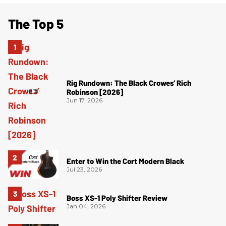
The Top 5
Rig Rundown: The Black Crowes’ Rich
Robinson [2026]
Jun 17, 2026
Enter to Win the Cort Modern Black
Jul 23, 2026
Boss XS-1 Poly Shifter Review
Jan 04, 2026