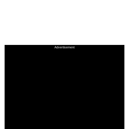
Advertisement