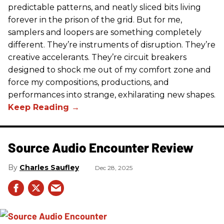
predictable patterns, and neatly sliced bits living
forever in the prison of the grid. But for me,
samplers and loopers are something completely
different. They’re instruments of disruption. They’re
creative accelerants. They’re circuit breakers
designed to shock me out of my comfort zone and
force my compositions, productions, and
performances into strange, exhilarating new shapes.
Source Audio Encounter Review
Charles Saufley
Dec 28, 2025