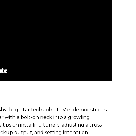
Nashville guitar tech John LeVan demonstrates
ar with a bolt-on neck into a growling
 tips on installing tuners, adjusting a truss
 pickup output, and setting intonation.