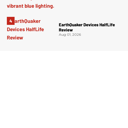
EarthQuaker Devices HalfLife
Review
Aug 01, 2026