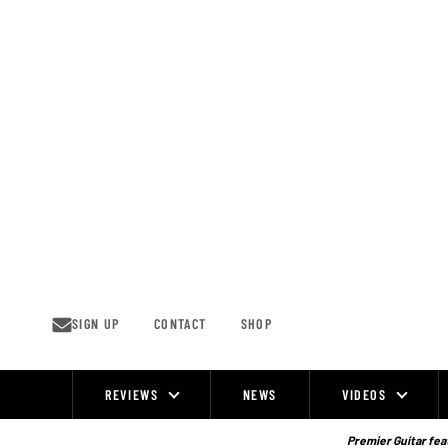
Skip
to
content
SIGN UP
CONTACT
SHOP
REVIEWS
NEWS
VIDEOS
Site
Navigation
Premier Guitar feat