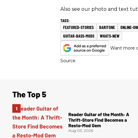
Also see our photo and text tut
FEATURED-STORIES
BARITONE
ONLINE-ON
GUITAR-BASS-MODS
WHATS-NEW
Want more of
Source.
The Top 5
Reader Guitar of the Month: A
Thrift-Store Find Becomes a
Resto-Mod Gem
Aug 03, 2026