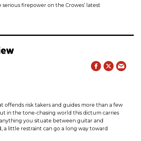
 serious firepower on the Crowes’ latest
iew
hat offends risk takers and guides more than a few
 But in the tone-chasing world this dictum carries
 anything you situate between guitar and
, a little restraint can go a long way toward