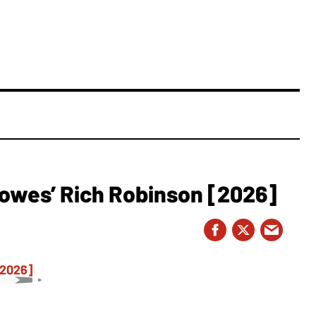
owes’ Rich Robinson [2026]