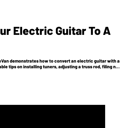
r Electric Guitar To A
 LeVan demonstrates how to convert an electric guitar with a
le tips on installing tuners, adjusting a truss rod, filing nut
so see our photo and text tutorial here.