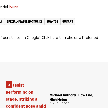
orial
here
.
LY
SPECIAL-FEATURED-STORIES
HOW-TOS
GUITARS
 our stories on Google? Click here to make us a Preferred
Michael Anthony: Low End,
High Notes
Aug 04, 2026