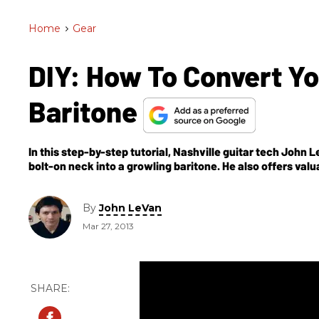
Home
>
Gear
DIY: How To Convert You
Baritone
In this step-by-step tutorial, Nashville guitar tech John
bolt-on neck into a growling baritone. He also offers valuab
slots, balancing pickup output, and setting intonation. Al
By
John LeVan
Mar 27, 2013