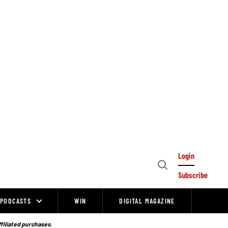
Login
Open
Subscribe
Search
PODCASTS
WIN
DIGITAL MAGAZINE
ffiliated purchases.