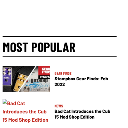
MOST POPULAR
GEAR FINDS
Stompbox Gear Finds: Feb
2022
NEWS
Bad Cat Introduces the Cub
15 Mod Shop Edition