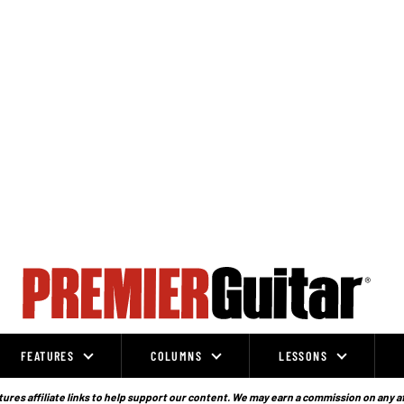
FEATURES
COLUMNS
LESSONS
ures affiliate links to help support our content. We may earn a commission on any a