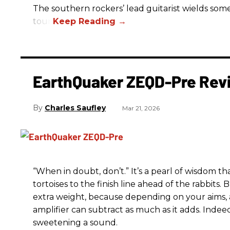
The southern rockers’ lead guitarist wields some
tour.
EarthQuaker ZEQD-Pre Rev
Charles Saufley
Mar 21, 2026
“When in doubt, don’t.” It’s a pearl of wisdom t
tortoises to the finish line ahead of the rabbits.
extra weight, because depending on your aims,
amplifier can subtract as much as it adds. Indeed
sweetening a sound.