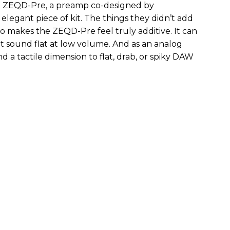
the ZEQD-Pre, a preamp co-designed by
elegant piece of kit. The things they didn’t add
so makes the ZEQD-Pre feel truly additive. It can
 sound flat at low volume. And as an analog
 and a tactile dimension to flat, drab, or spiky DAW