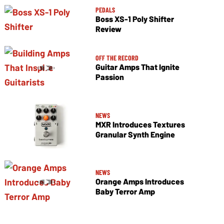
PEDALS
Boss XS-1 Poly Shifter
Review
OFF THE RECORD
Guitar Amps That Ignite
Passion
NEWS
MXR Introduces Textures
Granular Synth Engine
NEWS
Orange Amps Introduces
Baby Terror Amp