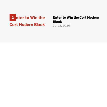
Enter to Win the Cort Modern
Black
Jul 23, 2026