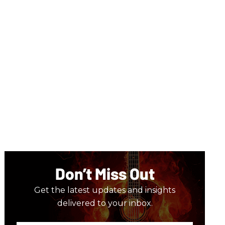
Don’t Miss Out
Get the latest updates and insights
delivered to your inbox.