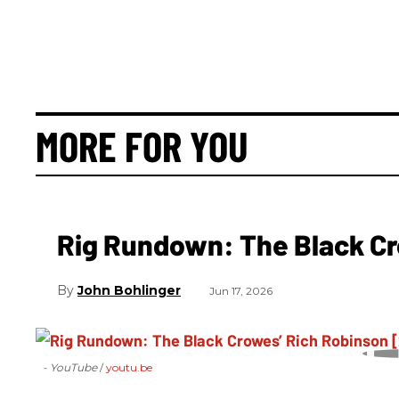
MORE FOR YOU
Rig Rundown: The Black Cr
John Bohlinger
Jun 17, 2026
- YouTube
youtu.be