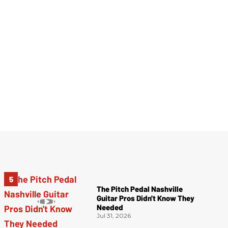
The Pitch Pedal Nashville
Guitar Pros Didn't Know They
Needed
Jul 31, 2026