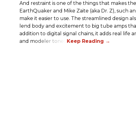
And restraint is one of the things that makes 
EarthQuaker and Mike Zaite (aka Dr. Z), such an 
make it easier to use. The streamlined design al
lend body and excitement to big tube amps that
addition to digital signal chains, it adds real life
and modeler tones.