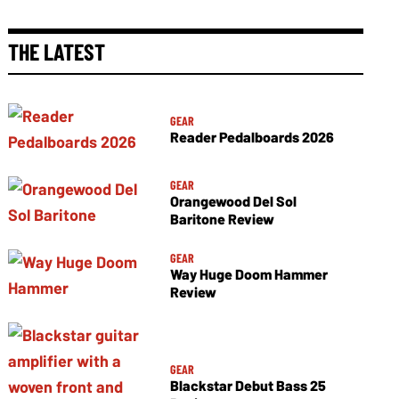
THE LATEST
GEAR
Reader Pedalboards 2026
GEAR
Orangewood Del Sol
Baritone Review
GEAR
Way Huge Doom Hammer
Review
GEAR
Blackstar Debut Bass 25