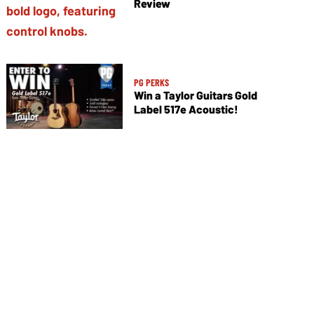
Review
PG PERKS
Win a Taylor Guitars Gold
Label 517e Acoustic!