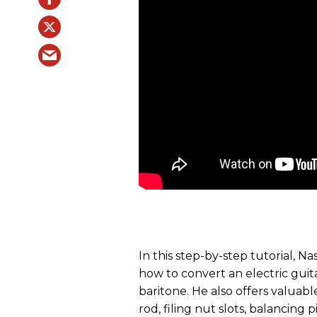
In this step-by-step tutorial, 
how to convert an electric guit
baritone. He also offers valuable
rod, filing nut slots, balancing