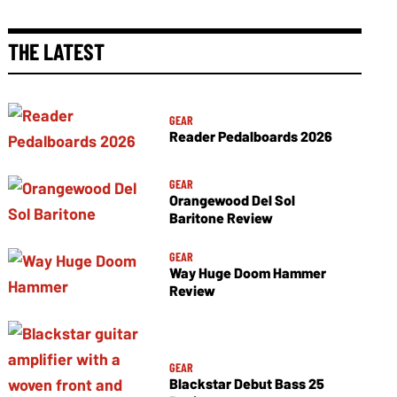
THE LATEST
GEAR
Reader Pedalboards 2026
GEAR
Orangewood Del Sol
Baritone Review
GEAR
Way Huge Doom Hammer
Review
GEAR
Blackstar Debut Bass 25