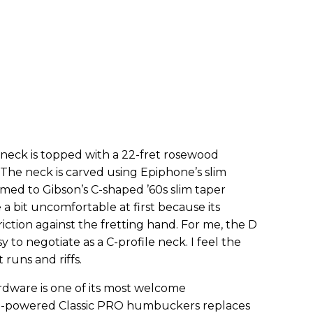
neck is topped with a 22-fret rosewood
. The neck is carved using Epiphone’s slim
omed to Gibson’s C-shaped ’60s slim taper
e a bit uncomfortable at first because its
ction against the fretting hand. For me, the D
sy to negotiate as a C-profile neck. I feel the
 runs and riffs.
ware is one of its most welcome
o 5-powered Classic PRO humbuckers replaces