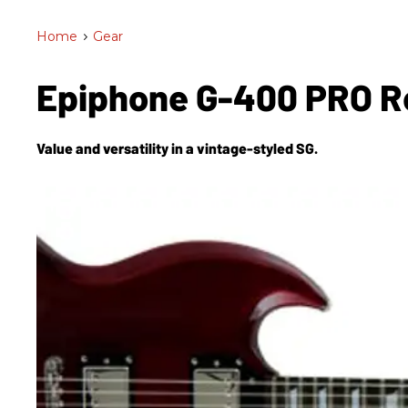
Home
>
Gear
Epiphone G-400 PRO 
Value and versatility in a vintage-styled SG.