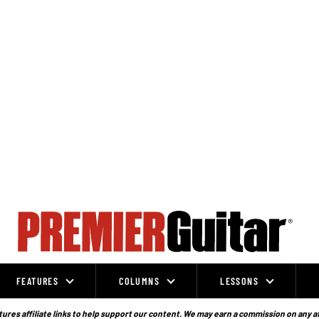
FEATURES
COLUMNS
LESSONS
ures affiliate links to help support our content. We may earn a commission on any a