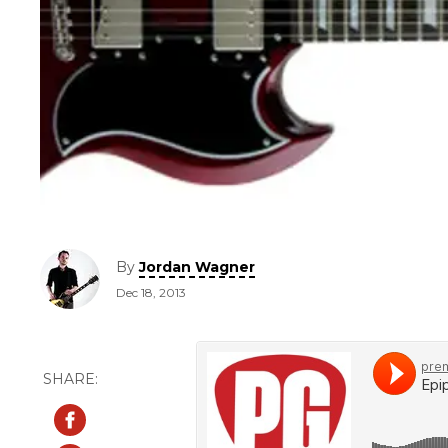
By
Jordan Wagner
Dec 18, 2013