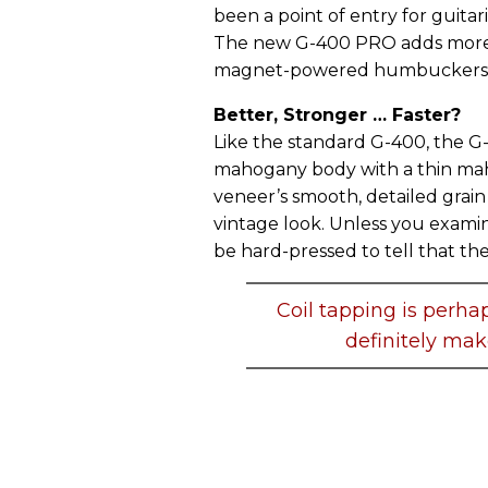
been a point of entry for guitar
The new G-400 PRO adds more va
magnet-powered humbuckers, 
Better, Stronger … Faster?
Like the standard G-400, the G
mahogany body with a thin ma
veneer’s smooth, detailed grain 
vintage look. Unless you exami
be hard-pressed to tell that the
Coil tapping is perha
definitely make