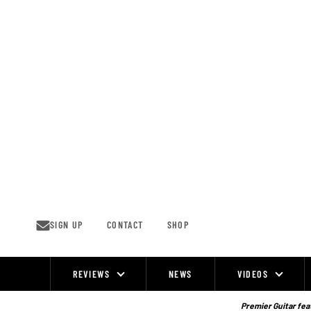
Skip
to
content
SIGN UP
CONTACT
SHOP
REVIEWS
NEWS
VIDEOS
Site
Navigation
Premier Guitar feat