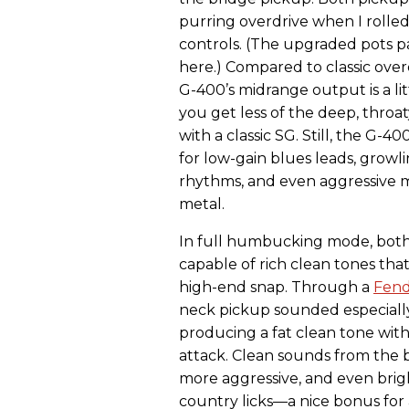
purring overdrive when I rolle
controls. (The upgraded pots p
here.) Compared to classic over
G-400’s midrange output is a li
you get less of the deep, throat
with a classic SG. Still, the G-4
for low-gain blues leads, growli
rhythms, and even aggressive 
metal.
In full humbucking mode, both
capable of rich clean tones that
high-end snap. Through a
Fen
neck pickup sounded especiall
producing a fat clean tone with
attack. Clean sounds from the 
more aggressive, and even bri
country licks—a nice bonus for 