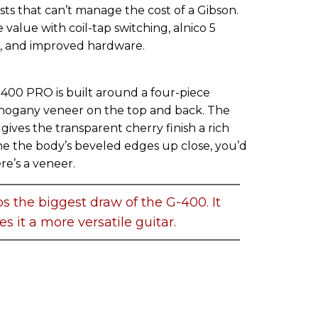
ists that can’t manage the cost of a Gibson.
lue with coil-tap switching, alnico 5
and improved hardware.
-400 PRO is built around a four-piece
hogany veneer on the top and back. The
gives the transparent cherry finish a rich
ne the body’s beveled edges up close, you’d
re’s a veneer.
ps the biggest draw of the G-400. It
s it a more versatile guitar.