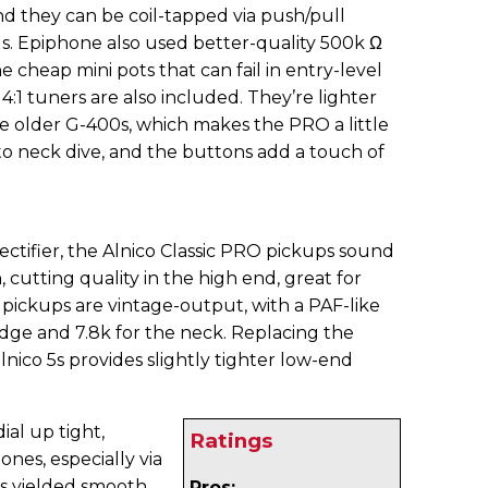
and they can be coil-tapped via push/pull
s. Epiphone also used better-quality 500k Ω
e cheap mini pots that can fail in entry-level
14:1 tuners are also included. They’re lighter
e older G-400s, which makes the PRO a little
o neck dive, and the buttons add a touch of
tifier, the Alnico Classic PRO pickups sound
 cutting quality in the high end, great for
 pickups are vintage-output, with a PAF-like
ridge and 7.8k for the neck. Replacing the
alnico 5s provides slightly tighter low-end
ial up tight,
Ratings
es, especially via
s yielded smooth,
Pros: