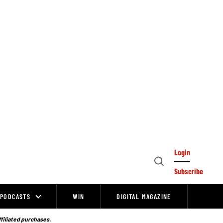
Login
Open
Subscribe
Search
PODCASTS
WIN
DIGITAL MAGAZINE
ffiliated purchases.