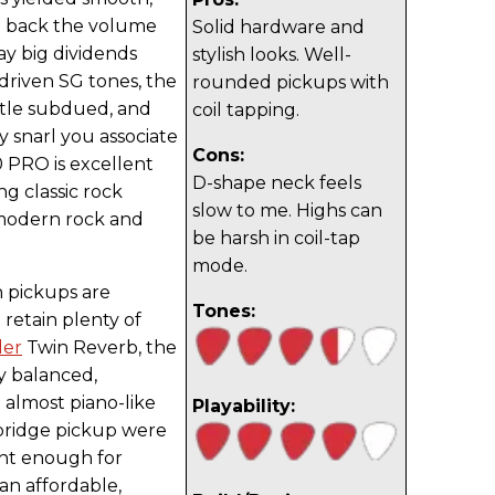
d back the volume
Solid hardware and
ay big dividends
stylish looks. Well-
driven SG tones, the
rounded pickups with
ttle subdued, and
coil tapping.
y snarl you associate
Cons:
00 PRO is excellent
D-shape neck feels
ng classic rock
slow to me. Highs can
modern rock and
be harsh in coil-tap
mode.
 pickups are
Tones:
 retain plenty of
der
Twin Reverb, the
y balanced,
 almost piano-like
Playability:
bridge pickup were
ght enough for
an affordable,