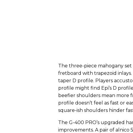
The three-piece mahogany set 
fretboard with trapezoid inlays
taper D profile. Players accust
profile might find Epi’s D profil
beefier shoulders mean more fri
profile doesn’t feel as fast or ea
square-ish shoulders hinder fast
The G-400 PRO’s upgraded hard
improvements. A pair of alnic