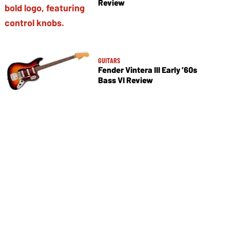
Review
GUITARS
Fender Vintera III Early ’60s
Bass VI Review