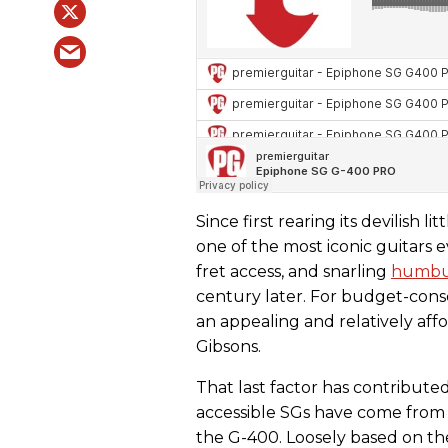
Since first rearing its devilish li
one of the most iconic guitars e
fret access, and snarling
humbu
century later. For budget-consci
an appealing and relatively affo
Gibsons.
That last factor has contribute
accessible SGs have come from
the G-400. Loosely based on th