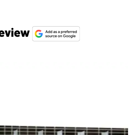
Review