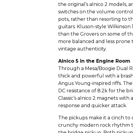
the original’s alnico 2 models, 
switches on the volume control
pots, rather than resorting to th
guitars. Kluson-style Wilkinson 
than the Grovers on some of th
more balanced and less prone t
vintage authenticity.
Alnico 5 in the Engine Room
Through a Mesa/Boogie Dual Rec
thick and powerful with a brash,
Angus Young-inspired riffs. The
DC resistance of 8.2k for the b
Classic’s alnico 2 magnets with 
response and quicker attack.
The pickups make it a cinch to d
crunchy modern rock rhythm ton
the bridge pickup. Both pickup