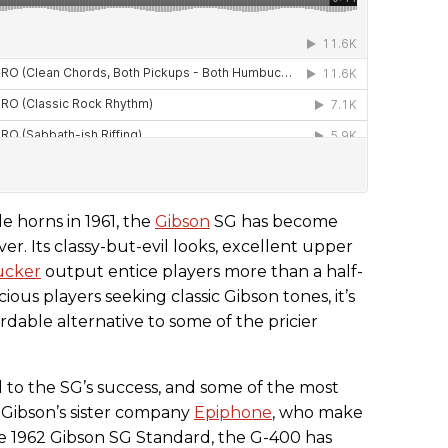
ttle horns in 1961, the
Gibson
SG has become
ver. Its classy-but-evil looks, excellent upper
cker
output entice players more than a half-
ous players seeking classic Gibson tones, it’s
rdable alternative to some of the pricier
d to the SG’s success, and some of the most
 Gibson’s sister company
Epiphone
, who make
e 1962 Gibson SG Standard, the G-400 has