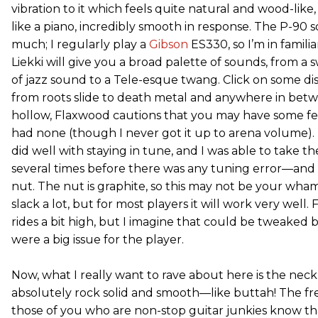
vibration to it which feels quite natural and wood-like, 
like a piano, incredibly smooth in response. The P-90 so
much; I regularly play a
Gibson
ES330, so I’m in familia
Liekki will give you a broad palette of sounds, from 
of jazz sound to a Tele-esque twang. Click on some di
from roots slide to death metal and anywhere in betwe
hollow, Flaxwood cautions that you may have some fee
had none (though I never got it up to arena volume).
did well with staying in tune, and I was able to take th
several times before there was any tuning error—and 
nut. The nut is graphite, so this may not be your wha
slack a lot, but for most players it will work very well.
rides a bit high, but I imagine that could be tweaked b
were a big issue for the player.
Now, what I really want to rave about here is the neck,
absolutely rock solid and smooth—like buttah! The fret
those of you who are non-stop guitar junkies know tha