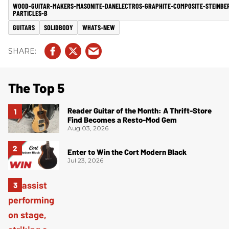
WOOD-GUITAR-MAKERS-MASONITE-DANELECTROS-GRAPHITE-COMPOSITE-STEINBE
PARTICLES-B
GUITARS
SOLIDBODY
WHATS-NEW
The Top 5
Reader Guitar of the Month: A Thrift-Store
Find Becomes a Resto-Mod Gem
Aug 03, 2026
Enter to Win the Cort Modern Black
Jul 23, 2026