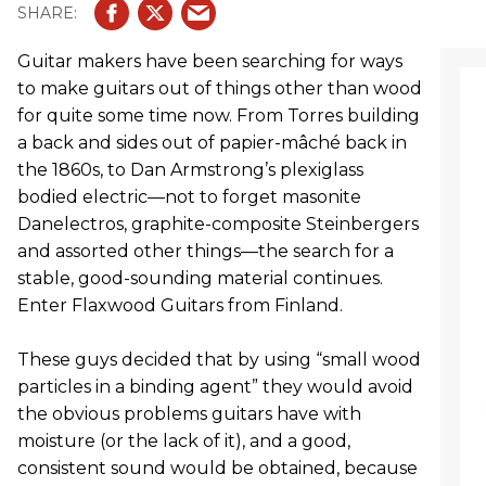
Guitar makers have been searching for ways
to make guitars out of things other than wood
for quite some time now. From Torres building
a back and sides out of papier-mâché back in
the 1860s, to Dan Armstrong’s plexiglass
bodied electric—not to forget masonite
Danelectros, graphite-composite Steinbergers
and assorted other things—the search for a
stable, good-sounding material continues.
Enter Flaxwood Guitars from Finland.
These guys decided that by using “small wood
particles in a binding agent” they would avoid
the obvious problems guitars have with
moisture (or the lack of it), and a good,
consistent sound would be obtained, because