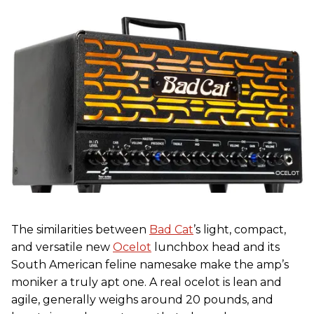
The similarities between
Bad Cat
’s light, compact,
and versatile new
Ocelot
lunchbox head and its
South American feline namesake make the amp’s
moniker a truly apt one. A real ocelot is lean and
agile, generally weighs around 20 pounds, and