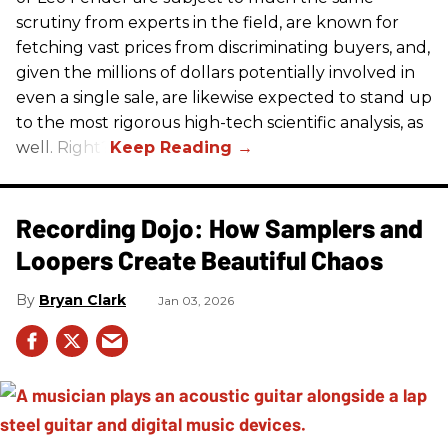
scrutiny from experts in the field, are known for
fetching vast prices from discriminating buyers, and,
given the millions of dollars potentially involved in
even a single sale, are likewise expected to stand up
to the most rigorous high-tech scientific analysis, as
well. Right?
Recording Dojo: How Samplers and
Loopers Create Beautiful Chaos
Bryan Clark
Jan 03, 2026