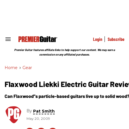
Skip
to
content
e
ch
ion
gation
Login
Subscribe
Search
&
Section
Premier Guitar features affiliate links to help support our content. We may earn a
Navigation
commission on any affiliated purchases.
Home
>
Gear
Flaxwood Liekki Electric Guitar Revi
Can Flaxwood''s particle-based guitars live up to solid wood
By
Pat Smith
May 20, 2009