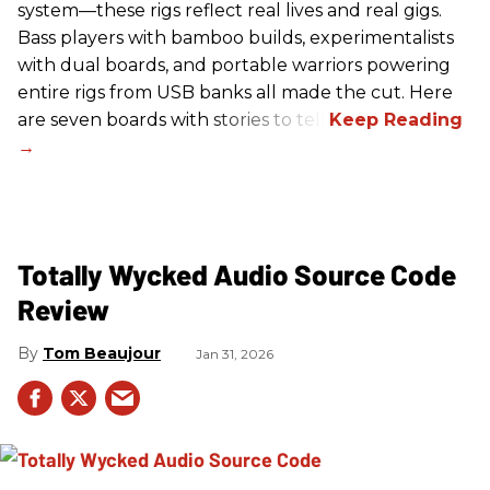
system—these rigs reflect real lives and real gigs.
Bass players with bamboo builds, experimentalists
with dual boards, and portable warriors powering
entire rigs from USB banks all made the cut. Here
are seven boards with stories to tell.
Totally Wycked Audio Source Code
Review
Tom Beaujour
Jan 31, 2026