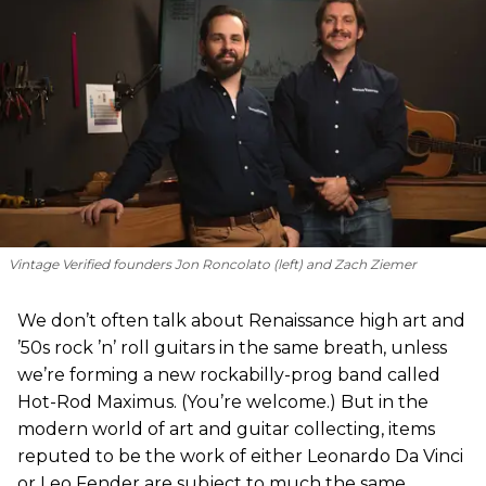
Vintage Verified founders Jon Roncolato (left) and Zach Ziemer
We don’t often talk about Renaissance high art and
’50s rock ’n’ roll guitars in the same breath, unless
we’re forming a new rockabilly-prog band called
Hot-Rod Maximus. (You’re welcome.) But in the
modern world of art and guitar collecting, items
reputed to be the work of either Leonardo Da Vinci
or Leo Fender are subject to much the same