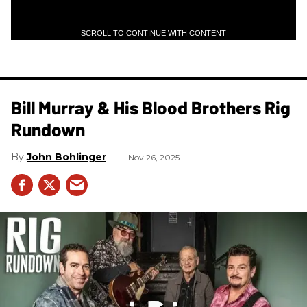
SCROLL TO CONTINUE WITH CONTENT
Bill Murray & His Blood Brothers Rig
Rundown
John Bohlinger
Nov 26, 2025