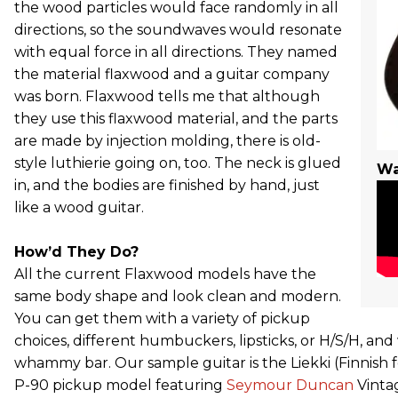
the wood particles would face randomly in all
directions, so the soundwaves would resonate
with equal force in all directions. They named
the material flaxwood and a guitar company
was born. Flaxwood tells me that although
they use this flaxwood material, and the parts
are made by injection molding, there is old-
style luthierie going on, too. The neck is glued
Wa
in, and the bodies are finished by hand, just
like a wood guitar.
How’d They Do?
All the current Flaxwood models have the
same body shape and look clean and modern.
You can get them with a variety of pickup
choices, different humbuckers, lipsticks, or H/S/H, and
whammy bar. Our sample guitar is the Liekki (Finnish fo
P-90 pickup model featuring
Seymour Duncan
Vinta