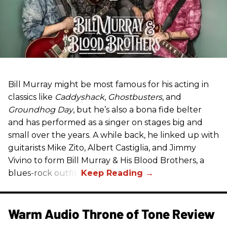
Bill Murray might be most famous for his acting in
classics like
Caddyshack
,
Ghostbusters
, and
Groundhog Day
, but he’s also a bona fide belter
and has performed as a singer on stages big and
small over the years. A while back, he linked up with
guitarists Mike Zito, Albert Castiglia, and Jimmy
Vivino to form Bill Murray & His Blood Brothers, a
blues-rock outfit.
Warm Audio Throne of Tone Review