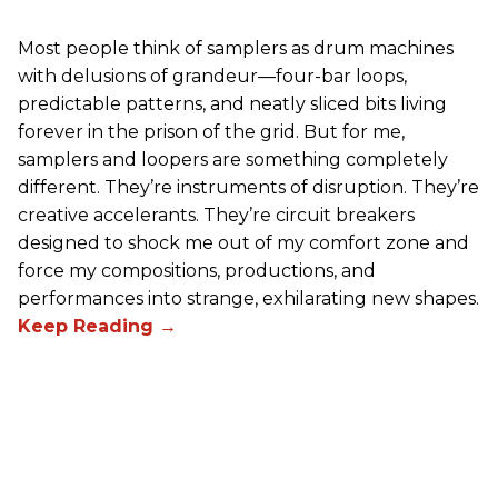
Most people think of samplers as drum machines
with delusions of grandeur—four-bar loops,
predictable patterns, and neatly sliced bits living
forever in the prison of the grid. But for me,
samplers and loopers are something completely
different. They’re instruments of disruption. They’re
creative accelerants. They’re circuit breakers
designed to shock me out of my comfort zone and
force my compositions, productions, and
performances into strange, exhilarating new shapes.