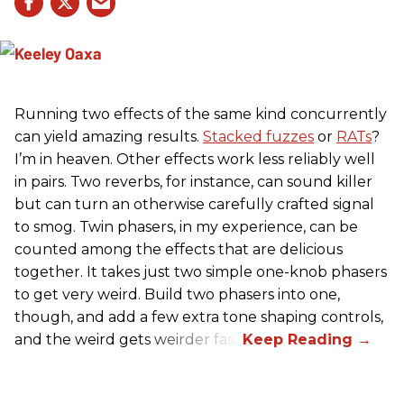
Running two effects of the same kind concurrently
can yield amazing results.
Stacked fuzzes
or
RATs
?
I’m in heaven. Other effects work less reliably well
in pairs. Two reverbs, for instance, can sound killer
but can turn an otherwise carefully crafted signal
to smog. Twin phasers, in my experience, can be
counted among the effects that are delicious
together. It takes just two simple one-knob phasers
to get very weird. Build two phasers into one,
though, and add a few extra tone shaping controls,
and the weird gets weirder fast.