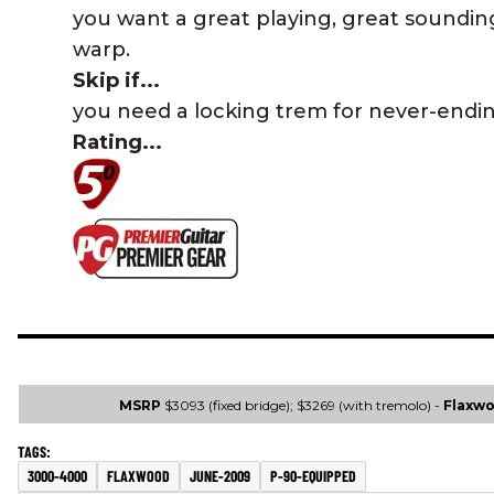
you want a great playing, great soundin
warp.
Skip if...
you need a locking trem for never-endi
Rating...
MSRP
$3093 (fixed bridge); $3269 (with tremolo) -
Flaxw
3000-4000
FLAXWOOD
JUNE-2009
P-90-EQUIPPED