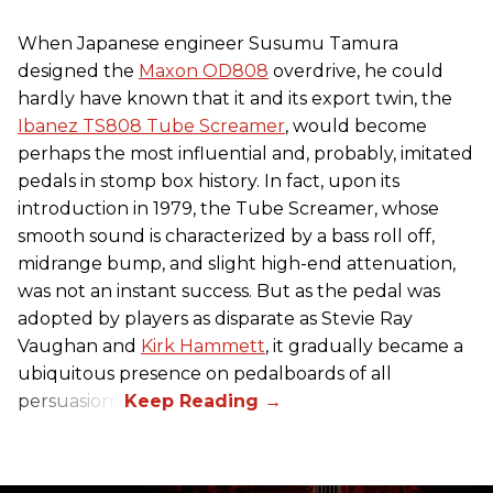
When Japanese engineer Susumu Tamura
designed the
Maxon OD808
overdrive, he could
hardly have known that it and its export twin, the
Ibanez TS808 Tube Screamer
, would become
perhaps the most influential and, probably, imitated
pedals in stomp box history. In fact, upon its
introduction in 1979, the Tube Screamer, whose
smooth sound is characterized by a bass roll off,
midrange bump, and slight high-end attenuation,
was not an instant success. But as the pedal was
adopted by players as disparate as Stevie Ray
Vaughan and
Kirk Hammett
, it gradually became a
ubiquitous presence on pedalboards of all
persuasions.