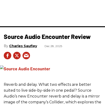
Source Audio Encounter Review
Charles Saufley
Dec 28, 2025
Reverb and delay. What two effects are better
suited to live side-by-side in one pedal? Source
Audio’s new Encounter reverb and delay is a mirror
image of the company’s Collider, which explores the