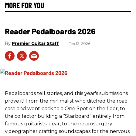
MORE FOR YOU
Reader Pedalboards 2026
Premier Guitar Staff
Feb 12, 2026
Pedalboards tell stories, and this year's submissions
prove it! From the minimalist who ditched the road
case and went back to a One Spot on the floor, to
the collector building a “Starboard” entirely from
famous guitarists’ gear, to the neurosurgery
videographer crafting soundscapes for the nervous