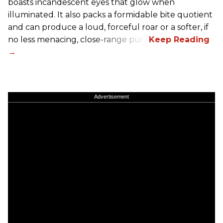
boasts incandescent eyes that glow when
illuminated. It also packs a formidable bite quotient
and can produce a loud, forceful roar or a softer, if
no less menacing, close-range purr.
Advertisement