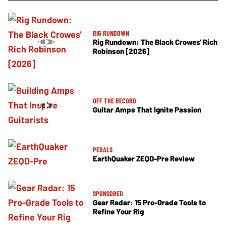
RIG RUNDOWN
Rig Rundown: The Black Crowes’ Rich
Robinson [2026]
OFF THE RECORD
Guitar Amps That Ignite Passion
PEDALS
EarthQuaker ZEQD-Pre Review
SPONSORED
Gear Radar: 15 Pro-Grade Tools to
Refine Your Rig