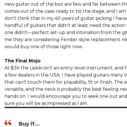
new guitar out of the box are few and far between the
comes out of the case ready to hit the stage, and I am fi
don’t think that in my 40 years of guitar picking I ha
handful of guitars that didn’t at least need the action 
one didn’t—perfect set-up and intonation from the gi
me they are considering Fender-style replacement necks
would buy one of those right now.
The Final Mojo
At $3K the Liekki isn’t an entry-level instrument, and 
a few dealers in the USA. I have played guitars many t
that can’t touch them for playability, fit or finish. The
versatile, and the neck is probably the best feeling n
hands on. I would encourage you to seek one out and tr
sure you will be as impressed as I am.
Buy if...