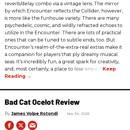
reverb/delay combo via a vintage lens. The mirror
by which Encounter reflects the Collider, however,
is more like the funhouse variety. There are many
psychedelic, cosmic, and wildly refracted echoes to
utilize in the Encounter. There are lots of practical
ones that can be tuned to subtle ends, too. But
Encounter’s realm-of-the-extra-real extras make it
a companion for players that ply dreamy musical
seas. It’s incredibly fun, a great spark for creativity,
and, most certainly, a place to lose oneself.
Bad Cat Ocelot Review
James Volpe Rotondi
Nov 30, 2025