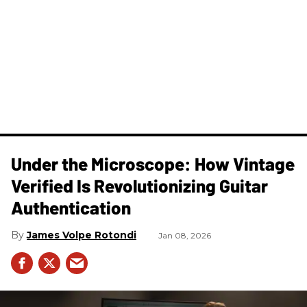
Under the Microscope: How Vintage
Verified Is Revolutionizing Guitar
Authentication
James Volpe Rotondi
Jan 08, 2026