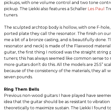
pickups, with one volume control and two tone contro
pickup. The Liekki also features a Schaller
Les Paul
Tr
tuners.
The sculpted archtop body is hollow, with one F-hole, 
ported plate they call the resonator. The finish on ou
me a bit of a bronze casting, and is beautifully done. 
resonator and neck) is made of the Flaxwood material
guitar, the first thing I noticed was the straight string
tuners; this has always seemed like common sense to 
more guitars don’t do this. All the models are 25.5” sca
because of the consistency of the materials, they all we
seven pounds.
Ring Them Bells
Previous non-wood guitars I have played have seemed
idea that the guitar should be as resistant to vibration 
theoretically to maximize sustain. The Liekki I found to