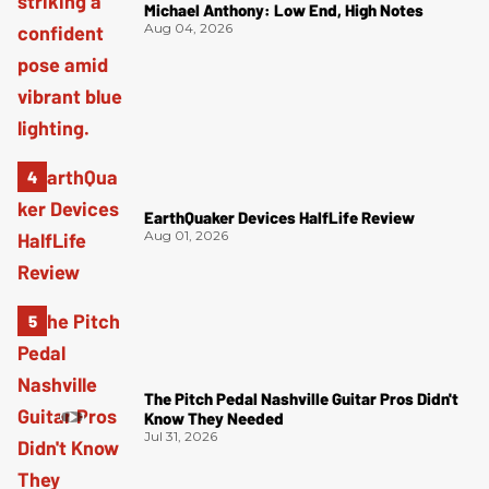
Michael Anthony: Low End, High Notes
Aug 04, 2026
EarthQuaker Devices HalfLife Review
Aug 01, 2026
The Pitch Pedal Nashville Guitar Pros Didn't
Know They Needed
Jul 31, 2026