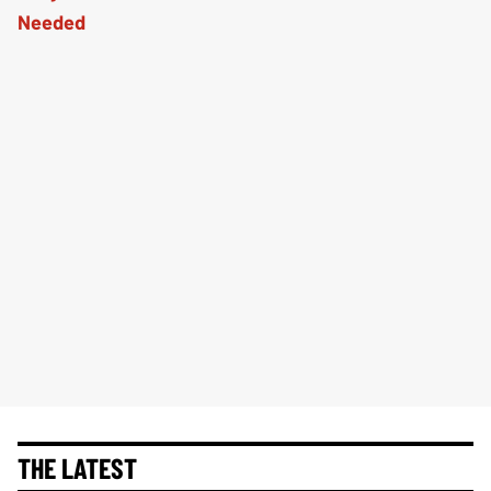
THE LATEST