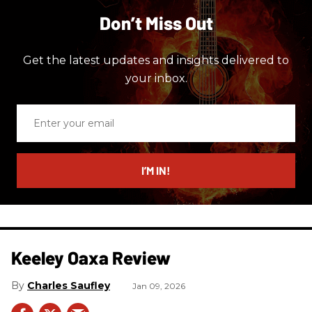
Don’t Miss Out
Get the latest updates and insights delivered to
your inbox.
Enter
your
email
I’M IN!
Keeley Oaxa Review
Charles Saufley
Jan 09, 2026