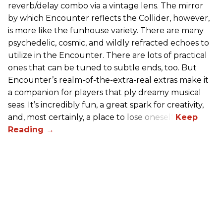
reverb/delay combo via a vintage lens. The mirror
by which Encounter reflects the Collider, however,
is more like the funhouse variety. There are many
psychedelic, cosmic, and wildly refracted echoes to
utilize in the Encounter. There are lots of practical
ones that can be tuned to subtle ends, too. But
Encounter’s realm-of-the-extra-real extras make it
a companion for players that ply dreamy musical
seas. It’s incredibly fun, a great spark for creativity,
and, most certainly, a place to lose oneself.