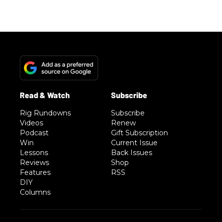
Rig Rundowns
Subscribe
Videos
Renew
Podcast
Gift Subscription
Win
Current Issue
Lessons
Back Issues
Reviews
Shop
Features
RSS
DIY
Columns