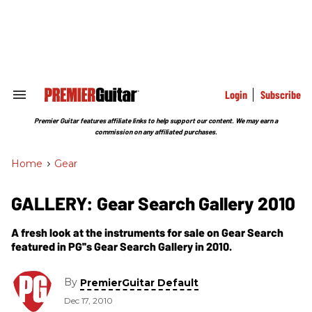
Skip
to
content
e
ch
ion
gation
Login
Subscribe
Search
&
Section
Premier Guitar features affiliate links to help support our content. We may earn a
Navigation
commission on any affiliated purchases.
Home
>
Gear
GALLERY: Gear Search Gallery 2010
A fresh look at the instruments for sale on Gear Search
featured in PG''s Gear Search Gallery in 2010.
By
PremierGuitar Default
Dec 17, 2010