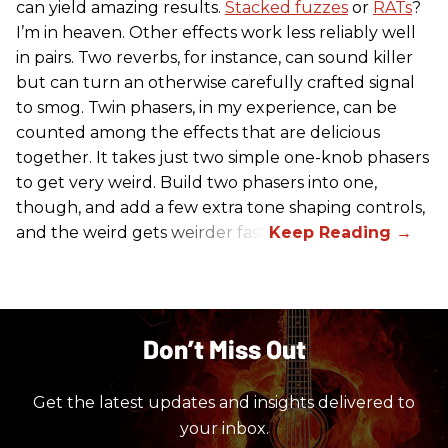
can yield amazing results.
Stacked fuzzes
or
RATs
?
I’m in heaven. Other effects work less reliably well
in pairs. Two reverbs, for instance, can sound killer
but can turn an otherwise carefully crafted signal
to smog. Twin phasers, in my experience, can be
counted among the effects that are delicious
together. It takes just two simple one-knob phasers
to get very weird. Build two phasers into one,
though, and add a few extra tone shaping controls,
and the weird gets weirder fast.
Don’t Miss Out
Get the latest updates and insights delivered to
your inbox.