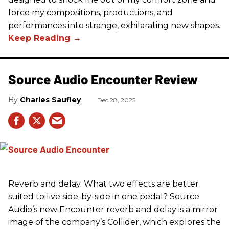
force my compositions, productions, and
performances into strange, exhilarating new shapes.
Source Audio Encounter Review
Charles Saufley
Dec 28, 2025
Reverb and delay. What two effects are better
suited to live side-by-side in one pedal? Source
Audio’s new Encounter reverb and delay is a mirror
image of the company’s Collider, which explores the