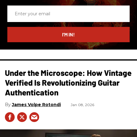
Enter
your
email
I’M IN!
Under the Microscope: How Vintage
Verified Is Revolutionizing Guitar
Authentication
James Volpe Rotondi
Jan 08, 2026