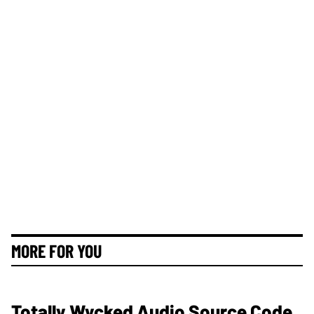
MORE FOR YOU
Totally Wycked Audio Source Code