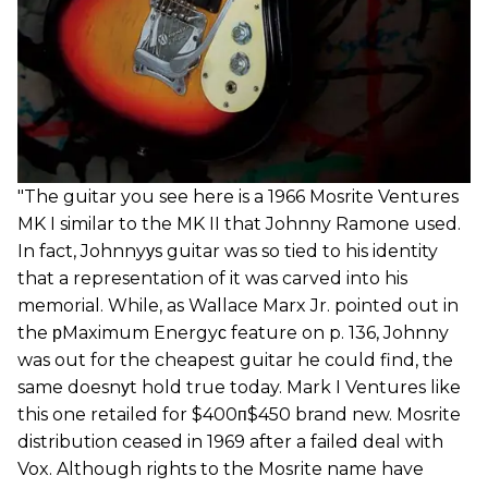
"The guitar you see here is a 1966 Mosrite Ventures
MK I similar to the MK II that Johnny Ramone used.
In fact, Johnnyуs guitar was so tied to his identity
that a representation of it was carved into his
memorial. While, as Wallace Marx Jr. pointed out in
the рMaximum Energyс feature on p. 136, Johnny
was out for the cheapest guitar he could find, the
same doesnуt hold true today. Mark I Ventures like
this one retailed for $400п$450 brand new. Mosrite
distribution ceased in 1969 after a failed deal with
Vox. Although rights to the Mosrite name have