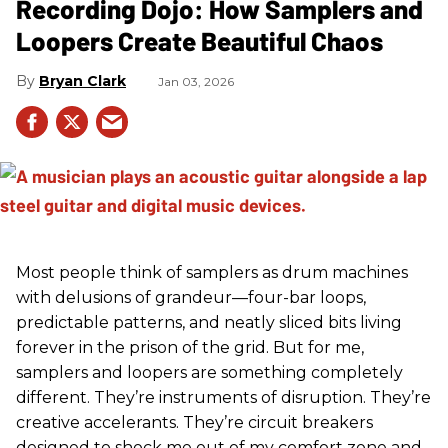
Recording Dojo: How Samplers and
Loopers Create Beautiful Chaos
Bryan Clark
Jan 03, 2026
Most people think of samplers as drum machines
with delusions of grandeur—four-bar loops,
predictable patterns, and neatly sliced bits living
forever in the prison of the grid. But for me,
samplers and loopers are something completely
different. They’re instruments of disruption. They’re
creative accelerants. They’re circuit breakers
designed to shock me out of my comfort zone and