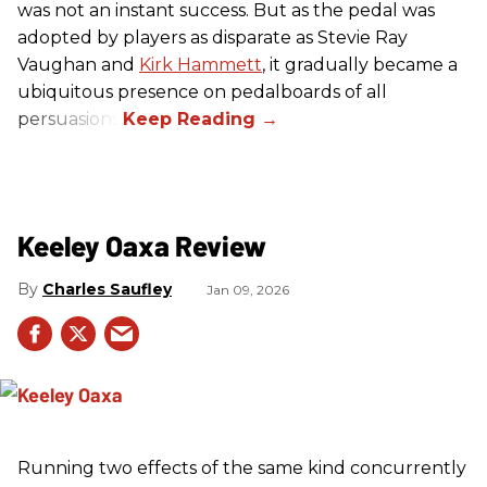
was not an instant success. But as the pedal was
adopted by players as disparate as Stevie Ray
Vaughan and
Kirk Hammett
, it gradually became a
ubiquitous presence on pedalboards of all
persuasions.
Keeley Oaxa Review
Charles Saufley
Jan 09, 2026
Running two effects of the same kind concurrently