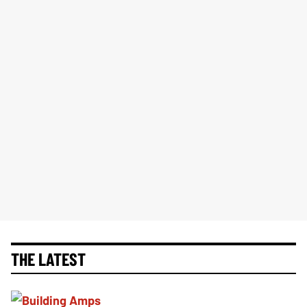
THE LATEST