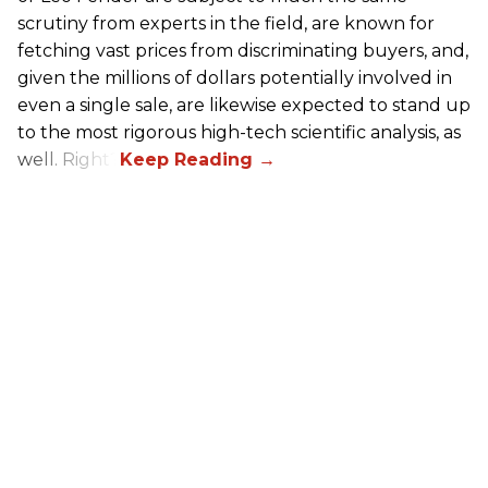
scrutiny from experts in the field, are known for
fetching vast prices from discriminating buyers, and,
given the millions of dollars potentially involved in
even a single sale, are likewise expected to stand up
to the most rigorous high-tech scientific analysis, as
well. Right?