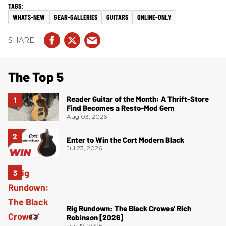
WHATS-NEW
GEAR-GALLERIES
GUITARS
ONLINE-ONLY
The Top 5
Reader Guitar of the Month: A Thrift-Store
Find Becomes a Resto-Mod Gem
Aug 03, 2026
Enter to Win the Cort Modern Black
Jul 23, 2026
Rig Rundown: The Black Crowes’ Rich
Robinson [2026]
Jun 17, 2026