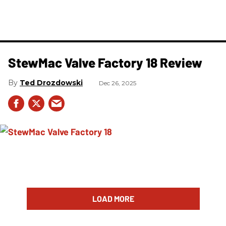
StewMac Valve Factory 18 Review
Ted Drozdowski
Dec 26, 2025
LOAD MORE