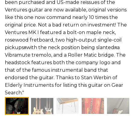
been purchased and US-made reissues of the
Ventures guitar are now available, original versions
like this one now command nearly 10 times the
original price. Not a bad return on investment! The
Ventures MK I featured a bolt-on maple neck,
rosewood fretboard, two high-output single-coil
pickupsяwith the neck position being slantedяa
Vibramute tremolo, and a Roller Matic bridge. The
headstock features both the company logo and
that of the famous instrumental band that
endorsed the guitar. Thanks to Stan Werbin of
Elderly Instruments for listing this guitar on Gear
Search."