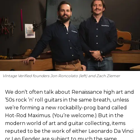
Vintage Verified founders Jon Roncolato (left) and Zach Ziemer
We don’t often talk about Renaissance high art and
’50s rock ’n’ roll guitars in the same breath, unless
we’re forming a new rockabilly-prog band called
Hot-Rod Maximus. (You’re welcome.) But in the
modern world of art and guitar collecting, items
reputed to be the work of either Leonardo Da Vinci
or Leo Fender are subject to much the same