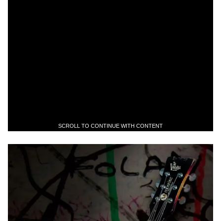
SCROLL TO CONTINUE WITH CONTENT