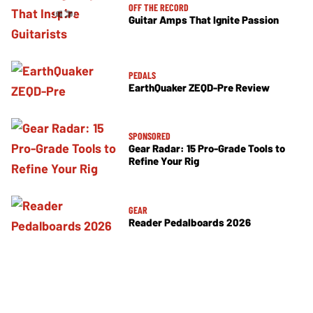
OFF THE RECORD
Guitar Amps That Ignite Passion
PEDALS
EarthQuaker ZEQD-Pre Review
SPONSORED
Gear Radar: 15 Pro-Grade Tools to
Refine Your Rig
GEAR
Reader Pedalboards 2026