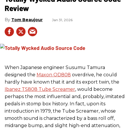
Review
Tom Beaujour
Jan 31, 2026
When Japanese engineer Susumu Tamura
designed the
Maxon OD808
overdrive, he could
hardly have known that it and its export twin, the
Ibanez TS808 Tube Screamer
, would become
perhaps the most influential and, probably, imitated
pedals in stomp box history. In fact, upon its
introduction in 1979, the Tube Screamer, whose
smooth sound is characterized by a bass roll off,
midrange bump, and slight high-end attenuation,