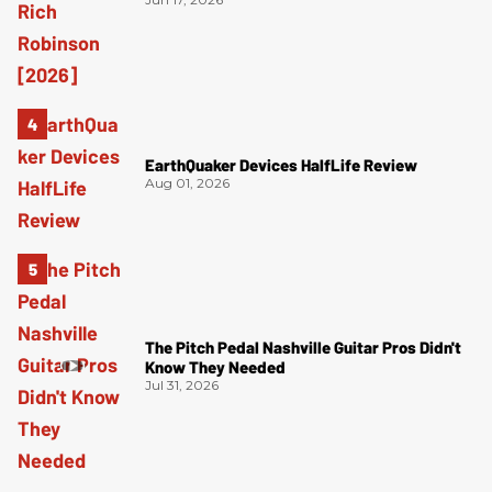
EarthQuaker Devices HalfLife Review
Aug 01, 2026
The Pitch Pedal Nashville Guitar Pros Didn't
Know They Needed
Jul 31, 2026