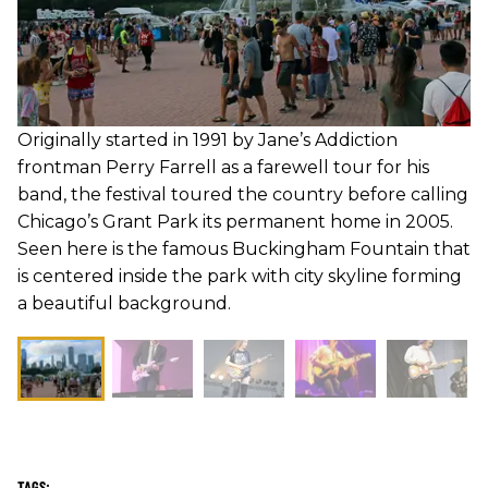
Originally started in 1991 by Jane’s Addiction
frontman Perry Farrell as a farewell tour for his
band, the festival toured the country before calling
Chicago’s Grant Park its permanent home in 2005.
Seen here is the famous Buckingham Fountain that
is centered inside the park with city skyline forming
a beautiful background.