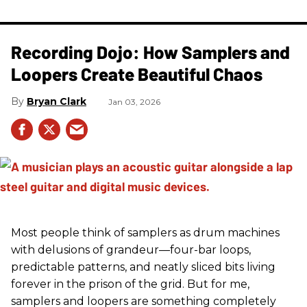
Recording Dojo: How Samplers and
Loopers Create Beautiful Chaos
Bryan Clark
Jan 03, 2026
Most people think of samplers as drum machines
with delusions of grandeur—four-bar loops,
predictable patterns, and neatly sliced bits living
forever in the prison of the grid. But for me,
samplers and loopers are something completely