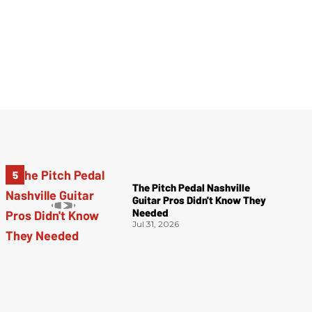
The Pitch Pedal Nashville
Guitar Pros Didn't Know They
Needed
Jul 31, 2026