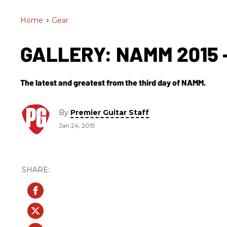
Home
>
Gear
GALLERY: NAMM 2015 -
The latest and greatest from the third day of NAMM.
By
Premier Guitar Staff
Jan 24, 2015