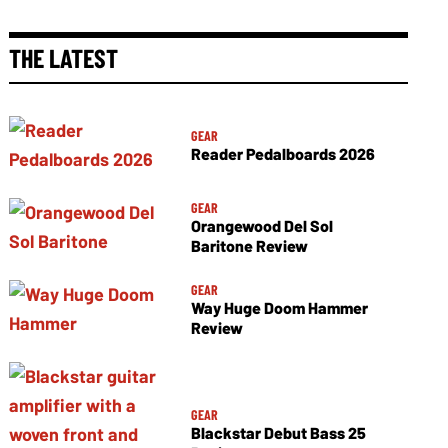
THE LATEST
GEAR
Reader Pedalboards 2026
GEAR
Orangewood Del Sol
Baritone Review
GEAR
Way Huge Doom Hammer
Review
GEAR
Blackstar Debut Bass 25