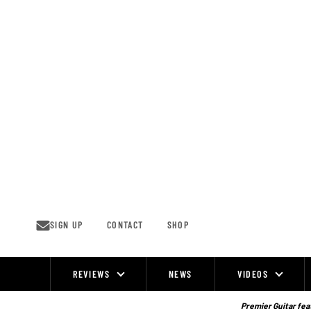
Skip
to
content
SIGN UP
CONTACT
SHOP
REVIEWS
NEWS
VIDEOS
Site
Navigation
Premier Guitar feat