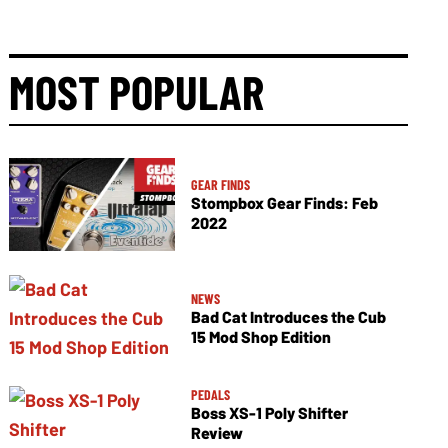
MOST POPULAR
GEAR FINDS
Stompbox Gear Finds: Feb
2022
NEWS
Bad Cat Introduces the Cub
15 Mod Shop Edition
PEDALS
Boss XS-1 Poly Shifter
Review