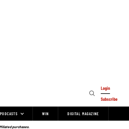
Login
Open
Subscribe
Search
PODCASTS
WIN
DIGITAL MAGAZINE
ffiliated purchases.