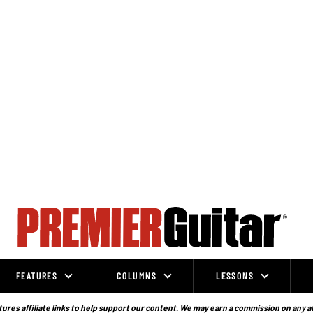
FEATURES
COLUMNS
LESSONS
ures affiliate links to help support our content. We may earn a commission on any a