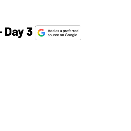
 Day 3