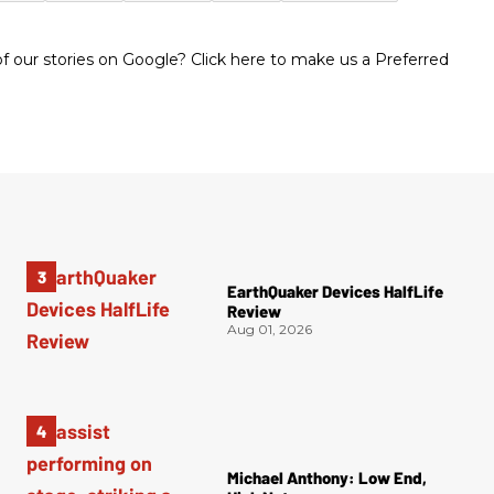
 our stories on Google? Click here to make us a Preferred
EarthQuaker Devices HalfLife
Review
Aug 01, 2026
Michael Anthony: Low End,