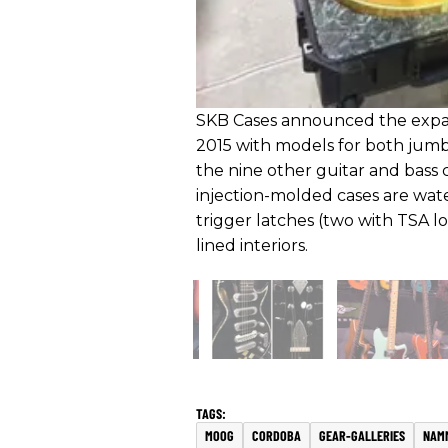
SKB Cases announced the expans
2015 with models for both jumb
the nine other guitar and bass ca
injection-molded cases are wat
trigger latches (two with TSA l
lined interiors.
MOOG
CORDOBA
GEAR-GALLERIES
NAM