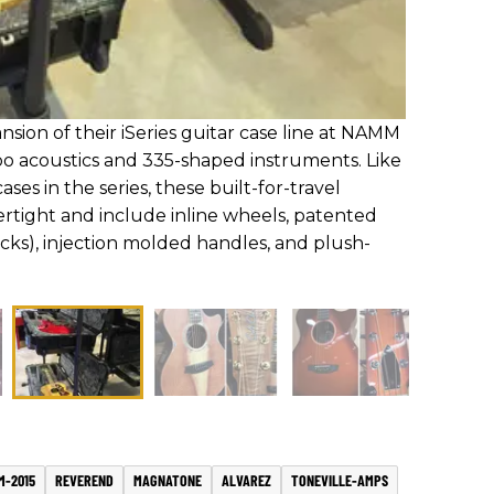
ion of their iSeries guitar case line at NAMM
o acoustics and 335-shaped instruments. Like
ses in the series, these built-for-travel
ertight and include inline wheels, patented
ocks), injection molded handles, and plush-
M-2015
REVEREND
MAGNATONE
ALVAREZ
TONEVILLE-AMPS