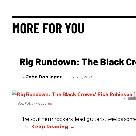
MORE FOR YOU
Rig Rundown: The Black Cr
John Bohlinger
Jun 17, 2026
- YouTube
youtu.be
The southern rockers’ lead guitarist wields some
tour.