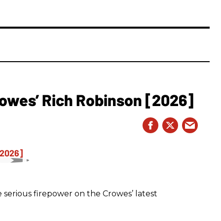
owes’ Rich Robinson [2026]
 serious firepower on the Crowes’ latest