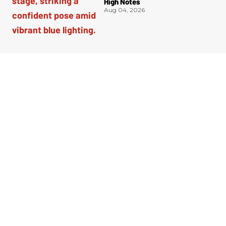
High Notes
Aug 04, 2026