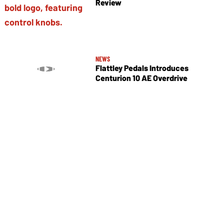
Review
NEWS
Flattley Pedals Introduces
Centurion 10 AE Overdrive