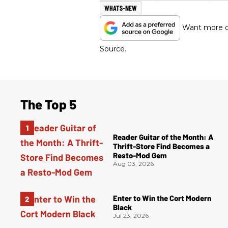
WHATS-NEW
Want more of
Source.
The Top 5
Reader Guitar of the Month: A
Thrift-Store Find Becomes a
Resto-Mod Gem
Aug 03, 2026
Enter to Win the Cort Modern
Black
Jul 23, 2026