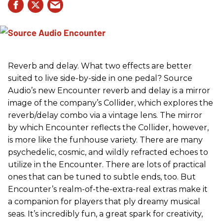
Reverb and delay. What two effects are better
suited to live side-by-side in one pedal? Source
Audio’s new Encounter reverb and delay is a mirror
image of the company’s Collider, which explores the
reverb/delay combo via a vintage lens. The mirror
by which Encounter reflects the Collider, however,
is more like the funhouse variety. There are many
psychedelic, cosmic, and wildly refracted echoes to
utilize in the Encounter. There are lots of practical
ones that can be tuned to subtle ends, too. But
Encounter’s realm-of-the-extra-real extras make it
a companion for players that ply dreamy musical
seas. It’s incredibly fun, a great spark for creativity,