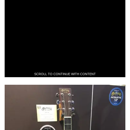
SCROLL TO CONTINUE WITH CONTENT