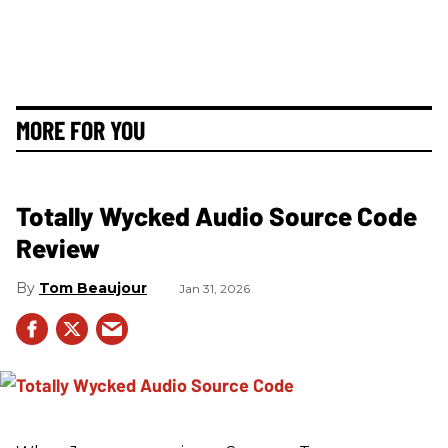
MORE FOR YOU
Totally Wycked Audio Source Code
Review
Tom Beaujour
Jan 31, 2026