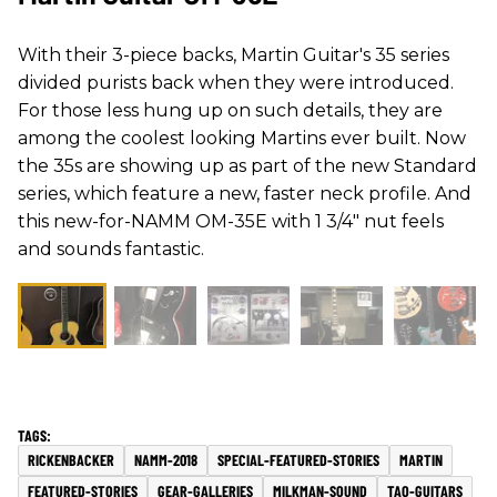
With their 3-piece backs, Martin Guitar's 35 series
divided purists back when they were introduced.
For those less hung up on such details, they are
among the coolest looking Martins ever built. Now
the 35s are showing up as part of the new Standard
series, which feature a new, faster neck profile. And
this new-for-NAMM OM-35E with 1 3/4" nut feels
and sounds fantastic.
RICKENBACKER
NAMM-2018
SPECIAL-FEATURED-STORIES
MARTIN
FEATURED-STORIES
GEAR-GALLERIES
MILKMAN-SOUND
TAO-GUITARS