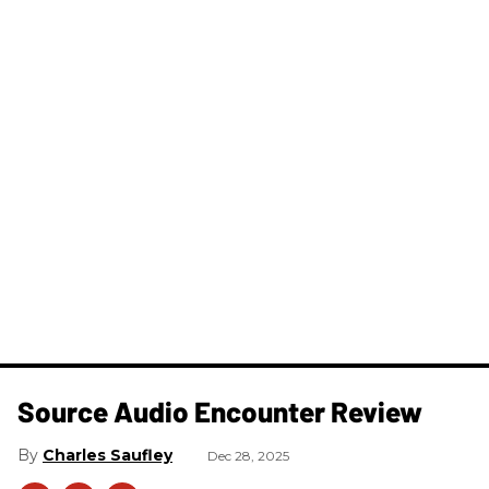
Source Audio Encounter Review
Charles Saufley
Dec 28, 2025