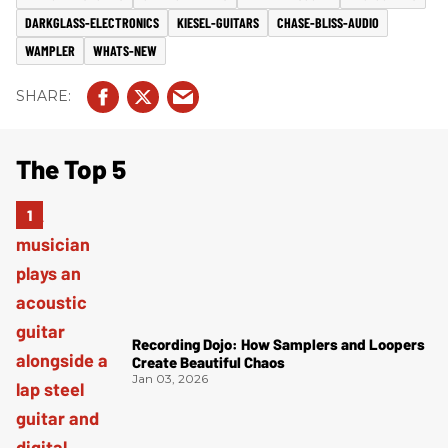
DARKGLASS-ELECTRONICS
KIESEL-GUITARS
CHASE-BLISS-AUDIO
WAMPLER
WHATS-NEW
The Top 5
Recording Dojo: How Samplers and Loopers
Create Beautiful Chaos
Jan 03, 2026