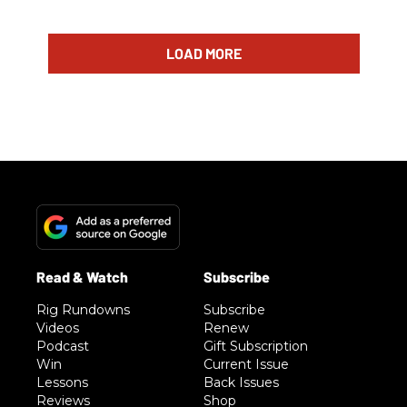
LOAD MORE
Rig Rundowns
Subscribe
Videos
Renew
Podcast
Gift Subscription
Win
Current Issue
Lessons
Back Issues
Reviews
Shop