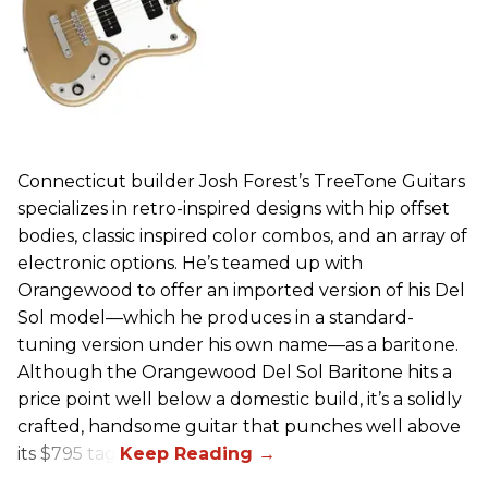
Connecticut builder Josh Forest’s TreeTone Guitars
specializes in retro-inspired designs with hip offset
bodies, classic inspired color combos, and an array of
electronic options. He’s teamed up with
Orangewood to offer an imported version of his Del
Sol model—which he produces in a standard-
tuning version under his own name—as a baritone.
Although the Orangewood Del Sol Baritone hits a
price point well below a domestic build, it’s a solidly
crafted, handsome guitar that punches well above
its $795 tag.