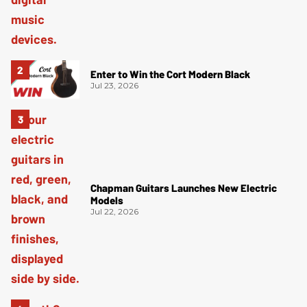
Enter to Win the Cort Modern Black
Jul 23, 2026
Chapman Guitars Launches New Electric
Models
Jul 22, 2026