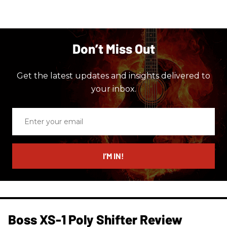
Don’t Miss Out
Get the latest updates and insights delivered to
your inbox.
Enter
your
email
I’M IN!
Boss XS-1 Poly Shifter Review