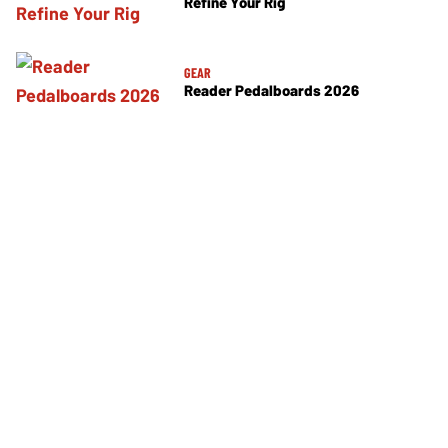
Refine Your Rig
GEAR
Reader Pedalboards 2026