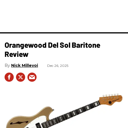
Orangewood Del Sol Baritone
Review
Nick Millevoi
Dec 26, 2025