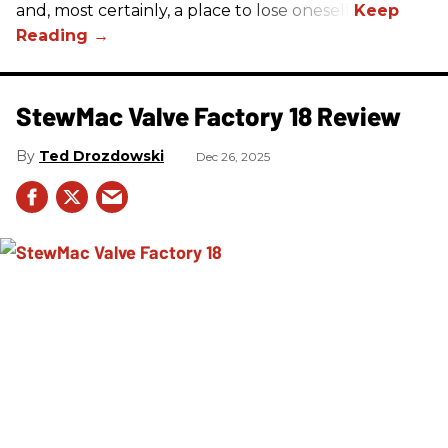
and, most certainly, a place to lose oneself.
StewMac Valve Factory 18 Review
Ted Drozdowski
Dec 26, 2025