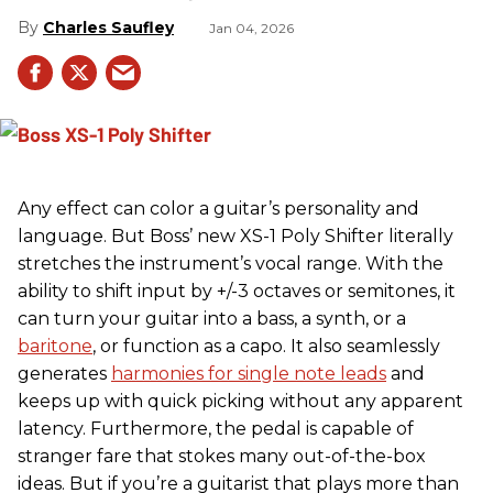
Charles Saufley
Jan 04, 2026
Any effect can color a guitar’s personality and
language. But Boss’ new XS-1 Poly Shifter literally
stretches the instrument’s vocal range. With the
ability to shift input by +/-3 octaves or semitones, it
can turn your guitar into a bass, a synth, or a
baritone
, or function as a capo. It also seamlessly
generates
harmonies for single note leads
and
keeps up with quick picking without any apparent
latency. Furthermore, the pedal is capable of
stranger fare that stokes many out-of-the-box
ideas. But if you’re a guitarist that plays more than