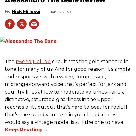
Nick Millevoi
Jan 27, 2026
The
tweed
Deluxe
circuit sets the gold standard in
tone for many of us. And for good reason. It’s simple
and responsive, with a warm, compressed,
midrange-forward voice that’s perfect for jazz and
country lines at low to moderate volumes—and a
distinctive, saturated gnarliness in the upper
reaches of its output that’s hard to beat for rock. If
that’s the sound you hear in your head, many
would say a vintage model is still the one to have.