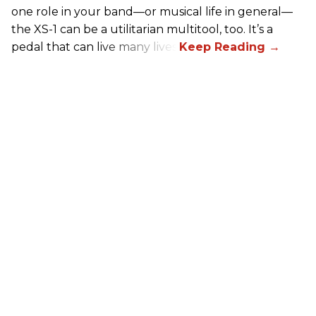
one role in your band—or musical life in general—
the XS-1 can be a utilitarian multitool, too. It’s a
pedal that can live many lives.