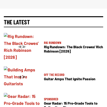
THE LATEST
RIG RUNDOWN
Rig Rundown: The Black Crowes’ Rich
Robinson [2026]
OFF THE RECORD
Guitar Amps That Ignite Passion
SPONSORED
Gear Radar: 15 Pro-Grade Tools to