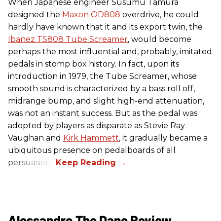
When Japanese engineer Susumu Tamura
designed the
Maxon OD808
overdrive, he could
hardly have known that it and its export twin, the
Ibanez TS808 Tube Screamer
, would become
perhaps the most influential and, probably, imitated
pedals in stomp box history. In fact, upon its
introduction in 1979, the Tube Screamer, whose
smooth sound is characterized by a bass roll off,
midrange bump, and slight high-end attenuation,
was not an instant success. But as the pedal was
adopted by players as disparate as Stevie Ray
Vaughan and
Kirk Hammett
, it gradually became a
ubiquitous presence on pedalboards of all
persuasions.
Alessandro The Dane Review