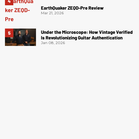
EarthQuaker ZEQD-Pre Review
Mar 21, 2026
Under the Microscope: How Vintage Verified
Is Revolutionizing Guitar Authentication
Jan 08, 2026