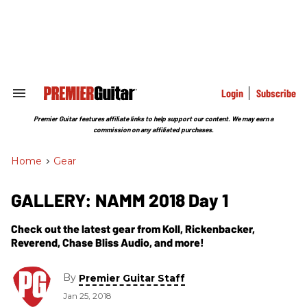
Skip
to
content
e
ch
ion
gation
Login
Subscribe
Search
&
Section
Premier Guitar features affiliate links to help support our content. We may earn a
Navigation
commission on any affiliated purchases.
Home
>
Gear
GALLERY: NAMM 2018 Day 1
Check out the latest gear from Koll, Rickenbacker,
Reverend, Chase Bliss Audio, and more!
By
Premier Guitar Staff
Jan 25, 2018