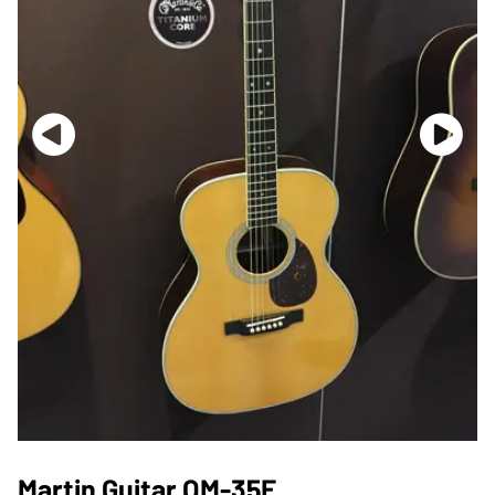
Martin Guitar OM-35E