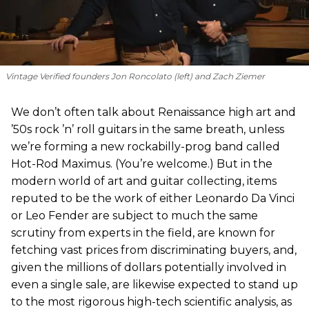
Vintage Verified founders Jon Roncolato (left) and Zach Ziemer
We don’t often talk about Renaissance high art and
’50s rock ’n’ roll guitars in the same breath, unless
we’re forming a new rockabilly-prog band called
Hot-Rod Maximus. (You’re welcome.) But in the
modern world of art and guitar collecting, items
reputed to be the work of either Leonardo Da Vinci
or Leo Fender are subject to much the same
scrutiny from experts in the field, are known for
fetching vast prices from discriminating buyers, and,
given the millions of dollars potentially involved in
even a single sale, are likewise expected to stand up
to the most rigorous high-tech scientific analysis, as