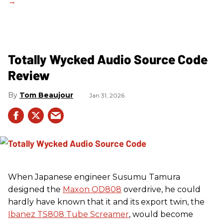
Totally Wycked Audio Source Code
Review
Tom Beaujour
Jan 31, 2026
When Japanese engineer Susumu Tamura
designed the
Maxon OD808
overdrive, he could
hardly have known that it and its export twin, the
Ibanez TS808 Tube Screamer
, would become