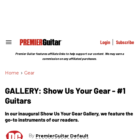
Skip
to
content
e
ch
ion
gation
Login
Subscribe
Search
&
Section
Premier Guitar features affiliate links to help support our content. We may earn a
Navigation
commission on any affiliated purchases.
Home
>
Gear
GALLERY: Show Us Your Gear - #1
Guitars
In our inaugural Show Us Your Gear Gallery, we feature the
go-to instruments of our readers.
By
PremierGuitar Default