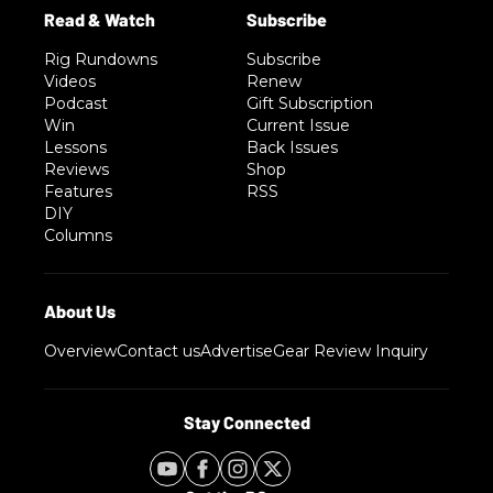
Rig Rundowns
Subscribe
Videos
Renew
Podcast
Gift Subscription
Win
Current Issue
Lessons
Back Issues
Reviews
Shop
Features
RSS
DIY
Columns
Overview
Contact us
Advertise
Gear Review Inquiry