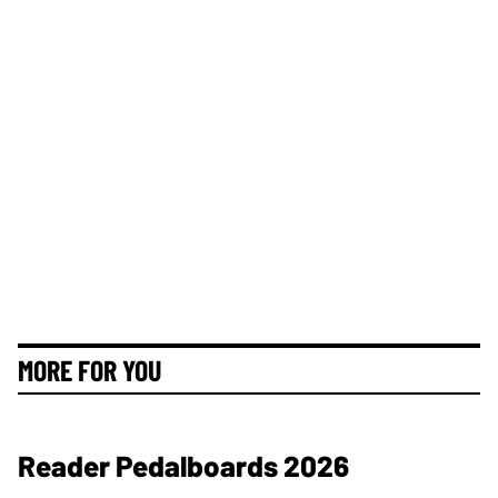
MORE FOR YOU
Reader Pedalboards 2026