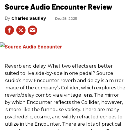
Source Audio Encounter Review
Charles Saufley
Dec 28, 2025
Reverb and delay. What two effects are better
suited to live side-by-side in one pedal? Source
Audio’s new Encounter reverb and delay is a mirror
image of the company’s Collider, which explores the
reverb/delay combo via a vintage lens. The mirror
by which Encounter reflects the Collider, however,
is more like the funhouse variety. There are many
psychedelic, cosmic, and wildly refracted echoes to
utilize in the Encounter. There are lots of practical