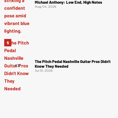
Michael Anthony: Low End, High Notes
Aug 04, 2026
The Pitch Pedal Nashville Guitar Pros Didn't
Know They Needed
Jul 31, 2026