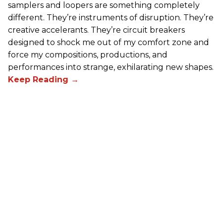
samplers and loopers are something completely
different. They’re instruments of disruption. They’re
creative accelerants. They’re circuit breakers
designed to shock me out of my comfort zone and
force my compositions, productions, and
performances into strange, exhilarating new shapes.