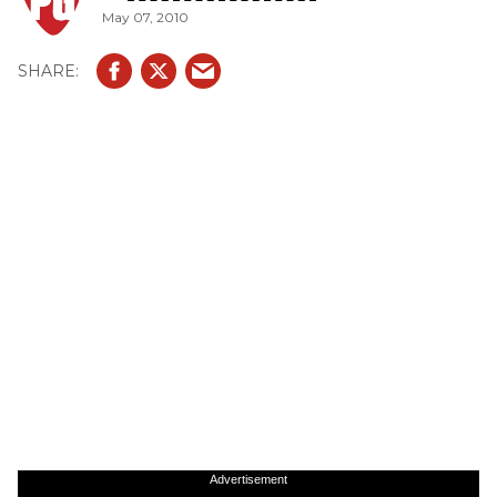
May 07, 2010
Advertisement