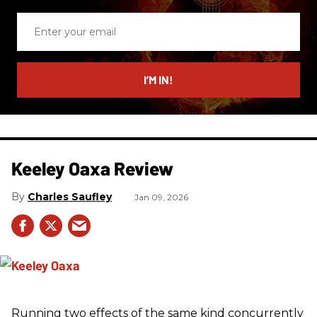
Enter
your
email
I’M IN!
Keeley Oaxa Review
Charles Saufley
Jan 09, 2026
Running two effects of the same kind concurrently