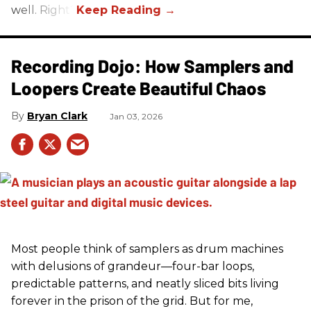
well. Right?
Recording Dojo: How Samplers and
Loopers Create Beautiful Chaos
Bryan Clark
Jan 03, 2026
Most people think of samplers as drum machines
with delusions of grandeur—four-bar loops,
predictable patterns, and neatly sliced bits living
forever in the prison of the grid. But for me,