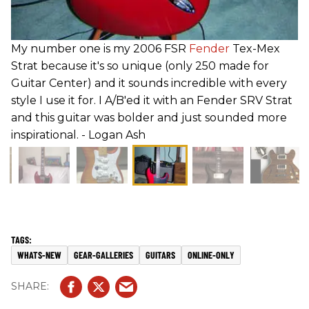
My number one is my 2006 FSR
Fender
Tex-Mex
Strat because it's so unique (only 250 made for
Guitar Center) and it sounds incredible with every
style I use it for. I A/B'ed it with an Fender SRV Strat
and this guitar was bolder and just sounded more
inspirational. - Logan Ash
WHATS-NEW
GEAR-GALLERIES
GUITARS
ONLINE-ONLY