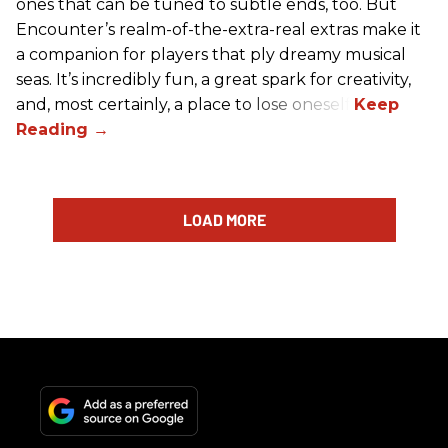
ones that can be tuned to subtle ends, too. But
Encounter’s realm-of-the-extra-real extras make it
a companion for players that ply dreamy musical
seas. It’s incredibly fun, a great spark for creativity,
and, most certainly, a place to lose oneself.
LOAD MORE