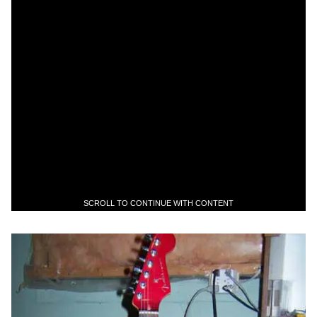
SCROLL TO CONTINUE WITH CONTENT