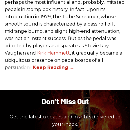
perhaps the most influential and, probably, imitated
pedals in stomp box history. In fact, upon its
introduction in 1979, the Tube Screamer, whose
smooth sound is characterized by a bass roll off,
midrange bump, and slight high-end attenuation,
was not an instant success. But as the pedal was
adopted by players as disparate as Stevie Ray
Vaughan and
Kirk Hammett
, it gradually became a
ubiquitous presence on pedalboards of all
persuasions.
Don’t Miss Out
Get the latest updates and insights delivered to
your inbox.