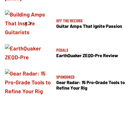
OFF THE RECORD
Guitar Amps That Ignite Passion
PEDALS
EarthQuaker ZEQD-Pre Review
SPONSORED
Gear Radar: 15 Pro-Grade Tools to
Refine Your Rig