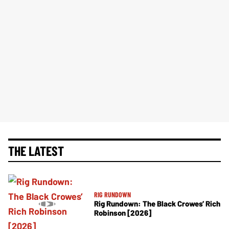
THE LATEST
RIG RUNDOWN
Rig Rundown: The Black Crowes’ Rich
Robinson [2026]