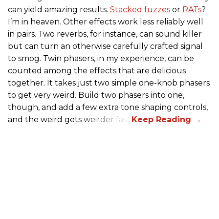
can yield amazing results.
Stacked fuzzes
or
RATs
?
I’m in heaven. Other effects work less reliably well
in pairs. Two reverbs, for instance, can sound killer
but can turn an otherwise carefully crafted signal
to smog. Twin phasers, in my experience, can be
counted among the effects that are delicious
together. It takes just two simple one-knob phasers
to get very weird. Build two phasers into one,
though, and add a few extra tone shaping controls,
and the weird gets weirder fast.