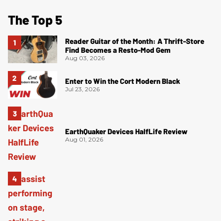
The Top 5
Reader Guitar of the Month: A Thrift-Store
Find Becomes a Resto-Mod Gem
Aug 03, 2026
Enter to Win the Cort Modern Black
Jul 23, 2026
EarthQuaker Devices HalfLife Review
Aug 01, 2026