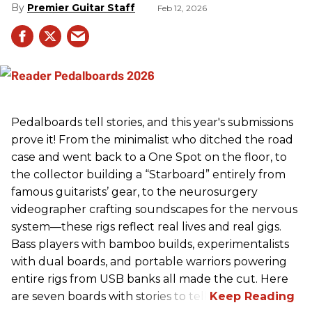
Premier Guitar Staff
Feb 12, 2026
Pedalboards tell stories, and this year's submissions
prove it! From the minimalist who ditched the road
case and went back to a One Spot on the floor, to
the collector building a “Starboard” entirely from
famous guitarists’ gear, to the neurosurgery
videographer crafting soundscapes for the nervous
system—these rigs reflect real lives and real gigs.
Bass players with bamboo builds, experimentalists
with dual boards, and portable warriors powering
entire rigs from USB banks all made the cut. Here
are seven boards with stories to tell.