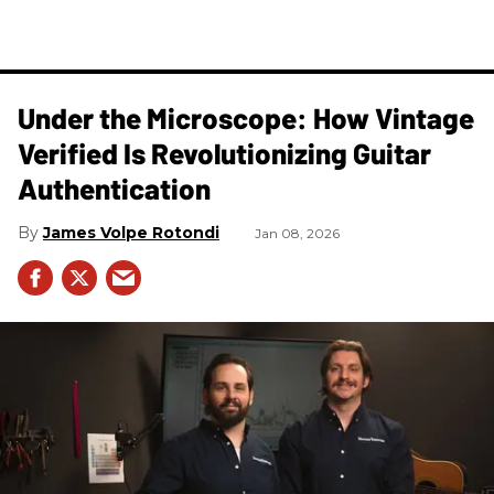
Under the Microscope: How Vintage
Verified Is Revolutionizing Guitar
Authentication
James Volpe Rotondi
Jan 08, 2026