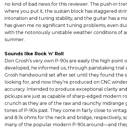
no kind of bad news for this reviewer. The push-in tre
where you put it, the sustain block has staggered stri
intonation and tuning stability, and the guitar has a 
has given me no significant tuning problems, even du
with the notoriously unstable weather conditions of 
summer.
Sounds like Rock ‘n’ Roll
Don Grosh’s very own P-90s are easily the high point o
developed, he informed us, through painstaking trial a
Grosh handwound set after set until they found the
looking for, and now they’re produced on CNC winders
accuracy. Intended to produce exceptional clarity and 
pickups are just as capable of sharp-edged modern r
crunch as they are of the raw and raunchy midrange g
tones of P-90s past. They come in fairly close to vinta
and 8.1k ohms for the neck and bridge, respectively, so
many of the popular modern P-90s around—and they 