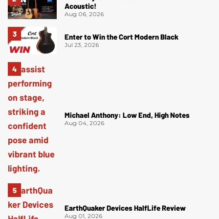
Acoustic!
Aug 06, 2026
Enter to Win the Cort Modern Black
Jul 23, 2026
Michael Anthony: Low End, High Notes
Aug 04, 2026
EarthQuaker Devices HalfLife Review
Aug 01, 2026