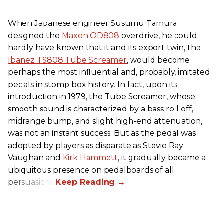
When Japanese engineer Susumu Tamura
designed the
Maxon OD808
overdrive, he could
hardly have known that it and its export twin, the
Ibanez TS808 Tube Screamer
, would become
perhaps the most influential and, probably, imitated
pedals in stomp box history. In fact, upon its
introduction in 1979, the Tube Screamer, whose
smooth sound is characterized by a bass roll off,
midrange bump, and slight high-end attenuation,
was not an instant success. But as the pedal was
adopted by players as disparate as Stevie Ray
Vaughan and
Kirk Hammett
, it gradually became a
ubiquitous presence on pedalboards of all
persuasions.