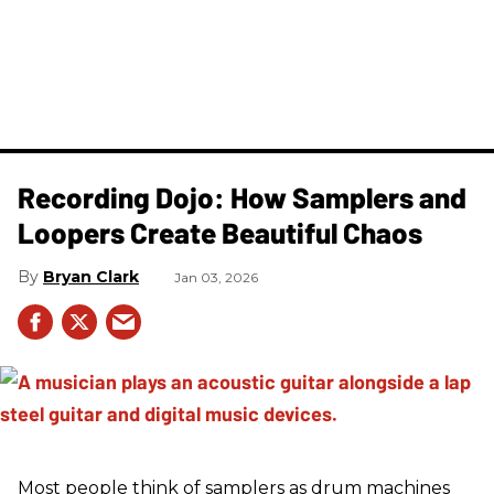
Recording Dojo: How Samplers and
Loopers Create Beautiful Chaos
Bryan Clark
Jan 03, 2026
Most people think of samplers as drum machines