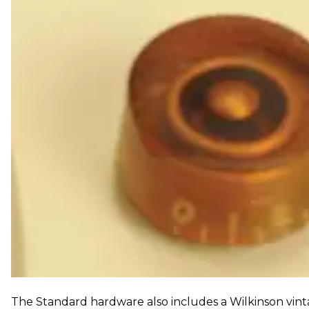
The Standard hardware also includes a Wilkinson vint