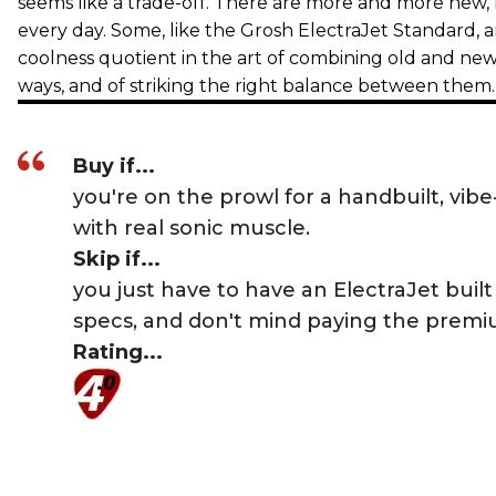
seems like a trade-off. There are more and more new, r
every day. Some, like the Grosh ElectraJet Standard, a
coolness quotient in the art of combining old and ne
ways, and of striking the right balance between the
Buy if...
you're on the prowl for a handbuilt, vibe-
with real sonic muscle.
Skip if...
you just have to have an ElectraJet built
specs, and don't mind paying the premi
Rating...