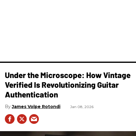
Under the Microscope: How Vintage
Verified Is Revolutionizing Guitar
Authentication
James Volpe Rotondi
Jan 08, 2026