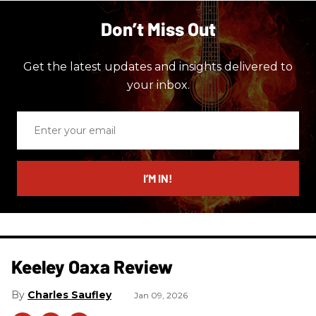
Don’t Miss Out
Get the latest updates and insights delivered to
your inbox.
Enter
your
email
I’M IN!
Keeley Oaxa Review
Charles Saufley
Jan 09, 2026