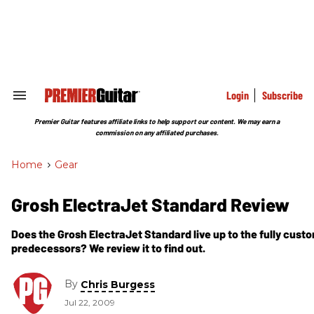
Skip
to
content
e
ch
ion
gation
Login
Subscribe
Search
&
Section
Premier Guitar features affiliate links to help support our content. We may earn a
Navigation
commission on any affiliated purchases.
Home
>
Gear
Grosh ElectraJet Standard Review
Does the Grosh ElectraJet Standard live up to the fully custom
predecessors? We review it to find out.
By
Chris Burgess
Jul 22, 2009