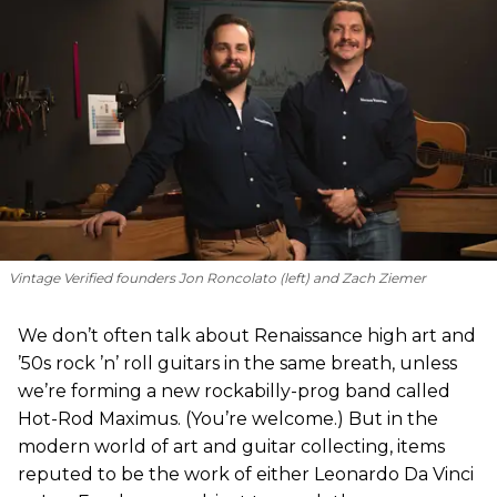
Vintage Verified founders Jon Roncolato (left) and Zach Ziemer
We don’t often talk about Renaissance high art and
’50s rock ’n’ roll guitars in the same breath, unless
we’re forming a new rockabilly-prog band called
Hot-Rod Maximus. (You’re welcome.) But in the
modern world of art and guitar collecting, items
reputed to be the work of either Leonardo Da Vinci