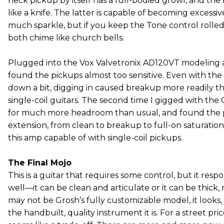
neck pickup by itself has a full-bodied growl, and the
like a knife. The latter is capable of becoming excessi
much sparkle, but if you keep the Tone control rolled 
both chime like church bells.
Plugged into the Vox Valvetronix AD120VT modeling am
found the pickups almost too sensitive. Even with the
down a bit, digging in caused breakup more readily t
single-coil guitars. The second time I gigged with the
for much more headroom than usual, and found the 
extension, from clean to breakup to full-on saturatio
this amp capable of with single-coil pickups.
The Final Mojo
This is a guitar that requires some control, but it resp
well—it can be clean and articulate or it can be thick,
may not be Grosh’s fully customizable model, it looks,
the handbuilt, quality instrument it is. For a street pr