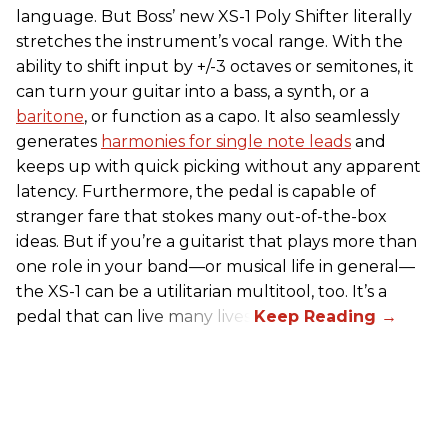
language. But Boss’ new XS-1 Poly Shifter literally
stretches the instrument’s vocal range. With the
ability to shift input by +/-3 octaves or semitones, it
can turn your guitar into a bass, a synth, or a
baritone
, or function as a capo. It also seamlessly
generates
harmonies for single note leads
and
keeps up with quick picking without any apparent
latency. Furthermore, the pedal is capable of
stranger fare that stokes many out-of-the-box
ideas. But if you’re a guitarist that plays more than
one role in your band—or musical life in general—
the XS-1 can be a utilitarian multitool, too. It’s a
pedal that can live many lives.