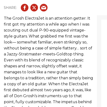
The Grosh ElectraJet is an attention getter. It
first got my attention a while ago when I was
scouting out dual P-90-equipped vintage-
style guitars. What grabbed me first was the
look— somewhat familiar, even strikingly so,
without being a case of simple flattery… sort of
a Jazzy-Stratmaster-meets-Goldtop thing.
Even with its blend of recognizably classic
shapes and narrow, slightly offset waist, it
manages to look like a new guitar that
belongs to a tradition, rather than simply being
a copy of an old guitar. When the ElectraJet
first debuted almost two years ago, it was, like
all of Don Grosh’s instruments up to that
point, fully customizable. The impetus behind