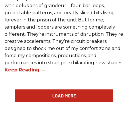
with delusions of grandeur—four-bar loops,
predictable patterns, and neatly sliced bits living
forever in the prison of the grid. But for me,
samplers and loopers are something completely
different. They’re instruments of disruption. They’re
creative accelerants. They’re circuit breakers
designed to shock me out of my comfort zone and
force my compositions, productions, and
performances into strange, exhilarating new shapes.
LOAD MORE