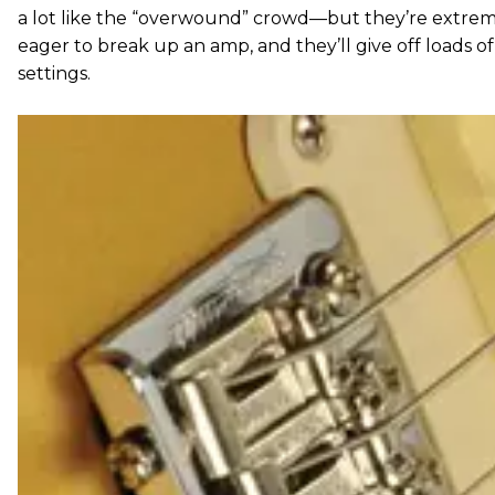
a lot like the “overwound” crowd—but they’re extreme
eager to break up an amp, and they’ll give off loads of 
settings.