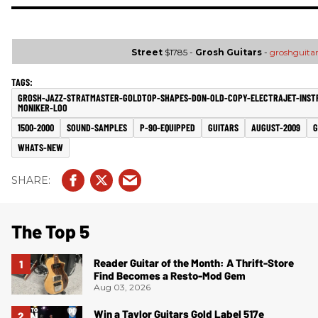
Street
$1785 -
Grosh Guitars
-
groshguita
GROSH-JAZZ-STRATMASTER-GOLDTOP-SHAPES-DON-OLD-COPY-ELECTRAJET-INST
MONIKER-LOO
1500-2000
SOUND-SAMPLES
P-90-EQUIPPED
GUITARS
AUGUST-2009
G
WHATS-NEW
The Top 5
Reader Guitar of the Month: A Thrift-Store
Find Becomes a Resto-Mod Gem
Aug 03, 2026
Win a Taylor Guitars Gold Label 517e