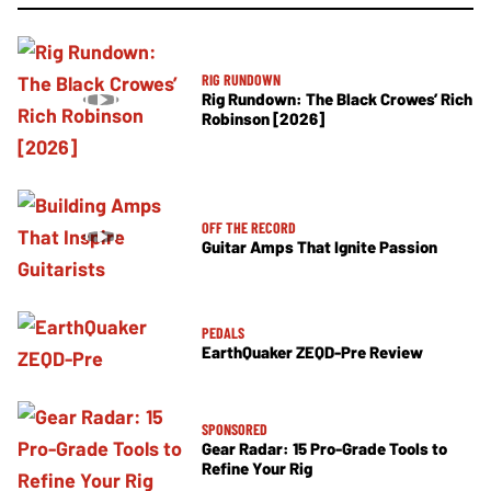
RIG RUNDOWN
Rig Rundown: The Black Crowes’ Rich
Robinson [2026]
OFF THE RECORD
Guitar Amps That Ignite Passion
PEDALS
EarthQuaker ZEQD-Pre Review
SPONSORED
Gear Radar: 15 Pro-Grade Tools to
Refine Your Rig