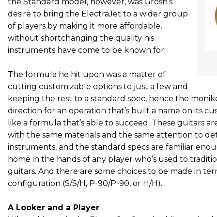
the Standard model, however, was Grosh’s
desire to bring the ElectraJet to a wider group
of players by making it more affordable,
without shortchanging the quality his
instruments have come to be known for.
The formula he hit upon was a matter of
cutting customizable options to just a few and
keeping the rest to a standard spec, hence the monik
direction for an operation that’s built a name on its c
like a formula that’s able to succeed. These guitars ar
with the same materials and the same attention to detai
instruments, and the standard specs are familiar enoug
home in the hands of any player who’s used to tradition
guitars. And there are some choices to be made in ter
configuration (S/S/H, P-90/P-90, or H/H).
A Looker and a Player