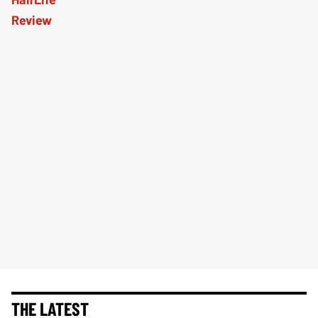
THE LATEST