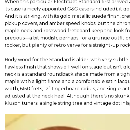
When this particular ElectraJet Standard first arrive
its case (a nicely appointed G&G case is included), it go
And it is striking, with its gold metallic suede finish, 
pickup covers, and amber speed knobs, but the chro
maple neck and rosewood fretboard keep the look fr
precious—a bit modish, perhaps, for a grunge outfit o
rocker, but plenty of retro verve for a straight-up rock ‘
Body wood for the Standard is alder, with very subtl
flawless finish that shows off well on stage but isn’t gl
neck is a standard roundback shape made from a tight
maple with a light flame and a comfortable satin lacque
width, 6150 frets, 12” fingerboard radius, and single-act
adjusted at the neck heel. Although there’s no skunk 
kluson tuners, a single string tree and vintage dot inl