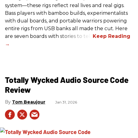
system—these rigs reflect real lives and real gigs.
Bass players with bamboo builds, experimentalists
with dual boards, and portable warriors powering
entire rigs from USB banks all made the cut. Here
are seven boards with stories to tell.
Totally Wycked Audio Source Code
Review
Tom Beaujour
Jan 31, 2026