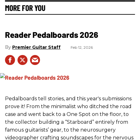
MORE FOR YOU
Reader Pedalboards 2026
Premier Guitar Staff
Feb 12, 2026
Pedalboards tell stories, and this year's submissions
prove it! From the minimalist who ditched the road
case and went back to a One Spot on the floor, to
the collector building a “Starboard” entirely from
famous guitarists’ gear, to the neurosurgery
videographer crafting soundscapes for the nervous