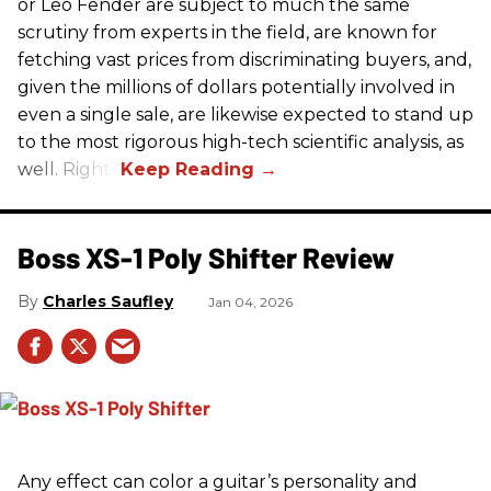
or Leo Fender are subject to much the same
scrutiny from experts in the field, are known for
fetching vast prices from discriminating buyers, and,
given the millions of dollars potentially involved in
even a single sale, are likewise expected to stand up
to the most rigorous high-tech scientific analysis, as
well. Right?
Boss XS-1 Poly Shifter Review
Charles Saufley
Jan 04, 2026
Any effect can color a guitar’s personality and