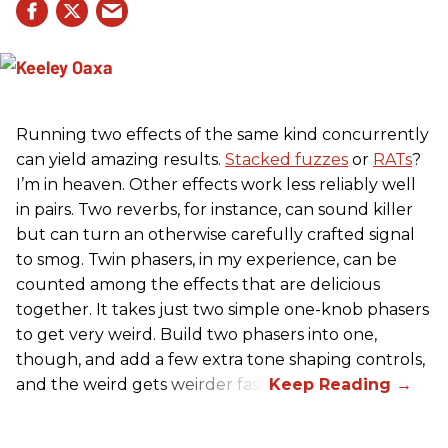
Running two effects of the same kind concurrently
can yield amazing results.
Stacked fuzzes
or
RATs
?
I’m in heaven. Other effects work less reliably well
in pairs. Two reverbs, for instance, can sound killer
but can turn an otherwise carefully crafted signal
to smog. Twin phasers, in my experience, can be
counted among the effects that are delicious
together. It takes just two simple one-knob phasers
to get very weird. Build two phasers into one,
though, and add a few extra tone shaping controls,
and the weird gets weirder fast.