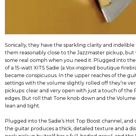
Sonically, they have the sparkling clarity and indelib
them reasonably close to the Jazzmaster pickup, but 
some real oomph when you need it. Plugged into th
of a 15-watt XITS Sadie (a Vox-inspired boutique firebr
became conspicuous. In the upper reaches of the gui
settings with the volume slightly rolled off they’re 
pickups: clear and very open with just a touch of the
edges. But roll that Tone knob down and the Volume
lean and tight.
Plugged into the Sadie’s Hot Top Boost channel, and dia
the guitar produces a thick, detailed texture and a dis