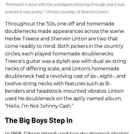
“finished it in blue with the woodgrain showing through and it was
and still is very pretty.”
Photo courtesy of Sherwin Linton
Throughout the ’50s, one-off and homemade
doublenecks made appearances across the scene.
Herbie Treece and Sherwin Linton are two that
come readily to mind. Both pickers in the country
circles, each played homemade doublenecks.
Treece’s guitar was a stylish axe with dual six-string
necks of differing scale, and Linton’s homemade
doubleneck had a revolving cast of six-, eight-, and
twelve-string necks with features such as B-
benders and headstock-mounted vibratos. Linton
used his doubleneck on the aptly named album,
“Hello, I’m Not Johnny Cash.”
The Big Boys Step In
In 1958, Gibson introduced two doubleneck electric