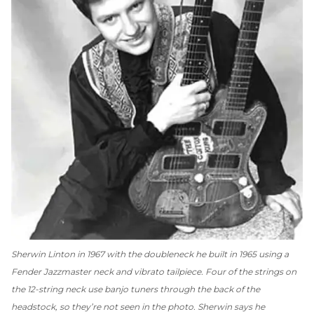
Sherwin Linton in 1967 with the doubleneck he built in 1965 using a
Fender Jazzmaster neck and vibrato tailpiece. Four of the strings on
the 12-string neck use banjo tuners through the back of the
headstock, so they’re not seen in the photo. Sherwin says he