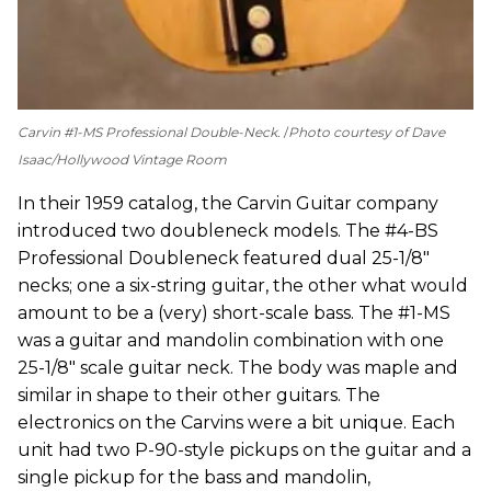
Carvin #1-MS Professional Double-Neck.
Photo courtesy of Dave
Isaac/Hollywood Vintage Room
In their 1959 catalog, the Carvin Guitar company
introduced two doubleneck models. The #4-BS
Professional Doubleneck featured dual 25-1/8"
necks; one a six-string guitar, the other what would
amount to be a (very) short-scale bass. The #1-MS
was a guitar and mandolin combination with one
25-1/8" scale guitar neck. The body was maple and
similar in shape to their other guitars. The
electronics on the Carvins were a bit unique. Each
unit had two P-90-style pickups on the guitar and a
single pickup for the bass and mandolin,