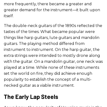
more frequently, there became a greater and
greater demand for the instrument—it built upon
itself.
The double-neck guitars of the 1890s reflected the
tastes of the times. What became popular were
things like harp guitars, lute guitars and mandolin
guitars. The playing method differed from
instrument to instrument. On the harp guitar, the
extra strings were intended to mostly drone along
with the guitar. On a mandolin guitar, one neck was
played at a time. While none of these instruments
set the world on fire, they did achieve enough
popularity to establish the concept of a multi-
necked guitar as a viable instrument.
The Early Lap Steels