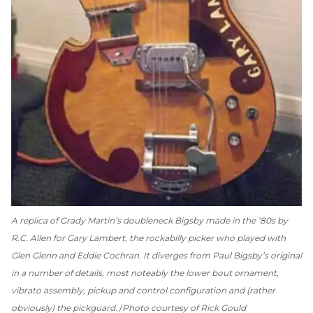
A replica of Grady Martin’s doubleneck Bigsby made in the ‘80s by
R.C. Allen for Gary Lambert, the rockabilly picker who played with
Glen Glenn and Eddie Cochran. It diverges from Paul Bigsby’s original
in a number of details, most noteably the lower bout ornament,
vibrato assembly, pickup and control configuration and (rather
obviously) the pickguard.
Photo courtesy of Rick Gould