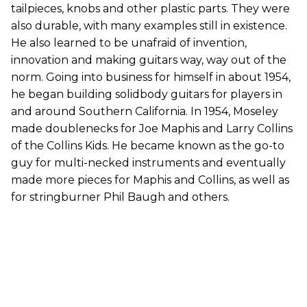
tailpieces, knobs and other plastic parts. They were
also durable, with many examples still in existence.
He also learned to be unafraid of invention,
innovation and making guitars way, way out of the
norm. Going into business for himself in about 1954,
he began building solidbody guitars for players in
and around Southern California. In 1954, Moseley
made doublenecks for Joe Maphis and Larry Collins
of the Collins Kids. He became known as the go-to
guy for multi-necked instruments and eventually
made more pieces for Maphis and Collins, as well as
for stringburner Phil Baugh and others.