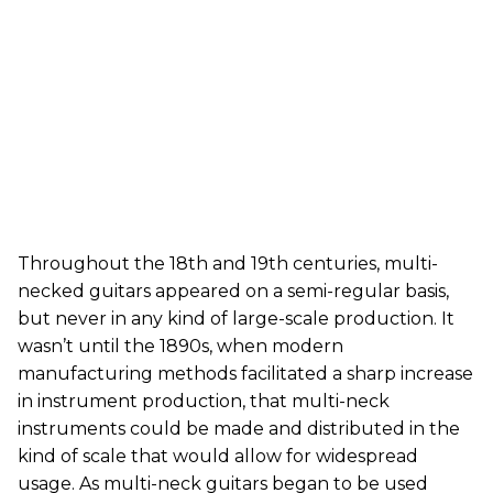
Throughout the 18th and 19th centuries, multi-
necked guitars appeared on a semi-regular basis,
but never in any kind of large-scale production. It
wasn’t until the 1890s, when modern
manufacturing methods facilitated a sharp increase
in instrument production, that multi-neck
instruments could be made and distributed in the
kind of scale that would allow for widespread
usage. As multi-neck guitars began to be used