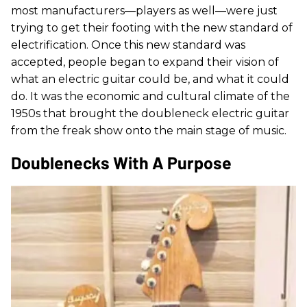
most manufacturers—players as well—were just
trying to get their footing with the new standard of
electrification. Once this new standard was
accepted, people began to expand their vision of
what an electric guitar could be, and what it could
do. It was the economic and cultural climate of the
1950s that brought the doubleneck electric guitar
from the freak show onto the main stage of music.
Doublenecks With A Purpose