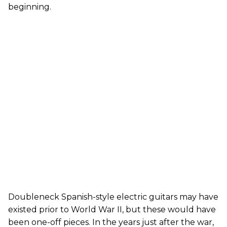
beginning.
Doubleneck Spanish-style electric guitars may have
existed prior to World War II, but these would have
been one-off pieces. In the years just after the war,