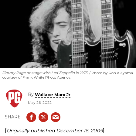
Jimmy Page onstage with Led Zeppelin in 1975.
Photo by Ron Akiyama
courtesy of Frank White Photo Agency.
By
Wallace Marx Jr
May 26, 2022
[
Originally published
December 16, 2009
]