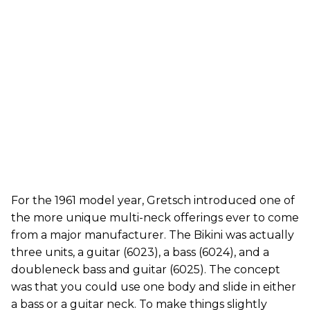
For the 1961 model year, Gretsch introduced one of
the more unique multi-neck offerings ever to come
from a major manufacturer. The Bikini was actually
three units, a guitar (6023), a bass (6024), and a
doubleneck bass and guitar (6025). The concept
was that you could use one body and slide in either
a bass or a guitar neck. To make things slightly