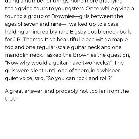
doing a number of things, none more gratifying
than giving tours to youngsters. Once while giving a
tour to a group of Brownies—girls between the
ages of seven and nine—I walked up to a case
holding an incredibly rare Bigsby doubleneck built
for J.B. Thomas. It’s a beautiful piece with a maple
top and one regular-scale guitar neck and one
mandolin neck. I asked the Brownies the question,
“Now why would a guitar have two necks?” The
girls were silent until one of them, in a whisper
quiet voice, said, “So you can rock and roll?”
A great answer, and probably not too far from the
truth.