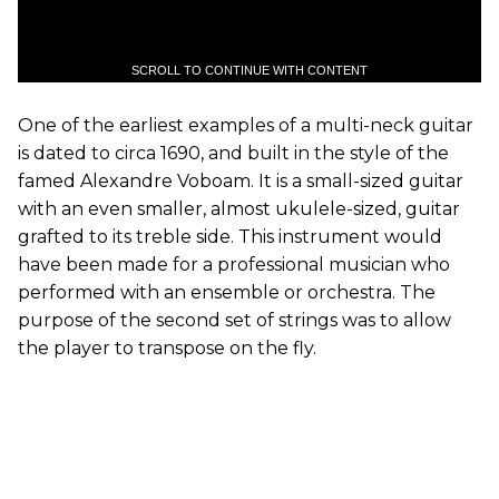
SCROLL TO CONTINUE WITH CONTENT
One of the earliest examples of a multi-neck guitar
is dated to circa 1690, and built in the style of the
famed Alexandre Voboam. It is a small-sized guitar
with an even smaller, almost ukulele-sized, guitar
grafted to its treble side. This instrument would
have been made for a professional musician who
performed with an ensemble or orchestra. The
purpose of the second set of strings was to allow
the player to transpose on the fly.