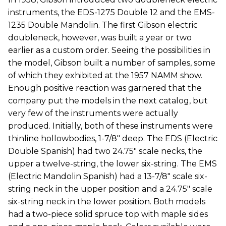
instruments, the EDS-1275 Double 12 and the EMS-
1235 Double Mandolin. The first Gibson electric
doubleneck, however, was built a year or two
earlier as a custom order. Seeing the possibilities in
the model, Gibson built a number of samples, some
of which they exhibited at the 1957 NAMM show.
Enough positive reaction was garnered that the
company put the models in the next catalog, but
very few of the instruments were actually
produced. Initially, both of these instruments were
thinline hollowbodies, 1-7/8" deep. The EDS (Electric
Double Spanish) had two 24.75" scale necks, the
upper a twelve-string, the lower six-string. The EMS
(Electric Mandolin Spanish) had a 13-7/8" scale six-
string neck in the upper position and a 24.75" scale
six-string neck in the lower position. Both models
had a two-piece solid spruce top with maple sides