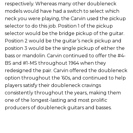
respectively. Whereas many other doubleneck
models would have had a switch to select which
neck you were playing, the Carvin used the pickup
selector to do this job. Position 1 of the pickup
selector would be the bridge pickup of the guitar.
Position 2 would be the guitar’s neck pickup and
position 3 would be the single pickup of either the
bass or mandolin. Carvin continued to offer the #4-
BS and #1-MS throughout 1964 when they
redesigned the pair. Carvin offered the doubleneck
option throughout the ‘60s, and continued to help
players satisfy their doubleneck cravings
consistently throughout the years, making them
one of the longest-lasting and most prolific
producers of doubleneck guitars and basses.