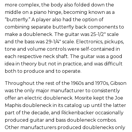
more complex, the body also folded down the
middle on a piano hinge, becoming known as a
“butterfly.” A player also had the option of
combining separate butterfly back components to
make a doubleneck. The guitar was 25-1/2" scale
and the bass was 29-1/4" scale. Electronics, pickups,
tone and volume controls were self-contained in
each respective neck shaft. The guitar was a good
idea in theory but not in practice, and was difficult
both to produce and to operate.
Throughout the rest of the 1960s and 1970s, Gibson
was the only major manufacturer to consistently
offer an electric doubleneck. Mosrite kept the Joe
Maphis doubleneck in its catalog up until the latter
part of the decade, and Rickenbacker occasionally
produced guitar and bass doubleneck combos.
Other manufacturers produced doublenecks only