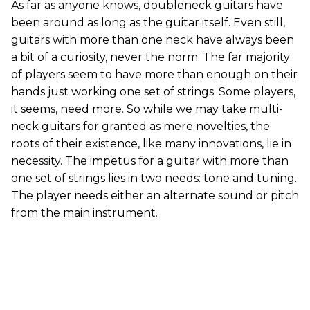
As far as anyone knows, doubleneck guitars have
been around as long as the guitar itself. Even still,
guitars with more than one neck have always been
a bit of a curiosity, never the norm. The far majority
of players seem to have more than enough on their
hands just working one set of strings. Some players,
it seems, need more. So while we may take multi-
neck guitars for granted as mere novelties, the
roots of their existence, like many innovations, lie in
necessity. The impetus for a guitar with more than
one set of strings lies in two needs: tone and tuning.
The player needs either an alternate sound or pitch
from the main instrument.