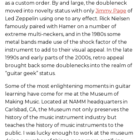
as a custom order. By and large, the doubleneck
moved into novelty status with only
Jimmy Page
of
Led Zeppelin using one to any effect. Rick Nielsen
famously paired with Hamer on a number of
extreme multi-neckers, and in the 1980s some
metal bands made use of the shock factor of the
instrument to add to their visual appeal. In the late
1990s and early parts of the 2000s, retro appeal
brought back some doublenecks into the realm of
“guitar geek” status.
Some of the most enlightening moments in guitar
learning have come for me at the Museum of
Making Music. Located at NAMM headquarters in
Carlsbad, CA, the Museum not only preserves the
history of the music instrument industry but
teaches the history of music instruments to the
public. I was lucky enough to work at the museum