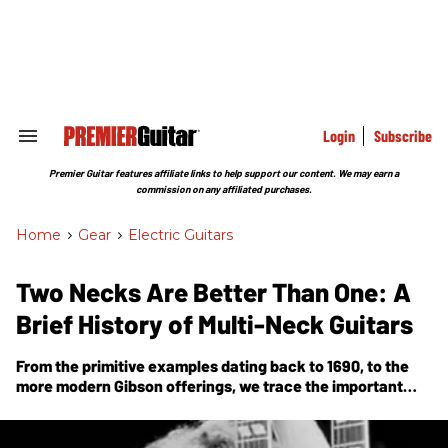
Skip
to
content
e
ch
ion
gation
Login
Subscribe
Search
&
Section
Premier Guitar features affiliate links to help support our content. We may earn a
Navigation
commission on any affiliated purchases.
Home
>
Gear
>
Electric Guitars
Two Necks Are Better Than One: A
Brief History of Multi-Neck Guitars
From the primitive examples dating back to 1690, to the
more modern Gibson offerings, we trace the important
moments in the development and rise in prominence of
multi-neck guitars.