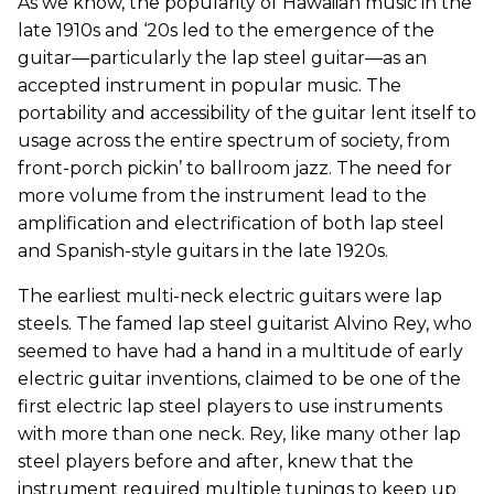
As we know, the popularity of Hawaiian music in the
late 1910s and ‘20s led to the emergence of the
guitar—particularly the lap steel guitar—as an
accepted instrument in popular music. The
portability and accessibility of the guitar lent itself to
usage across the entire spectrum of society, from
front-porch pickin’ to ballroom jazz. The need for
more volume from the instrument lead to the
amplification and electrification of both lap steel
and Spanish-style guitars in the late 1920s.
The earliest multi-neck electric guitars were lap
steels. The famed lap steel guitarist Alvino Rey, who
seemed to have had a hand in a multitude of early
electric guitar inventions, claimed to be one of the
first electric lap steel players to use instruments
with more than one neck. Rey, like many other lap
steel players before and after, knew that the
instrument required multiple tunings to keep up