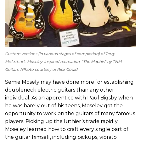
Custom versions (in various stages of completion) of Terry
McArthur’s Moseley-inspired recreation, “The Maphis” by TNM
Guitars.
Photo courtesy of Rick Gould
Semie Mosely may have done more for establishing
doubleneck electric guitars than any other
individual. As an apprentice with Paul Bigsby when
he was barely out of his teens, Moseley got the
opportunity to work on the guitars of many famous
players. Picking up the luthier’s trade rapidly,
Moseley learned how to craft every single part of
the guitar himself, including pickups, vibrato