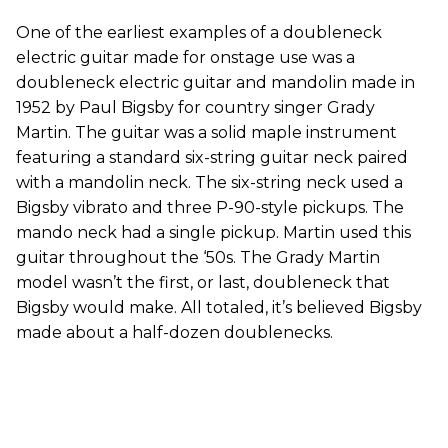
One of the earliest examples of a doubleneck
electric guitar made for onstage use was a
doubleneck electric guitar and mandolin made in
1952 by Paul Bigsby for country singer Grady
Martin. The guitar was a solid maple instrument
featuring a standard six-string guitar neck paired
with a mandolin neck. The six-string neck used a
Bigsby vibrato and three P-90-style pickups. The
mando neck had a single pickup. Martin used this
guitar throughout the ‘50s. The Grady Martin
model wasn’t the first, or last, doubleneck that
Bigsby would make. All totaled, it’s believed Bigsby
made about a half-dozen doublenecks.