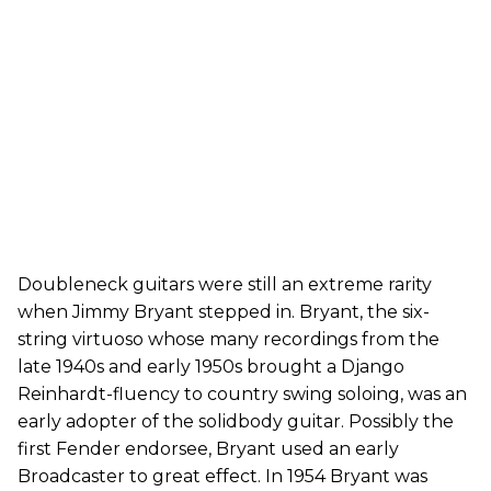
Doubleneck guitars were still an extreme rarity
when Jimmy Bryant stepped in. Bryant, the six-
string virtuoso whose many recordings from the
late 1940s and early 1950s brought a Django
Reinhardt-fluency to country swing soloing, was an
early adopter of the solidbody guitar. Possibly the
first Fender endorsee, Bryant used an early
Broadcaster to great effect. In 1954 Bryant was