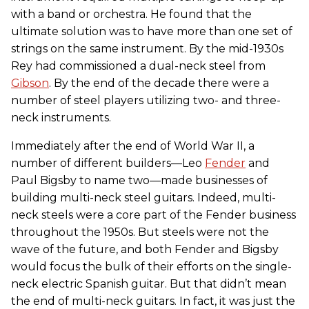
with a band or orchestra. He found that the
ultimate solution was to have more than one set of
strings on the same instrument. By the mid-1930s
Rey had commissioned a dual-neck steel from
Gibson
. By the end of the decade there were a
number of steel players utilizing two- and three-
neck instruments.
Immediately after the end of World War II, a
number of different builders—Leo
Fender
and
Paul Bigsby to name two—made businesses of
building multi-neck steel guitars. Indeed, multi-
neck steels were a core part of the Fender business
throughout the 1950s. But steels were not the
wave of the future, and both Fender and Bigsby
would focus the bulk of their efforts on the single-
neck electric Spanish guitar. But that didn’t mean
the end of multi-neck guitars. In fact, it was just the