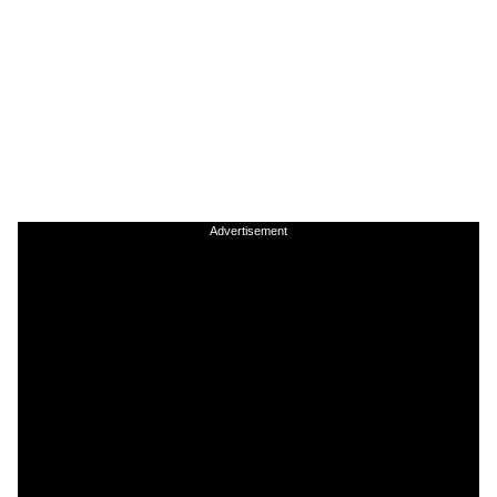
Advertisement