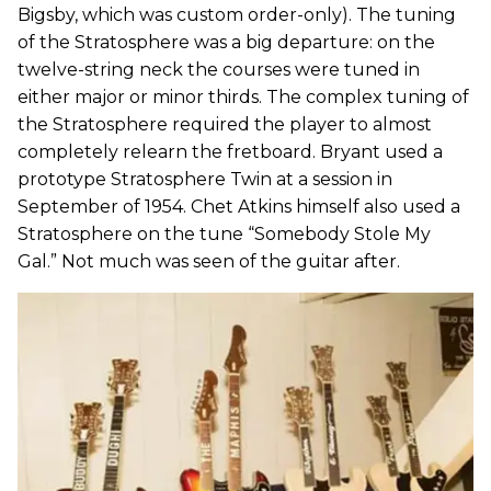
Bigsby, which was custom order-only). The tuning
of the Stratosphere was a big departure: on the
twelve-string neck the courses were tuned in
either major or minor thirds. The complex tuning of
the Stratosphere required the player to almost
completely relearn the fretboard. Bryant used a
prototype Stratosphere Twin at a session in
September of 1954. Chet Atkins himself also used a
Stratosphere on the tune “Somebody Stole My
Gal.” Not much was seen of the guitar after.