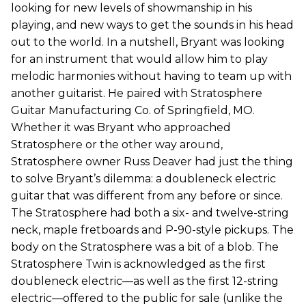
looking for new levels of showmanship in his
playing, and new ways to get the sounds in his head
out to the world. In a nutshell, Bryant was looking
for an instrument that would allow him to play
melodic harmonies without having to team up with
another guitarist. He paired with Stratosphere
Guitar Manufacturing Co. of Springfield, MO.
Whether it was Bryant who approached
Stratosphere or the other way around,
Stratosphere owner Russ Deaver had just the thing
to solve Bryant’s dilemma: a doubleneck electric
guitar that was different from any before or since.
The Stratosphere had both a six- and twelve-string
neck, maple fretboards and P-90-style pickups. The
body on the Stratosphere was a bit of a blob. The
Stratosphere Twin is acknowledged as the first
doubleneck electric—as well as the first 12-string
electric—offered to the public for sale (unlike the