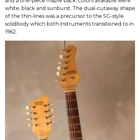
and a one-piece maple back. Colors available were
white, black and sunburst. The dual-cutaway shape
of the thin-lines was a precursor to the SG-style
solidbody which both instruments transitioned to in
1962.