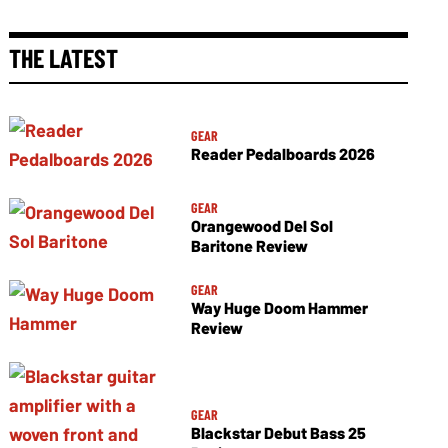
THE LATEST
GEAR
Reader Pedalboards 2026
GEAR
Orangewood Del Sol
Baritone Review
GEAR
Way Huge Doom Hammer
Review
GEAR
Blackstar Debut Bass 25