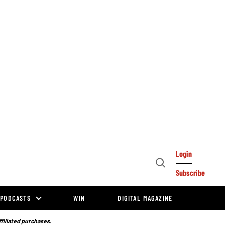
Login
Open
Subscribe
Search
PODCASTS
WIN
DIGITAL MAGAZINE
ffiliated purchases.