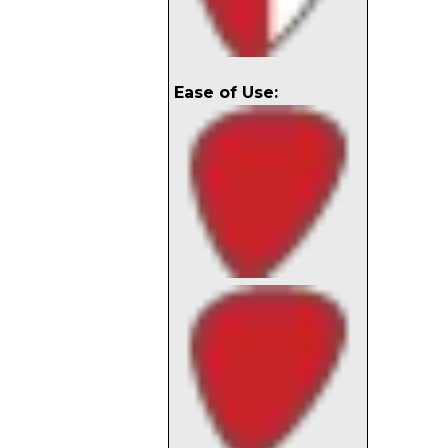
Ease of Use: