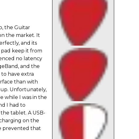
o, the Guitar
on the market. It
rfectly, and its
 pad keep it from
rienced no latency
ageBand, and the
 to have extra
erface than with
dup. Unfortunately,
e while I was in the
nd I had to
the tablet. A USB-
charging on the
e prevented that