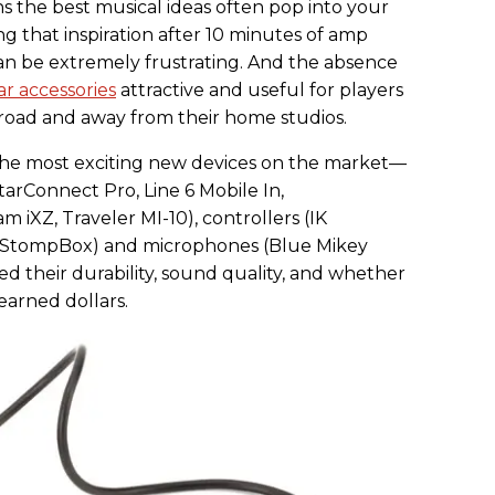
ns the best musical ideas often pop into your
g that inspiration after 10 minutes of amp
n be extremely frustrating. And the absence
ar accessories
attractive and useful for players
 road and away from their home studios.
the most exciting new devices on the market—
itarConnect Pro, Line 6 Mobile In,
 iXZ, Traveler MI-10), controllers (IK
n StompBox) and microphones (Blue Mikey
d their durability, sound quality, and whether
earned dollars.