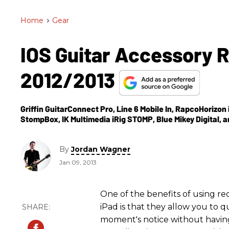
Home
>
Gear
IOS Guitar Accessory 
2012/2013
Griffin GuitarConnect Pro, Line 6 Mobile In, RapcoHorizon 
StompBox, IK Multimedia iRig STOMP, Blue Mikey Digital,
By
Jordan Wagner
Jan 09, 2013
One of the benefits of using re
iPad is that they allow you to q
moment's notice without having