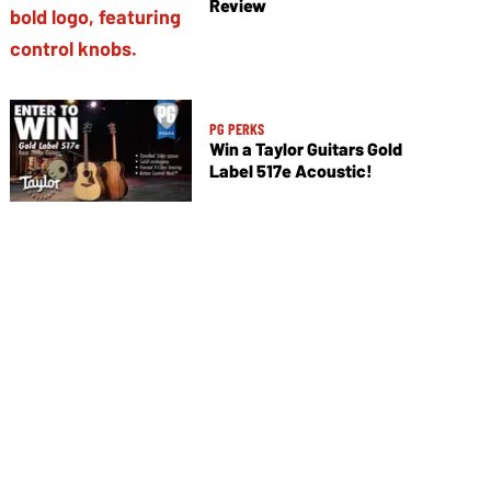
Review
PG PERKS
Win a Taylor Guitars Gold
Label 517e Acoustic!