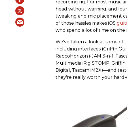
recording rig. For most musicia
head without warning, and losin
tweaking and mic placement ca
of those hassles makes iOS
guit
who spend a lot of time on the
We've taken a look at some of 
including interfaces (Griffin Gu
RapcoHorizon i-JAM 3-n-1, Tascam
Multimedia iRig STOMP, Griffi
Digital, Tascam iM2X)—and teste
they're really worth your hard-