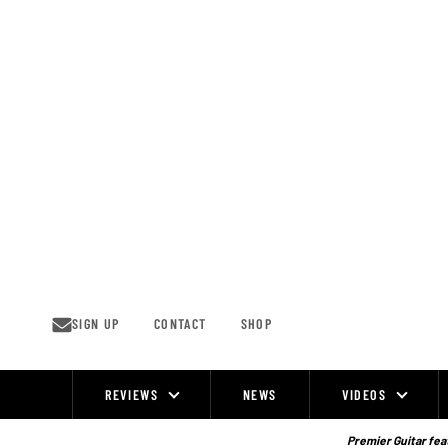
Skip
to
content
SIGN UP
CONTACT
SHOP
REVIEWS
NEWS
VIDEOS
Site
Navigation
Premier Guitar feat