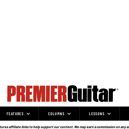
FEATURES
COLUMNS
LESSONS
ures affiliate links to help support our content. We may earn a commission on any a