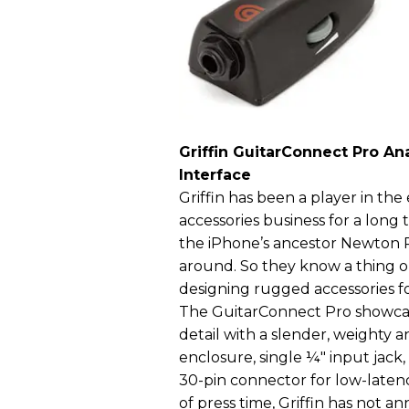
Griffin GuitarConnect Pro Ana
Interface
Griffin has been a player in the
accessories business for a lo
the iPhone’s ancestor Newton P
around. So they know a thing 
designing rugged accessories fo
The GuitarConnect Pro showcas
detail with a slender, weighty 
enclosure, single ¼" input jack
30-pin connector for low-latency
of press time, Griffin has not 