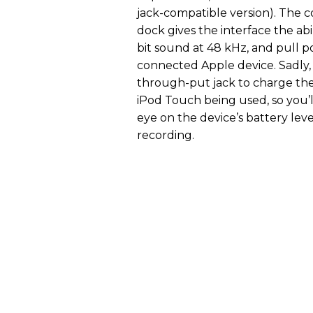
jack-compatible version). The 
dock gives the interface the abil
bit sound at 48 kHz, and pull 
connected Apple device. Sadly,
through-put jack to charge the
iPod Touch being used, so you’
eye on the device’s battery leve
recording.