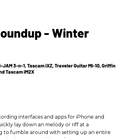
Roundup - Winter
i-JAM 3-n-1, Tascam iXZ, Traveler Guitar MI-10, Griffin
 and Tascam iM2X
cording interfaces and apps for iPhone and
uickly lay down an melody or riff at a
 to fumble around with setting up an entire