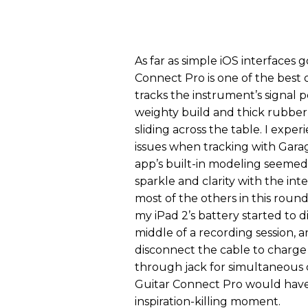
As far as simple iOS interfaces g
Connect Pro is one of the best 
tracks the instrument’s signal pe
weighty build and thick rubber
sliding across the table. I expe
issues when tracking with Gar
app’s built-in modeling seemed
sparkle and clarity with the int
most of the others in this roun
my iPad 2’s battery started to di
middle of a recording session, a
disconnect the cable to charge 
through jack for simultaneous 
Guitar Connect Pro would hav
inspiration-killing moment.