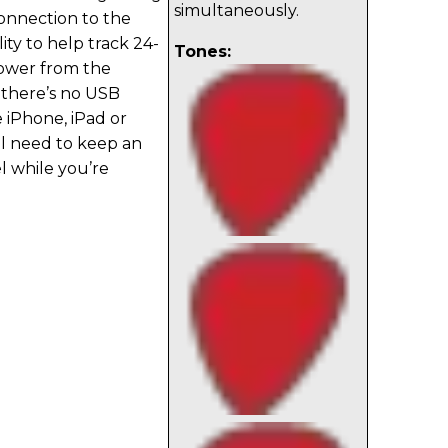
simultaneously.
connection to the
ity to help track 24-
Tones:
power from the
 there’s no USB
 iPhone, iPad or
ll need to keep an
l while you’re