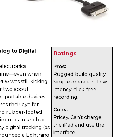
log to Digital
Ratings
 electronics
Pros:
ng time—even when
Rugged build quality.
DA was still kicking
Simple operation. Low
or two about
latency, click-free
r portable devices.
recording.
es their eye for
Cons:
and rubber-footed
Pricey. Can’t charge
, input gain knob and
the iPad and use the
 digital tracking (as
interface
announced a Lightning