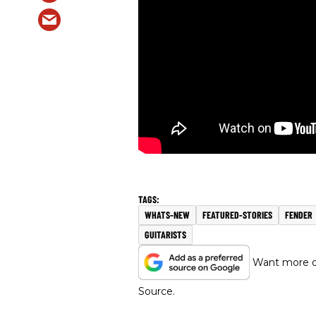
WHATS-NEW
FEATURED-STORIES
FENDER
GUITARISTS
Want more of
Source.