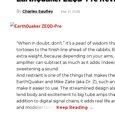
Charles Saufley
Mar 21, 2026
“When in doubt, don’t.” It’s a pearl of wisdom t
tortoises to the finish line ahead of the rabbits.
extra weight, because depending on your aims,
amplifier can subtract as much as it adds. Indeed
sweetening a sound.
And restraint is one of the things that makes 
EarthQuaker and Mike Zaite (aka Dr. Z), such an 
make it easier to use. The streamlined design al
lend body and excitement to big tube amps that
addition to digital signal chains, it adds real life
and modeler tones.