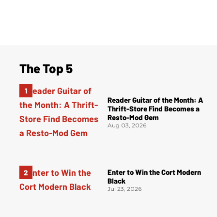
The Top 5
Reader Guitar of the Month: A
Thrift-Store Find Becomes a
Resto-Mod Gem
Aug 03, 2026
Enter to Win the Cort Modern
Black
Jul 23, 2026