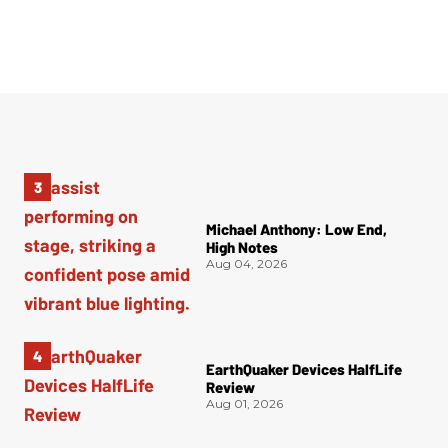
Michael Anthony: Low End,
High Notes
Aug 04, 2026
EarthQuaker Devices HalfLife
Review
Aug 01, 2026