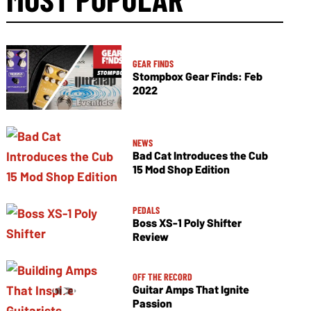
GEAR FINDS
Stompbox Gear Finds: Feb
2022
NEWS
Bad Cat Introduces the Cub
15 Mod Shop Edition
PEDALS
Boss XS-1 Poly Shifter
Review
OFF THE RECORD
Guitar Amps That Ignite
Passion