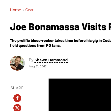
Home
>
Gear
Joe Bonamassa Visits 
The prolific blues-rocker takes time before his gig in Ced
field questions from PG fans.
By
Shawn Hammond
Aug 31, 2017