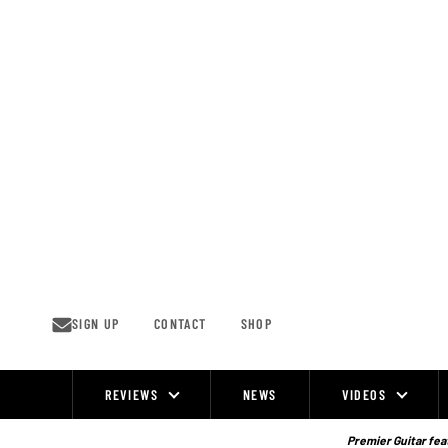
Skip
to
content
SIGN UP
CONTACT
SHOP
REVIEWS
NEWS
VIDEOS
Site
Navigation
Premier Guitar feat