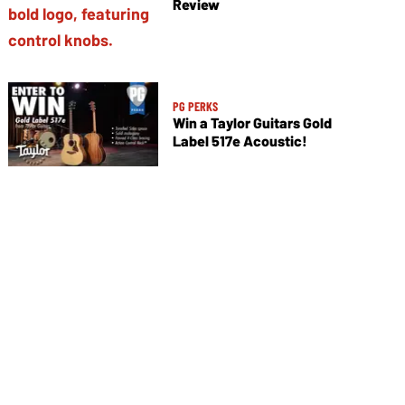
Review
PG PERKS
Win a Taylor Guitars Gold
Label 517e Acoustic!