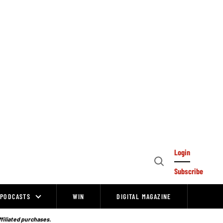
Login
Open
Subscribe
Search
PODCASTS
WIN
DIGITAL MAGAZINE
ffiliated purchases.