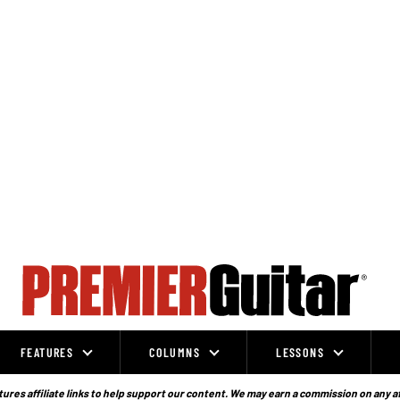
FEATURES
COLUMNS
LESSONS
ures affiliate links to help support our content. We may earn a commission on any a