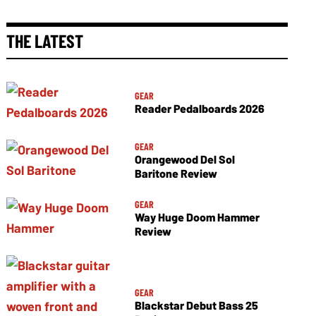
THE LATEST
GEAR
Reader Pedalboards 2026
GEAR
Orangewood Del Sol
Baritone Review
GEAR
Way Huge Doom Hammer
Review
GEAR
Blackstar Debut Bass 25