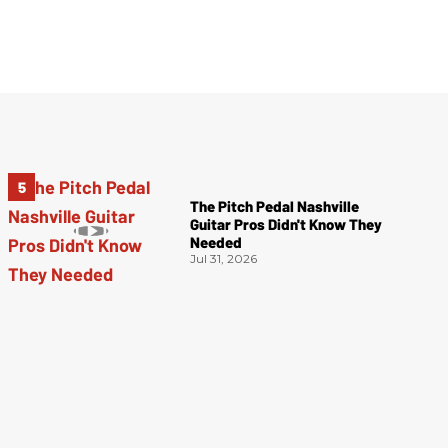
The Pitch Pedal Nashville
Guitar Pros Didn't Know They
Needed
Jul 31, 2026