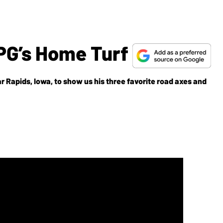
PG’s Home Turf
ar Rapids, Iowa, to show us his three favorite road axes and