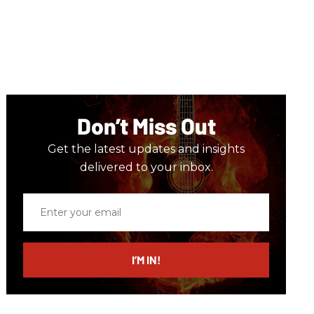
Don’t Miss Out
Get the latest updates and insights
delivered to your inbox.
Enter
your
email
I’M IN!