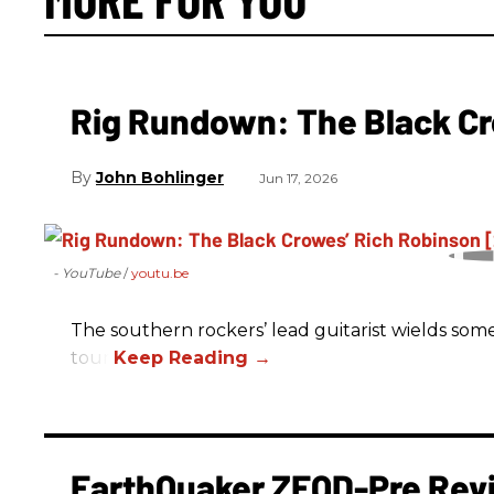
Rig Rundown: The Black Cr
John Bohlinger
Jun 17, 2026
- YouTube
youtu.be
The southern rockers’ lead guitarist wields some
tour.
EarthQuaker ZEQD-Pre Rev