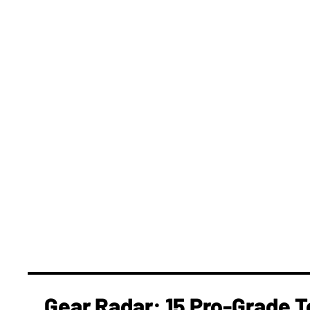
Gear Radar: 15 Pro-Grade T