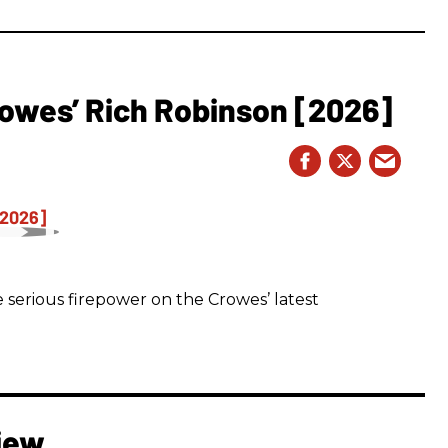
owes’ Rich Robinson [2026]
 serious firepower on the Crowes’ latest
iew