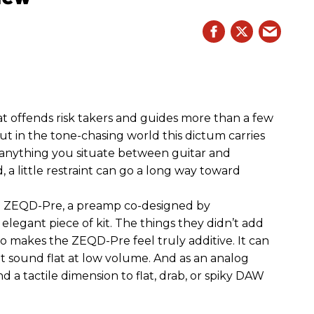
hat offends risk takers and guides more than a few
 But in the tone-chasing world this dictum carries
 anything you situate between guitar and
, a little restraint can go a long way toward
the ZEQD-Pre, a preamp co-designed by
elegant piece of kit. The things they didn’t add
so makes the ZEQD-Pre feel truly additive. It can
 sound flat at low volume. And as an analog
 and a tactile dimension to flat, drab, or spiky DAW