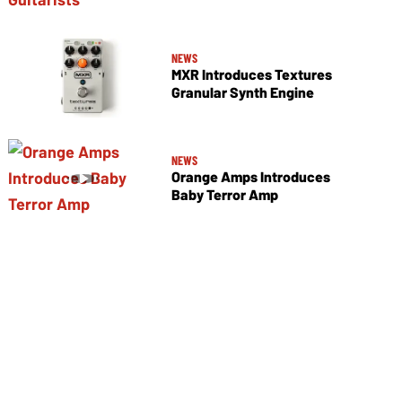
NEWS
MXR Introduces Textures
Granular Synth Engine
NEWS
Orange Amps Introduces
Baby Terror Amp