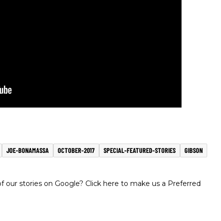
JOE-BONAMASSA
OCTOBER-2017
SPECIAL-FEATURED-STORIES
GIBSON
 our stories on Google? Click here to make us a Preferred