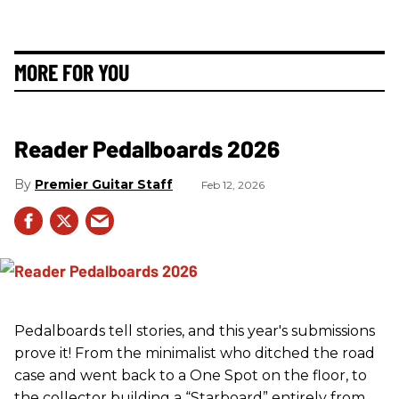
MORE FOR YOU
Reader Pedalboards 2026
Premier Guitar Staff
Feb 12, 2026
Pedalboards tell stories, and this year's submissions
prove it! From the minimalist who ditched the road
case and went back to a One Spot on the floor, to
the collector building a “Starboard” entirely from