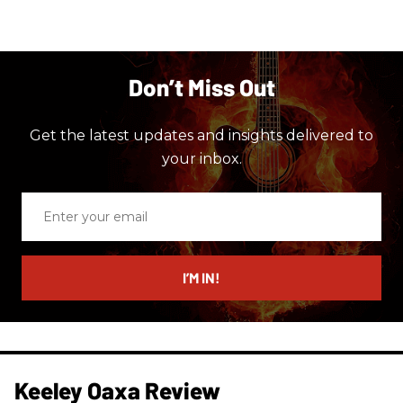
Don’t Miss Out
Get the latest updates and insights delivered to
your inbox.
Enter
your
email
I’M IN!
Keeley Oaxa Review