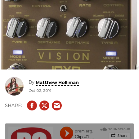
By
Matthew Holliman
Oct 02, 2019