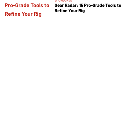
Gear Radar: 15 Pro-Grade Tools to
Refine Your Rig