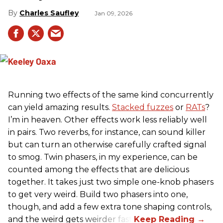
Charles Saufley
Jan 09, 2026
Running two effects of the same kind concurrently
can yield amazing results.
Stacked fuzzes
or
RATs
?
I’m in heaven. Other effects work less reliably well
in pairs. Two reverbs, for instance, can sound killer
but can turn an otherwise carefully crafted signal
to smog. Twin phasers, in my experience, can be
counted among the effects that are delicious
together. It takes just two simple one-knob phasers
to get very weird. Build two phasers into one,
though, and add a few extra tone shaping controls,
and the weird gets weirder fast.