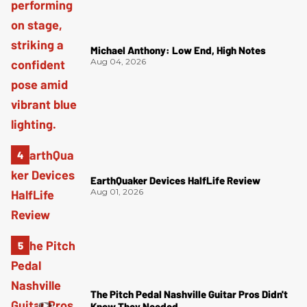
Michael Anthony: Low End, High Notes
Aug 04, 2026
EarthQuaker Devices HalfLife Review
Aug 01, 2026
The Pitch Pedal Nashville Guitar Pros Didn't
Know They Needed