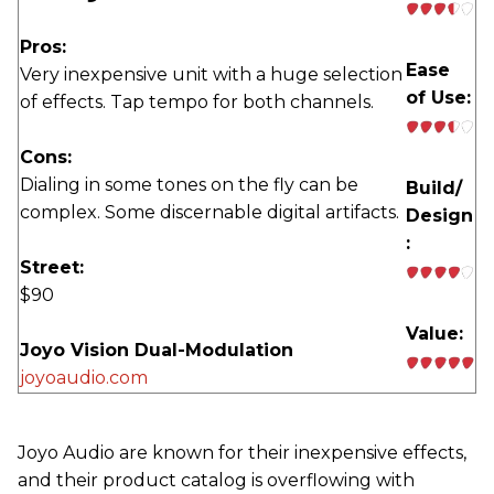
Pros:
Ease
Very inexpensive unit with a huge selection
of Use:
of effects. Tap tempo for both channels.
Cons:
Dialing in some tones on the fly can be
Build/
complex. Some discernable digital artifacts.
Design
:
Street:
$90
Value:
Joyo Vision Dual-Modulation
joyoaudio.com
Joyo Audio are known for their inexpensive effects,
and their product catalog is overflowing with