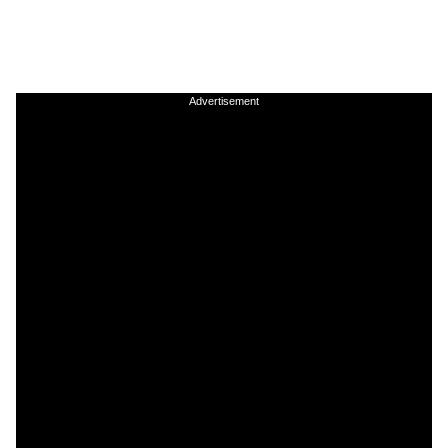
Advertisement