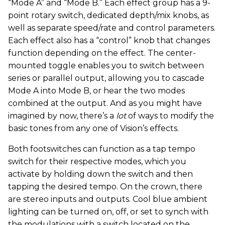
“Mode A” and “Mode B.” Each effect group has a 9-
point rotary switch, dedicated depth/mix knobs, as
well as separate speed/rate and control parameters.
Each effect also has a “control” knob that changes
function depending on the effect. The center-
mounted toggle enables you to switch between
series or parallel output, allowing you to cascade
Mode A into Mode B, or hear the two modes
combined at the output. And as you might have
imagined by now, there’s a
lot
of ways to modify the
basic tones from any one of Vision’s effects.
Both footswitches can function as a tap tempo
switch for their respective modes, which you
activate by holding down the switch and then
tapping the desired tempo. On the crown, there
are stereo inputs and outputs. Cool blue ambient
lighting can be turned on, off, or set to synch with
the modulations with a switch located on the