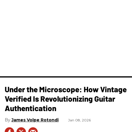
Under the Microscope: How Vintage
Verified Is Revolutionizing Guitar
Authentication
James Volpe Rotondi
Jan 08, 2026