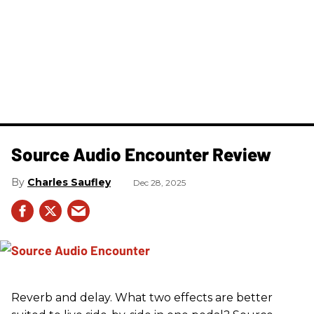
Source Audio Encounter Review
Charles Saufley
Dec 28, 2025
Reverb and delay. What two effects are better