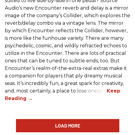
suited to live side-by-side in one pedal? Source
Audio’s new Encounter reverb and delay is a mirror
image of the company’s Collider, which explores the
reverb/delay combo via a vintage lens. The mirror
by which Encounter reflects the Collider, however,
is more like the funhouse variety. There are many
psychedelic, cosmic, and wildly refracted echoes to
utilize in the Encounter. There are lots of practical
ones that can be tuned to subtle ends, too. But
Encounter’s realm-of-the-extra-real extras make it
a companion for players that ply dreamy musical
seas. It’s incredibly fun, a great spark for creativity,
and, most certainly, a place to lose oneself.
LOAD MORE