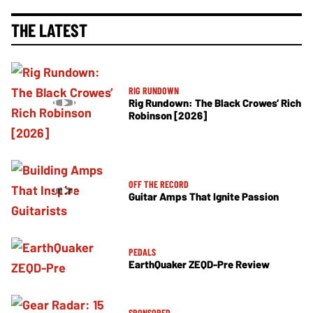
THE LATEST
RIG RUNDOWN
Rig Rundown: The Black Crowes’ Rich
Robinson [2026]
OFF THE RECORD
Guitar Amps That Ignite Passion
PEDALS
EarthQuaker ZEQD-Pre Review
SPONSORED