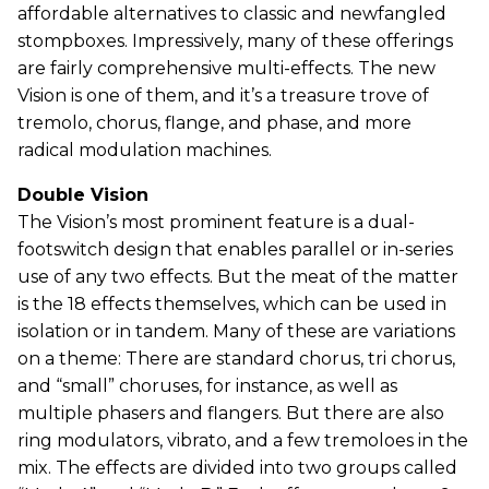
affordable alternatives to classic and newfangled
stompboxes. Impressively, many of these offerings
are fairly comprehensive multi-effects. The new
Vision is one of them, and it’s a treasure trove of
tremolo, chorus, flange, and phase, and more
radical modulation machines.
Double Vision
The Vision’s most prominent feature is a dual-
footswitch design that enables parallel or in-series
use of any two effects. But the meat of the matter
is the 18 effects themselves, which can be used in
isolation or in tandem. Many of these are variations
on a theme: There are standard chorus, tri chorus,
and “small” choruses, for instance, as well as
multiple phasers and flangers. But there are also
ring modulators, vibrato, and a few tremoloes in the
mix. The effects are divided into two groups called