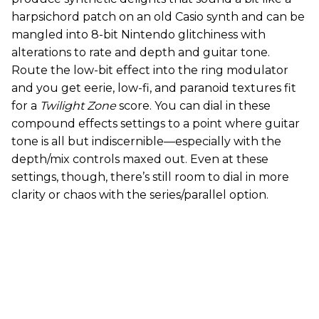
harpsichord patch on an old Casio synth and can be
mangled into 8-bit Nintendo glitchiness with
alterations to rate and depth and guitar tone.
Route the low-bit effect into the ring modulator
and you get eerie, low-fi, and paranoid textures fit
for a
Twilight Zone
score. You can dial in these
compound effects settings to a point where guitar
tone is all but indiscernible—especially with the
depth/mix controls maxed out. Even at these
settings, though, there’s still room to dial in more
clarity or chaos with the series/parallel option.