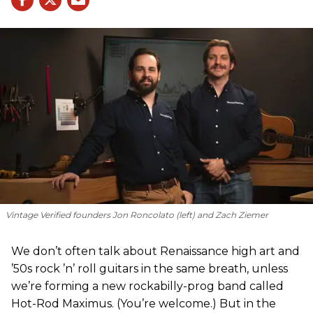
Vintage Verified founders Jon Roncolato (left) and Zach Ziemer
We don’t often talk about Renaissance high art and
’50s rock ’n’ roll guitars in the same breath, unless
we’re forming a new rockabilly-prog band called
Hot-Rod Maximus. (You’re welcome.) But in the