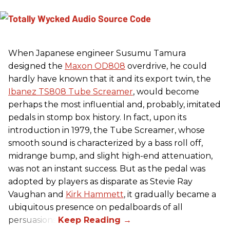
When Japanese engineer Susumu Tamura
designed the
Maxon OD808
overdrive, he could
hardly have known that it and its export twin, the
Ibanez TS808 Tube Screamer
, would become
perhaps the most influential and, probably, imitated
pedals in stomp box history. In fact, upon its
introduction in 1979, the Tube Screamer, whose
smooth sound is characterized by a bass roll off,
midrange bump, and slight high-end attenuation,
was not an instant success. But as the pedal was
adopted by players as disparate as Stevie Ray
Vaughan and
Kirk Hammett
, it gradually became a
ubiquitous presence on pedalboards of all
persuasions.