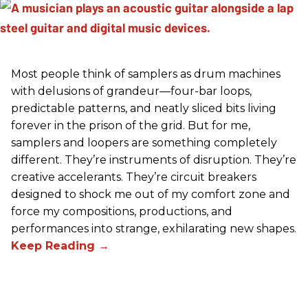
Most people think of samplers as drum machines
with delusions of grandeur—four-bar loops,
predictable patterns, and neatly sliced bits living
forever in the prison of the grid. But for me,
samplers and loopers are something completely
different. They’re instruments of disruption. They’re
creative accelerants. They’re circuit breakers
designed to shock me out of my comfort zone and
force my compositions, productions, and
performances into strange, exhilarating new shapes.