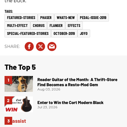
the buck.
FEATURED-STORIES
PHASER
WHATS-NEW
PEDAL-ISSUE-2019
MULTI-EFFECT
CHORUS
FLANGER
EFFECTS
SPECIAL-FEATURED-STORIES
OCTOBER-2019
JOYO
The Top 5
Reader Guitar of the Month: A Thrift-Store
Find Becomes a Resto-Mod Gem
Aug 03, 2026
Enter to Win the Cort Modern Black
Jul 23, 2026