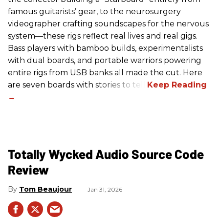
famous guitarists’ gear, to the neurosurgery
videographer crafting soundscapes for the nervous
system—these rigs reflect real lives and real gigs.
Bass players with bamboo builds, experimentalists
with dual boards, and portable warriors powering
entire rigs from USB banks all made the cut. Here
are seven boards with stories to tell.
Totally Wycked Audio Source Code
Review
Tom Beaujour
Jan 31, 2026