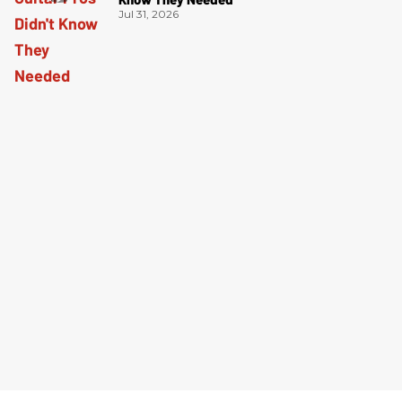
Jul 31, 2026