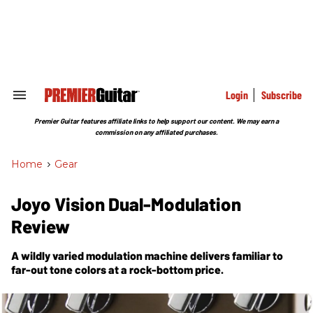
Skip
to
content
e
ch
ion
gation
Login
Subscribe
Search
&
Section
Premier Guitar features affiliate links to help support our content. We may earn a
Navigation
commission on any affiliated purchases.
Home
>
Gear
Joyo Vision Dual-Modulation
Review
A wildly varied modulation machine delivers familiar to
far-out tone colors at a rock-bottom price.