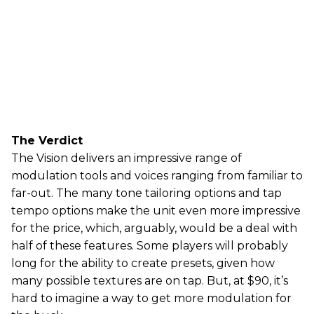
The Verdict
The Vision delivers an impressive range of
modulation tools and voices ranging from familiar to
far-out. The many tone tailoring options and tap
tempo options make the unit even more impressive
for the price, which, arguably, would be a deal with
half of these features. Some players will probably
long for the ability to create presets, given how
many possible textures are on tap. But, at $90, it’s
hard to imagine a way to get more modulation for