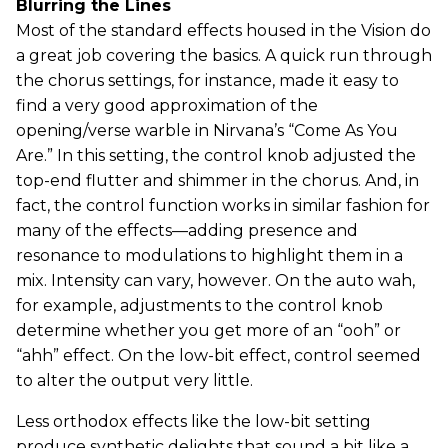
Blurring the Lines
Most of the standard effects housed in the Vision do
a great job covering the basics. A quick run through
the chorus settings, for instance, made it easy to
find a very good approximation of the
opening/verse warble in Nirvana’s “Come As You
Are.” In this setting, the control knob adjusted the
top-end flutter and shimmer in the chorus. And, in
fact, the control function works in similar fashion for
many of the effects—adding presence and
resonance to modulations to highlight them in a
mix. Intensity can vary, however. On the auto wah,
for example, adjustments to the control knob
determine whether you get more of an “ooh” or
“ahh” effect. On the low-bit effect, control seemed
to alter the output very little.
Less orthodox effects like the low-bit setting
produce synthetic delights that sound a bit like a