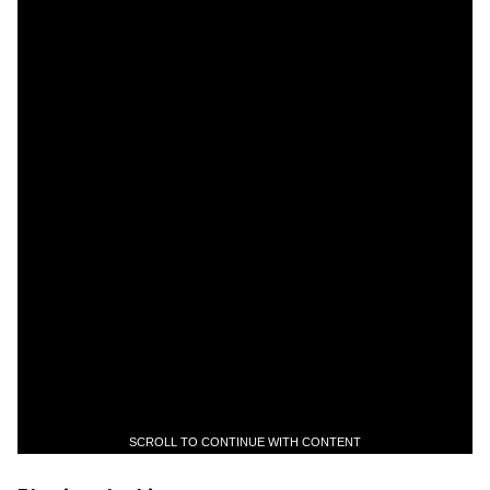
SCROLL TO CONTINUE WITH CONTENT