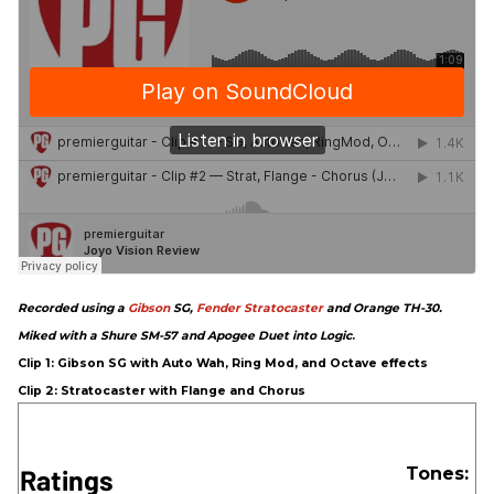
Recorded using a
Gibson
SG,
Fender
Stratocaster
and Orange TH-30.
Miked with a Shure SM-57 and Apogee Duet into Logic
.
Clip 1: Gibson SG with Auto Wah, Ring Mod, and Octave effects
Clip 2: Stratocaster with Flange and Chorus
Ratings
Tones: