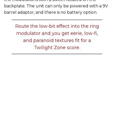
backplate. The unit can only be powered with a 9V
barrel adaptor, and there is no battery option.
Route the low-bit effect into the ring
modulator and you get eerie, low-fi,
and paranoid textures fit for a
Twilight Zone score.