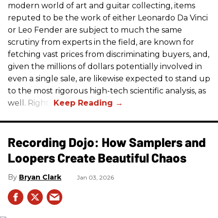
modern world of art and guitar collecting, items
reputed to be the work of either Leonardo Da Vinci
or Leo Fender are subject to much the same
scrutiny from experts in the field, are known for
fetching vast prices from discriminating buyers, and,
given the millions of dollars potentially involved in
even a single sale, are likewise expected to stand up
to the most rigorous high-tech scientific analysis, as
well. Right?
Recording Dojo: How Samplers and
Loopers Create Beautiful Chaos
Bryan Clark
Jan 03, 2026