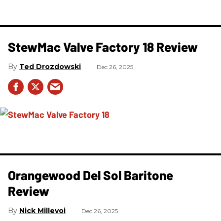
StewMac Valve Factory 18 Review
Ted Drozdowski
Dec 26, 2025
Orangewood Del Sol Baritone
Review
Nick Millevoi
Dec 26, 2025