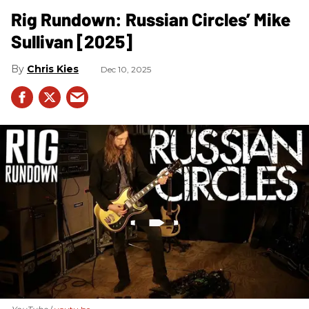
Rig Rundown: Russian Circles’ Mike
Sullivan [2025]
Chris Kies
Dec 10, 2025