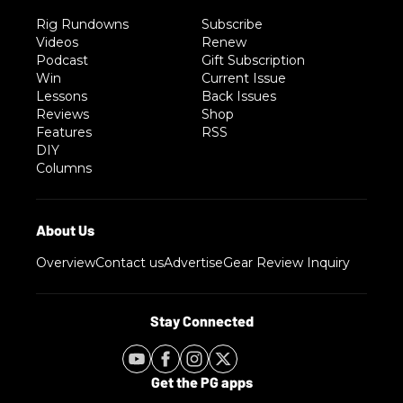
Rig Rundowns
Subscribe
Videos
Renew
Podcast
Gift Subscription
Win
Current Issue
Lessons
Back Issues
Reviews
Shop
Features
RSS
DIY
Columns
Overview
Contact us
Advertise
Gear Review Inquiry