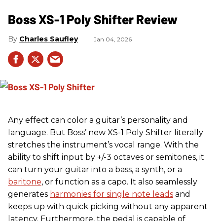
Boss XS-1 Poly Shifter Review
Charles Saufley
Jan 04, 2026
Any effect can color a guitar’s personality and
language. But Boss’ new XS-1 Poly Shifter literally
stretches the instrument’s vocal range. With the
ability to shift input by +/-3 octaves or semitones, it
can turn your guitar into a bass, a synth, or a
baritone
, or function as a capo. It also seamlessly
generates
harmonies for single note leads
and
keeps up with quick picking without any apparent
latency. Furthermore, the pedal is capable of