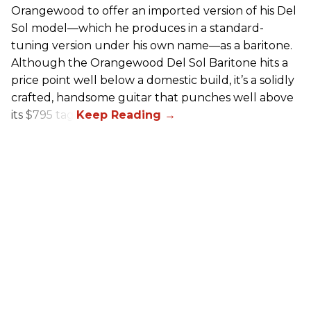
Orangewood to offer an imported version of his Del
Sol model—which he produces in a standard-
tuning version under his own name—as a baritone.
Although the Orangewood Del Sol Baritone hits a
price point well below a domestic build, it’s a solidly
crafted, handsome guitar that punches well above
its $795 tag.