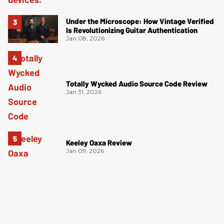
Under the Microscope: How Vintage Verified
Is Revolutionizing Guitar Authentication
Jan 08, 2026
Totally Wycked Audio Source Code Review
Jan 31, 2026
Keeley Oaxa Review
Jan 09, 2026