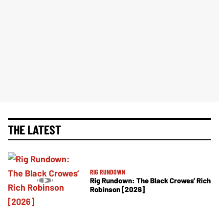
THE LATEST
RIG RUNDOWN
Rig Rundown: The Black Crowes’ Rich
Robinson [2026]