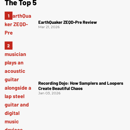
The Top 5
EarthQuaker ZEQD-Pre Review
Mar 21, 2026
Recording Dojo: How Samplers and Loopers
Create Beautiful Chaos
Jan 03, 2026