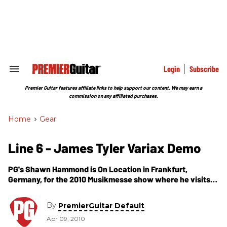
Skip
to
content
e
ch
ion
gation
Login
Subscribe
Search
&
Section
Premier Guitar features affiliate links to help support our content. We may earn a
Navigation
commission on any affiliated purchases.
Home
>
Gear
Line 6 - James Tyler Variax Demo
PG's Shawn Hammond is On Location in Frankfurt,
Germany, for the 2010 Musikmesse show where he visits
the Line 6 booth. In this segment, we get to see and hear
from the brand new James Tyler Variax. This year, Line 6
By
PremierGuitar Default
introduces the all-new Line 6 Variax James Tyler JTV
Apr 09, 2010
models there are three JTV models to chose from; JTV 59,