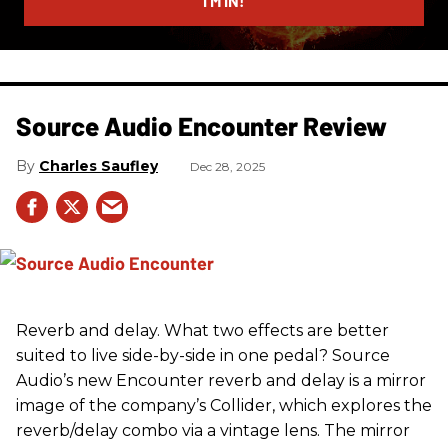
I’M IN!
Source Audio Encounter Review
Charles Saufley
Dec 28, 2025
Reverb and delay. What two effects are better
suited to live side-by-side in one pedal? Source
Audio’s new Encounter reverb and delay is a mirror
image of the company’s Collider, which explores the
reverb/delay combo via a vintage lens. The mirror