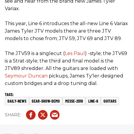
see and hear from the brand new James Tyler
Variax.
This year, Line 6 introduces the all-new Line 6 Variax
James Tyler JTV models there are three JTV
models to chose from; JTV 59, JTV 69 and JTV 89.
The JTV59 is a singlecut (
Les Paul
) -style; the JTV69
is a Strat-style; the third and final model is the
JTV89 shredder. All the guitars are loaded with
Seymour Duncan
pickups, James Ty'ler-designed
custom bridges and a drop tuning dial.
DAILY-NEWS
GEAR-SHOW-DEMO
MESSE-2010
LINE-6
GUITARS