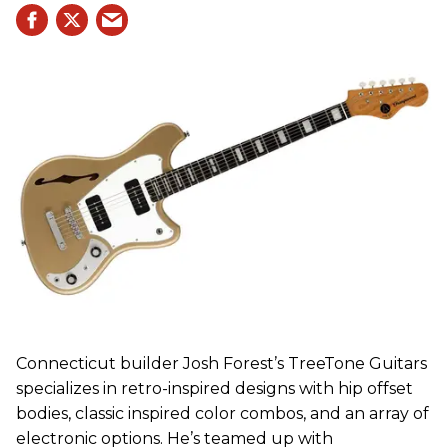
Connecticut builder Josh Forest’s TreeTone Guitars
specializes in retro-inspired designs with hip offset
bodies, classic inspired color combos, and an array of
electronic options. He’s teamed up with