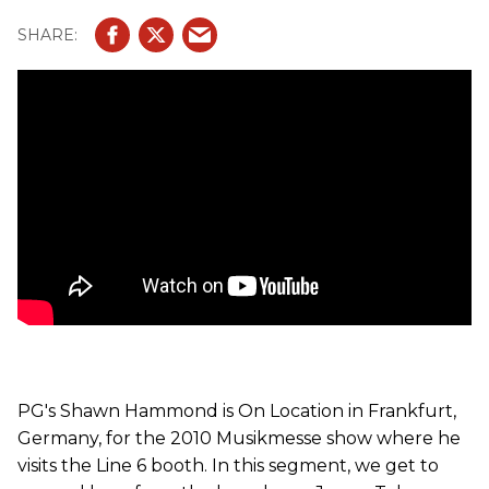
JTV 69 and JTV 89. The JTV59 is a singlecut (Les Paul) -
style; the JTV69 is a Strat-style; the third and final model
is the JTV89 shredder. All the guitars are loaded with
Seymour Duncan pickups, James Ty'ler-designed custom
bridges and a drop tuning dial.
PG's Shawn Hammond is On Location in Frankfurt,
Germany, for the 2010 Musikmesse show where he
visits the Line 6 booth. In this segment, we get to