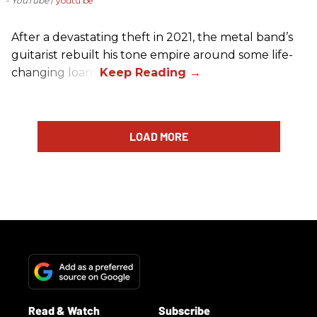
- YouTube
youtu.be
After a devastating theft in 2021, the metal band’s
guitarist rebuilt his tone empire around some life-
changing loans.
LOAD MORE