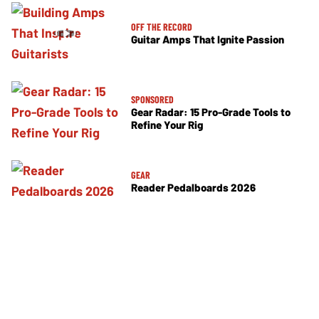
OFF THE RECORD
Guitar Amps That Ignite Passion
SPONSORED
Gear Radar: 15 Pro-Grade Tools to
Refine Your Rig
GEAR
Reader Pedalboards 2026