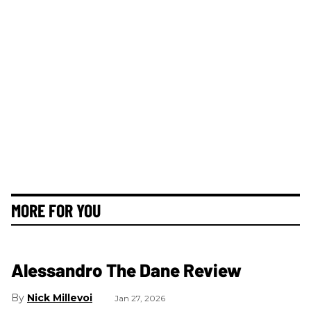
MORE FOR YOU
Alessandro The Dane Review
Nick Millevoi
Jan 27, 2026