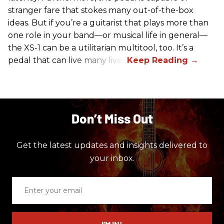
stranger fare that stokes many out-of-the-box
ideas. But if you’re a guitarist that plays more than
one role in your band—or musical life in general—
the XS-1 can be a utilitarian multitool, too. It’s a
pedal that can live many lives.
Don’t Miss Out
Get the latest updates and insights delivered to
your inbox.
Enter
your
email