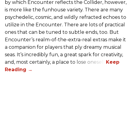
by which Encounter reflects the Collider, however,
is more like the funhouse variety. There are many
psychedelic, cosmic, and wildly refracted echoes to
utilize in the Encounter. There are lots of practical
ones that can be tuned to subtle ends, too. But
Encounter’s realm-of-the-extra-real extras make it
a companion for players that ply dreamy musical
seas. It’s incredibly fun, a great spark for creativity,
and, most certainly, a place to lose oneself.