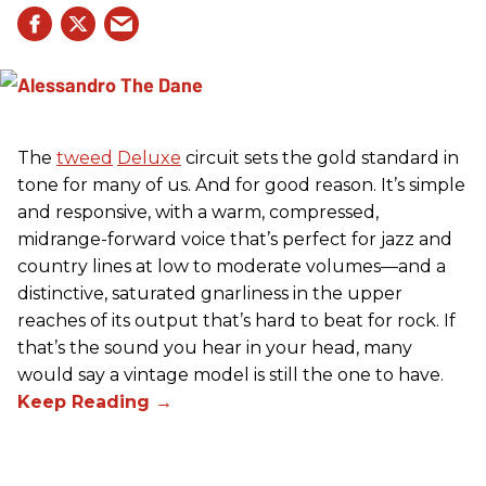
The
tweed
Deluxe
circuit sets the gold standard in
tone for many of us. And for good reason. It’s simple
and responsive, with a warm, compressed,
midrange-forward voice that’s perfect for jazz and
country lines at low to moderate volumes—and a
distinctive, saturated gnarliness in the upper
reaches of its output that’s hard to beat for rock. If
that’s the sound you hear in your head, many
would say a vintage model is still the one to have.