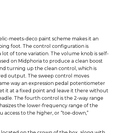
elic-meets-deco paint scheme makes it an
ing foot. The control configuration is
lot of tone variation. The volume knob is self-
 used on Midphoria to produce a clean boost
and turning up the clean control, which is
ered output. The sweep control moves
 same way an expression pedal potentiometer
 it at a fixed point and leave it there without
adle. The fourth control is the 2-way range
hasizes the lower-frequency range of the
u access to the higher, or “toe-down,”
 located on the crown of the box, along with