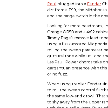
Paul
plugged into a
Fender
Cha
dirt from a TS9, the Midphoria’
and the range switch in the dow
Looking for more headroom, I 
Orange OR50 and a 4x12 cabinet
Jimmy Page’s massive lead ton
using a fuzz-assisted Midphoria. 
rolling the sweep parameter ba
guttural tone while utilizing t
Les Paul. Power chords take on
gargantuan presence with this
or no fuzz.
When using treblier Fender sing
to roll the sweep control furth
the same low-end growl. That s
to shy away from the upper ra