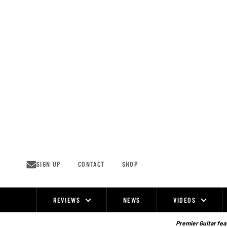
Skip
to
content
SIGN UP
CONTACT
SHOP
REVIEWS
NEWS
VIDEOS
Site
Navigation
Premier Guitar feat