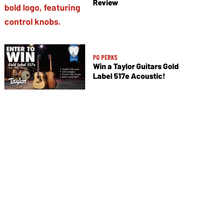
Review
PG PERKS
Win a Taylor Guitars Gold
Label 517e Acoustic!