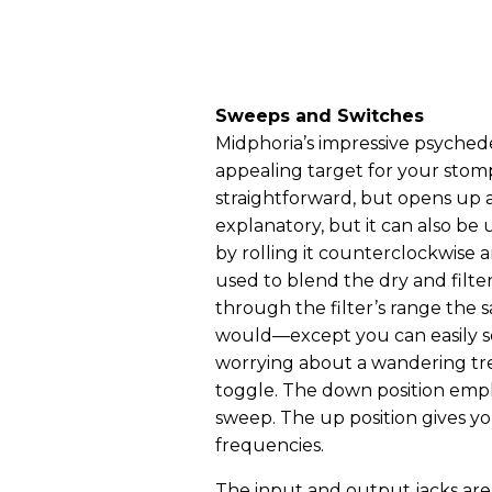
Sweeps and Switches
Midphoria’s impressive psyched
appealing target for your stomp
straightforward, but opens up a 
explanatory, but it can also be
by rolling it counterclockwise 
used to blend the dry and filt
through the filter’s range the
would—except you can easily set
worrying about a wandering tre
toggle. The down position emp
sweep. The up position gives yo
frequencies.
The input and output jacks are