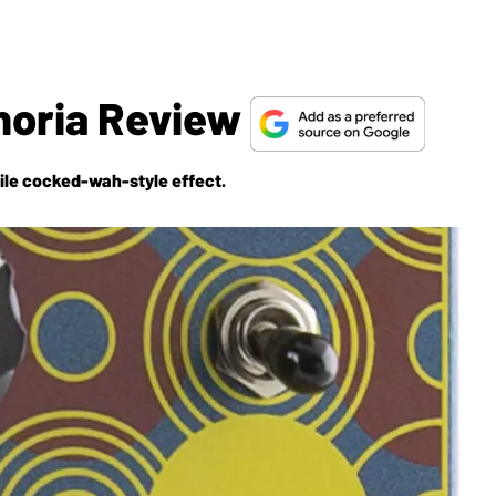
horia Review
atile cocked-wah-style effect.