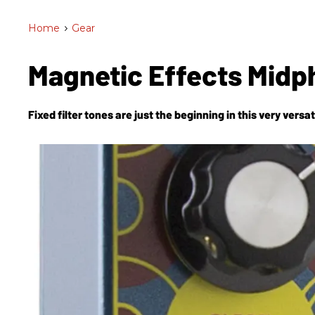
Home
>
Gear
Magnetic Effects Midp
Fixed filter tones are just the beginning in this very vers