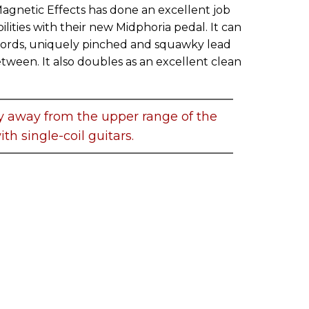
Magnetic Effects has done an excellent job
lities with their new Midphoria pedal. It can
rds, uniquely pinched and squawky lead
etween. It also doubles as an excellent clean
y away from the upper range of the
th single-coil guitars.