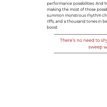
performance possibilities. And 
making the most of those possibi
summon monstrous rhythm cho
riffs, and a thousand tones in b
boost.
There’s no need to sh
sweep wi