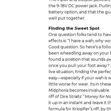
the 9-18V DC power jack. Pullin
battery option, and that the g
well put together.
Finding the Sweet Spot
One question folks tend to ha
effects is: “I have a wah, why wo
Good question. So here’s a fol
been wheedling away on your f
found a position that sounds
pe
once you pull your foot away? I
live situation, finding the perfec
easy—especially if your wah is w
little worse for wear. Its in thes
Midphoria becomes invaluable.
riff of Dire Straits’ “
Money for No
it up in an instant and leave it 
formula for Knopfler’s riff, by t