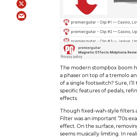
The modern stompbox boom has 
a phaser on top of a tremolo a
of a single footswitch? Sure, I’l
specific features of pedals, re
effects.
Though fixed-wah-style filters
Filter was an important ’70s ex
effect. On the surface, removi
seems musically limiting. In real