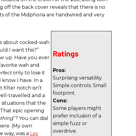
g off the back cover reveals that there is no
uts of the Midphoria are handwired and very
ve about cocked-wah
uld I want this?”
Ratings
low up. Have you ever
avorite wah and
Pros:
rfect
only to lose it
Surprising versatility.
 know I have. In a
Simple controls. Small
t filter notch isn’t
footprint.
ell-travelled and a
Cons:
e situations that the
Some players might
 That epic opening
prefer inclusion of a
thing
”? You can dial
simple fuzz or
there. (My own
overdrive.
he way, was a
Les