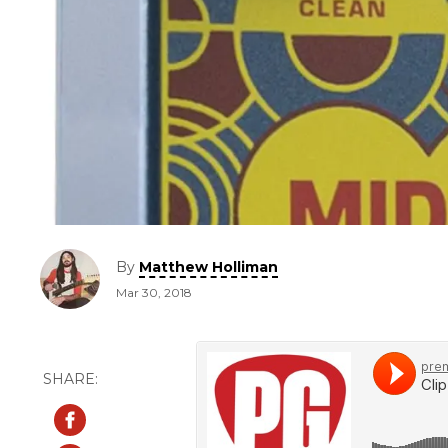
By
Matthew Holliman
Mar 30, 2018