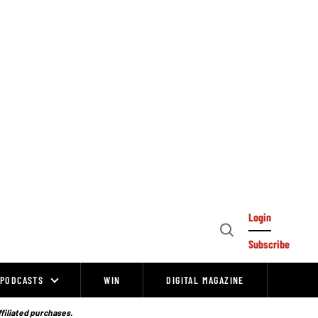
Login
Open
Subscribe
Search
PODCASTS
WIN
DIGITAL MAGAZINE
ffiliated purchases.