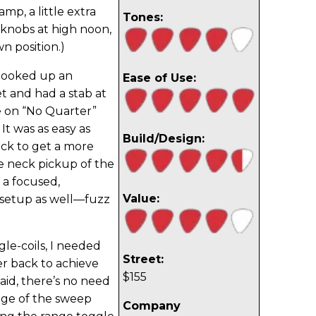
mp, a little extra
Tones:
s knobs at high noon,
n position.)
hooked up an
Ease of Use:
 and had a stab at
e on “No Quarter”
It was as easy as
Build/Design:
ck to get a more
he neck pickup of the
 a focused,
Value:
 setup as well—fuzz
le-coils, I needed
Street:
er back to achieve
$155
aid, there’s no need
nge of the sweep
Company