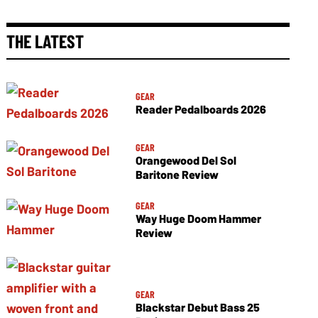
THE LATEST
GEAR
Reader Pedalboards 2026
GEAR
Orangewood Del Sol
Baritone Review
GEAR
Way Huge Doom Hammer
Review
GEAR
Blackstar Debut Bass 25