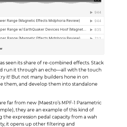
seen its share of re-combined effects. Stack
nd run it through an echo—all with the touch
l try it! But not many builders hone in on
fine them, and develop them into standalone
 are far from new (Maestro’s MPF-1 Parametric
ample), they are an example of this kind of
ng the expression pedal capacity from a wah
ity, it opens up other filtering and