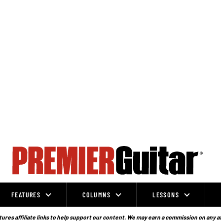
FEATURES
COLUMNS
LESSONS
ures affiliate links to help support our content. We may earn a commission on any a