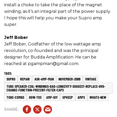
install a choke to take the place of the magnet
winding, as it’s an integral part of the power supply.
I hope this will help you make your Supro amp
super.
Jeff Bober
Jeff Bober, Godfather of the low wattage amp
revolution, co-founded and was the principal
designer for Budda Amplification. He can be
reached at pgampman@gmail.com.
SUPRO
REPAIR
ASK-AMP-MAN
NOVEMBER-2009
VINTAGE
TUBE-SPEAKER-COIL-WINDINGS-BAD-LONGEVITY-SUGGEST-REPLACE-6V6-
CHANGE-FUNCTION-PRECENT-FILTER-CAPS
TUBE-COMBO
HOW-TOS
AMP-DIY
UPKEEP
AMPS
WHATS-NEW