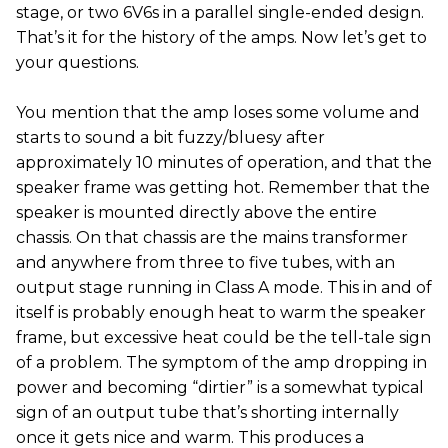
stage, or two 6V6s in a parallel single-ended design.
That’s it for the history of the amps. Now let’s get to
your questions.
You mention that the amp loses some volume and
starts to sound a bit fuzzy/bluesy after
approximately 10 minutes of operation, and that the
speaker frame was getting hot. Remember that the
speaker is mounted directly above the entire
chassis. On that chassis are the mains transformer
and anywhere from three to five tubes, with an
output stage running in Class A mode. This in and of
itself is probably enough heat to warm the speaker
frame, but excessive heat could be the tell-tale sign
of a problem. The symptom of the amp dropping in
power and becoming “dirtier” is a somewhat typical
sign of an output tube that’s shorting internally
once it gets nice and warm. This produces a