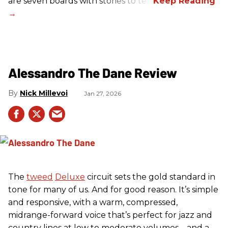
are seven boards with stories to tell.
Alessandro The Dane Review
Nick Millevoi
Jan 27, 2026
The
tweed
Deluxe
circuit sets the gold standard in
tone for many of us. And for good reason. It’s simple
and responsive, with a warm, compressed,
midrange-forward voice that’s perfect for jazz and
country lines at low to moderate volumes—and a