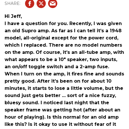
Hi Jeff,
I have a question for you. Recently, I was given
an old Supro amp. As far as I can tell it’s a 1948
model, all-original except for the power cord,
which I replaced. There are no model numbers
on the amp. Of course, it’s an all-tube amp, with
what appears to be a 10" speaker, two inputs,
an on/off toggle switch and a 2-amp fuse.
When I turn on the amp, it fires fine and sounds
pretty good. After it’s been on for about 10
minutes, it starts to lose a little volume, but the
sound just gets better … sort of a nice fuzzy,
bluesy sound. I noticed last night that the
speaker frame was getting hot (after about an
hour of playing). Is this normal for an old amp
like this? Is it okay to use it without fear of it