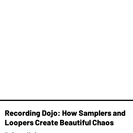
Recording Dojo: How Samplers and
Loopers Create Beautiful Chaos