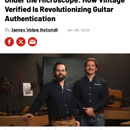
Verified Is Revolutionizing Guitar
Authentication
James Volpe Rotondi
Jan 08, 2026