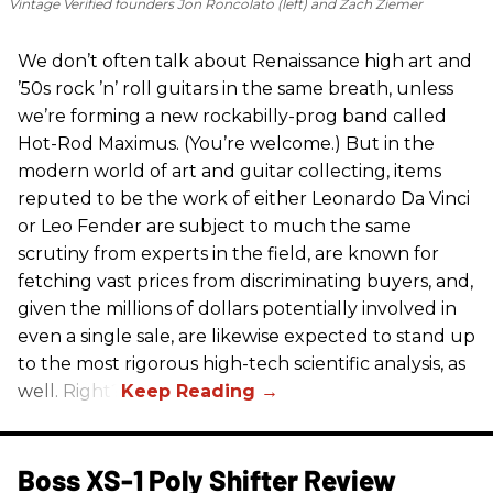
Vintage Verified founders Jon Roncolato (left) and Zach Ziemer
We don’t often talk about Renaissance high art and
’50s rock ’n’ roll guitars in the same breath, unless
we’re forming a new rockabilly-prog band called
Hot-Rod Maximus. (You’re welcome.) But in the
modern world of art and guitar collecting, items
reputed to be the work of either Leonardo Da Vinci
or Leo Fender are subject to much the same
scrutiny from experts in the field, are known for
fetching vast prices from discriminating buyers, and,
given the millions of dollars potentially involved in
even a single sale, are likewise expected to stand up
to the most rigorous high-tech scientific analysis, as
well. Right?
Boss XS-1 Poly Shifter Review