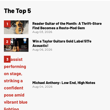
The Top 5
Reader Guitar of the Month: A Thrift-Store
Find Becomes a Resto-Mod Gem
Aug 03, 2026
Win a Taylor Guitars Gold Label 517e
Acoustic!
Aug 06, 2026
Michael Anthony: Low End, High Notes
Aug 04, 2026