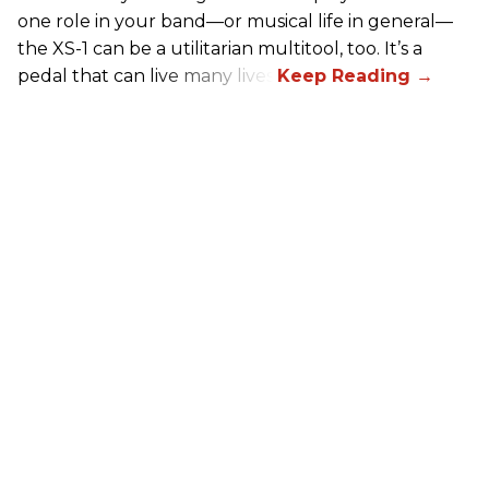
one role in your band—or musical life in general—
the XS-1 can be a utilitarian multitool, too. It’s a
pedal that can live many lives.