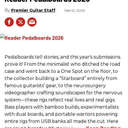
Premier Guitar Staff
Feb 12, 2026
Pedalboards tell stories, and this year's submissions
prove it! From the minimalist who ditched the road
case and went back to a One Spot on the floor, to
the collector building a “Starboard” entirely from
famous guitarists’ gear, to the neurosurgery
videographer crafting soundscapes for the nervous
system—these rigs reflect real lives and real gigs.
Bass players with bamboo builds, experimentalists
with dual boards, and portable warriors powering
entire rigs from USB banks all made the cut. Here