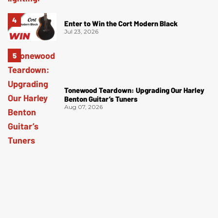
Enter to Win the Cort Modern Black
Jul 23, 2026
Tonewood Teardown: Upgrading Our Harley
Benton Guitar’s Tuners
Aug 07, 2026