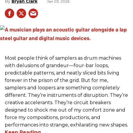
Bryan Clark
Jan 03, 2026
Most people think of samplers as drum machines
with delusions of grandeur—four-bar loops,
predictable patterns, and neatly sliced bits living
forever in the prison of the grid. But for me,
samplers and loopers are something completely
different. They’re instruments of disruption. They’re
creative accelerants. They’re circuit breakers
designed to shock me out of my comfort zone and
force my compositions, productions, and
performances into strange, exhilarating new shapes.