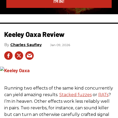
I’M IN!
Keeley Oaxa Review
Charles Saufley
Jan 09, 2026
Running two effects of the same kind concurrently
can yield amazing results.
Stacked fuzzes
or
RATs
?
I’m in heaven. Other effects work less reliably well
in pairs. Two reverbs, for instance, can sound killer
but can turn an otherwise carefully crafted signal