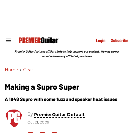
Skip
to
content
e
ch
ion
gation
Login
Subscribe
Search
&
Section
Premier Guitar features affiliate links to help support our content. We may earn a
Navigation
commission on any affiliated purchases.
Home
>
Gear
Making a Supro Super
A 1948 Supro with some fuzz and speaker heat issues
By
PremierGuitar Default
Oct 21, 2009