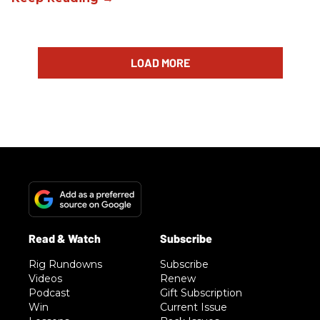
LOAD MORE
Rig Rundowns
Subscribe
Videos
Renew
Podcast
Gift Subscription
Win
Current Issue