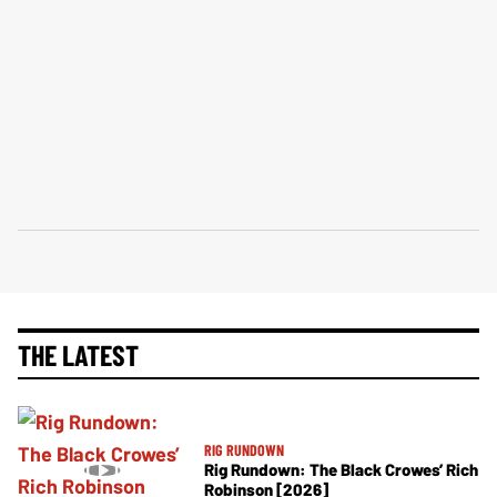
THE LATEST
RIG RUNDOWN
Rig Rundown: The Black Crowes’ Rich
Robinson [2026]