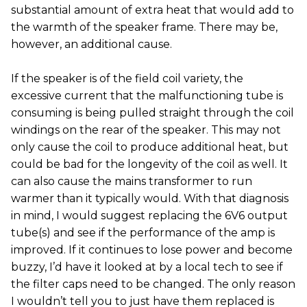
substantial amount of extra heat that would add to
the warmth of the speaker frame. There may be,
however, an additional cause.
If the speaker is of the field coil variety, the
excessive current that the malfunctioning tube is
consuming is being pulled straight through the coil
windings on the rear of the speaker. This may not
only cause the coil to produce additional heat, but
could be bad for the longevity of the coil as well. It
can also cause the mains transformer to run
warmer than it typically would. With that diagnosis
in mind, I would suggest replacing the 6V6 output
tube(s) and see if the performance of the amp is
improved. If it continues to lose power and become
buzzy, I’d have it looked at by a local tech to see if
the filter caps need to be changed. The only reason
I wouldn’t tell you to just have them replaced is