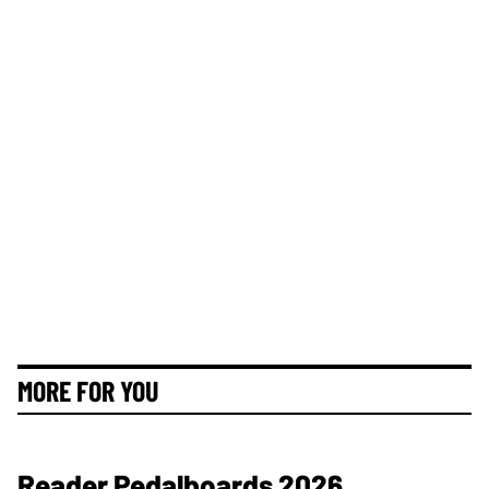
MORE FOR YOU
Reader Pedalboards 2026