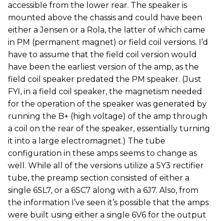
accessible from the lower rear. The speaker is
mounted above the chassis and could have been
either a Jensen or a Rola, the latter of which came
in PM (permanent magnet) or field coil versions. I’d
have to assume that the field coil version would
have been the earliest version of the amp, as the
field coil speaker predated the PM speaker. (Just
FYI, in a field coil speaker, the magnetism needed
for the operation of the speaker was generated by
running the B+ (high voltage) of the amp through
a coil on the rear of the speaker, essentially turning
it into a large electromagnet.) The tube
configuration in these amps seems to change as
well. While all of the versions utilize a 5Y3 rectifier
tube, the preamp section consisted of either a
single 6SL7, or a 6SC7 along with a 6J7. Also, from
the information I’ve seen it’s possible that the amps
were built using either a single 6V6 for the output