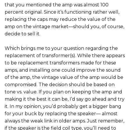
that you mentioned the amp was almost 100
percent original. Since it’s functioning rather well,
replacing the caps may reduce the value of the
amp on the vintage market—should you, of course,
decide to sell it.
Which brings me to your question regarding the
replacement of transformer(s). While there appears
to be replacement transformers made for these
amps, and installing one could improve the sound
of the amp, the vintage value of the amp would be
compromised. The decision should be based on
tone vs. value. If you plan on keeping the amp and
making it the best it can be, I’d say go ahead and try
it. In my opinion, you’d probably get a bigger bang
for your buck by replacing the speaker— almost
always the weak link in older amps. Just remember,
if the speaker is the field coil type, you’ll need to