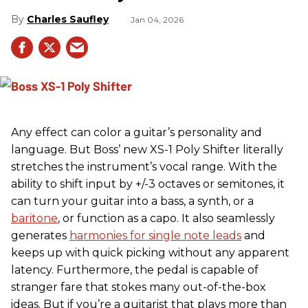
Charles Saufley
Jan 04, 2026
Any effect can color a guitar’s personality and
language. But Boss’ new XS-1 Poly Shifter literally
stretches the instrument’s vocal range. With the
ability to shift input by +/-3 octaves or semitones, it
can turn your guitar into a bass, a synth, or a
baritone
, or function as a capo. It also seamlessly
generates
harmonies for single note leads
and
keeps up with quick picking without any apparent
latency. Furthermore, the pedal is capable of
stranger fare that stokes many out-of-the-box
ideas. But if you’re a guitarist that plays more than