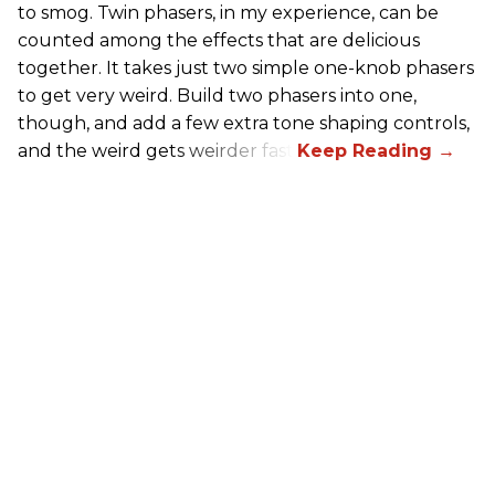
to smog. Twin phasers, in my experience, can be
counted among the effects that are delicious
together. It takes just two simple one-knob phasers
to get very weird. Build two phasers into one,
though, and add a few extra tone shaping controls,
and the weird gets weirder fast.