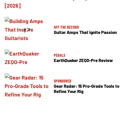
OFF THE RECORD
Guitar Amps That Ignite Passion
PEDALS
EarthQuaker ZEQD-Pre Review
SPONSORED
Gear Radar: 15 Pro-Grade Tools to
Refine Your Rig