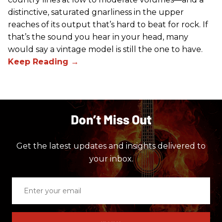
distinctive, saturated gnarliness in the upper
reaches of its output that’s hard to beat for rock. If
that’s the sound you hear in your head, many
would say a vintage model is still the one to have.
Don’t Miss Out
Get the latest updates and insights delivered to
your inbox.
Enter
your
email