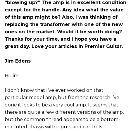
“blowing up?” The amp is in excellent condition
except for the handle. Any idea what the value
of this amp might be? Also, I was thinking of
replacing the transformer with one of the new
ones on the market. Would it be worth doing?
Thanks for your time, and I hope you have a
great day. Love your articles in Premier Guitar.
Jim Edens
Hi Jim,
I don’t know that I’ve ever worked on that
particular model amp, but from the research I’ve
done it looks to be a very cool amp. It seems that
there are quite a few different versions of the amp,
but the common thread appears to be a bottom-
mounted chassis with inputs and controls