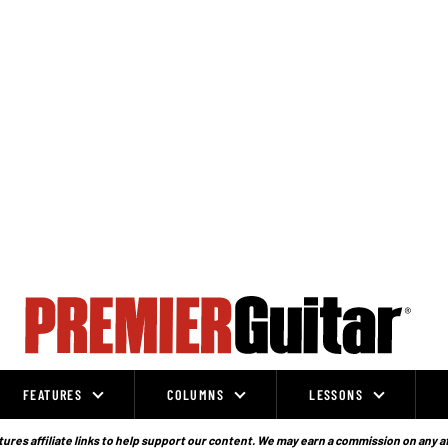
FEATURES
COLUMNS
LESSONS
ures affiliate links to help support our content. We may earn a commission on any a