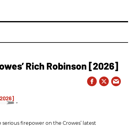
owes’ Rich Robinson [2026]
 serious firepower on the Crowes’ latest