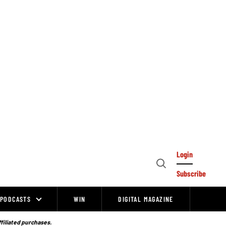
Login
Open
Subscribe
Search
PODCASTS
WIN
DIGITAL MAGAZINE
ffiliated purchases.