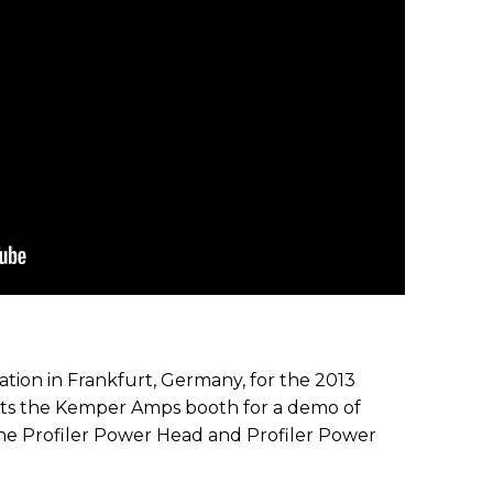
ion in Frankfurt, Germany, for the 2013
its the Kemper Amps booth for a demo of
 the Profiler Power Head and Profiler Power