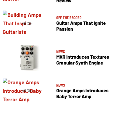
Review
OFF THE RECORD
Guitar Amps That Ignite
Passion
NEWS
MXR Introduces Textures
Granular Synth Engine
NEWS
Orange Amps Introduces
Baby Terror Amp