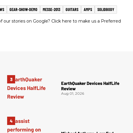
EWS
GEAR-SHOW-DEMO
MESSE-2013
GUITARS
AMPS
SOLIDBODY
 our stories on Google? Click here to make us a Preferred
EarthQuaker Devices HalfLife
Review
Aug 01, 2026