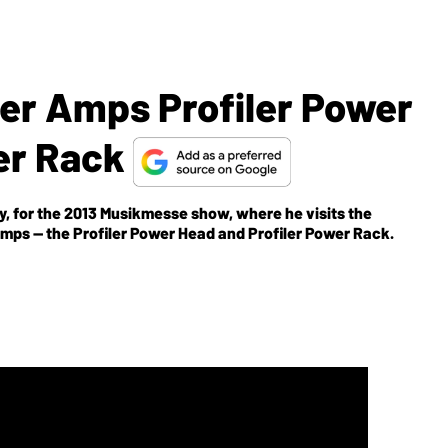
er Amps Profiler Power
er Rack
, for the 2013 Musikmesse show, where he visits the
mps -- the Profiler Power Head and Profiler Power Rack.