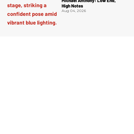
Michael Anthony: Low End,
High Notes
Aug 04, 2026