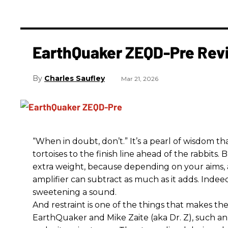
EarthQuaker ZEQD-Pre Rev
Charles Saufley
Mar 21, 2026
“When in doubt, don’t.” It’s a pearl of wisdom t
tortoises to the finish line ahead of the rabbits.
extra weight, because depending on your aims,
amplifier can subtract as much as it adds. Indeed
sweetening a sound.
And restraint is one of the things that makes 
EarthQuaker and Mike Zaite (aka Dr. Z), such an 