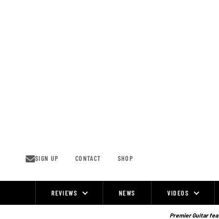
Skip
to
content
SIGN UP
CONTACT
SHOP
REVIEWS
NEWS
VIDEOS
Site
Navigation
Premier Guitar feat