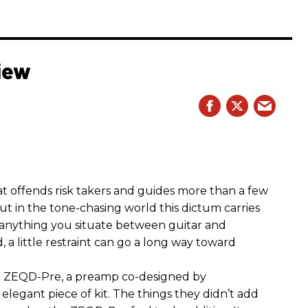
iew
hat offends risk takers and guides more than a few
 But in the tone-chasing world this dictum carries
 anything you situate between guitar and
, a little restraint can go a long way toward
the ZEQD-Pre, a preamp co-designed by
elegant piece of kit. The things they didn’t add