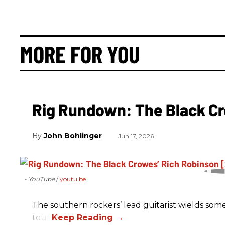
MORE FOR YOU
Rig Rundown: The Black Cr
John Bohlinger
Jun 17, 2026
- YouTube
youtu.be
The southern rockers’ lead guitarist wields some
tour.