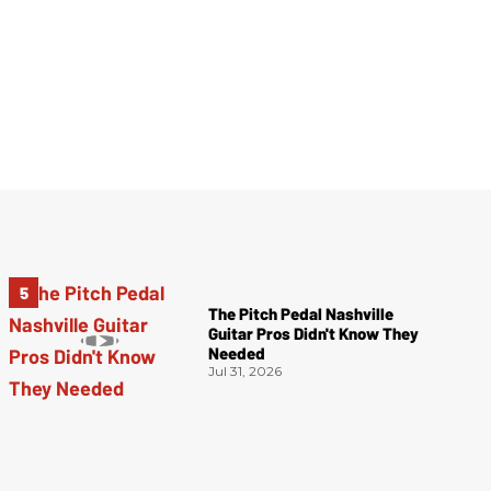
The Pitch Pedal Nashville
Guitar Pros Didn't Know They
Needed
Jul 31, 2026