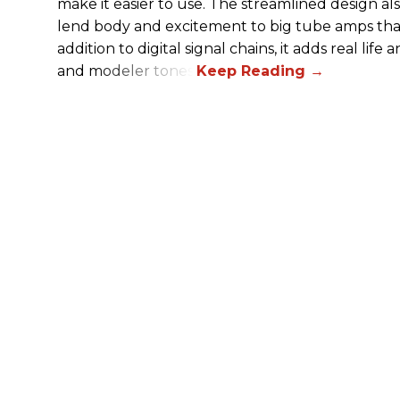
make it easier to use. The streamlined design al
lend body and excitement to big tube amps that
addition to digital signal chains, it adds real life
and modeler tones.