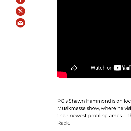
PG's Shawn Hammond is on locat
Musikmesse show, where he vis
their newest profiling amps --
Rack.