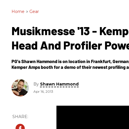
Home
>
Gear
Musikmesse '13 - Kemp
Head And Profiler Pow
PG's Shawn Hammond is on location in Frankfurt, Germany
Kemper Amps booth for a demo of their newest profiling a
By
Shawn Hammond
Apr 16, 2013