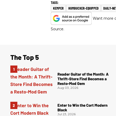
KEMPER
HUMBUCKER-EQUIPPED
DAILY-N
Want more of
Source.
The Top 5
Reader Guitar of the Month: A
Thrift-Store Find Becomes a
Resto-Mod Gem
Aug 03, 2026
Enter to Win the Cort Modern
Black
Jul 23, 2026