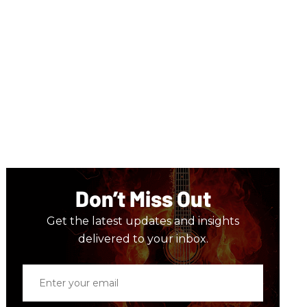
Don’t Miss Out
Get the latest updates and insights
delivered to your inbox.
Enter
your