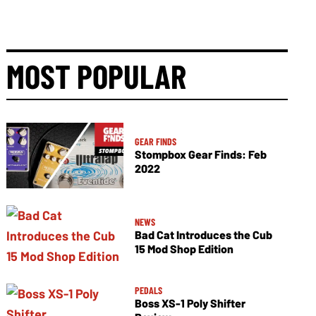
MOST POPULAR
GEAR FINDS
Stompbox Gear Finds: Feb
2022
NEWS
Bad Cat Introduces the Cub
15 Mod Shop Edition
PEDALS
Boss XS-1 Poly Shifter