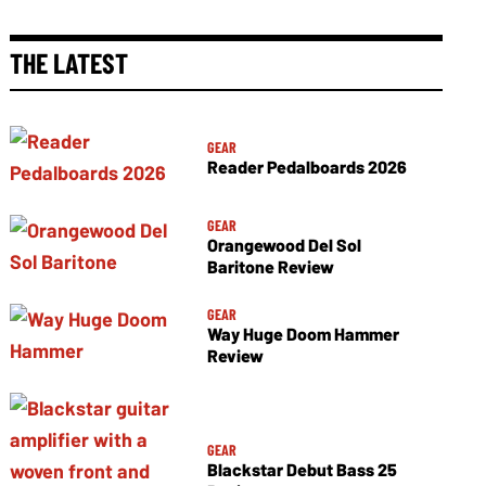
THE LATEST
GEAR
Reader Pedalboards 2026
GEAR
Orangewood Del Sol
Baritone Review
GEAR
Way Huge Doom Hammer
Review
GEAR
Blackstar Debut Bass 25