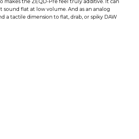
so makes the ZEQD-Pre feel truly additive. It can
 sound flat at low volume. And as an analog
 and a tactile dimension to flat, drab, or spiky DAW