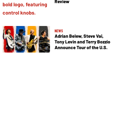
Review
NEWS
Adrian Belew, Steve Vai,
Tony Levin and Terry Bozzio
Announce Tour of the U.S.