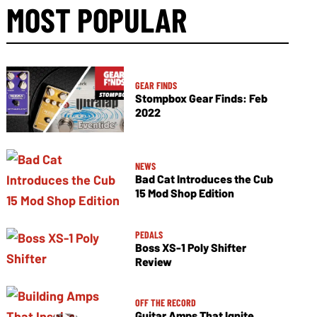
MOST POPULAR
GEAR FINDS
Stompbox Gear Finds: Feb
2022
NEWS
Bad Cat Introduces the Cub
15 Mod Shop Edition
PEDALS
Boss XS-1 Poly Shifter
Review
OFF THE RECORD
Guitar Amps That Ignite