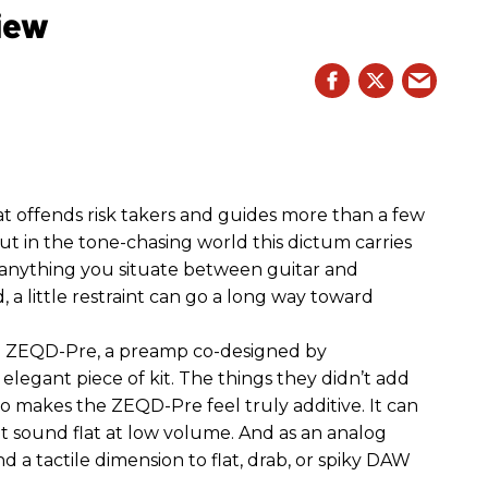
iew
hat offends risk takers and guides more than a few
 But in the tone-chasing world this dictum carries
 anything you situate between guitar and
, a little restraint can go a long way toward
the ZEQD-Pre, a preamp co-designed by
elegant piece of kit. The things they didn’t add
so makes the ZEQD-Pre feel truly additive. It can
 sound flat at low volume. And as an analog
 and a tactile dimension to flat, drab, or spiky DAW