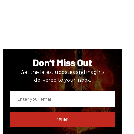
Don’t Miss Out
Get the latest updates and insights
delivered to your inbox.
Enter
your
email
I’M IN!