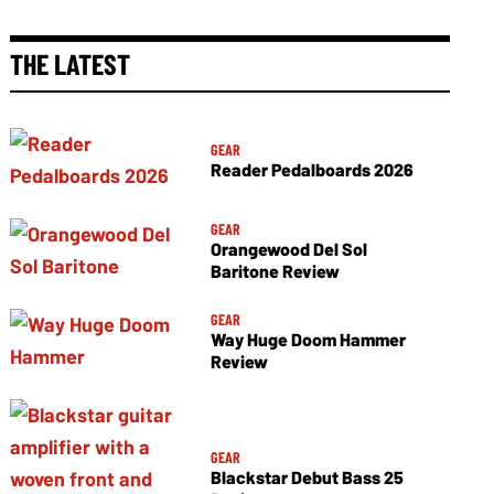
THE LATEST
GEAR
Reader Pedalboards 2026
GEAR
Orangewood Del Sol
Baritone Review
GEAR
Way Huge Doom Hammer
Review
GEAR
Blackstar Debut Bass 25