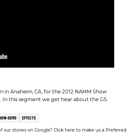
ion in Anaheim, CA, for the 2012 NAMM Show
. In this segment we get hear about the G5.
HOW-DEMO
EFFECTS
 our stories on Google? Click here to make us a Preferred