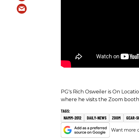
PG's Rich Osweiler is On Locat
where he visits the Zoom booth
NAMM-2012
DAILY-NEWS
ZOOM
GEAR-S
Want more of