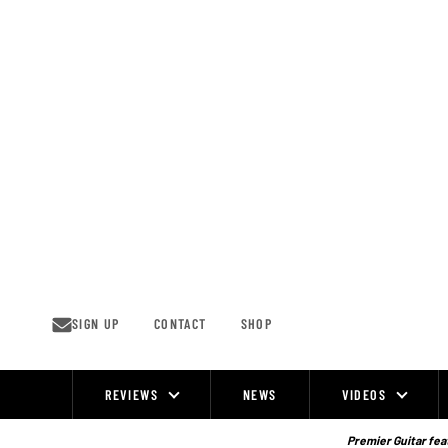
Skip
to
content
SIGN UP
CONTACT
SHOP
REVIEWS
NEWS
VIDEOS
Site
Navigation
Premier Guitar feat