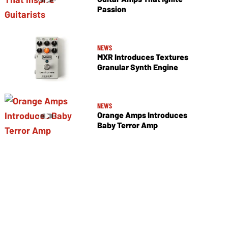
Passion
NEWS
MXR Introduces Textures
Granular Synth Engine
NEWS
Orange Amps Introduces
Baby Terror Amp