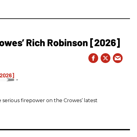
owes’ Rich Robinson [2026]
 serious firepower on the Crowes’ latest