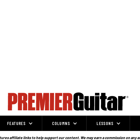
FEATURES
COLUMNS
LESSONS
ures affiliate links to help support our content. We may earn a commission on any a