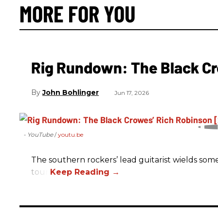
MORE FOR YOU
Rig Rundown: The Black Cr
John Bohlinger
Jun 17, 2026
- YouTube
youtu.be
The southern rockers’ lead guitarist wields some
tour.