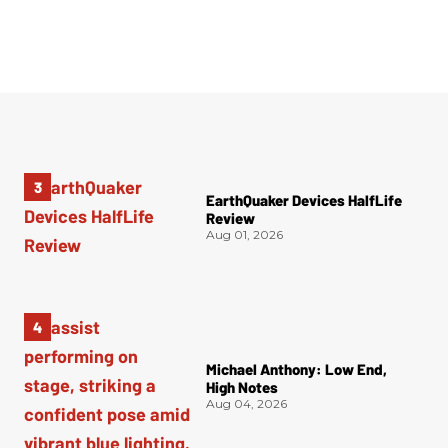
EarthQuaker Devices HalfLife
Review
Aug 01, 2026
Michael Anthony: Low End,
High Notes
Aug 04, 2026