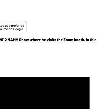
e 2012 NAMM Show where he visits the Zoom booth. In this