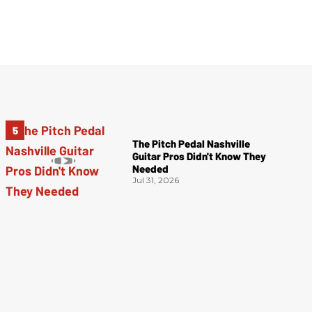
The Pitch Pedal Nashville
Guitar Pros Didn't Know They
Needed
Jul 31, 2026