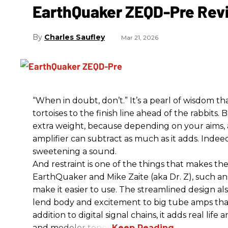
EarthQuaker ZEQD-Pre Rev
Charles Saufley
Mar 21, 2026
“When in doubt, don’t.” It’s a pearl of wisdom t
tortoises to the finish line ahead of the rabbits.
extra weight, because depending on your aims,
amplifier can subtract as much as it adds. Indeed
sweetening a sound.
And restraint is one of the things that makes 
EarthQuaker and Mike Zaite (aka Dr. Z), such an 
make it easier to use. The streamlined design al
lend body and excitement to big tube amps that
addition to digital signal chains, it adds real life
and modeler tones.