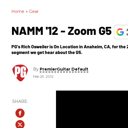
Home
>
Gear
NAMM '12 - Zoom G5
PG's Rich Osweiler is On Location in Anaheim, CA, for th
segment we get hear about the G5.
By
PremierGuitar Default
Feb 29, 2012