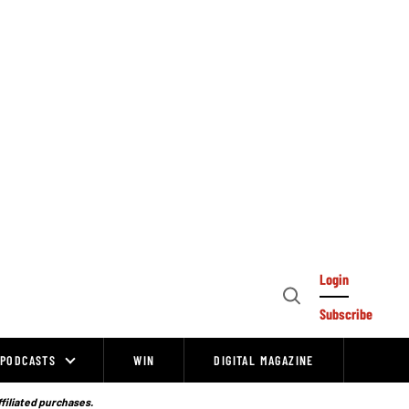
Login
Open
Subscribe
Search
PODCASTS
WIN
DIGITAL MAGAZINE
ffiliated purchases.