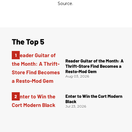
Source.
The Top 5
Reader Guitar of the Month: A
Thrift-Store Find Becomes a
Resto-Mod Gem
Aug 03, 2026
Enter to Win the Cort Modern
Black
Jul 23, 2026