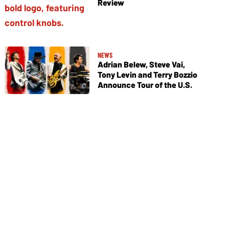
Review
NEWS
Adrian Belew, Steve Vai,
Tony Levin and Terry Bozzio
Announce Tour of the U.S.