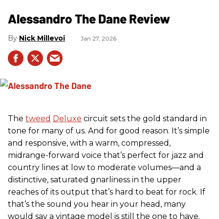
Alessandro The Dane Review
Nick Millevoi
Jan 27, 2026
The
tweed
Deluxe
circuit sets the gold standard in
tone for many of us. And for good reason. It’s simple
and responsive, with a warm, compressed,
midrange-forward voice that’s perfect for jazz and
country lines at low to moderate volumes—and a
distinctive, saturated gnarliness in the upper
reaches of its output that’s hard to beat for rock. If
that’s the sound you hear in your head, many
would say a vintage model is still the one to have.