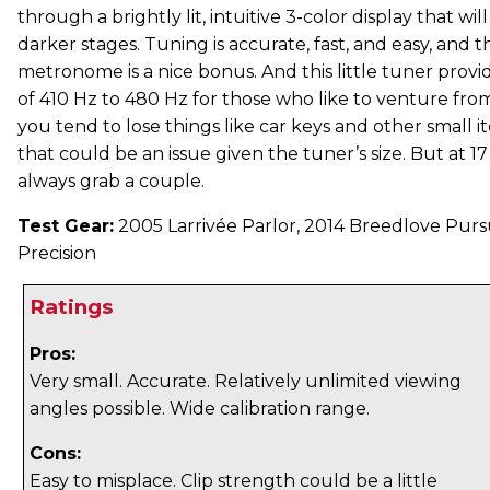
through a brightly lit, intuitive 3-color display that wi
darker stages. Tuning is accurate, fast, and easy, and t
metronome is a nice bonus. And this little tuner provid
of 410 Hz to 480 Hz for those who like to venture fro
you tend to lose things like car keys and other small it
that could be an issue given the tuner’s size. But at 1
always grab a couple.
Test Gear:
2005 Larrivée Parlor, 2014 Breedlove Purs
Precision
Ratings
Pros:
Very small. Accurate. Relatively unlimited viewing
angles possible. Wide calibration range.
Cons:
Easy to misplace. Clip strength could be a little