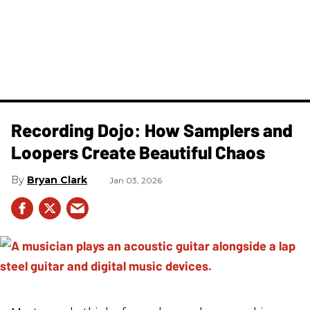
Recording Dojo: How Samplers and
Loopers Create Beautiful Chaos
Bryan Clark
Jan 03, 2026