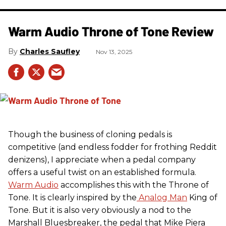
Warm Audio Throne of Tone Review
Charles Saufley
Nov 13, 2025
Though the business of cloning pedals is
competitive (and endless fodder for frothing Reddit
denizens), I appreciate when a pedal company
offers a useful twist on an established formula.
Warm Audio
accomplishes this with the Throne of
Tone. It is clearly inspired by the
Analog Man
King of
Tone. But it is also very obviously a nod to the
Marshall Bluesbreaker, the pedal that Mike Piera