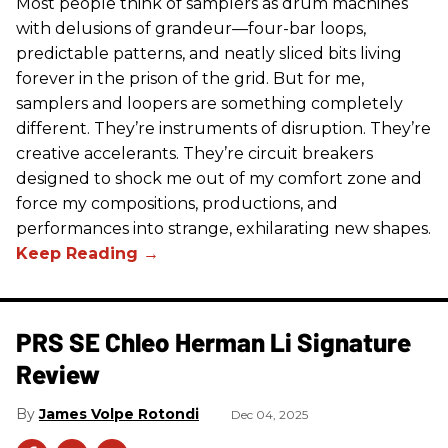
Most people think of samplers as drum machines
with delusions of grandeur—four-bar loops,
predictable patterns, and neatly sliced bits living
forever in the prison of the grid. But for me,
samplers and loopers are something completely
different. They’re instruments of disruption. They’re
creative accelerants. They’re circuit breakers
designed to shock me out of my comfort zone and
force my compositions, productions, and
performances into strange, exhilarating new shapes.
PRS SE Chleo Herman Li Signature
Review
James Volpe Rotondi
Dec 04, 2025