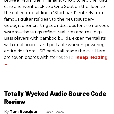
prove it! From the minimalist who ditched the road
case and went back to a One Spot on the floor, to
the collector building a “Starboard” entirely from
famous guitarists’ gear, to the neurosurgery
videographer crafting soundscapes for the nervous
system—these rigs reflect real lives and real gigs.
Bass players with bamboo builds, experimentalists
with dual boards, and portable warriors powering
entire rigs from USB banks all made the cut. Here
are seven boards with stories to tell.
Totally Wycked Audio Source Code
Review
Tom Beaujour
Jan 31, 2026