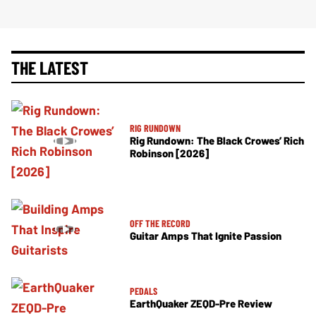
THE LATEST
RIG RUNDOWN
Rig Rundown: The Black Crowes’ Rich
Robinson [2026]
OFF THE RECORD
Guitar Amps That Ignite Passion
PEDALS
EarthQuaker ZEQD-Pre Review