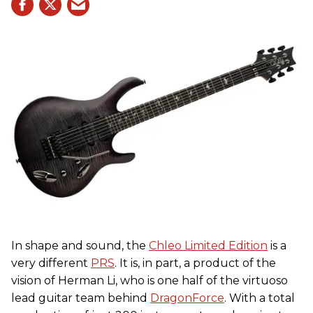
In shape and sound, the
Chleo Limited Edition
is a
very different
PRS
. It is, in part, a product of the
vision of Herman Li, who is one half of the virtuoso
lead guitar team behind
DragonForce
. With a total