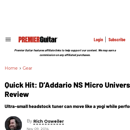
Skip
to
content
e
ch
ion
gation
Login
Subscribe
Search
&
Section
Premier Guitar features affiliate links to help support our content. We may earn a
Navigation
commission on any affiliated purchases.
Home
>
Gear
Quick Hit: D’Addario NS Micro Univers
Review
Ultra-small headstock tuner can move like a yogi while perf
By
Rich Osweiler
Nov 09, 2014