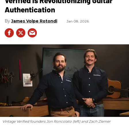
Verified Is Revolutionizing Guitar
Authentication
James Volpe Rotondi
Jan 08, 2026
Vintage Verified founders Jon Roncolato (left) and Zach Ziemer