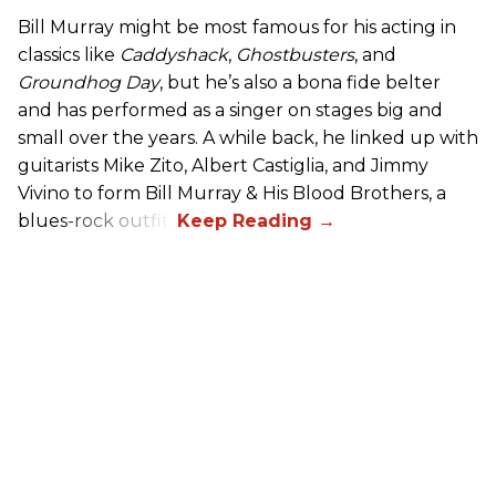
Bill Murray might be most famous for his acting in
classics like
Caddyshack
,
Ghostbusters
, and
Groundhog Day
, but he’s also a bona fide belter
and has performed as a singer on stages big and
small over the years. A while back, he linked up with
guitarists Mike Zito, Albert Castiglia, and Jimmy
Vivino to form Bill Murray & His Blood Brothers, a
blues-rock outfit.