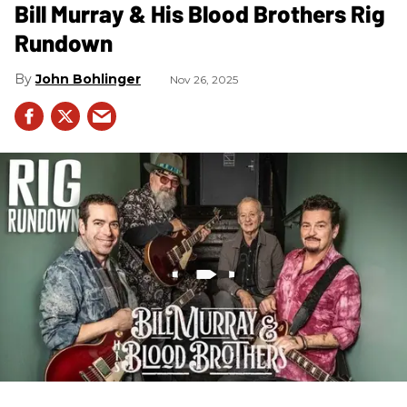
Bill Murray & His Blood Brothers Rig
Rundown
John Bohlinger
Nov 26, 2025