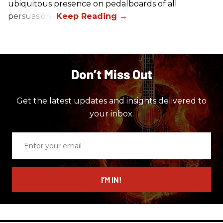
ubiquitous presence on pedalboards of all
persuasions.
Don’t Miss Out
Get the latest updates and insights delivered to
your inbox.
Enter
your
email
I’M IN!