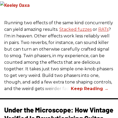
Running two effects of the same kind concurrently
can yield amazing results.
Stacked fuzzes
or
RATs
?
I’m in heaven. Other effects work less reliably well
in pairs. Two reverbs, for instance, can sound killer
but can turn an otherwise carefully crafted signal
to smog. Twin phasers, in my experience, can be
counted among the effects that are delicious
together. It takes just two simple one-knob phasers
to get very weird. Build two phasers into one,
though, and add a few extra tone shaping controls,
and the weird gets weirder fast.
Under the Microscope: How Vintage