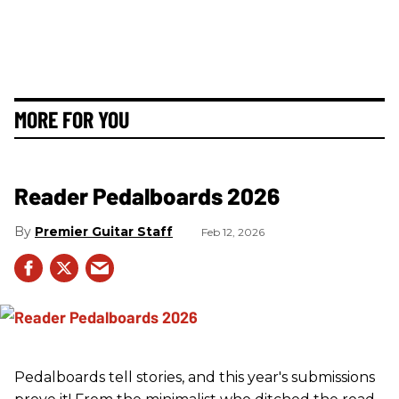
MORE FOR YOU
Reader Pedalboards 2026
Premier Guitar Staff
Feb 12, 2026
Pedalboards tell stories, and this year's submissions