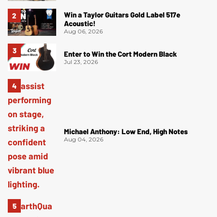
Win a Taylor Guitars Gold Label 517e
Acoustic!
Aug 06, 2026
Enter to Win the Cort Modern Black
Jul 23, 2026
Michael Anthony: Low End, High Notes
Aug 04, 2026