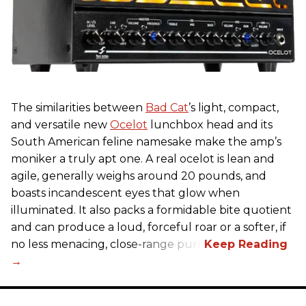
The similarities between
Bad Cat
’s light, compact,
and versatile new
Ocelot
lunchbox head and its
South American feline namesake make the amp’s
moniker a truly apt one. A real ocelot is lean and
agile, generally weighs around 20 pounds, and
boasts incandescent eyes that glow when
illuminated. It also packs a formidable bite quotient
and can produce a loud, forceful roar or a softer, if
no less menacing, close-range purr.