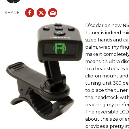
D’Addario’s new NS
Tuner is indeed mi
sized hands and can
palm, wrap my fing
make it completely 
means it’s ultra d
to a headstock. Fac
clip-on mount and t
tuning unit 360 de
to place the tuner 
the headstock wit
reaching my prefer
The reversible LCD
about the size of a
provides a pretty s