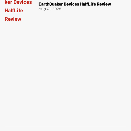
EarthQuaker Devices HalfLife Review
Aug 01, 2026