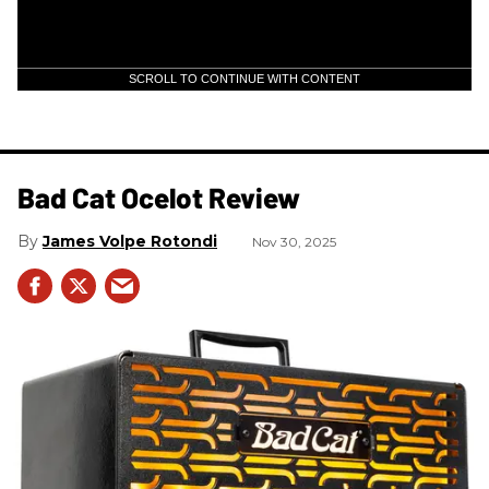
SCROLL TO CONTINUE WITH CONTENT
Bad Cat Ocelot Review
James Volpe Rotondi
Nov 30, 2025