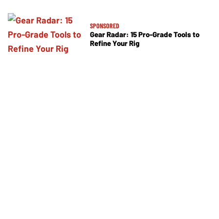
SPONSORED
Gear Radar: 15 Pro-Grade Tools to
Refine Your Rig