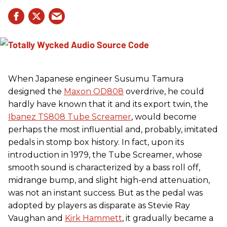
When Japanese engineer Susumu Tamura
designed the
Maxon OD808
overdrive, he could
hardly have known that it and its export twin, the
Ibanez TS808 Tube Screamer
, would become
perhaps the most influential and, probably, imitated
pedals in stomp box history. In fact, upon its
introduction in 1979, the Tube Screamer, whose
smooth sound is characterized by a bass roll off,
midrange bump, and slight high-end attenuation,
was not an instant success. But as the pedal was
adopted by players as disparate as Stevie Ray
Vaughan and
Kirk Hammett
, it gradually became a