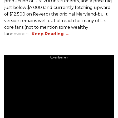
production of just 200 instruments, and a price tag
just below $7,000 (and currently fetching upward
of $12,500 on Reverb) the original Maryland-built
version remains well out of reach for many of Li’s
core fans (not to mention some wealthy
landowners).
Advertisement