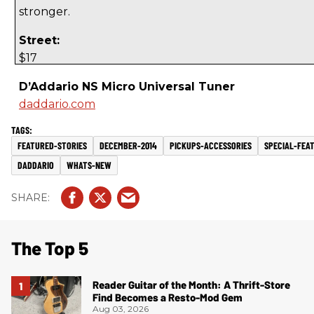
stronger.
Street:
$17
D’Addario NS Micro Universal Tuner
daddario.com
FEATURED-STORIES
DECEMBER-2014
PICKUPS-ACCESSORIES
SPECIAL-FEA
DADDARIO
WHATS-NEW
The Top 5
Reader Guitar of the Month: A Thrift-Store
Find Becomes a Resto-Mod Gem
Aug 03, 2026