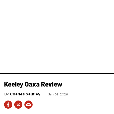
Keeley Oaxa Review
Charles Saufley
Jan 09, 2026