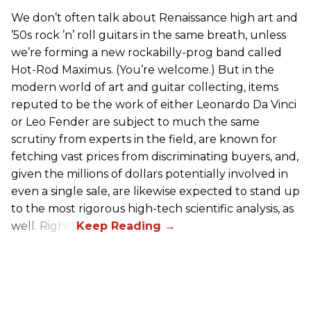
We don’t often talk about Renaissance high art and
’50s rock ’n’ roll guitars in the same breath, unless
we’re forming a new rockabilly-prog band called
Hot-Rod Maximus. (You’re welcome.) But in the
modern world of art and guitar collecting, items
reputed to be the work of either Leonardo Da Vinci
or Leo Fender are subject to much the same
scrutiny from experts in the field, are known for
fetching vast prices from discriminating buyers, and,
given the millions of dollars potentially involved in
even a single sale, are likewise expected to stand up
to the most rigorous high-tech scientific analysis, as
well. Right?