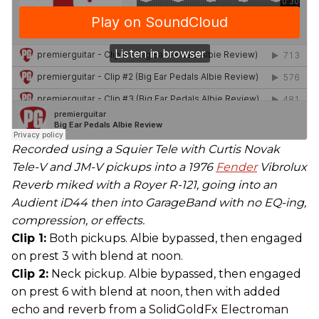
Recorded using a Squier Tele with Curtis Novak
Tele-V and JM-V pickups into a 1976
Fender
Vibrolux
Reverb miked with a Royer R-121, going into an
Audient iD44 then into GarageBand with no EQ-ing,
compression, or effects.
Clip 1:
Both pickups. Albie bypassed, then engaged
on prest 3 with blend at noon.
Clip 2:
Neck pickup. Albie bypassed, then engaged
on prest 6 with blend at noon, then with added
echo and reverb from a SolidGoldFx Electroman