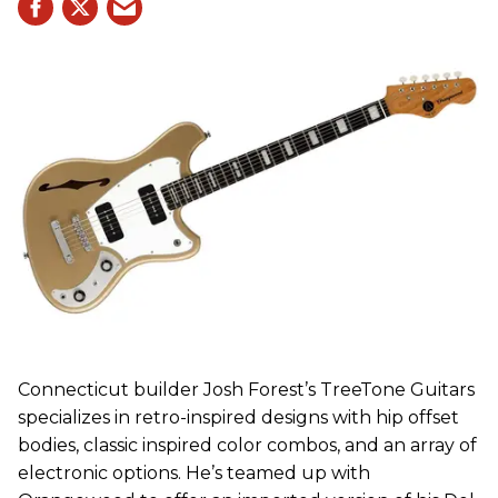
Connecticut builder Josh Forest’s TreeTone Guitars
specializes in retro-inspired designs with hip offset
bodies, classic inspired color combos, and an array of
electronic options. He’s teamed up with