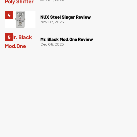
NUX Steel Singer Review
Nov 07, 2025
Mr. Black Mod.One Review
Dec 06, 2025