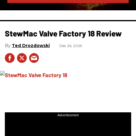
StewMac Valve Factory 18 Review
Ted Drozdowski
Dec 26, 2025
Advertisement