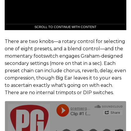
SCROLL TO CONTINUE WITH CONTENT
There are two knobs—a rotary control for selecting
one of eight presets, and a blend control—and the
momentary footswitch engages Graham-designed
secondary settings (more on that in a sec). Each
preset chain can include chorus, reverb, delay, even
compression, though Big Ear leaves it to your ears
to ascertain exactly what's going on with each.
There are no internal trimpots or DIP switches.