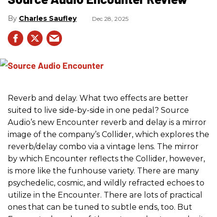
Charles Saufley
Dec 28, 2025
Reverb and delay. What two effects are better
suited to live side-by-side in one pedal? Source
Audio’s new Encounter reverb and delay is a mirror
image of the company’s Collider, which explores the
reverb/delay combo via a vintage lens. The mirror
by which Encounter reflects the Collider, however,
is more like the funhouse variety. There are many
psychedelic, cosmic, and wildly refracted echoes to
utilize in the Encounter. There are lots of practical
ones that can be tuned to subtle ends, too. But