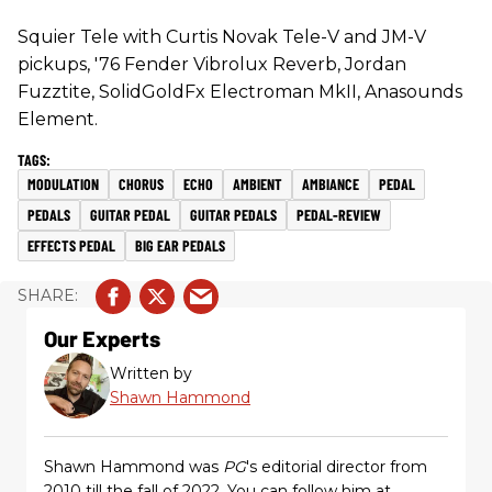
Squier Tele with Curtis Novak Tele-V and JM-V
pickups, '76 Fender Vibrolux Reverb, Jordan
Fuzztite, SolidGoldFx Electroman MkII, Anasounds
Element.
MODULATION
CHORUS
ECHO
AMBIENT
AMBIANCE
PEDAL
PEDALS
GUITAR PEDAL
GUITAR PEDALS
PEDAL-REVIEW
EFFECTS PEDAL
BIG EAR PEDALS
Our Experts
Written by
Shawn Hammond
Shawn Hammond was
PG
's editorial director from
2010 till the fall of 2022. You can follow him at