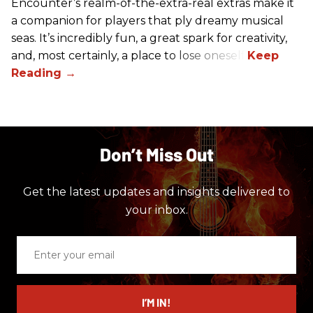
Encounter’s realm-of-the-extra-real extras make it
a companion for players that ply dreamy musical
seas. It’s incredibly fun, a great spark for creativity,
and, most certainly, a place to lose oneself.
Don’t Miss Out
Get the latest updates and insights delivered to
your inbox.
Enter
your
email
I’M IN!