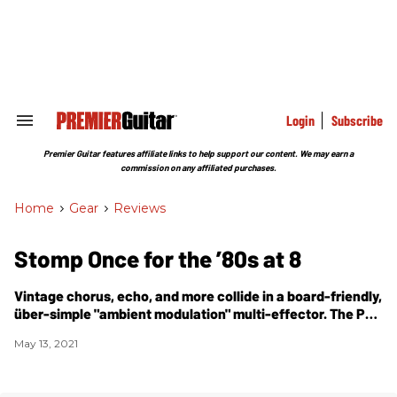
Skip
to
content
e
ch
ion
gation
Login
Subscribe
Search
&
Section
Premier Guitar features affiliate links to help support our content. We may earn a
Navigation
commission on any affiliated purchases.
Home
>
Gear
>
Reviews
Stomp Once for the ’80s at 8
Vintage chorus, echo, and more collide in a board-friendly,
über-simple "ambient modulation" multi-effector. The
PG
Big Ear Pedals Albie review.
May 13, 2021