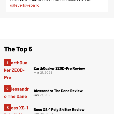
@feverloveband
.
The Top 5
EarthQuaker ZEQD-Pre Review
Mar 21, 2026
Alessandro The Dane Review
Jan 27, 2026
Boss XS-1 Poly Shifter Review
Jan 04, 2026