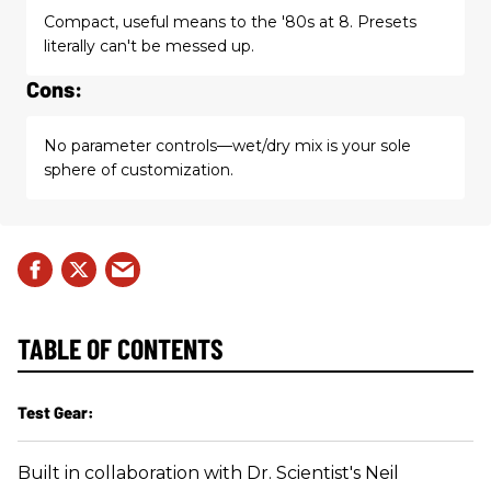
Compact, useful means to the '80s at 8. Presets
literally can't be messed up.
Cons:
No parameter controls—wet/dry mix is your sole
sphere of customization.
TABLE OF CONTENTS
Test Gear:
Built in collaboration with Dr. Scientist's Neil