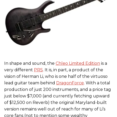
In shape and sound, the
Chleo Limited Edition
is a
very different
PRS
. It is, in part, a product of the
vision of Herman Li, who is one half of the virtuoso
lead guitar team behind
DragonForce
. With a total
production of just 200 instruments, and a price tag
just below $7,000 (and currently fetching upward
of $12,500 on Reverb) the original Maryland-built
version remains well out of reach for many of Li’s
core fans (not to mention some wealthy