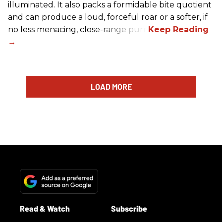
illuminated. It also packs a formidable bite quotient
and can produce a loud, forceful roar or a softer, if
no less menacing, close-range purr.
LOAD MORE