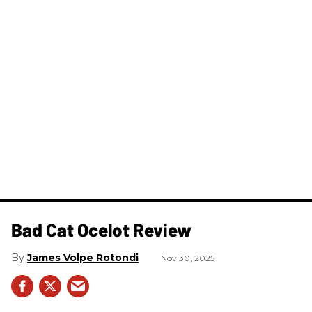
Bad Cat Ocelot Review
James Volpe Rotondi
Nov 30, 2025