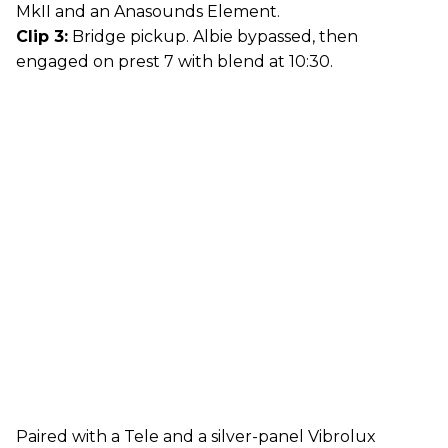
MkII and an Anasounds Element.
Clip 3:
Bridge pickup. Albie bypassed, then
engaged on prest 7 with blend at 10:30.
Paired with a Tele and a silver-panel Vibrolux