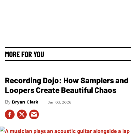
MORE FOR YOU
Recording Dojo: How Samplers and
Loopers Create Beautiful Chaos
Bryan Clark
Jan 03, 2026