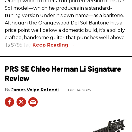
Orangewood to offer an imported version of his Del
Sol model—which he produces in a standard-
tuning version under his own name—as a baritone.
Although the Orangewood Del Sol Baritone hits a
price point well below a domestic build, it’s a solidly
crafted, handsome guitar that punches well above
its $795 tag.
PRS SE Chleo Herman Li Signature
Review
James Volpe Rotondi
Dec 04, 2025