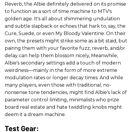
Reverb, the Albie definitely delivered on its promise
to function as a sort of time machine to MTV's
golden age. It's all about shimmering undulation
and subtle slapback or echoes that hark to, say, the
Cure, Suede, or even My Bloody Valentine. On their
own, the presets might strike some as a bit staid, but
pairing them with your favorite fuzz, reverb, and/or
delay can help them blossom nicely, Meanwhile,
Albie's secondary settings add a touch of modern
weirdness—mainly in the form of more extreme
modulation rates or longer decay times. And while
many players, even those with traditional, no-
nonsense tone tendencies, might find Albie's lack of
parameter control limiting, minimalists who prize
board real estate and hate twiddling knobs might
deem it a dream machine.
Test Gear: