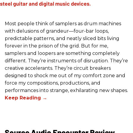
Most people think of samplers as drum machines
with delusions of grandeur—four-bar loops,
predictable patterns, and neatly sliced bits living
forever in the prison of the grid. But for me,
samplers and loopers are something completely
different. They’re instruments of disruption. They’re
creative accelerants. They’re circuit breakers
designed to shock me out of my comfort zone and
force my compositions, productions, and
performances into strange, exhilarating new shapes.
Source Audio Encounter Review