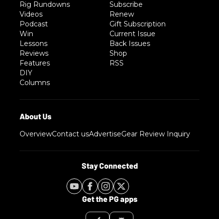
Rig Rundowns
Subscribe
Videos
Renew
Podcast
Gift Subscription
Win
Current Issue
Lessons
Back Issues
Reviews
Shop
Features
RSS
DIY
Columns
Overview
Contact us
Advertise
Gear Review Inquiry