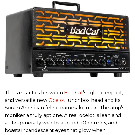
The similarities between
Bad Cat
’s light, compact,
and versatile new
Ocelot
lunchbox head and its
South American feline namesake make the amp’s
moniker a truly apt one. A real ocelot is lean and
agile, generally weighs around 20 pounds, and
boasts incandescent eyes that glow when