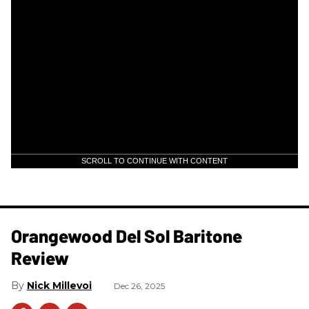
SCROLL TO CONTINUE WITH CONTENT
Orangewood Del Sol Baritone
Review
Nick Millevoi
Dec 26, 2025