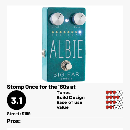
Stomp Once for the ’80s at
Tones
3.1
Build Design
Ease of use
Value
Street: $199
Pros: