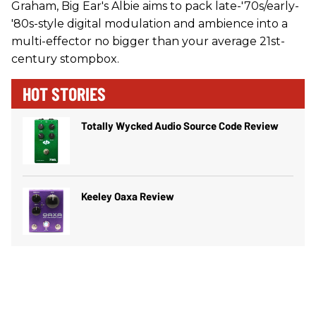
Graham, Big Ear's Albie aims to pack late-'70s/early-
'80s-style digital modulation and ambience into a
multi-effector no bigger than your average 21st-
century stompbox.
HOT STORIES
Totally Wycked Audio Source Code Review
Keeley Oaxa Review