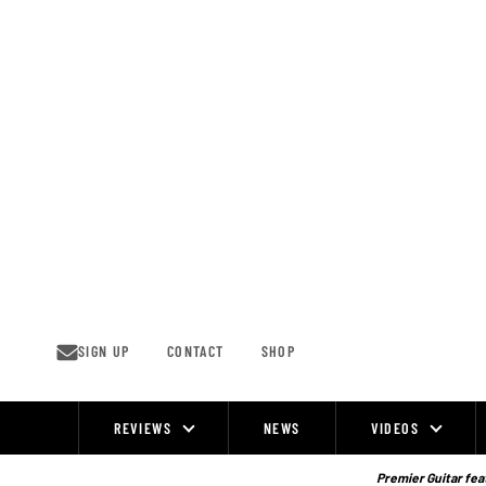
Skip
to
content
SIGN UP
CONTACT
SHOP
REVIEWS
NEWS
VIDEOS
Site
Navigation
Premier Guitar feat