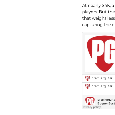
At nearly $4K, a
players. But the
that weighs less
capturing the or