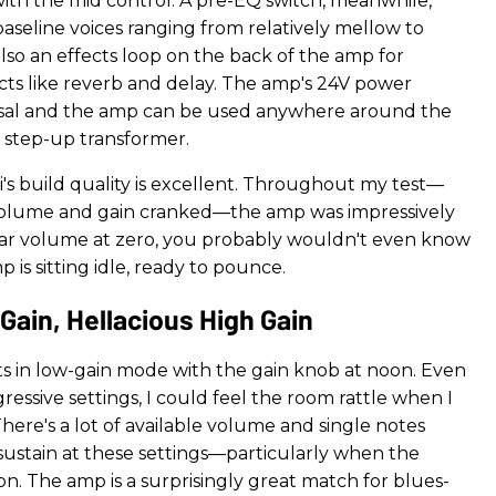
with the mid control. A pre-EQ switch, meanwhile,
aseline voices ranging from relatively mellow to
also an effects loop on the back of the amp for
ects like reverb and delay. The amp's 24V power
rsal and the amp can be used anywhere around the
 step-up transformer.
i's build quality is excellent. Throughout my test—
volume and gain cranked—the amp was impressively
tar volume at zero, you probably wouldn't even know
p is sitting idle, ready to pounce.
Gain, Hellacious High Gain
sts in low-gain mode with the gain knob at noon. Even
gressive settings, I could feel the room rattle when I
There's a lot of available volume and single notes
 sustain at these settings—particularly when the
s on. The amp is a surprisingly great match for blues-