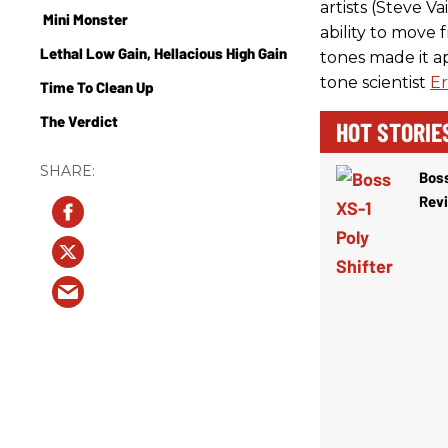
artists (Steve 
Mini Monster
ability to move 
Lethal Low Gain, Hellacious High Gain
tones made it a
tone scientist
Er
Time To Clean Up
The Verdict
HOT STORIE
Boss
Rev