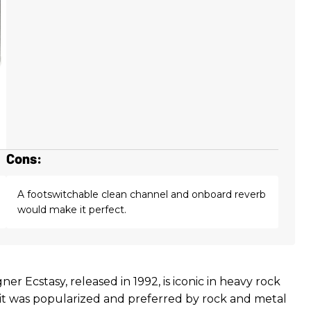
Cons:
A footswitchable clean channel and onboard reverb
would make it perfect.
ner Ecstasy, released in 1992, is iconic in heavy rock
 it was popularized and preferred by rock and metal