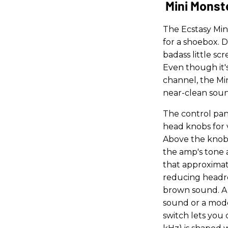
Mini Monst
The Ecstasy Min
for a shoebox. D
badass little scr
Even though it's
channel, the Mi
near-clean sound
The control pane
head knobs for v
Above the knobs
the amp's tone a
that approximat
reducing headr
brown sound. A 
sound or a mode
switch lets you