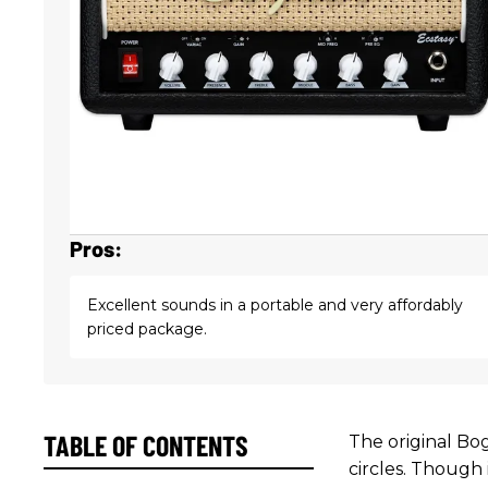
Pros:
Excellent sounds in a portable and very affordably
priced package.
TABLE OF CONTENTS
The original Bog
circles. Though