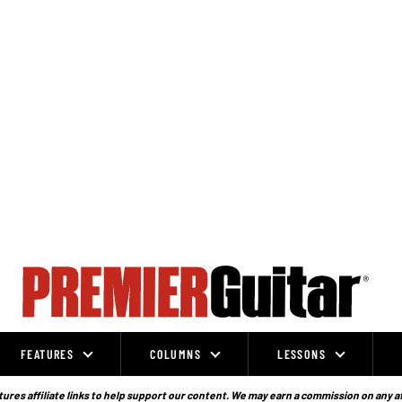
FEATURES
COLUMNS
LESSONS
ures affiliate links to help support our content. We may earn a commission on any a