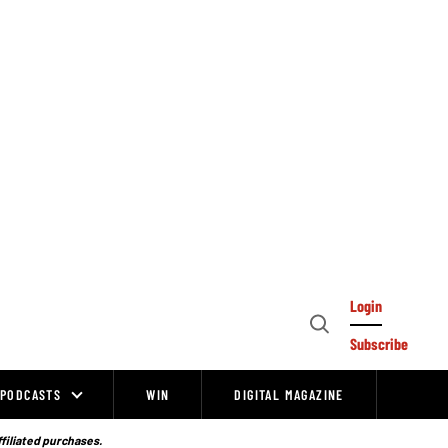
Login
Open
Subscribe
Search
PODCASTS
WIN
DIGITAL MAGAZINE
ffiliated purchases.