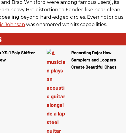
Vai and Brad Whitford were among famous users), its
from heavy Brit distortion to Fender-like near-clean
ppealing beyond hard-edged circles. Even notorious
ic Johnson
was enamored with its capabilities.
S
 XS-1 Poly Shifter
Recording Dojo: How
iew
Samplers and Loopers
Create Beautiful Chaos