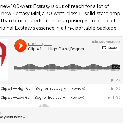
 new 100-watt Ecstasy is out of reach for a lot of
 new Ecstasy Mini, a 30-watt, class-D, solid-state amp
 than four pounds, does a surprisingly great job of
iginal Ecstasy's essence in a tiny, portable package