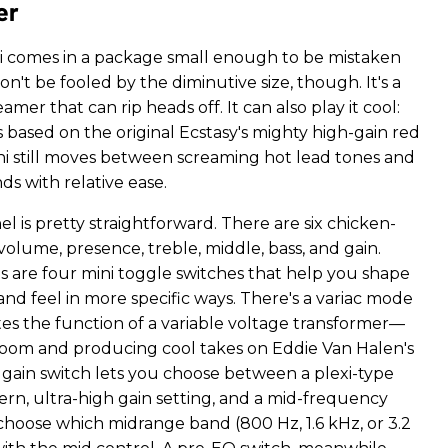
er
i comes in a package small enough to be mistaken
on't be fooled by the diminutive size, though. It's a
eamer that can rip heads off. It can also play it cool:
 based on the original Ecstasy's mighty high-gain red
ni still moves between screaming hot lead tones and
s with relative ease.
l is pretty straightforward. There are six chicken-
olume, presence, treble, middle, bass, and gain.
 are four mini toggle switches that help you shape
nd feel in more specific ways. There's a variac mode
es the function of a variable voltage transformer—
oom and producing cool takes on Eddie Van Halen's
gain switch lets you choose between a plexi-type
rn, ultra-high gain setting, and a mid-frequency
 choose which midrange band (800 Hz, 1.6 kHz, or 3.2