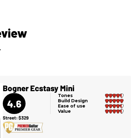
eview
.
Bogner Ecstasy Mini
Tones
4.6
Build Design
Ease of use
Value
Street: $329