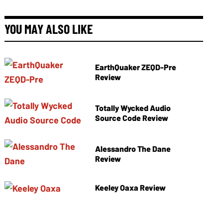
YOU MAY ALSO LIKE
EarthQuaker ZEQD-Pre
Review
Totally Wycked Audio
Source Code Review
Alessandro The Dane
Review
Keeley Oaxa Review