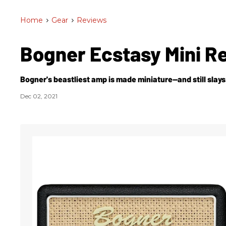
Home
>
Gear
>
Reviews
Bogner Ecstasy Mini R
Bogner's beastliest amp is made miniature—and still slays
Dec 02, 2021