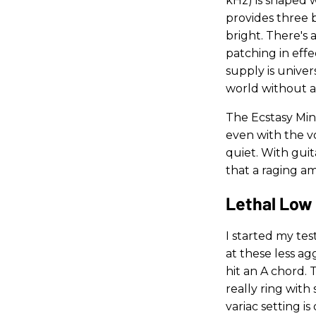
kHz) is shaped 
provides three b
bright. There's 
patching in eff
supply is unive
world without a
The Ecstasy Min
even with the 
quiet. With gui
that a raging am
Lethal Low 
I started my te
at these less ag
hit an A chord. 
really ring with
variac setting i