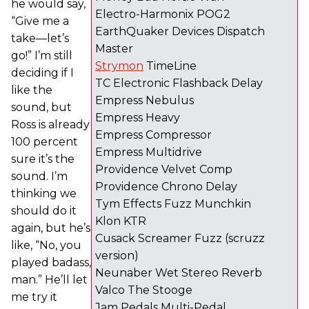
he would say,
Electro-Harmonix POG2
“Give me a
EarthQuaker Devices Dispatch
take—let’s
Master
go!” I’m still
Strymon
TimeLine
deciding if I
TC Electronic Flashback Delay
like the
Empress Nebulus
sound, but
Empress Heavy
Ross is already
Empress Compressor
100 percent
Empress Multidrive
sure it’s the
Providence Velvet Comp
sound. I’m
Providence Chrono Delay
thinking we
Tym Effects Fuzz Munchkin
should do it
Klon KTR
again, but he’s
Cusack Screamer Fuzz (scruzz
like, “No, you
version)
played badass,
Neunaber Wet Stereo Reverb
man.” He’ll let
Valco The Stooge
me try it
Jam Pedals Multi-Pedal