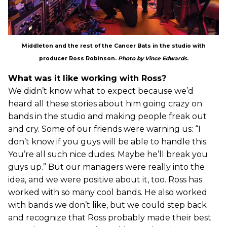
Middleton and the rest of the Cancer Bats in the studio with
producer Ross Robinson.
Photo by Vince Edwards
.
What was it like working with Ross?
We didn’t know what to expect because we’d
heard all these stories about him going crazy on
bands in the studio and making people freak out
and cry. Some of our friends were warning us: “I
don’t know if you guys will be able to handle this.
You’re all such nice dudes. Maybe he’ll break you
guys up.” But our managers were really into the
idea, and we were positive about it, too. Ross has
worked with so many cool bands. He also worked
with bands we don’t like, but we could step back
and recognize that Ross probably made their best