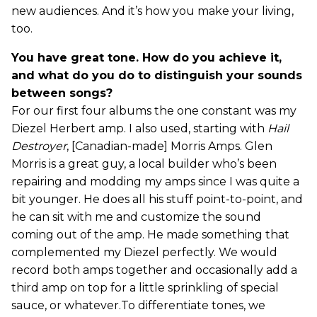
new audiences. And it’s how you make your living,
too.
You have great tone. How do you achieve it,
and what do you do to distinguish your sounds
between songs?
For our first four albums the one constant was my
Diezel Herbert amp. I also used, starting with
Hail
Destroyer
, [Canadian-made] Morris Amps. Glen
Morris is a great guy, a local builder who’s been
repairing and modding my amps since I was quite a
bit younger. He does all his stuff point-to-point, and
he can sit with me and customize the sound
coming out of the amp. He made something that
complemented my Diezel perfectly. We would
record both amps together and occasionally add a
third amp on top for a little sprinkling of special
sauce, or whatever.To differentiate tones, we