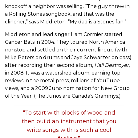
knockoff a neighbor was selling. “The guy threw in
a Rolling Stones songbook, and that was the
clincher,” says Middleton. “My dad is a Stones fan.”
Middleton and lead singer Liam Cormier started
Cancer Bats in 2004. They toured North America
nonstop and settled on their current lineup (with
Mike Peters on drums and Jaye Schwarzer on bass)
after recording their second album,
Hail Destroyer
,
in 2008. It was a watershed album, earning top
reviews in the metal press, millions of YouTube
views, and a 2009 Juno nomination for New Group
of the Year. (The Junos are Canada’s Grammys.)
“To start with blocks of wood and
then build an instrument that you
write songs with is such a cool