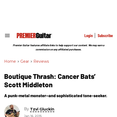
Skip
to
content
e
ch
ion
gation
Login
Subscribe
Search
&
Section
Premier Guitar features affiliate links to help support our content. We may earn a
Navigation
commission on any affiliated purchases.
Home
>
Gear
>
Reviews
Boutique Thrash: Cancer Bats’
Scott Middleton
A punk-metal monster—and sophisticated tone-seeker.
By
Tzvi Gluckin
Jan 16, 2015