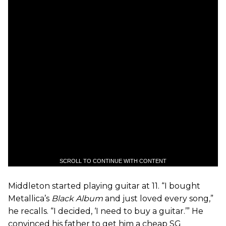
SCROLL TO CONTINUE WITH CONTENT
Middleton started playing guitar at 11. “I bought
Metallica’s
Black Album
and just loved every song,”
he recalls. “I decided, ‘I need to buy a guitar.’” He
convinced his father to get him a cheap SG