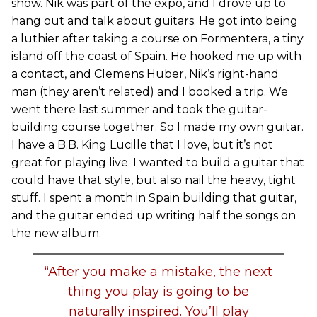
show. Nik was part of the expo, and I drove up to
hang out and talk about guitars. He got into being
a luthier after taking a course on Formentera, a tiny
island off the coast of Spain. He hooked me up with
a contact, and Clemens Huber, Nik’s right-hand
man (they aren’t related) and I booked a trip. We
went there last summer and took the guitar-
building course together. So I made my own guitar.
I have a B.B. King Lucille that I love, but it’s not
great for playing live. I wanted to build a guitar that
could have that style, but also nail the heavy, tight
stuff. I spent a month in Spain building that guitar,
and the guitar ended up writing half the songs on
the new album.
“After you make a mistake, the next
thing you play is going to be
naturally inspired. You’ll play