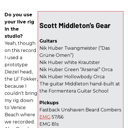
Do you use
your live rig
Scott Middleton's Gear
in the
studio?
Guitars
Yeah, though
Nik Huber Twangmeister (“Das
on this record
Grüne Omen”)
I used a
Nik Huber white Krautster
prototype
Nik Huber Green “Arsenal” Orca
Diezel head,
Nik Huber Hollowbody Orca
the Lil’ Fokker,
The guitar Middleton hand-built at
because I
the Formentera Guitar School
couldn’t bring
my rig down
Pickups
to Venice
Fastback Unshaven Beard Combers
Beach where
EMG
57/66
we recorded.
EMG 81s