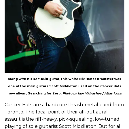
Along with his self-built guitar, this white Nik Huber Krautster was
one of the main guitars Scott Middleton used on the Cancer Bats
new album, Searching for Zero.
Photo by Igor Vidyashev / Atlas Icons
Cancer Bats are a hardcore thrash-metal band from
Toronto. The focal point of their all-out aural
assault is the riff-heavy, pick-squealing, low-tuned
playing of sole guitarist Scott Middleton. But for all