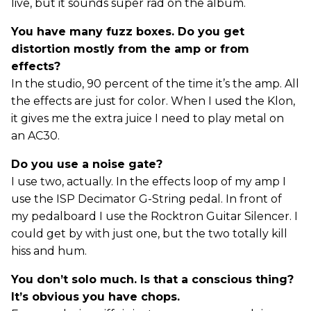
live, but it sounds super rad on the album.
You have many fuzz boxes. Do you get
distortion mostly from the amp or from
effects?
In the studio, 90 percent of the time it’s the amp. All
the effects are just for color. When I used the Klon,
it gives me the extra juice I need to play metal on
an AC30.
Do you use a noise gate?
I use two, actually. In the effects loop of my amp I
use the ISP Decimator G-String pedal. In front of
my pedalboard I use the Rocktron Guitar Silencer. I
could get by with just one, but the two totally kill
hiss and hum.
You don’t solo much. Is that a conscious thing?
It’s obvious you have chops.