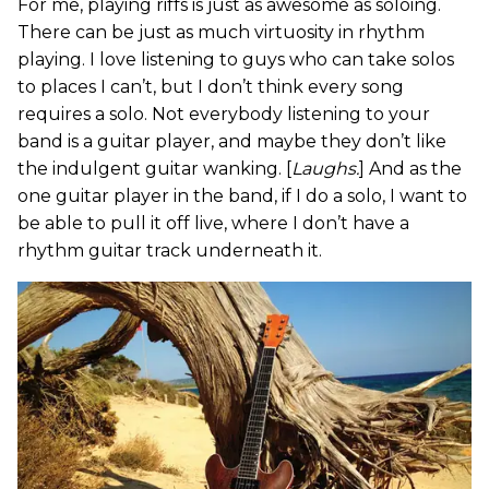
For me, playing riffs is just as awesome as soloing.
There can be just as much virtuosity in rhythm
playing. I love listening to guys who can take solos
to places I can’t, but I don’t think every song
requires a solo. Not everybody listening to your
band is a guitar player, and maybe they don’t like
the indulgent guitar wanking. [
Laughs.
] And as the
one guitar player in the band, if I do a solo, I want to
be able to pull it off live, where I don’t have a
rhythm guitar track underneath it.