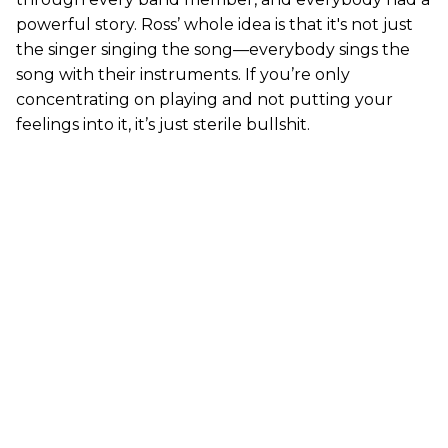
powerful story. Ross’ whole idea is that it's not just
the singer singing the song—everybody sings the
song with their instruments. If you’re only
concentrating on playing and not putting your
feelings into it, it’s just sterile bullshit.