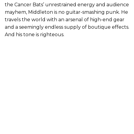
the Cancer Bats’ unrestrained energy and audience
mayhem, Middleton is no guitar-smashing punk. He
travels the world with an arsenal of high-end gear
and a seemingly endless supply of boutique effects.
And his tone is righteous.