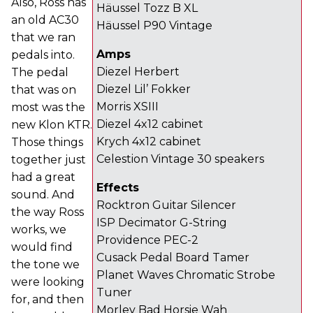
Also, Ross has
Häussel Tozz B XL
an old AC30
Häussel P90 Vintage
that we ran
Amps
pedals into.
Diezel Herbert
The pedal
Diezel Lil’ Fokker
that was on
Morris XSIII
most was the
Diezel 4x12 cabinet
new Klon KTR.
Krych 4x12 cabinet
Those things
Celestion Vintage 30 speakers
together just
had a great
Effects
sound. And
Rocktron Guitar Silencer
the way Ross
ISP Decimator G-String
works, we
Providence PEC-2
would find
Cusack Pedal Board Tamer
the tone we
Planet Waves Chromatic Strobe
were looking
Tuner
for, and then
Morley Bad Horsie Wah