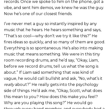
records. Once we spoke to him on the phone, got a
vibe, and sent him demos, we knew he was the guy.
Now he’s one of our closest friends.
I’ve never met a guy so instantly inspired by any
music that he hears. He hears something and says,
“That’s so cool—why don’t we try it like this?” He
fires ideas so quickly, and so many of them are good.
Everything is so spontaneous. He’s also into making
music that means something. We were in this tiny
room recording drums, and he’d say, “Okay, Liam,
before we record drums, tell us what the song is
about.” If Liam said something that was kind of
vague, he would call bullshit and ask, “No, what’s it
really
about?” He really gets into the psychology
side of things. He’d ask me, “Okay, Scott, what does
this mean to you? How does this make you feel?
Why are you playing this song?” He would go
through every band member, and everybody had a