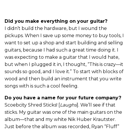
Did you make everything on your guitar?
I didn’t build the hardware, but I wound the
pickups. When I save up some money to buy tools, I
want to set up a shop and start building and selling
guitars, because I had such a great time doing it. I
was expecting to make a guitar that I would hate,
but when I plugged it in, I thought, “This is crazy—it
sounds so good, and I love it.” To start with blocks of
wood and then build an instrument that you write
songs with is such a cool feeling.
Do you have a name for your future company?
Scoebcity Shred Sticks! [
Laughs
]. We’ll see if that
sticks. My guitar was one of the main guitars on the
album—that and my white Nik Huber Krautster.
Just before the album was recorded, Ryan “Fluff”