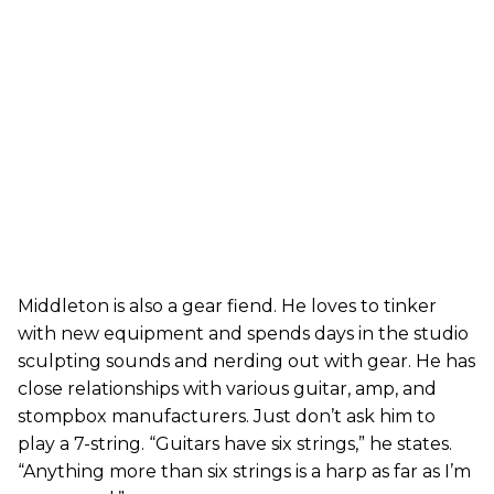
Middleton is also a gear fiend. He loves to tinker
with new equipment and spends days in the studio
sculpting sounds and nerding out with gear. He has
close relationships with various guitar, amp, and
stompbox manufacturers. Just don’t ask him to
play a 7-string. “Guitars have six strings,” he states.
“Anything more than six strings is a harp as far as I’m