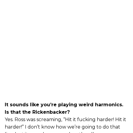
It sounds like you’re playing weird harmonics.
Is that the Rickenbacker?
Yes. Ross was screaming, “Hit it fucking harder! Hit it
harder!” I don’t know how we’re going to do that