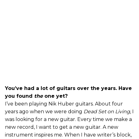
You’ve had a lot of guitars over the years. Have
you found
the
one yet?
I’ve been playing Nik Huber guitars. About four
years ago when we were doing
Dead Set on Living
, I
was looking for a new guitar. Every time we make a
new record, I want to get a new guitar. A new
instrument inspires me. When I have writer’s block,