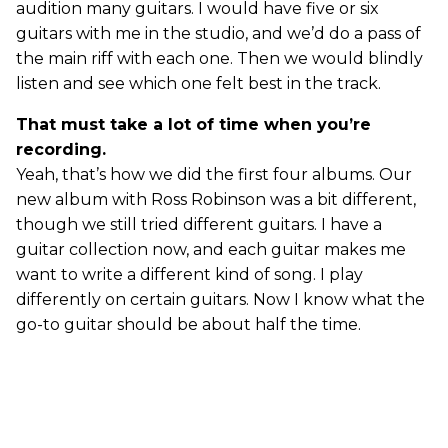
audition many guitars. I would have five or six
guitars with me in the studio, and we’d do a pass of
the main riff with each one. Then we would blindly
listen and see which one felt best in the track.
That must take a lot of time when you’re
recording.
Yeah, that’s how we did the first four albums. Our
new album with Ross Robinson was a bit different,
though we still tried different guitars. I have a
guitar collection now, and each guitar makes me
want to write a different kind of song. I play
differently on certain guitars. Now I know what the
go-to guitar should be about half the time.