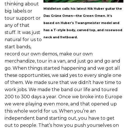
thinking about
Middleton calls his latest Nik Huber guitar the
big labels or
Das Grüne Omen—the Green Omen. It’s
tour support or
based on Huber’s Twangmeister model and
any of that
has a T-style body, carved top, and rosewood
stuff. It was just
neck and fretboard.
natural for us to
start bands,
record our own demos, make our own
merchandize, tour in a van, and just go and go and
go. When things started happening and we got all
these opportunities, we said yes to every single one
of them. We made sure that we didn’t have time to
work jobs. We made the band our life and toured
200 to 300 days a year. Once we broke into Europe
we were playing even more, and that opened up
this whole world for us. When you’re an
independent band starting out, you have to get
out to people. That’s how you push yourselves on