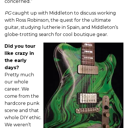
concerned.”
PG
caught up with Middleton to discuss working
with Ross Robinson, the quest for the ultimate
guitar, studying lutherie in Spain, and Middleton’s
globe-trotting search for cool boutique gear.
Did you tour
like crazy in
the early
days?
Pretty much
our whole
career. We
come from the
hardcore punk
scene and that
whole DIY ethic.
We weren’t