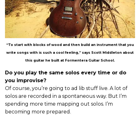
“To start with blocks of wood and then build an instrument that you
write songs with is such a cool feeling,” says Scott Middleton about
this guitar he built at Formentera Guitar School.
Do you play the same solos every time or do
you improvise?
Of course, you’re going to ad lib stuff live. A lot of
solos are recorded in a spontaneous way. But I’m
spending more time mapping out solos. I’m
becoming more prepared.