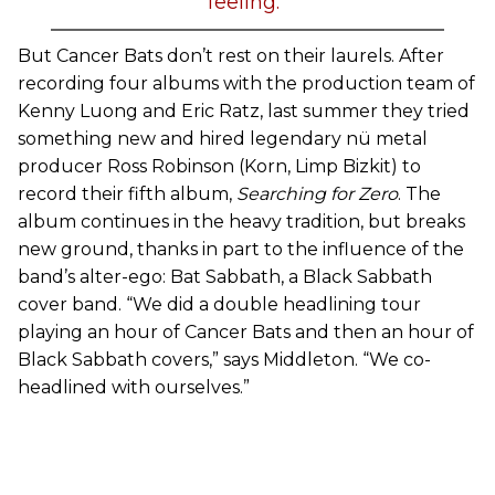
feeling.”
But Cancer Bats don’t rest on their laurels. After
recording four albums with the production team of
Kenny Luong and Eric Ratz, last summer they tried
something new and hired legendary nü metal
producer Ross Robinson (Korn, Limp Bizkit) to
record their fifth album,
Searching for Zero
. The
album continues in the heavy tradition, but breaks
new ground, thanks in part to the influence of the
band’s alter-ego: Bat Sabbath, a Black Sabbath
cover band. “We did a double headlining tour
playing an hour of Cancer Bats and then an hour of
Black Sabbath covers,” says Middleton. “We co-
headlined with ourselves.”