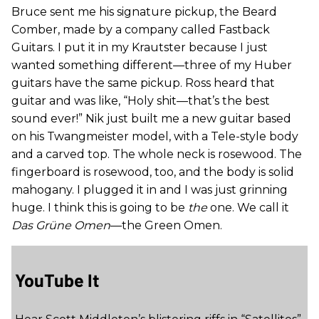
Bruce sent me his signature pickup, the Beard
Comber, made by a company called Fastback
Guitars. I put it in my Krautster because I just
wanted something different—three of my Huber
guitars have the same pickup. Ross heard that
guitar and was like, “Holy shit—that’s the best
sound ever!” Nik just built me a new guitar based
on his Twangmeister model, with a Tele-style body
and a carved top. The whole neck is rosewood. The
fingerboard is rosewood, too, and the body is solid
mahogany. I plugged it in and I was just grinning
huge. I think this is going to be
the
one. We call it
Das Grüne Omen
—the Green Omen.
YouTube It