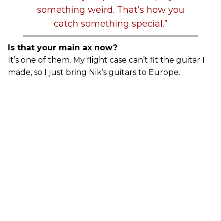
something weird. That’s how you
catch something special.”
Is that your main ax now?
It’s one of them. My flight case can’t fit the guitar I
made, so I just bring Nik’s guitars to Europe.