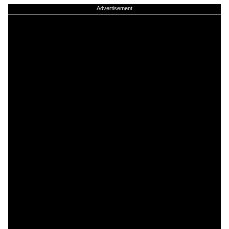
Advertisement