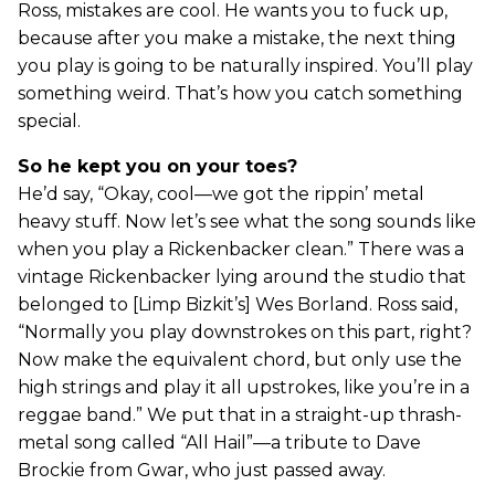
Ross, mistakes are cool. He wants you to fuck up,
because after you make a mistake, the next thing
you play is going to be naturally inspired. You’ll play
something weird. That’s how you catch something
special.
So he kept you on your toes?
He’d say, “Okay, cool—we got the rippin’ metal
heavy stuff. Now let’s see what the song sounds like
when you play a Rickenbacker clean.” There was a
vintage Rickenbacker lying around the studio that
belonged to [Limp Bizkit’s] Wes Borland. Ross said,
“Normally you play downstrokes on this part, right?
Now make the equivalent chord, but only use the
high strings and play it all upstrokes, like you’re in a
reggae band.” We put that in a straight-up thrash-
metal song called “All Hail”—a tribute to Dave
Brockie from Gwar, who just passed away.