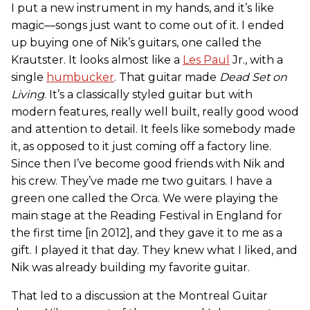
I put a new instrument in my hands, and it’s like
magic—songs just want to come out of it. I ended
up buying one of Nik’s guitars, one called the
Krautster. It looks almost like a
Les Paul
Jr., with a
single
humbucker
. That guitar made
Dead Set on
Living
. It’s a classically styled guitar but with
modern features, really well built, really good wood
and attention to detail. It feels like somebody made
it, as opposed to it just coming off a factory line.
Since then I’ve become good friends with Nik and
his crew. They’ve made me two guitars. I have a
green one called the Orca. We were playing the
main stage at the Reading Festival in England for
the first time [in 2012], and they gave it to me as a
gift. I played it that day. They knew what I liked, and
Nik was already building my favorite guitar.
That led to a discussion at the Montreal Guitar