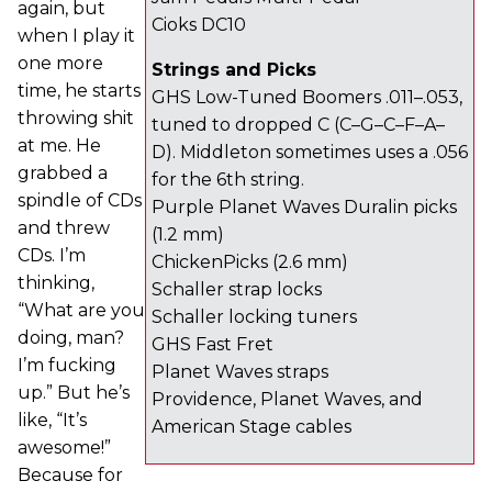
again, but
Cioks DC10
when I play it
one more
Strings and Picks
time, he starts
GHS Low-Tuned Boomers .011–.053,
throwing shit
tuned to dropped C (C–G–C–F–A–
at me. He
D). Middleton sometimes uses a .056
grabbed a
for the 6th string.
spindle of CDs
Purple Planet Waves Duralin picks
and threw
(1.2 mm)
CDs. I’m
ChickenPicks (2.6 mm)
thinking,
Schaller strap locks
“What are you
Schaller locking tuners
doing, man?
GHS Fast Fret
I’m fucking
Planet Waves straps
up.” But he’s
Providence, Planet Waves, and
like, “It’s
American Stage cables
awesome!”
Because for