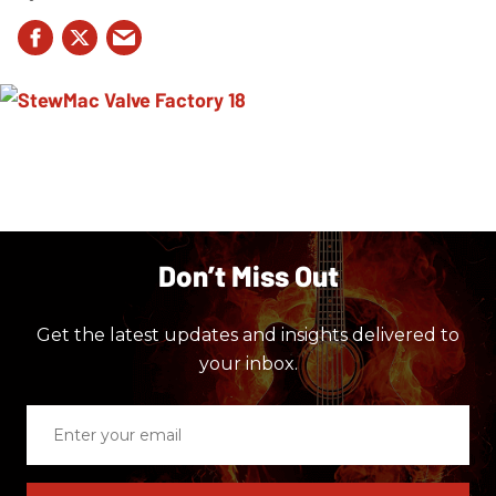
Don’t Miss Out
Get the latest updates and insights delivered to
your inbox.
Enter
your
email