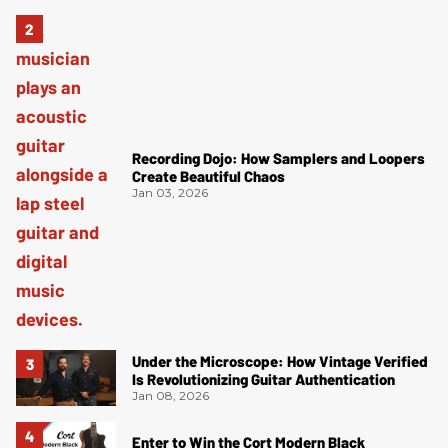
Recording Dojo: How Samplers and Loopers
Create Beautiful Chaos
Jan 03, 2026
Under the Microscope: How Vintage Verified
Is Revolutionizing Guitar Authentication
Jan 08, 2026
Enter to Win the Cort Modern Black