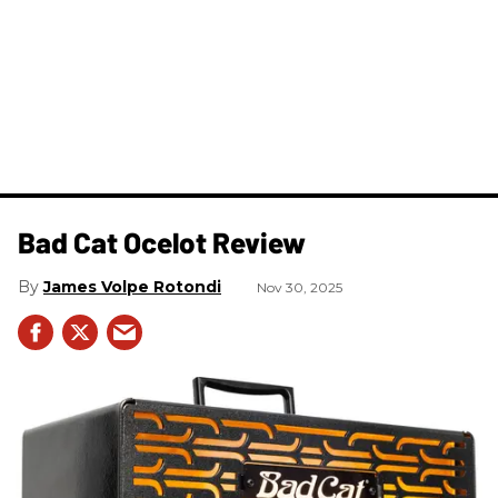
Bad Cat Ocelot Review
James Volpe Rotondi
Nov 30, 2025