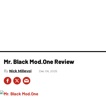
Mr. Black Mod.One Review
Nick Millevoi
Dec 06, 2025