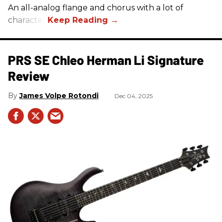
An all-analog flange and chorus with a lot of
character.
PRS SE Chleo Herman Li Signature
Review
James Volpe Rotondi
Dec 04, 2025