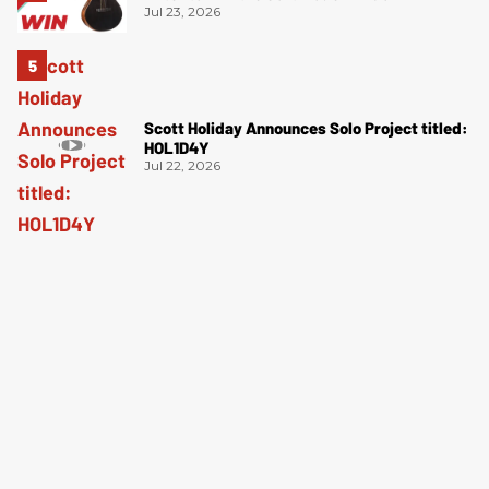
Jul 23, 2026
Scott Holiday Announces Solo Project titled:
HOL1D4Y
Jul 22, 2026