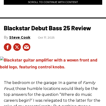
SCROLL TO CONTINUE WITH CONTENT
Blackstar Debut Bass 25 Review
Steve Cook
Oct 17, 2025
The bedroom or the garage: In a game of
Family
Feud
, those humble locations would likely be the
top answers for the question “Where do music
careers begin?’ I was relegated to the latter for the