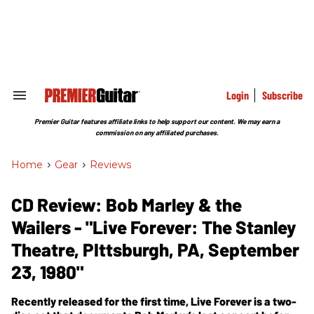
Skip
to
content
e
ch
ion
gation
Login
Subscribe
Search
&
Section
Premier Guitar features affiliate links to help support our content. We may earn a
Navigation
commission on any affiliated purchases.
Home
>
Gear
>
Reviews
CD Review: Bob Marley & the
Wailers - "Live Forever: The Stanley
Theatre, PIttsburgh, PA, September
23, 1980"
Recently released for the first time, Live Forever is a two-