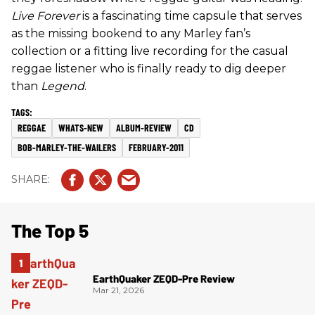
Live Forever
is a fascinating time capsule that serves
as the missing bookend to any Marley fan’s
collection or a fitting live recording for the casual
reggae listener who is finally ready to dig deeper
than
Legend
.
REGGAE
WHATS-NEW
ALBUM-REVIEW
CD
BOB-MARLEY-THE-WAILERS
FEBRUARY-2011
The Top 5
EarthQuaker ZEQD-Pre Review
Mar 21, 2026