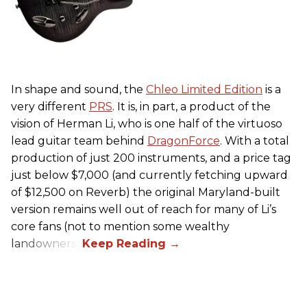
In shape and sound, the
Chleo Limited Edition
is a
very different
PRS
. It is, in part, a product of the
vision of Herman Li, who is one half of the virtuoso
lead guitar team behind
DragonForce
. With a total
production of just 200 instruments, and a price tag
just below $7,000 (and currently fetching upward
of $12,500 on Reverb) the original Maryland-built
version remains well out of reach for many of Li’s
core fans (not to mention some wealthy
landowners).