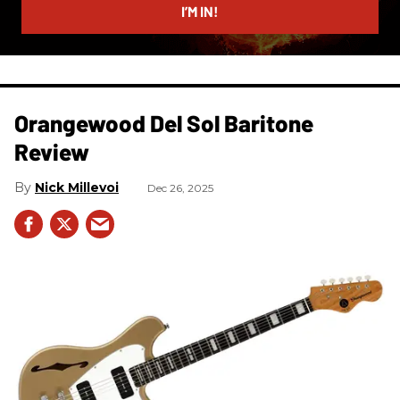
I’M IN!
Orangewood Del Sol Baritone
Review
Nick Millevoi
Dec 26, 2025