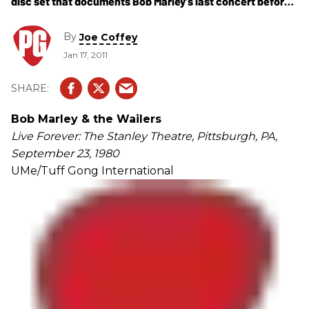
disc set that documents Bob Marley’s last concert before
cancer took his life eight months later.
By
Joe Coffey
Jan 17, 2011
Bob Marley & the Wailers
Live Forever: The Stanley Theatre, Pittsburgh, PA,
September 23, 1980
UMe/Tuff Gong International