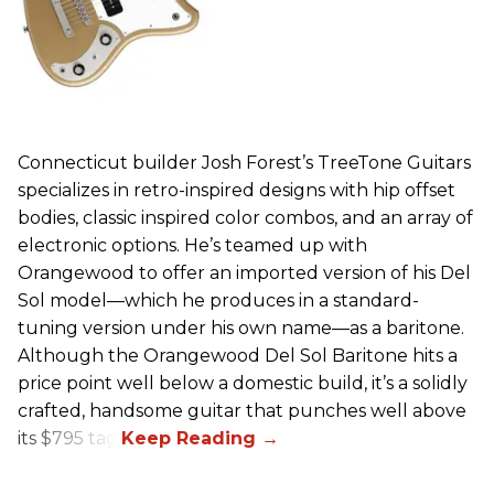
Connecticut builder Josh Forest’s TreeTone Guitars
specializes in retro-inspired designs with hip offset
bodies, classic inspired color combos, and an array of
electronic options. He’s teamed up with
Orangewood to offer an imported version of his Del
Sol model—which he produces in a standard-
tuning version under his own name—as a baritone.
Although the Orangewood Del Sol Baritone hits a
price point well below a domestic build, it’s a solidly
crafted, handsome guitar that punches well above
its $795 tag.