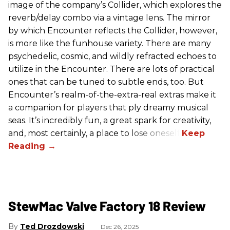
image of the company’s Collider, which explores the
reverb/delay combo via a vintage lens. The mirror
by which Encounter reflects the Collider, however,
is more like the funhouse variety. There are many
psychedelic, cosmic, and wildly refracted echoes to
utilize in the Encounter. There are lots of practical
ones that can be tuned to subtle ends, too. But
Encounter’s realm-of-the-extra-real extras make it
a companion for players that ply dreamy musical
seas. It’s incredibly fun, a great spark for creativity,
and, most certainly, a place to lose oneself.
StewMac Valve Factory 18 Review
Ted Drozdowski
Dec 26, 2025