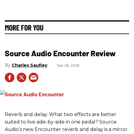
MORE FOR YOU
Source Audio Encounter Review
Charles Saufley
Dec 28, 2025
Reverb and delay. What two effects are better
suited to live side-by-side in one pedal? Source
Audio’s new Encounter reverb and delay is a mirror