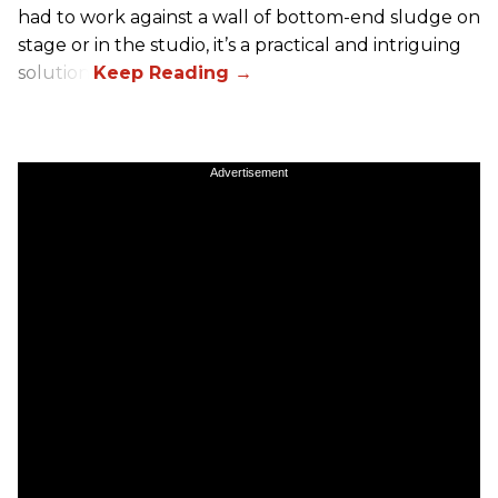
had to work against a wall of bottom-end sludge on
stage or in the studio, it’s a practical and intriguing
solution.
Advertisement