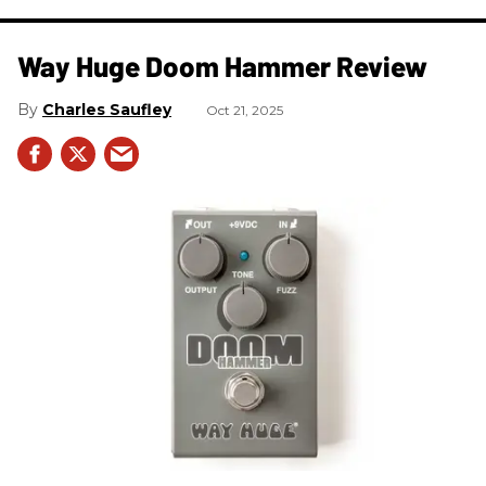
Way Huge Doom Hammer Review
Charles Saufley
Oct 21, 2025