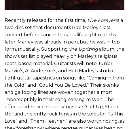
Recently released for the first time,
Live Forever
is a
two-disc set that documents Bob Marley’s last
concert before cancer took his life eight months
later. Marley was already in pain, but he was in top
form, musically. Supporting the
Uprising
album, the
show’s set list played heavily on Marley’s religious
roots-based material. Guitarists will note Junior
Marvin’s, Al Anderson’s, and Bob Marley’s studio-
tight guitar tapestries on songs like “Coming in from
the Cold” and “Could You Be Loved.” Their skanks
and galloping lines are woven together almost
imperceptibly in their song-serving mission. The
effects-laden accents in songs like “Get Up, Stand
Up” and the gritty rock tones in the solos for “Is This
Love” and “Them Heathen” are also worth noting, as
they foreshadow where reggae guitar was heading.