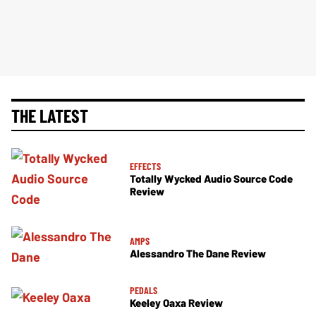
THE LATEST
EFFECTS
Totally Wycked Audio Source Code
Review
AMPS
Alessandro The Dane Review
PEDALS
Keeley Oaxa Review