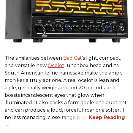
The similarities between
Bad Cat
’s light, compact,
and versatile new
Ocelot
lunchbox head and its
South American feline namesake make the amp’s
moniker a truly apt one. A real ocelot is lean and
agile, generally weighs around 20 pounds, and
boasts incandescent eyes that glow when
illuminated. It also packs a formidable bite quotient
and can produce a loud, forceful roar or a softer, if
no less menacing, close-range purr.