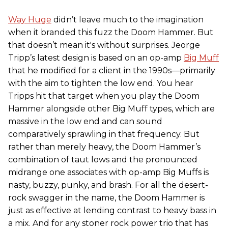
Way Huge
didn’t leave much to the imagination
when it branded this fuzz the Doom Hammer. But
that doesn’t mean it's without surprises. Jeorge
Tripp’s latest design is based on an op-amp
Big Muff
that he modified for a client in the 1990s—primarily
with the aim to tighten the low end. You hear
Tripps hit that target when you play the Doom
Hammer alongside other Big Muff types, which are
massive in the low end and can sound
comparatively sprawling in that frequency. But
rather than merely heavy, the Doom Hammer’s
combination of taut lows and the pronounced
midrange one associates with op-amp Big Muffs is
nasty, buzzy, punky, and brash. For all the desert-
rock swagger in the name, the Doom Hammer is
just as effective at lending contrast to heavy bass in
a mix. And for any stoner rock power trio that has