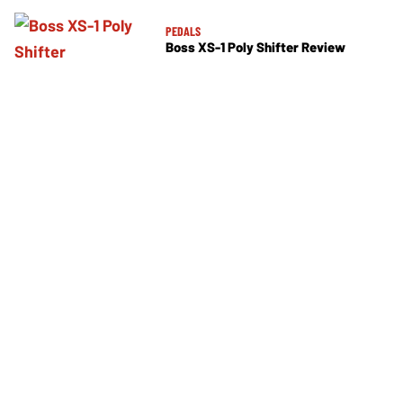
PEDALS
Boss XS-1 Poly Shifter Review