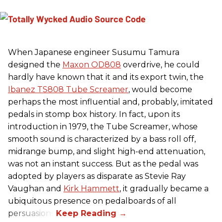
When Japanese engineer Susumu Tamura
designed the
Maxon OD808
overdrive, he could
hardly have known that it and its export twin, the
Ibanez TS808 Tube Screamer
, would become
perhaps the most influential and, probably, imitated
pedals in stomp box history. In fact, upon its
introduction in 1979, the Tube Screamer, whose
smooth sound is characterized by a bass roll off,
midrange bump, and slight high-end attenuation,
was not an instant success. But as the pedal was
adopted by players as disparate as Stevie Ray
Vaughan and
Kirk Hammett
, it gradually became a
ubiquitous presence on pedalboards of all
persuasions.