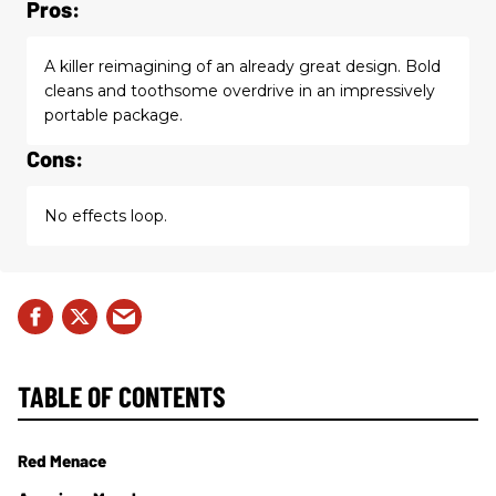
Pros:
A killer reimagining of an already great design. Bold
cleans and toothsome overdrive in an impressively
portable package.
Cons:
No effects loop.
TABLE OF CONTENTS
Red Menace