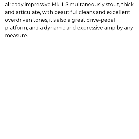
already impressive Mk. I. Simultaneously stout, thick
and articulate, with beautiful cleans and excellent
overdriven tones, it’s also a great drive-pedal
platform, and a dynamic and expressive amp by any
measure.