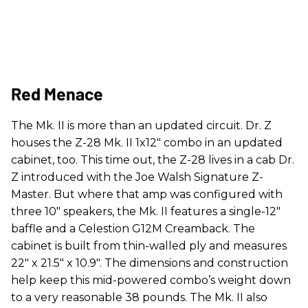
Red Menace
The Mk. II is more than an updated circuit. Dr. Z
houses the Z-28 Mk. II 1x12" combo in an updated
cabinet, too. This time out, the Z-28 lives in a cab Dr.
Z introduced with the Joe Walsh Signature Z-
Master. But where that amp was configured with
three 10" speakers, the Mk. II features a single-12"
baffle and a Celestion G12M Creamback. The
cabinet is built from thin-walled ply and measures
22" x 21.5" x 10.9". The dimensions and construction
help keep this mid-powered combo’s weight down
to a very reasonable 38 pounds. The Mk. II also