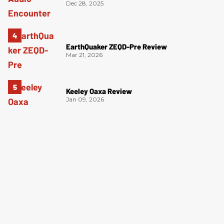
Dec 28, 2025
EarthQuaker ZEQD-Pre Review
Mar 21, 2026
Keeley Oaxa Review
Jan 09, 2026