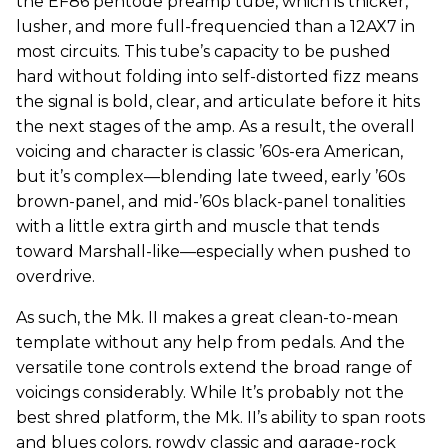
the EF86 pentode preamp tube, which is thicker,
lusher, and more full-frequencied than a 12AX7 in
most circuits. This tube’s capacity to be pushed
hard without folding into self-distorted fizz means
the signal is bold, clear, and articulate before it hits
the next stages of the amp. As a result, the overall
voicing and character is classic ’60s-era American,
but it’s complex—blending late tweed, early ’60s
brown-panel, and mid-’60s black-panel tonalities
with a little extra girth and muscle that tends
toward Marshall-like—especially when pushed to
overdrive.
As such, the Mk. II makes a great clean-to-mean
template without any help from pedals. And the
versatile tone controls extend the broad range of
voicings considerably. While It’s probably not the
best shred platform, the Mk. II’s ability to span roots
and blues colors, rowdy classic and garage-rock