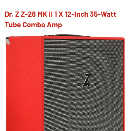
Dr. Z Z-28 MK II 1 X 12-Inch 35-Watt
Tube Combo Amp