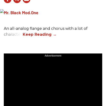
An all-analog flange and chorus with a lot of
character.
Advertisement