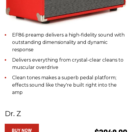
EF86 preamp delivers a high-fidelity sound with
outstanding dimensionality and dynamic
response
Delivers everything from crystal-clear cleans to
muscular overdrive
Clean tones makes a superb pedal platform;
effects sound like they're built right into the
amp
Dr. Z
BUY NOW
$2049.00