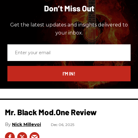
Don’t Miss Out
Get the latest updates and insights delivered to
your inbox.
Enter
your
email
I’M IN!
Mr. Black Mod.One Review
Nick Millevoi
Dec 06, 2025