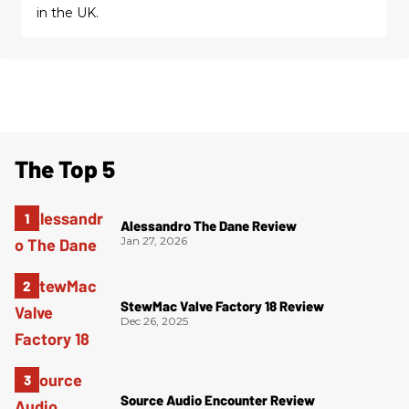
in the UK.
The Top 5
Alessandro The Dane Review
Jan 27, 2026
StewMac Valve Factory 18 Review
Dec 26, 2025
Source Audio Encounter Review