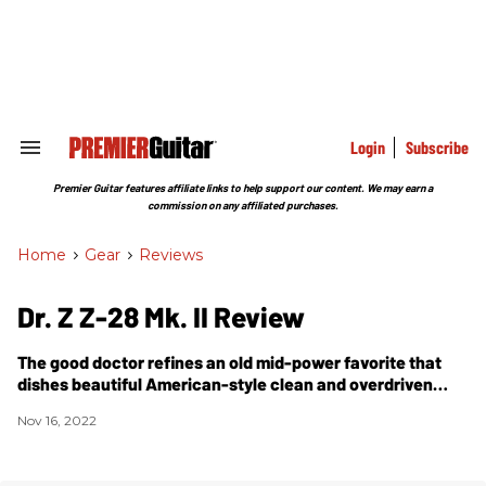
Skip
to
content
e
ch
ion
gation
Login
Subscribe
Search
&
Section
Premier Guitar features affiliate links to help support our content. We may earn a
Navigation
commission on any affiliated purchases.
Home
>
Gear
>
Reviews
Dr. Z Z-28 Mk. II Review
The good doctor refines an old mid-power favorite that
dishes beautiful American-style clean and overdriven
tones while packing a muscular punch.
Nov 16, 2022