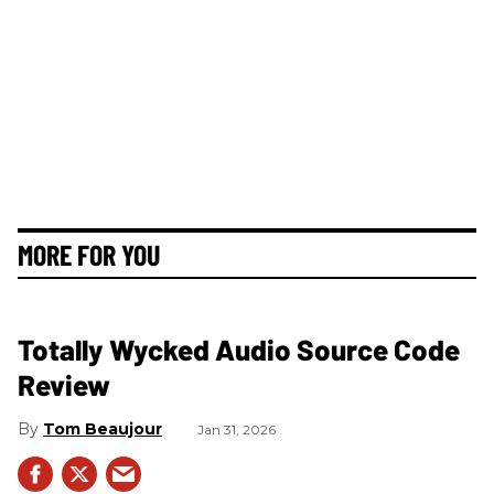
MORE FOR YOU
Totally Wycked Audio Source Code
Review
Tom Beaujour
Jan 31, 2026