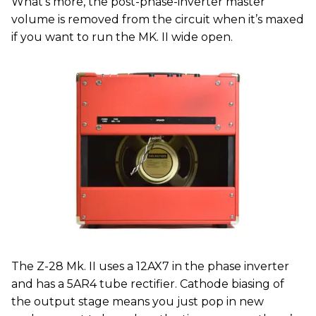
What’s more, the post-phase-inverter master
volume is removed from the circuit when it’s maxed
if you want to run the MK. II wide open.
The Z-28 Mk. II uses a 12AX7 in the phase inverter
and has a 5AR4 tube rectifier. Cathode biasing of
the output stage means you just pop in new