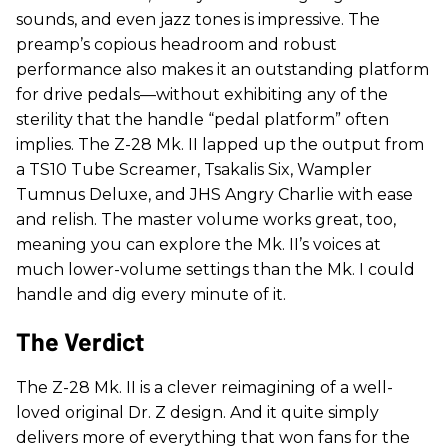
sounds, and even jazz tones is impressive. The
preamp’s copious headroom and robust
performance also makes it an outstanding platform
for drive pedals—without exhibiting any of the
sterility that the handle “pedal platform” often
implies. The Z-28 Mk. II lapped up the output from
a TS10 Tube Screamer, Tsakalis Six, Wampler
Tumnus Deluxe, and JHS Angry Charlie with ease
and relish. The master volume works great, too,
meaning you can explore the Mk. II’s voices at
much lower-volume settings than the Mk. I could
handle and dig every minute of it.
The Verdict
The Z-28 Mk. II is a clever reimagining of a well-
loved original Dr. Z design. And it quite simply
delivers more of everything that won fans for the