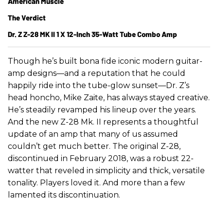
American Muscle
The Verdict
Dr. Z Z-28 MK II 1 X 12-Inch 35-Watt Tube Combo Amp
Though he’s built bona fide iconic modern guitar-
amp designs—and a reputation that he could
happily ride into the tube-glow sunset—Dr. Z’s
head honcho, Mike Zaite, has always stayed creative.
He’s steadily revamped his lineup over the years.
And the new Z-28 Mk. II represents a thoughtful
update of an amp that many of us assumed
couldn’t get much better. The original Z-28,
discontinued in February 2018, was a robust 22-
watter that reveled in simplicity and thick, versatile
tonality. Players loved it. And more than a few
lamented its discontinuation.