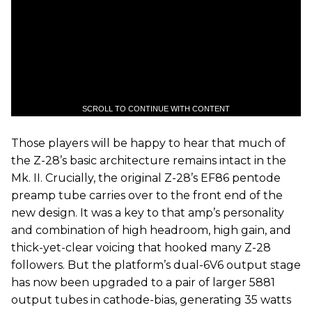
SCROLL TO CONTINUE WITH CONTENT
Those players will be happy to hear that much of
the Z-28’s basic architecture remains intact in the
Mk. II. Crucially, the original Z-28’s EF86 pentode
preamp tube carries over to the front end of the
new design. It was a key to that amp’s personality
and combination of high headroom, high gain, and
thick-yet-clear voicing that hooked many Z-28
followers. But the platform’s dual-6V6 output stage
has now been upgraded to a pair of larger 5881
output tubes in cathode-bias, generating 35 watts