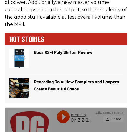
of power. Additionally, a new master volume
control helps rein in the output, so there’s plenty of
the good stuff available at less overall volume than
the Mk I.
HOT STORIES
Boss XS-1 Poly Shifter Review
Recording Dojo: How Samplers and Loopers
Create Beautiful Chaos