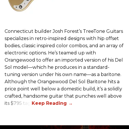
Connecticut builder Josh Forest’s TreeTone Guitars
specializes in retro-inspired designs with hip offset
bodies, classic inspired color combos, and an array of
electronic options. He’s teamed up with
Orangewood to offer an imported version of his Del
Sol model—which he produces in a standard-
tuning version under his own name—as a baritone.
Although the Orangewood Del Sol Baritone hits a
price point well below a domestic build, it’s a solidly
crafted, handsome guitar that punches well above
its $795 tag.