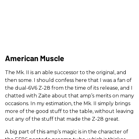
American Muscle
The Mk. II is an able successor to the original, and
then some. I should confess here that I was a fan of
the dual-6V6 Z-28 from the time of its release, and I
chatted with Zaite about that amp’s merits on many
occasions. In my estimation, the Mk. II simply brings
more of the good stuff to the table, without leaving
out any of the stuff that made the Z-28 great.
A big part of this amp’s magic is in the character of