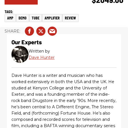
AMP
DEMO
TUBE
AMPLIFIER
REVIEW
Our Experts
Written by
Dave Hunter
Dave Hunter is a writer and musician who has
worked extensively in both the USA and the UK. He
studied at Kenyon College and the University of
Exeter, and was a founding member of the indie-
rock band Drugstore in the early ’90s. More recently,
he’s been central to A Different Engine, The Stereo
Field, and (forthcoming) Fortune House. He’s also
composed and recorded scores for television and
film, including a BAFTA winning documentary series