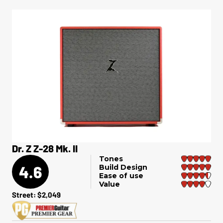
Dr. Z Z-28 Mk. II
Tones
4.6
Build Design
Ease of use
Value
Street: $2,049