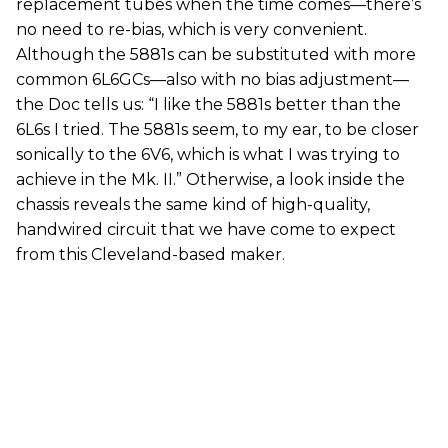
replacement tubes when the time comes—there’s
no need to re-bias, which is very convenient.
Although the 5881s can be substituted with more
common 6L6GCs—also with no bias adjustment—
the Doc tells us: “I like the 5881s better than the
6L6s I tried. The 5881s seem, to my ear, to be closer
sonically to the 6V6, which is what I was trying to
achieve in the Mk. II.” Otherwise, a look inside the
chassis reveals the same kind of high-quality,
handwired circuit that we have come to expect
from this Cleveland-based maker.