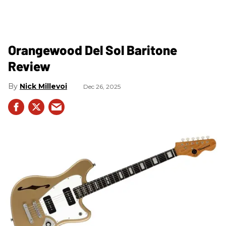
Orangewood Del Sol Baritone
Review
Nick Millevoi
Dec 26, 2025