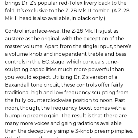
brings Dr. Z’s popular red-Tolex livery back to the
fold. It’s exclusive to the Z-28 Mk. II combo. (A Z-28
Mk. II head is also available, in black only.)
Control interface-wise, the Z-28 Mk. II is just as
austere as the original, with the exception of the
master volume. Apart from the single input, there’s
a volume knob and independent treble and bass
controls in the EQ stage, which conceals tone-
sculpting capabilities much more powerful than
you would expect. Utilizing Dr. Z’s version of a
Baxandall tone circuit, these controls offer fairly
traditional high and low frequency sculpting from
the fully counterclockwise position to noon. Past
noon, though, the frequency boost comes with a
bump in preamp gain. The result is that there are
many more voices and gain gradations available
than the deceptively simple 3-knob preamp implies.