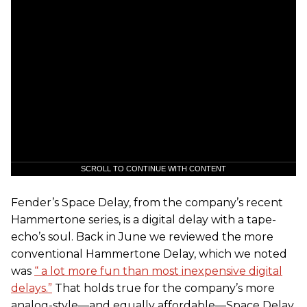
SCROLL TO CONTINUE WITH CONTENT
Fender’s Space Delay, from the company’s recent
Hammertone series, is a digital delay with a tape-
echo’s soul. Back in June we reviewed the more
conventional Hammertone Delay, which we noted
was
“ a lot more fun than most inexpensive digital
delays.”
That holds true for the company’s more
analog-style—and equally affordable—Space Delay.