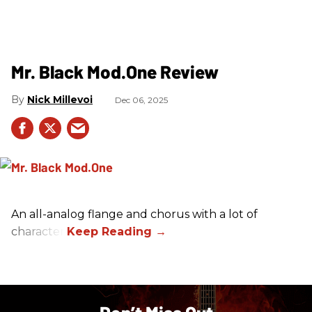
Mr. Black Mod.One Review
Nick Millevoi
Dec 06, 2025
An all-analog flange and chorus with a lot of
character.