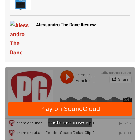
Alessandro The Dane Review