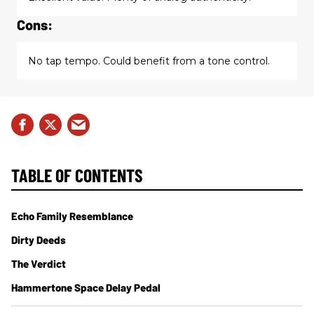
Cons:
No tap tempo. Could benefit from a tone control.
TABLE OF CONTENTS
Echo Family Resemblance
Dirty Deeds
The Verdict
Hammertone Space Delay Pedal