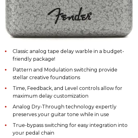
Classic analog tape delay warble in a budget-
friendly package!
Pattern and Modulation switching provide
stellar creative foundations
Time, Feedback, and Level controls allow for
maximum delay customization
Analog Dry-Through technology expertly
preserves your guitar tone while in use
True-bypass switching for easy integration into
your pedal chain