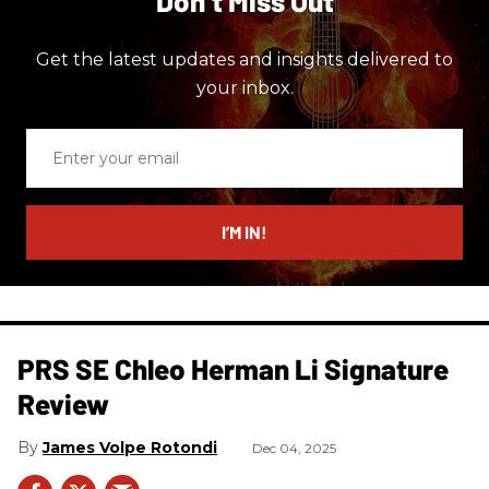
Don’t Miss Out
Get the latest updates and insights delivered to
your inbox.
Enter
your
email
I’M IN!
PRS SE Chleo Herman Li Signature
Review
James Volpe Rotondi
Dec 04, 2025