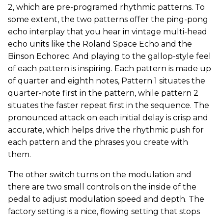
2, which are pre-programed rhythmic patterns. To
some extent, the two patterns offer the ping-pong
echo interplay that you hear in vintage multi-head
echo units like the Roland Space Echo and the
Binson Echorec. And playing to the gallop-style feel
of each pattern is inspiring. Each pattern is made up
of quarter and eighth notes, Pattern 1 situates the
quarter-note first in the pattern, while pattern 2
situates the faster repeat first in the sequence. The
pronounced attack on each initial delay is crisp and
accurate, which helps drive the rhythmic push for
each pattern and the phrases you create with
them.
The other switch turns on the modulation and
there are two small controls on the inside of the
pedal to adjust modulation speed and depth. The
factory setting is a nice, flowing setting that stops