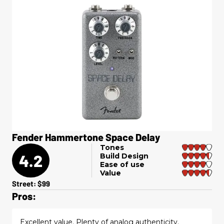
Fender Hammertone Space Delay
Tones
4.2
Build Design
Ease of use
Value
Street: $99
Pros:
Excellent value. Plenty of analog authenticity.