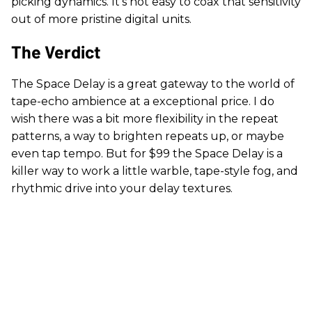
picking dynamics. It’s not easy to coax that sensitivity
out of more pristine digital units.
The Verdict
The Space Delay is a great gateway to the world of
tape-echo ambience at a exceptional price. I do
wish there was a bit more flexibility in the repeat
patterns, a way to brighten repeats up, or maybe
even tap tempo. But for $99 the Space Delay is a
killer way to work a little warble, tape-style fog, and
rhythmic drive into your delay textures.