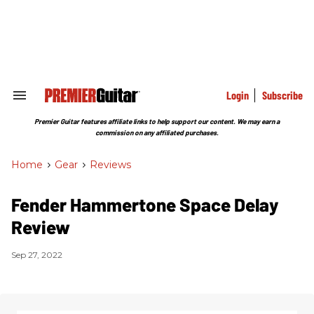
Skip
to
content
e
ch
ion
gation
Login
Subscribe
Search
&
Section
Premier Guitar features affiliate links to help support our content. We may earn a
Navigation
commission on any affiliated purchases.
Home
>
Gear
>
Reviews
Fender Hammertone Space Delay
Review
Sep 27, 2022