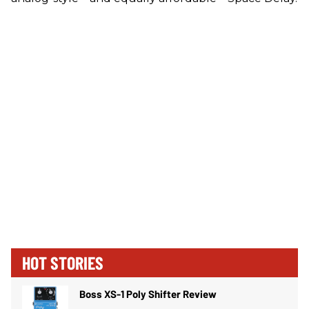
HOT STORIES
Boss XS-1 Poly Shifter Review