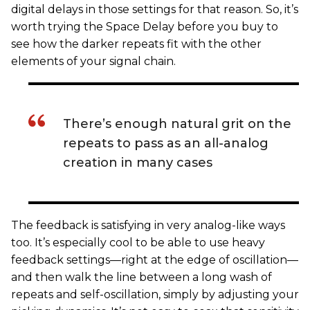
digital delays in those settings for that reason. So, it’s
worth trying the Space Delay before you buy to
see how the darker repeats fit with the other
elements of your signal chain.
There’s enough natural grit on the
repeats to pass as an all-analog
creation in many cases
The feedback is satisfying in very analog-like ways
too. It’s especially cool to be able to use heavy
feedback settings—right at the edge of oscillation—
and then walk the line between a long wash of
repeats and self-oscillation, simply by adjusting your