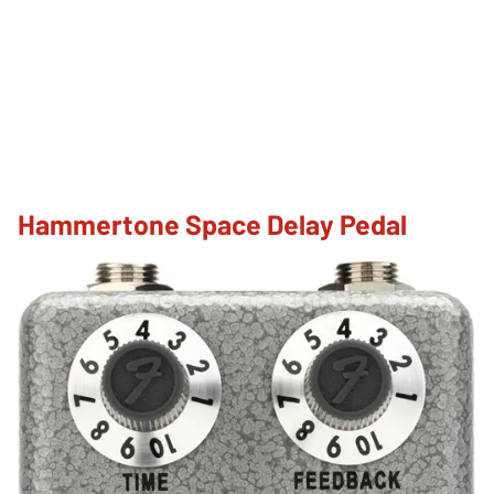
Hammertone Space Delay Pedal