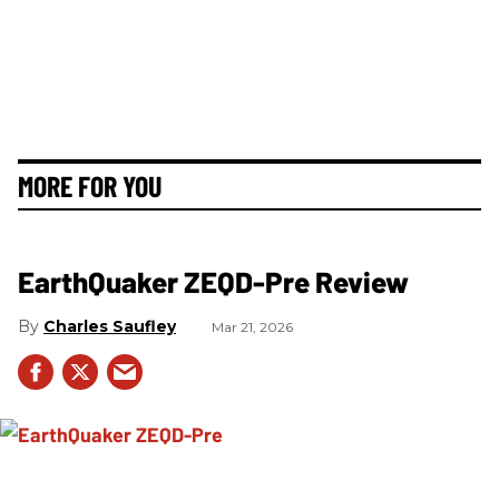
MORE FOR YOU
EarthQuaker ZEQD-Pre Review
Charles Saufley
Mar 21, 2026