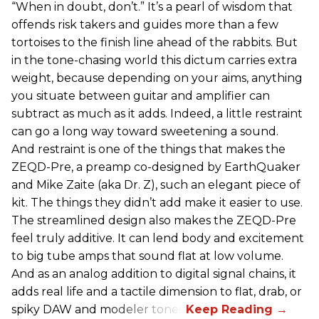
“When in doubt, don’t.” It’s a pearl of wisdom that
offends risk takers and guides more than a few
tortoises to the finish line ahead of the rabbits. But
in the tone-chasing world this dictum carries extra
weight, because depending on your aims, anything
you situate between guitar and amplifier can
subtract as much as it adds. Indeed, a little restraint
can go a long way toward sweetening a sound.
And restraint is one of the things that makes the
ZEQD-Pre, a preamp co-designed by EarthQuaker
and Mike Zaite (aka Dr. Z), such an elegant piece of
kit. The things they didn’t add make it easier to use.
The streamlined design also makes the ZEQD-Pre
feel truly additive. It can lend body and excitement
to big tube amps that sound flat at low volume.
And as an analog addition to digital signal chains, it
adds real life and a tactile dimension to flat, drab, or
spiky DAW and modeler tones.