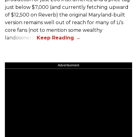
just below $7,000 (and currently fetching upward
of $12,500 on Reverb) the original Maryland-built
version remains well out of reach for many of Li’s
core fans (not to mention some wealthy
landowners).
Advertisement