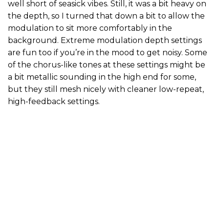
well short of seasick vibes. Still, it was a bit heavy on
the depth, so I turned that down a bit to allow the
modulation to sit more comfortably in the
background. Extreme modulation depth settings
are fun too if you’re in the mood to get noisy. Some
of the chorus-like tones at these settings might be
a bit metallic sounding in the high end for some,
but they still mesh nicely with cleaner low-repeat,
high-feedback settings.