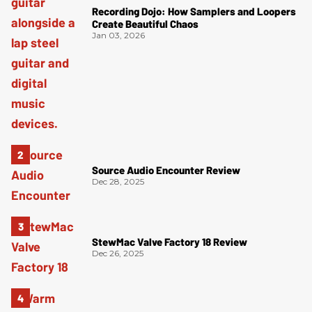
Recording Dojo: How Samplers and Loopers
Create Beautiful Chaos
Jan 03, 2026
Source Audio Encounter Review
Dec 28, 2025
StewMac Valve Factory 18 Review
Dec 26, 2025