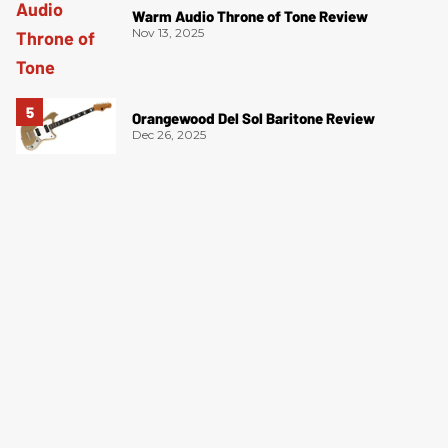
Warm Audio Throne of Tone Review
Nov 13, 2025
Orangewood Del Sol Baritone Review
Dec 26, 2025