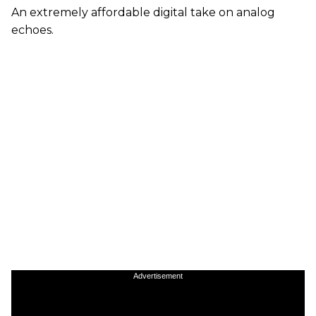
An extremely affordable digital take on analog
echoes.
Advertisement