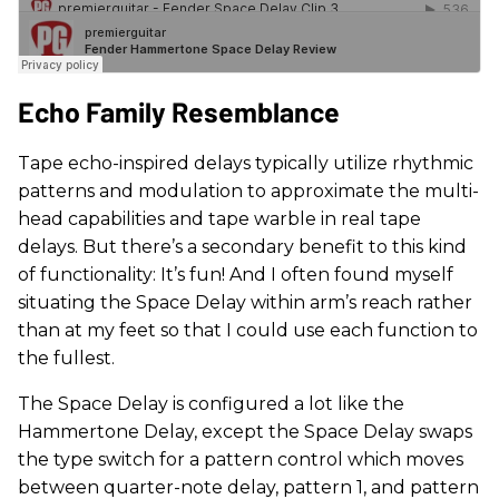
Echo Family Resemblance
Tape echo-inspired delays typically utilize rhythmic
patterns and modulation to approximate the multi-
head capabilities and tape warble in real tape
delays. But there’s a secondary benefit to this kind
of functionality: It’s fun! And I often found myself
situating the Space Delay within arm’s reach rather
than at my feet so that I could use each function to
the fullest.
The Space Delay is configured a lot like the
Hammertone Delay, except the Space Delay swaps
the type switch for a pattern control which moves
between quarter-note delay, pattern 1, and pattern