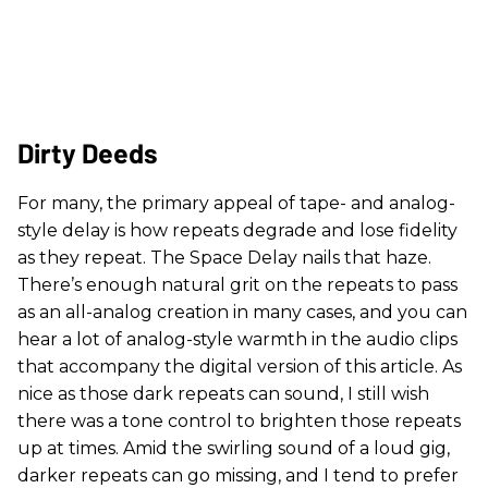
Dirty Deeds
For many, the primary appeal of tape- and analog-
style delay is how repeats degrade and lose fidelity
as they repeat. The Space Delay nails that haze.
There’s enough natural grit on the repeats to pass
as an all-analog creation in many cases, and you can
hear a lot of analog-style warmth in the audio clips
that accompany the digital version of this article. As
nice as those dark repeats can sound, I still wish
there was a tone control to brighten those repeats
up at times. Amid the swirling sound of a loud gig,
darker repeats can go missing, and I tend to prefer