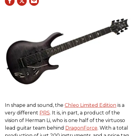
In shape and sound, the
Chleo Limited Edition
is a
very different
PRS
. It is, in part, a product of the
vision of Herman Li, who is one half of the virtuoso
lead guitar team behind
DragonForce
. With a total
production of just 200 instruments, and a price tag