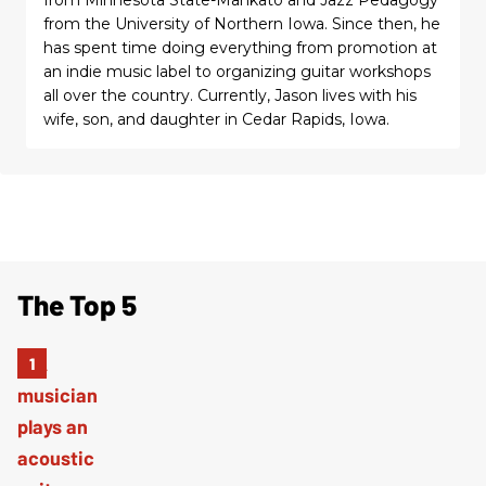
from the University of Northern Iowa. Since then, he
has spent time doing everything from promotion at
an indie music label to organizing guitar workshops
all over the country. Currently, Jason lives with his
wife, son, and daughter in Cedar Rapids, Iowa.
The Top 5