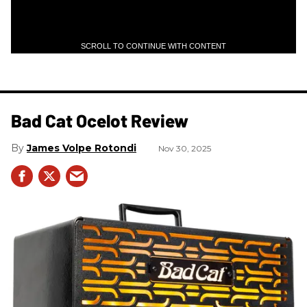
SCROLL TO CONTINUE WITH CONTENT
Bad Cat Ocelot Review
James Volpe Rotondi
Nov 30, 2025