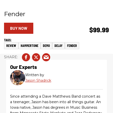
Fender
BUY NOW
$99.99
REVIEW
HAMMERTONE
DEMO
DELAY
FENDER
Our Experts
Written by
Jason Shadrick
Since attending a Dave Matthews Band concert as
a teenager, Jason has been into all things guitar. An
Iowa native, Jason has degrees in Music Business
from Minnesota State-Mankato and Jazz Pedagogy