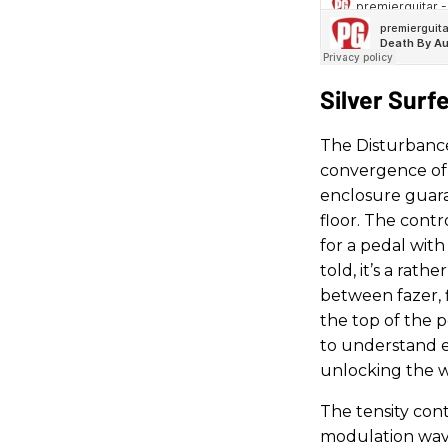
Silver Surf
The Disturbance 
convergence of 
enclosure guara
floor. The contr
for a pedal wit
told, it’s a rat
between fazer, f
the top of the p
to understand en
unlocking the w
The tensity contr
modulation wave