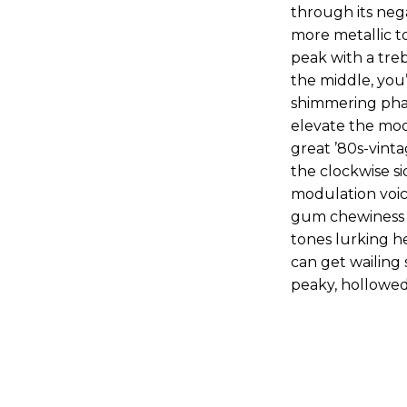
through its neg
more metallic t
peak with a treb
the middle, you’
shimmering phas
elevate the mod
great ’80s-vinta
the clockwise si
modulation voic
gum chewiness t
tones lurking h
can get wailing 
peaky, hollowed