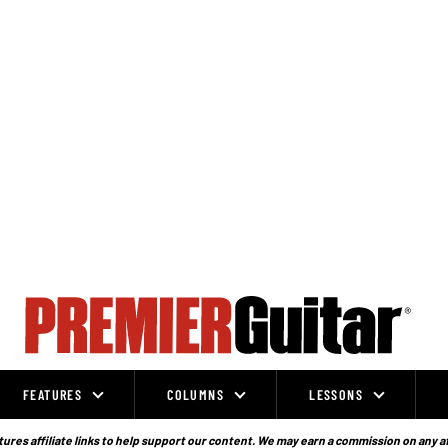
FEATURES
COLUMNS
LESSONS
ures affiliate links to help support our content. We may earn a commission on any a