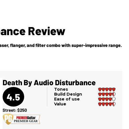
bance Review
aser, flanger, and filter combo with super-impressive range.
Death By Audio Disturbance
Tones
4.5
Build Design
Ease of use
Value
Street: $250