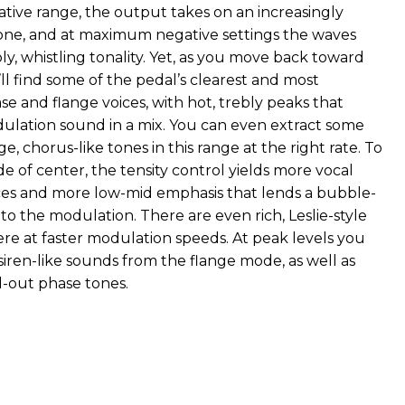
ative range, the output takes on an increasingly
one, and at maximum negative settings the waves
ly, whistling tonality. Yet, as you move back toward
ll find some of the pedal’s clearest and most
e and flange voices, with hot, trebly peaks that
ulation sound in a mix. You can even extract some
ge, chorus-like tones in this range at the right rate. To
de of center, the tensity control yields more vocal
es and more low-mid emphasis that lends a bubble-
o the modulation. There are even rich, Leslie-style
ere at faster modulation speeds. At peak levels you
siren-like sounds from the flange mode, as well as
-out phase tones.