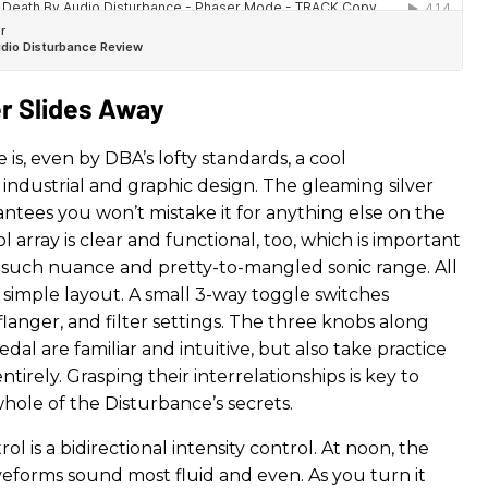
er Slides Away
is, even by DBA’s lofty standards, a cool
industrial and graphic design. The gleaming silver
ntees you won’t mistake it for anything else on the
ol array is clear and functional, too, which is important
h such nuance and pretty-to-mangled sonic range. All
her simple layout. A small 3-way toggle switches
langer, and filter settings. The three knobs along
edal are familiar and intuitive, but also take practice
tirely. Grasping their interrelationships is key to
hole of the Disturbance’s secrets.
ol is a bidirectional intensity control. At noon, the
forms sound most fluid and even. As you turn it