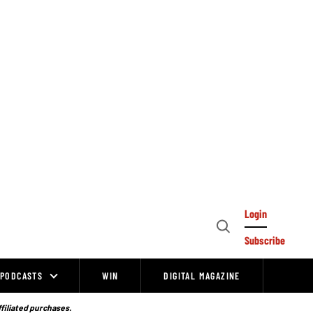
Login
Open
Subscribe
Search
PODCASTS
WIN
DIGITAL MAGAZINE
ffiliated purchases.