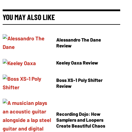
YOU MAY ALSO LIKE
Alessandro The Dane
Review
Keeley Oaxa Review
Boss XS-1 Poly Shifter
Review
Recording Dojo: How
Samplers and Loopers
Create Beautiful Chaos