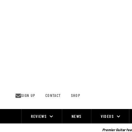
Skip
to
content
SIGN UP
CONTACT
SHOP
REVIEWS
NEWS
VIDEOS
Site
Navigation
Premier Guitar feat