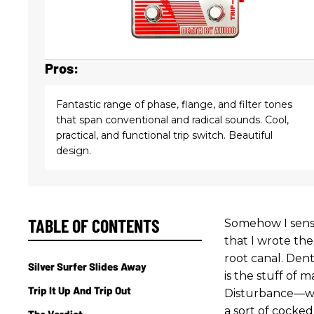
Pros:
Fantastic range of phase, flange, and filter tones
that span conventional and radical sounds. Cool,
practical, and functional trip switch. Beautiful
design.
TABLE OF CONTENTS
Somehow I sens
that I wrote the
root canal. Denta
Silver Surfer Slides Away
is the stuff of
Trip It Up And Trip Out
Disturbance—whi
a sort of cocked
The Verdict