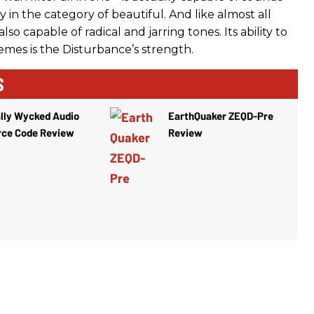
ly in the category of beautiful. And like almost all
 also capable of radical and jarring tones. Its ability to
emes is the Disturbance’s strength.
S
lly Wycked Audio
EarthQuaker ZEQD-Pre
rce Code Review
Review