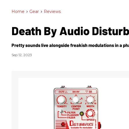
Home
>
Gear
>
Reviews
Death By Audio Distur
Pretty sounds live alongside freakish modulations in a ph
Sep 12, 2023