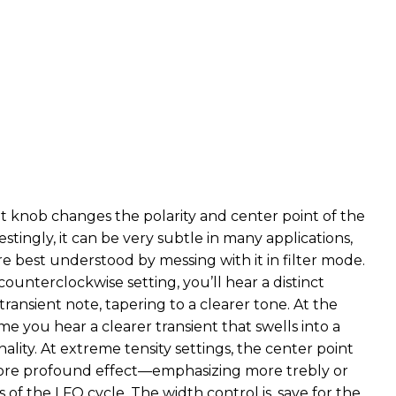
t knob changes the polarity and center point of the
stingly, it can be very subtle in many applications,
are best understood by messing with it in filter mode.
counterclockwise setting, you’ll hear a distinct
transient note, tapering to a clearer tone. At the
e you hear a clearer transient that swells into a
lity. At extreme tensity settings, the center point
more profound effect—emphasizing more trebly or
 of the LFO cycle. The width control is, save for the