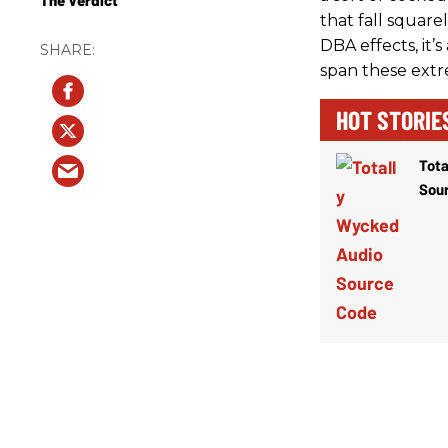
that fall square
DBA effects, it’s
span these extr
HOT STORIE
Tota
Sou