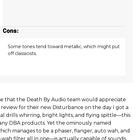
Cons:
Some tones tend toward metallic, which might put
off classicists.
e that the Death By Audio team would appreciate
 review for their new Disturbance on the day I got a
l drills whirring, bright lights, and flying spittle—this
 many DBA products. Yet the ominously named
ch manages to be a phaser, flanger, auto wah, and
-wah filter all in one—is actually capable of sounds