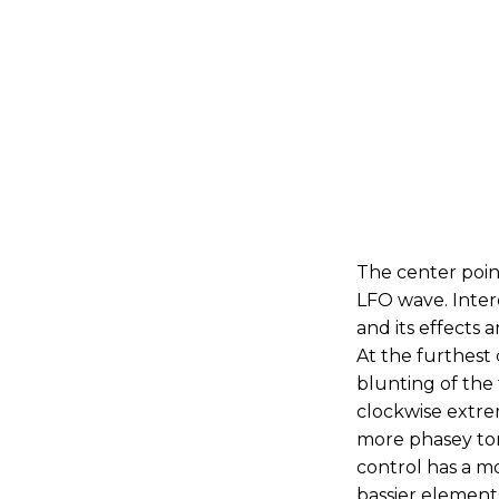
The center poin
LFO wave. Intere
and its effects 
At the furthest 
blunting of the 
clockwise extrem
more phasey tona
control has a 
bassier elements