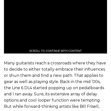
SCROLL TO CONTINUE WITH CONTENT
Many guitarists reach a crossroads where they have
to decide to either totally embrace their influences
or shun them and find a new path. That applies to
gear as well as playing style. Back in the mid ’00s,
the Line 6 DL4 started popping up on pedalboards
and I ran away. Sure, its extensive array of delay
options and cool looper function were tempting.
But while forward-thinking artists like Bill Frisell,