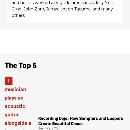
and he has worked alongside artists including Nels
Cline, John Zorn, Jamaaladeen Tacuma, and many
others.
The Top 5
Recording Dojo: How Samplers and Loopers
Create Beautiful Chaos
Jan 03, 2026