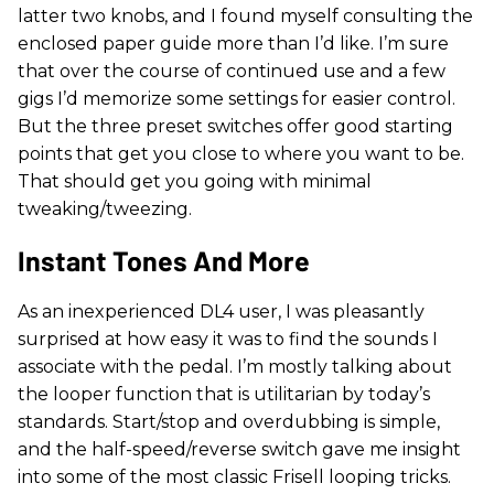
latter two knobs, and I found myself consulting the
enclosed paper guide more than I’d like. I’m sure
that over the course of continued use and a few
gigs I’d memorize some settings for easier control.
But the three preset switches offer good starting
points that get you close to where you want to be.
That should get you going with minimal
tweaking/tweezing.
Instant Tones And More
As an inexperienced DL4 user, I was pleasantly
surprised at how easy it was to find the sounds I
associate with the pedal. I’m mostly talking about
the looper function that is utilitarian by today’s
standards. Start/stop and overdubbing is simple,
and the half-speed/reverse switch gave me insight
into some of the most classic Frisell looping tricks.