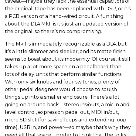
caveat—maybe they lack the essential capacitors of
the original, tape has been replaced with DSP, or it’s
a PCB version of a hand-wired circuit. A fun thing
about the DL4 MkII is it’s just an updated version of
the original, so there’s no compromising.
The MkII is immediately recognizable as a DL4, but
it’s a little slimmer and sleeker, and its matte finish
seems to boast about its modernity. Of course, it still
takes up a lot more space on a pedalboard than
lots of delay units that perform similar functions.
With only six knobs and four switches, plenty of
other pedal designers would choose to squish
things up into a smaller enclosure. There’s a lot
going on around back—stereo ins/outs, a mic in and
level control, expression pedal out, MIDI in/out,
micro SD slot (for saving loops and extending loop
time), USB in, and power—so maybe that’s why they
need all that space. I prefer to think that the folks