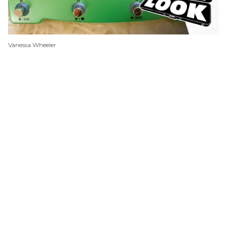
Vanessa Wheeler