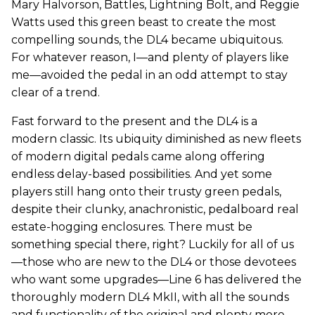
Mary Halvorson, Battles, Lightning Bolt, and Reggie
Watts used this green beast to create the most
compelling sounds, the DL4 became ubiquitous.
For whatever reason, I—and plenty of players like
me—avoided the pedal in an odd attempt to stay
clear of a trend.
Fast forward to the present and the DL4 is a
modern classic. Its ubiquity diminished as new fleets
of modern digital pedals came along offering
endless delay-based possibilities. And yet some
players still hang onto their trusty green pedals,
despite their clunky, anachronistic, pedalboard real
estate-hogging enclosures. There must be
something special there, right? Luckily for all of us
—those who are new to the DL4 or those devotees
who want some upgrades—Line 6 has delivered the
thoroughly modern DL4 MkII, with all the sounds
and functionality of the original and plenty more.