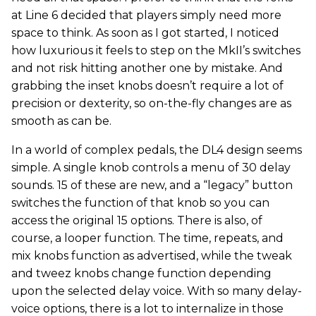
at Line 6 decided that players simply need more
space to think. As soon as I got started, I noticed
how luxurious it feels to step on the MkII’s switches
and not risk hitting another one by mistake. And
grabbing the inset knobs doesn’t require a lot of
precision or dexterity, so on-the-fly changes are as
smooth as can be.
In a world of complex pedals, the DL4 design seems
simple. A single knob controls a menu of 30 delay
sounds. 15 of these are new, and a “legacy” button
switches the function of that knob so you can
access the original 15 options. There is also, of
course, a looper function. The time, repeats, and
mix knobs function as advertised, while the tweak
and tweez knobs change function depending
upon the selected delay voice. With so many delay-
voice options, there is a lot to internalize in those