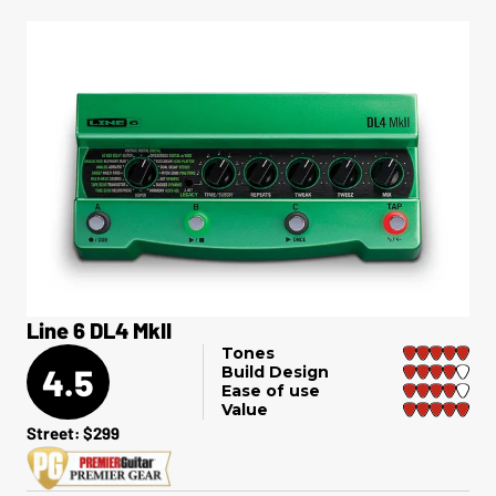
Line 6 DL4 MkII
Tones
4.5
Build Design
Ease of use
Value
Street: $299