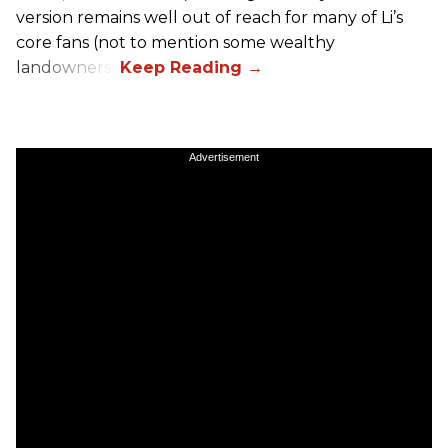
version remains well out of reach for many of Li’s
core fans (not to mention some wealthy
landowners).
Advertisement