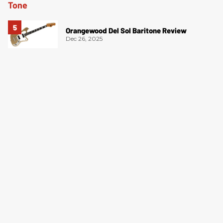
Orangewood Del Sol Baritone Review
Dec 26, 2025