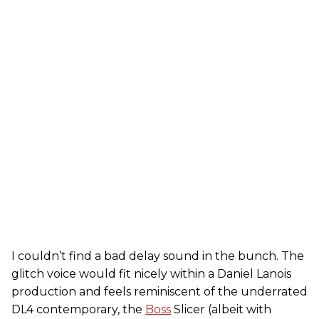
I couldn’t find a bad delay sound in the bunch. The
glitch voice would fit nicely within a Daniel Lanois
production and feels reminiscent of the underrated
DL4 contemporary, the
Boss
Slicer (albeit with