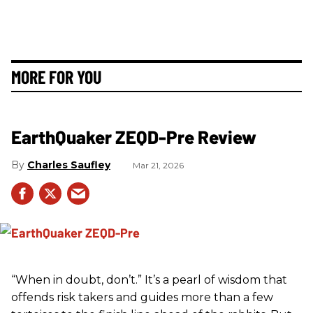
MORE FOR YOU
EarthQuaker ZEQD-Pre Review
Charles Saufley
Mar 21, 2026
“When in doubt, don’t.” It’s a pearl of wisdom that
offends risk takers and guides more than a few