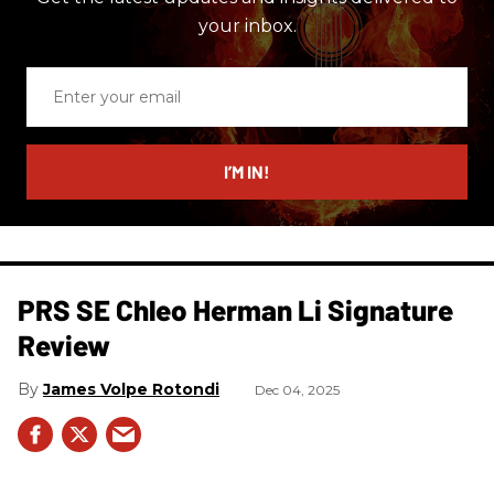
your inbox.
Enter
your
email
I’M IN!
PRS SE Chleo Herman Li Signature
Review
James Volpe Rotondi
Dec 04, 2025