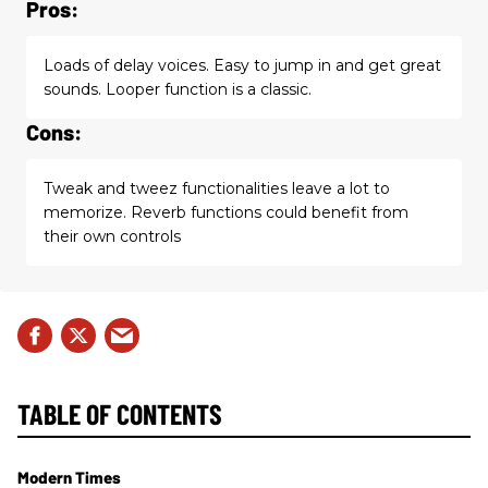
Pros:
Loads of delay voices. Easy to jump in and get great
sounds. Looper function is a classic.
Cons:
Tweak and tweez functionalities leave a lot to
memorize. Reverb functions could benefit from
their own controls
TABLE OF CONTENTS
Modern Times