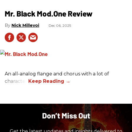
Mr. Black Mod.One Review
Nick Millevoi
Dec 06, 2025
An all-analog flange and chorus with a lot of
character.
Don’t Miss Out
Get the latest updates and insights delivered to