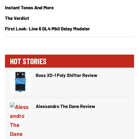
Instant Tones And More
The Verdict
First Look: Line 6 DL4 MkII Delay Modeler
HOT STORIES
Boss XS-1 Poly Shifter Review
Alessandro The Dane Review