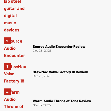
Source Audio Encounter Review
Dec 28, 2025
StewMac Valve Factory 18 Review
Dec 26, 2025
Warm Audio Throne of Tone Review
Nov 13, 2025