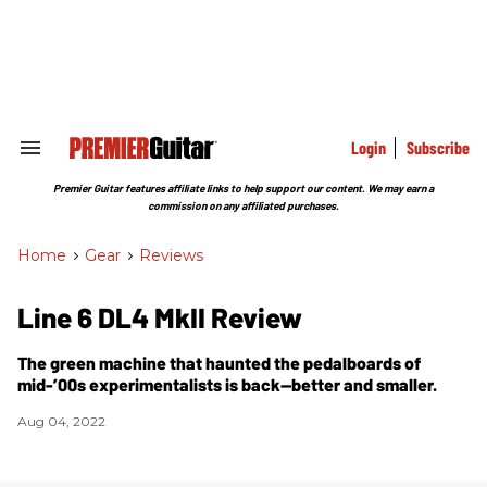
Skip
to
content
e
ch
ion
gation
Login
Subscribe
Search
&
Section
Premier Guitar features affiliate links to help support our content. We may earn a
Navigation
commission on any affiliated purchases.
Home
>
Gear
>
Reviews
Line 6 DL4 MkII Review
The green machine that haunted the pedalboards of
mid-’00s experimentalists is back—better and smaller.
Aug 04, 2022