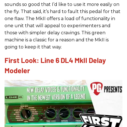
sounds so good that I’d like to use it more easily on
the fly. That said, it’s hard to fault this pedal for that
one flaw. The MkII offers a load of functionality in
one unit that will appeal to experimenters and
those with simpler delay cravings. This green
machine is a classic for a reason and the MkII is
going to keep it that way.
First Look: Line 6 DL4 MkII Delay
Modeler