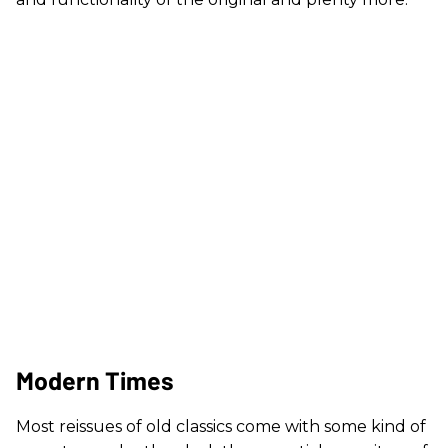
Modern Times
Most reissues of old classics come with some kind of