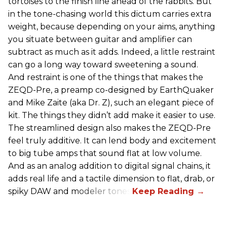
tortoises to the finish line ahead of the rabbits. But
in the tone-chasing world this dictum carries extra
weight, because depending on your aims, anything
you situate between guitar and amplifier can
subtract as much as it adds. Indeed, a little restraint
can go a long way toward sweetening a sound.
And restraint is one of the things that makes the
ZEQD-Pre, a preamp co-designed by EarthQuaker
and Mike Zaite (aka Dr. Z), such an elegant piece of
kit. The things they didn’t add make it easier to use.
The streamlined design also makes the ZEQD-Pre
feel truly additive. It can lend body and excitement
to big tube amps that sound flat at low volume.
And as an analog addition to digital signal chains, it
adds real life and a tactile dimension to flat, drab, or
spiky DAW and modeler tones.