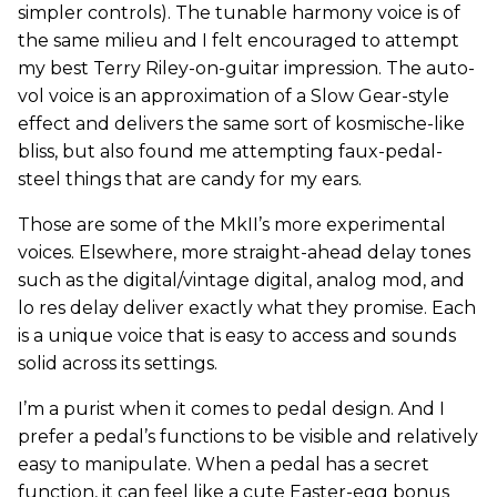
simpler controls). The tunable harmony voice is of
the same milieu and I felt encouraged to attempt
my best Terry Riley-on-guitar impression. The auto-
vol voice is an approximation of a Slow Gear-style
effect and delivers the same sort of kosmische-like
bliss, but also found me attempting faux-pedal-
steel things that are candy for my ears.
Those are some of the MkII’s more experimental
voices. Elsewhere, more straight-ahead delay tones
such as the digital/vintage digital, analog mod, and
lo res delay deliver exactly what they promise. Each
is a unique voice that is easy to access and sounds
solid across its settings.
I’m a purist when it comes to pedal design. And I
prefer a pedal’s functions to be visible and relatively
easy to manipulate. When a pedal has a secret
function, it can feel like a cute Easter-egg bonus