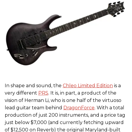
In shape and sound, the
Chleo Limited Edition
is a
very different
PRS
. It is, in part, a product of the
vision of Herman Li, who is one half of the virtuoso
lead guitar team behind
DragonForce
. With a total
production of just 200 instruments, and a price tag
just below $7,000 (and currently fetching upward
of $12,500 on Reverb) the original Maryland-built