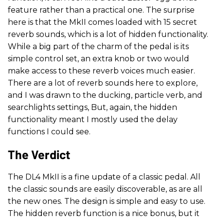
feature rather than a practical one. The surprise
here is that the MkII comes loaded with 15 secret
reverb sounds, which is a lot of hidden functionality.
While a big part of the charm of the pedal is its
simple control set, an extra knob or two would
make access to these reverb voices much easier.
There are a lot of reverb sounds here to explore,
and I was drawn to the ducking, particle verb, and
searchlights settings, But, again, the hidden
functionality meant I mostly used the delay
functions I could see.
The Verdict
The DL4 MkII is a fine update of a classic pedal. All
the classic sounds are easily discoverable, as are all
the new ones. The design is simple and easy to use.
The hidden reverb function is a nice bonus, but it