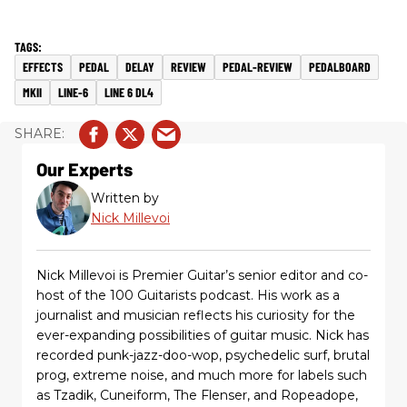
EFFECTS
PEDAL
DELAY
REVIEW
PEDAL-REVIEW
PEDALBOARD
MKII
LINE-6
LINE 6 DL4
Our Experts
Written by
Nick Millevoi
Nick Millevoi is Premier Guitar’s senior editor and co-
host of the 100 Guitarists podcast. His work as a
journalist and musician reflects his curiosity for the
ever-expanding possibilities of guitar music. Nick has
recorded punk-jazz-doo-wop, psychedelic surf, brutal
prog, extreme noise, and much more for labels such
as Tzadik, Cuneiform, The Flenser, and Ropeadope,