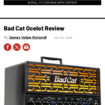
SCROLL TO CONTINUE WITH CONTENT
Bad Cat Ocelot Review
James Volpe Rotondi
Nov 30, 2025