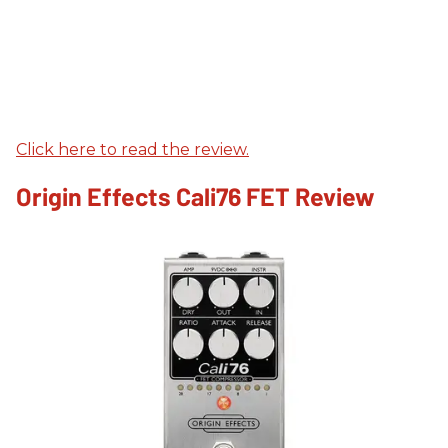
Click here to read the review.
Origin Effects Cali76 FET Review