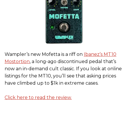
Wampler’s new Mofetta is a riff on
Ibanez’s MT10
Mostortion
, a long-ago discontinued pedal that’s
now an in-demand cult classic. If you look at online
listings for the MT10, you’ll see that asking prices
have climbed up to $1k in extreme cases.
Click here to read the review.