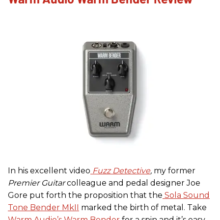
In his excellent video
Fuzz Detective
,
my former
Premier Guitar
colleague and pedal designer Joe
Gore put forth the proposition that the
Sola Sound
Tone Bender MkII
marked the birth of metal. Take
Warm Audio’s Warm Bender
for a spin and it’s easy