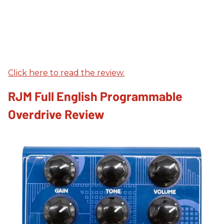
Click here to read the review.
RJM Full English Programmable
Overdrive Review