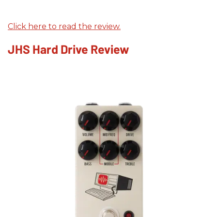
Click here to read the review.
JHS Hard Drive Review