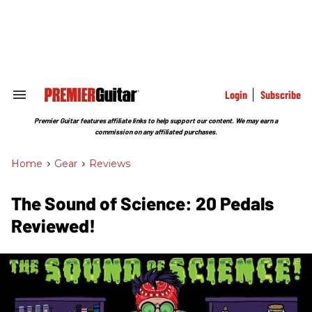
Skip
to
content
e
ch
ion
gation
Login
Subscribe
Search
&
Section
Premier Guitar features affiliate links to help support our content. We may earn a
Navigation
commission on any affiliated purchases.
Home
>
Gear
>
Reviews
The Sound of Science: 20 Pedals
Reviewed!