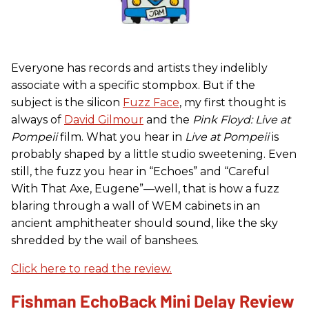
Everyone has records and artists they indelibly
associate with a specific stompbox. But if the
subject is the silicon
Fuzz Face
, my first thought is
always of
David Gilmour
and the
Pink Floyd: Live at
Pompeii
film. What you hear in
Live at Pompeii
is
probably shaped by a little studio sweetening. Even
still, the fuzz you hear in “Echoes” and “Careful
With That Axe, Eugene”—well, that is how a fuzz
blaring through a wall of WEM cabinets in an
ancient amphitheater should sound, like the sky
shredded by the wail of banshees.
Click here to read the review.
Fishman EchoBack Mini Delay Review