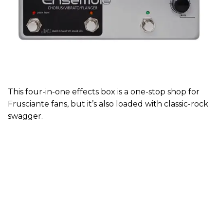
This four-in-one effects box is a one-stop shop for
Frusciante fans, but it’s also loaded with classic-rock
swagger.