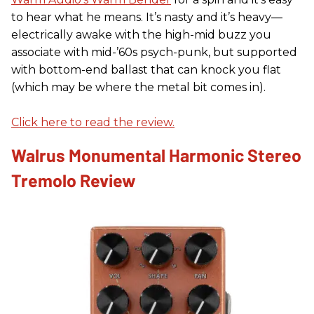
to hear what he means. It’s nasty and it’s heavy—
electrically awake with the high-mid buzz you
associate with mid-’60s psych-punk, but supported
with bottom-end ballast that can knock you flat
(which may be where the metal bit comes in).
Click here to read the review.
Walrus Monumental Harmonic Stereo
Tremolo Review