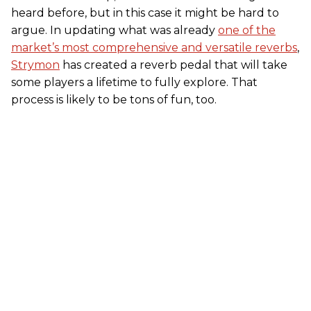
heard before, but in this case it might be hard to
argue. In updating what was already
one of the
market’s most comprehensive and versatile reverbs
,
Strymon
has created a reverb pedal that will take
some players a lifetime to fully explore. That
process is likely to be tons of fun, too.