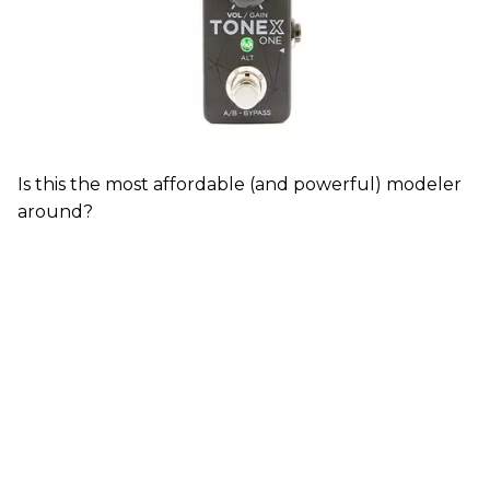
Is this the most affordable (and powerful) modeler
around?