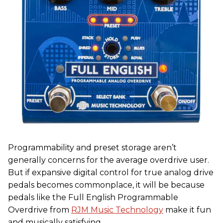
Programmability and preset storage aren’t
generally concerns for the average overdrive user.
But if expansive digital control for true analog drive
pedals becomes commonplace, it will be because
pedals like the Full English Programmable
Overdrive from
RJM Music Technology
make it fun
and musically satisfying.