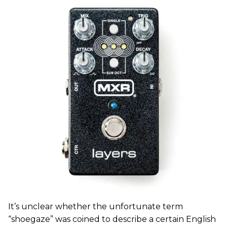
It’s unclear whether the unfortunate term
“shoegaze” was coined to describe a certain English