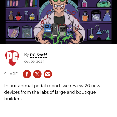
By
PG Staff
Oct 09, 2024
In our annual pedal report, we review 20 new
devices from the labs of large and boutique
builders.