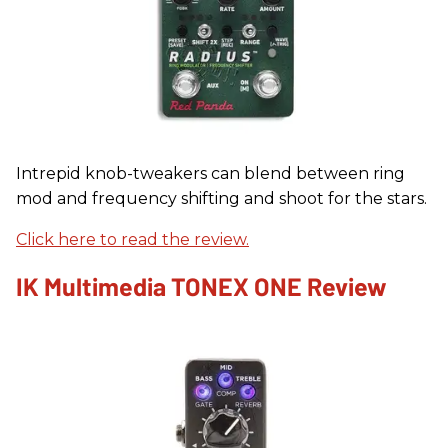
Intrepid knob-tweakers can blend between ring
mod and frequency shifting and shoot for the stars.
Click here to read the review.
IK Multimedia TONEX ONE Review