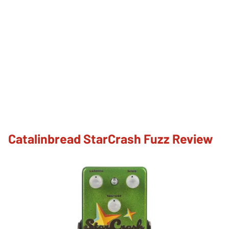
Catalinbread StarCrash Fuzz Review