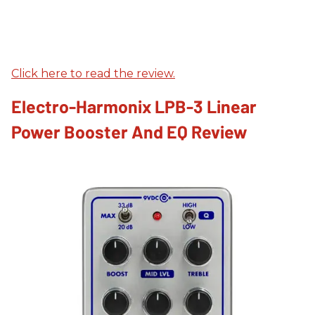
Click here to read the review.
Electro-Harmonix LPB-3 Linear
Power Booster And EQ Review