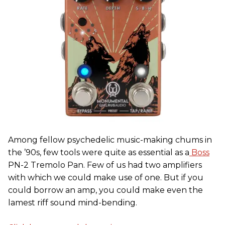
Among fellow psychedelic music-making chums in
the ’90s, few tools were quite as essential as a
Boss
PN-2 Tremolo Pan. Few of us had two amplifiers
with which we could make use of one. But if you
could borrow an amp, you could make even the
lamest riff sound mind-bending.