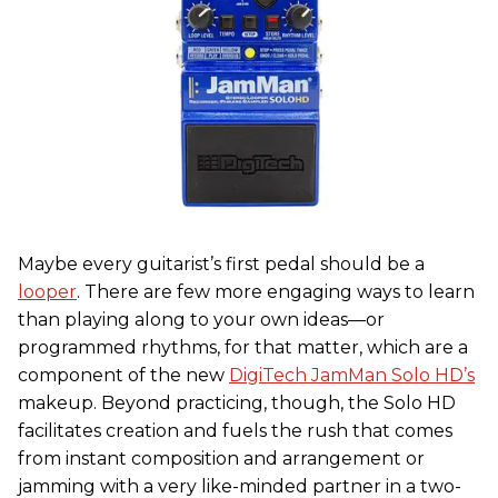
Maybe every guitarist’s first pedal should be a
looper
. There are few more engaging ways to learn
than playing along to your own ideas—or
programmed rhythms, for that matter, which are a
component of the new
DigiTech JamMan Solo HD’s
makeup. Beyond practicing, though, the Solo HD
facilitates creation and fuels the rush that comes
from instant composition and arrangement or
jamming with a very like-minded partner in a two-