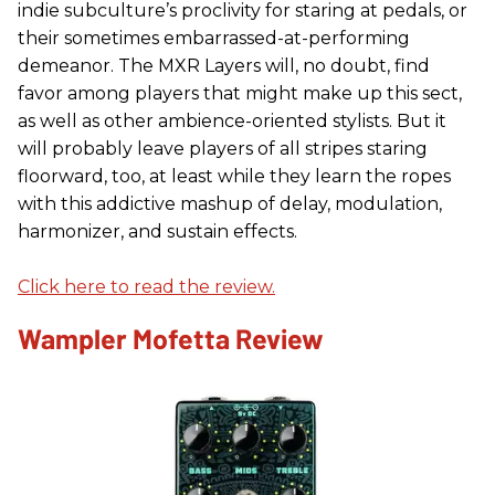
indie subculture’s proclivity for staring at pedals, or
their sometimes embarrassed-at-performing
demeanor. The MXR Layers will, no doubt, find
favor among players that might make up this sect,
as well as other ambience-oriented stylists. But it
will probably leave players of all stripes staring
floorward, too, at least while they learn the ropes
with this addictive mashup of delay, modulation,
harmonizer, and sustain effects.
Click here to read the review.
Wampler Mofetta Review