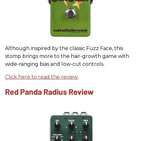
Although inspired by the classic Fuzz Face, this
stomp brings more to the hair-growth game with
wide-ranging bias and low-cut controls.
Click here to read the review.
Red Panda Radius Review