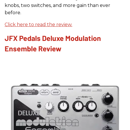
knobs, two switches, and more gain than ever
before.
Click here to read the review.
JFX Pedals Deluxe Modulation
Ensemble Review