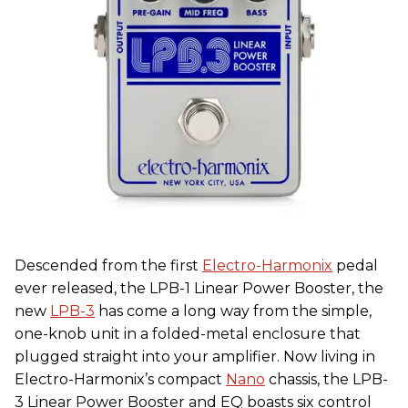
Descended from the first
Electro-Harmonix
pedal
ever released, the LPB-1 Linear Power Booster, the
new
LPB-3
has come a long way from the simple,
one-knob unit in a folded-metal enclosure that
plugged straight into your amplifier. Now living in
Electro-Harmonix’s compact
Nano
chassis, the LPB-
3 Linear Power Booster and EQ boasts six control