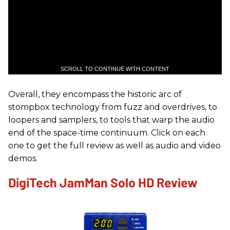
SCROLL TO CONTINUE WITH CONTENT
Overall, they encompass the historic arc of
stompbox technology from fuzz and overdrives, to
loopers and samplers, to tools that warp the audio
end of the space-time continuum. Click on each
one to get the full review as well as audio and video
demos.
DigiTech JamMan Solo HD Review