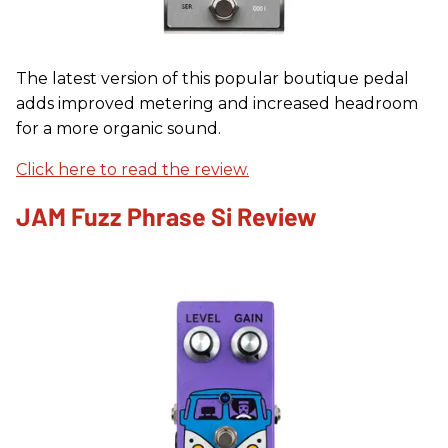
The latest version of this popular boutique pedal
adds improved metering and increased headroom
for a more organic sound.
Click here to read the review.
JAM Fuzz Phrase Si Review