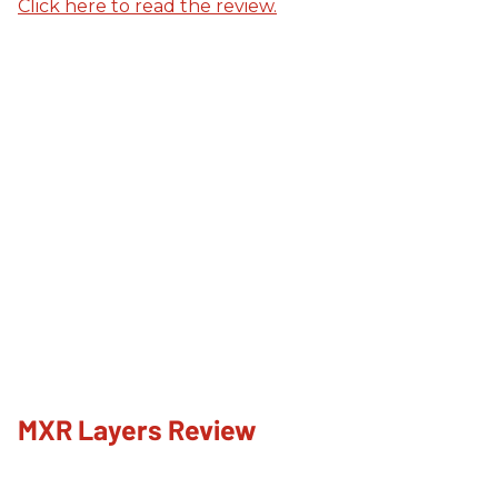
Click here to read the review.
MXR Layers Review