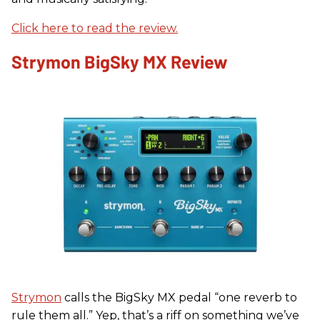
Click here to read the review.
Strymon BigSky MX Review
Strymon
calls the BigSky MX pedal “one reverb to
rule them all.” Yep, that’s a riff on something we’ve