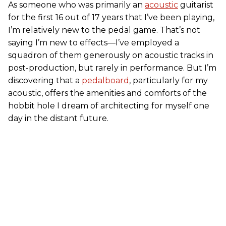
As someone who was primarily an
acoustic
guitarist
for the first 16 out of 17 years that I’ve been playing,
I’m relatively new to the pedal game. That’s not
saying I’m new to effects—I’ve employed a
squadron of them generously on acoustic tracks in
post-production, but rarely in performance. But I’m
discovering that a
pedalboard
, particularly for my
acoustic, offers the amenities and comforts of the
hobbit hole I dream of architecting for myself one
day in the distant future.