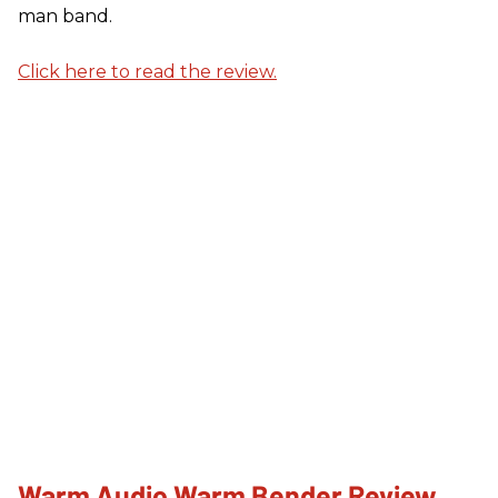
man band.
Click here to read the review.
Warm Audio Warm Bender Review