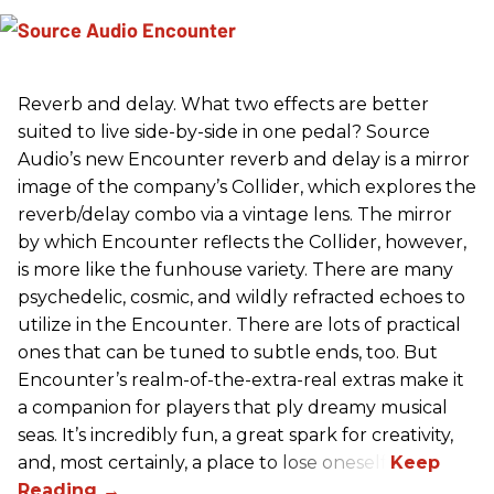
Reverb and delay. What two effects are better
suited to live side-by-side in one pedal? Source
Audio’s new Encounter reverb and delay is a mirror
image of the company’s Collider, which explores the
reverb/delay combo via a vintage lens. The mirror
by which Encounter reflects the Collider, however,
is more like the funhouse variety. There are many
psychedelic, cosmic, and wildly refracted echoes to
utilize in the Encounter. There are lots of practical
ones that can be tuned to subtle ends, too. But
Encounter’s realm-of-the-extra-real extras make it
a companion for players that ply dreamy musical
seas. It’s incredibly fun, a great spark for creativity,
and, most certainly, a place to lose oneself.