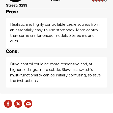
Street: $299
Pros:
Realistic and highly controllable Leslie sounds from
an essentially easy-to-use stompbox. More control
than some similar-priced models. Stereo ins and
outs.
Cons:
Drive control could be more responsive and, at
higher settings, more subtle. Slow-fast switch’s
multi-functionality can be initially confusing, so save
the instructions.