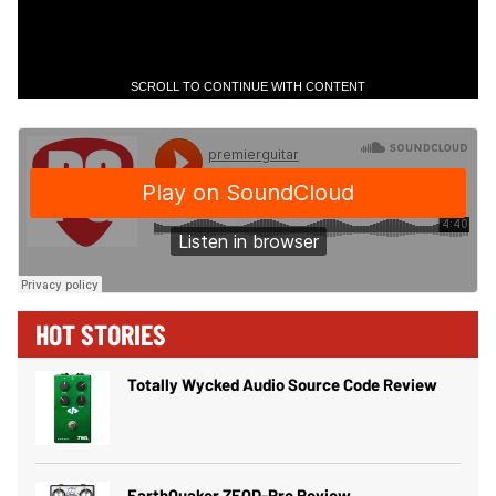
SCROLL TO CONTINUE WITH CONTENT
HOT STORIES
Totally Wycked Audio Source Code Review
EarthQuaker ZEQD-Pre Review