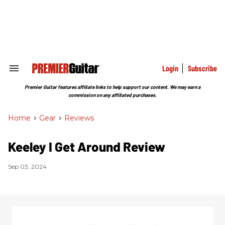
Skip
to
content
e
ch
ion
gation
Login
Subscribe
Search
&
Section
Premier Guitar features affiliate links to help support our content. We may earn a
Navigation
commission on any affiliated purchases.
Home
>
Gear
>
Reviews
Keeley I Get Around Review
Sep 03, 2024