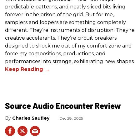
predictable patterns, and neatly sliced bits living
forever in the prison of the grid. But for me,
samplers and loopers are something completely
different. They’re instruments of disruption. They’re
creative accelerants. They’re circuit breakers
designed to shock me out of my comfort zone and
force my compositions, productions, and
performances into strange, exhilarating new shapes.
Source Audio Encounter Review
Charles Saufley
Dec 28, 2025