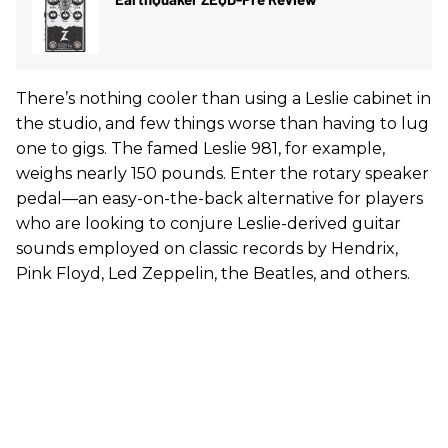
There’s nothing cooler than using a Leslie cabinet in
the studio, and few things worse than having to lug
one to gigs. The famed Leslie 981, for example,
weighs nearly 150 pounds. Enter the rotary speaker
pedal—an easy-on-the-back alternative for players
who are looking to conjure Leslie-derived guitar
sounds employed on classic records by Hendrix,
Pink Floyd, Led Zeppelin, the Beatles, and others.