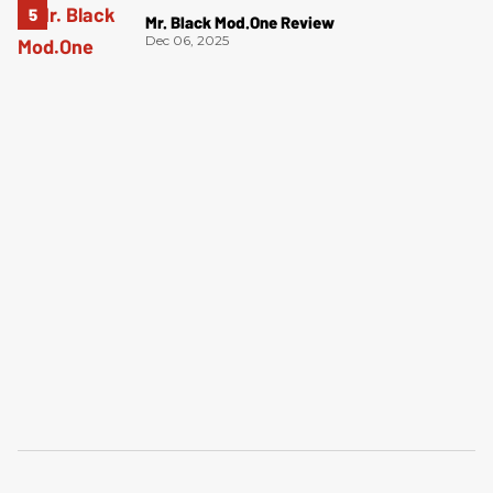
Mr. Black Mod.One Review
Dec 06, 2025