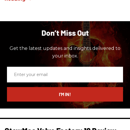
Don’t Miss Out
Get the latest updates and insights delivered to
your inbox.
Enter
your
email
I’M IN!