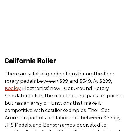
California Roller
There are a lot of good options for on-the-floor
rotary pedals between $99 and $549. At $299,
Keeley
Electronics’ new I Get Around Rotary
Simulator falls in the middle of the pack on pricing
but has an array of functions that make it
competitive with costlier examples. The I Get
Around is part of a collaboration between Keeley,
JHS Pedals, and Benson amps, dedicated to