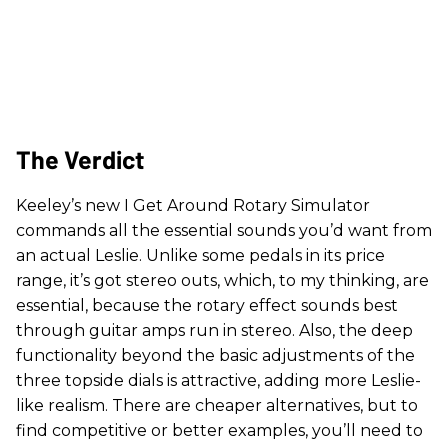
The Verdict
Keeley’s new I Get Around Rotary Simulator
commands all the essential sounds you’d want from
an actual Leslie. Unlike some pedals in its price
range, it’s got stereo outs, which, to my thinking, are
essential, because the rotary effect sounds best
through guitar amps run in stereo. Also, the deep
functionality beyond the basic adjustments of the
three topside dials is attractive, adding more Leslie-
like realism. There are cheaper alternatives, but to
find competitive or better examples, you’ll need to