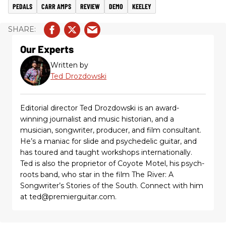
PEDALS
CARR AMPS
REVIEW
DEMO
KEELEY
Our Experts
Written by
Ted Drozdowski
Editorial director Ted Drozdowski is an award-
winning journalist and music historian, and a
musician, songwriter, producer, and film consultant.
He’s a maniac for slide and psychedelic guitar, and
has toured and taught workshops internationally.
Ted is also the proprietor of Coyote Motel, his psych-
roots band, who star in the film The River: A
Songwriter’s Stories of the South. Connect with him
at ted@premierguitar.com.