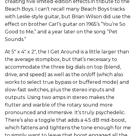
creating five limited-edition effects in tribute to the
Beach Boys. I can’t recall many Beach Boys tracks
with Leslie-style guitar, but Brian Wilson did use the
effect on brother Carl’s guitar on 1965’s “You’re So
Good to Me,” and a year later on the song “Pet
Sounds.”
At 5" x 4" x 2", the I Get Around is a little larger than
the average stompbox, but that’s necessary to
accommodate the three big dials on top (blend,
drive, and speed) as well as the on/off (which also
works to select true bypass or buffered mode) and
slow-fast switches, plus the stereo inputs and
outputs. Using two amps in stereo makes the
flutter and warble of the rotary sound more
pronounced and immersive. It’s truly psychedelic.
There’s also a toggle that adds a 4.5 dB mid-boost,
which fattens and tightens the tone enough for me
to simply want to leave that boost engaged all the