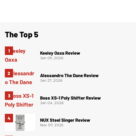
The Top 5
Keeley Oaxa Review
Jan 09, 2026
Alessandro The Dane Review
Jan 27, 2026
Boss XS-1 Poly Shifter Review
Jan 04, 2026
NUX Steel Singer Review
Nov 07, 2025