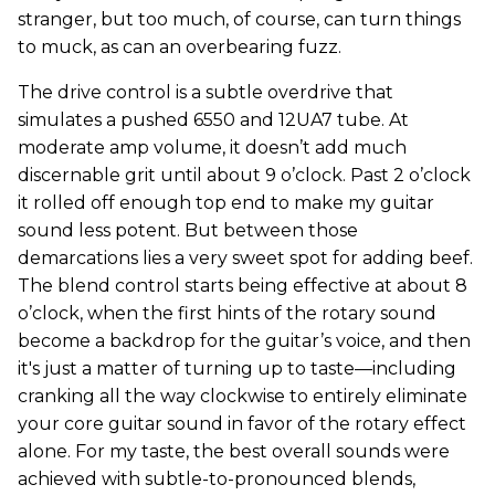
stranger, but too much, of course, can turn things
to muck, as can an overbearing fuzz.
The drive control is a subtle overdrive that
simulates a pushed 6550 and 12UA7 tube. At
moderate amp volume, it doesn’t add much
discernable grit until about 9 o’clock. Past 2 o’clock
it rolled off enough top end to make my guitar
sound less potent. But between those
demarcations lies a very sweet spot for adding beef.
The blend control starts being effective at about 8
o’clock, when the first hints of the rotary sound
become a backdrop for the guitar’s voice, and then
it's just a matter of turning up to taste—including
cranking all the way clockwise to entirely eliminate
your core guitar sound in favor of the rotary effect
alone. For my taste, the best overall sounds were
achieved with subtle-to-pronounced blends,