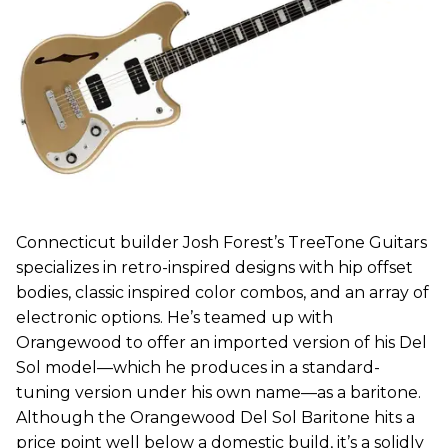
Connecticut builder Josh Forest’s TreeTone Guitars
specializes in retro-inspired designs with hip offset
bodies, classic inspired color combos, and an array of
electronic options. He’s teamed up with
Orangewood to offer an imported version of his Del
Sol model—which he produces in a standard-
tuning version under his own name—as a baritone.
Although the Orangewood Del Sol Baritone hits a
price point well below a domestic build, it’s a solidly