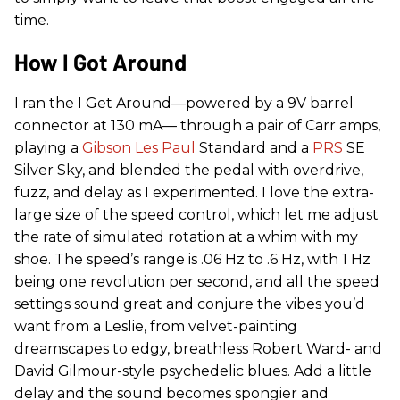
time.
How I Got Around
I ran the I Get Around—powered by a 9V barrel
connector at 130 mA— through a pair of Carr amps,
playing a
Gibson
Les Paul
Standard and a
PRS
SE
Silver Sky, and blended the pedal with overdrive,
fuzz, and delay as I experimented. I love the extra-
large size of the speed control, which let me adjust
the rate of simulated rotation at a whim with my
shoe. The speed’s range is .06 Hz to .6 Hz, with 1 Hz
being one revolution per second, and all the speed
settings sound great and conjure the vibes you’d
want from a Leslie, from velvet-painting
dreamscapes to edgy, breathless Robert Ward- and
David Gilmour-style psychedelic blues. Add a little
delay and the sound becomes spongier and