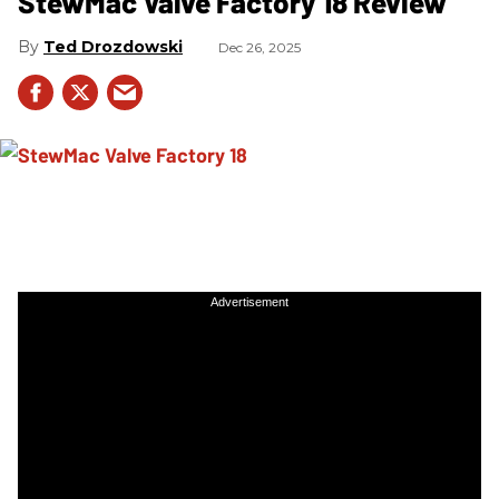
StewMac Valve Factory 18 Review
Ted Drozdowski
Dec 26, 2025
Advertisement