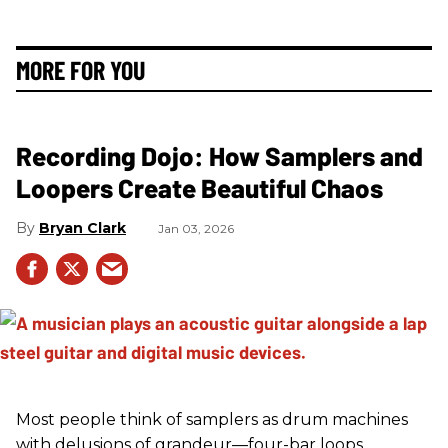
MORE FOR YOU
Recording Dojo: How Samplers and
Loopers Create Beautiful Chaos
Bryan Clark
Jan 03, 2026
Most people think of samplers as drum machines
with delusions of grandeur—four-bar loops,