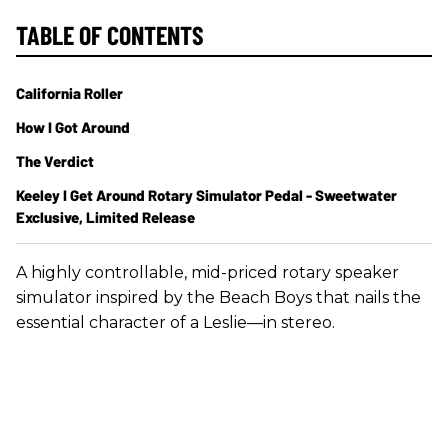
TABLE OF CONTENTS
California Roller
How I Got Around
The Verdict
Keeley I Get Around Rotary Simulator Pedal - Sweetwater
Exclusive, Limited Release
A highly controllable, mid-priced rotary speaker
simulator inspired by the Beach Boys that nails the
essential character of a Leslie—in stereo.