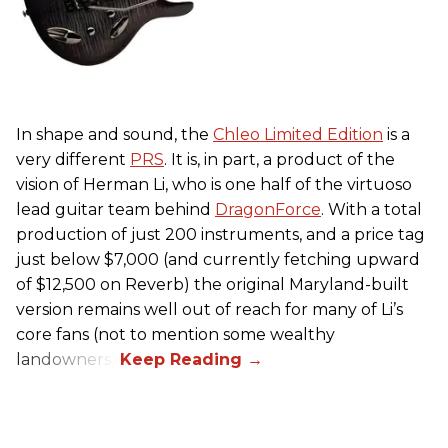
In shape and sound, the
Chleo Limited Edition
is a
very different
PRS
. It is, in part, a product of the
vision of Herman Li, who is one half of the virtuoso
lead guitar team behind
DragonForce
. With a total
production of just 200 instruments, and a price tag
just below $7,000 (and currently fetching upward
of $12,500 on Reverb) the original Maryland-built
version remains well out of reach for many of Li’s
core fans (not to mention some wealthy
landowners).