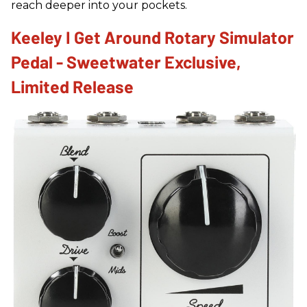
reach deeper into your pockets.
Keeley I Get Around Rotary Simulator
Pedal - Sweetwater Exclusive,
Limited Release