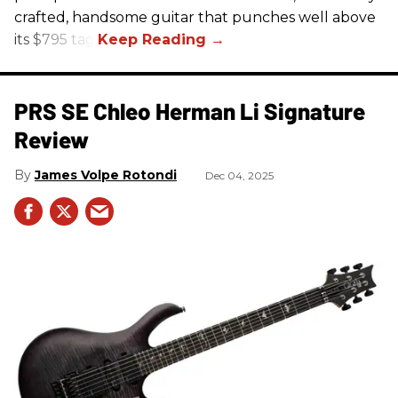
crafted, handsome guitar that punches well above
its $795 tag.
PRS SE Chleo Herman Li Signature
Review
James Volpe Rotondi
Dec 04, 2025