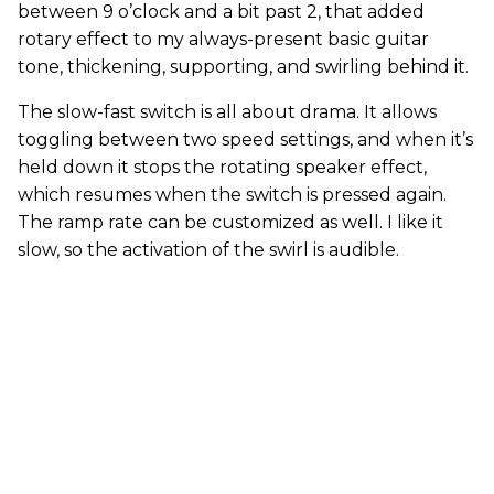
between 9 o’clock and a bit past 2, that added
rotary effect to my always-present basic guitar
tone, thickening, supporting, and swirling behind it.
The slow-fast switch is all about drama. It allows
toggling between two speed settings, and when it’s
held down it stops the rotating speaker effect,
which resumes when the switch is pressed again.
The ramp rate can be customized as well. I like it
slow, so the activation of the swirl is audible.