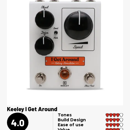
Keeley I Get Around
Tones
4.0
Build Design
Ease of use
Value