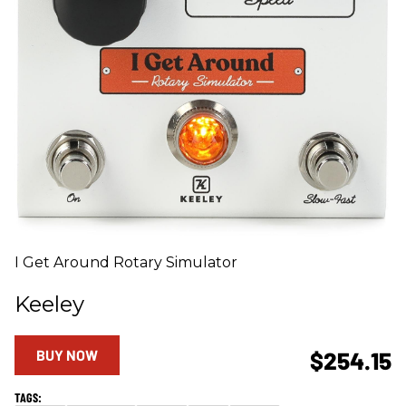
I Get Around Rotary Simulator
Keeley
BUY NOW
$254.15