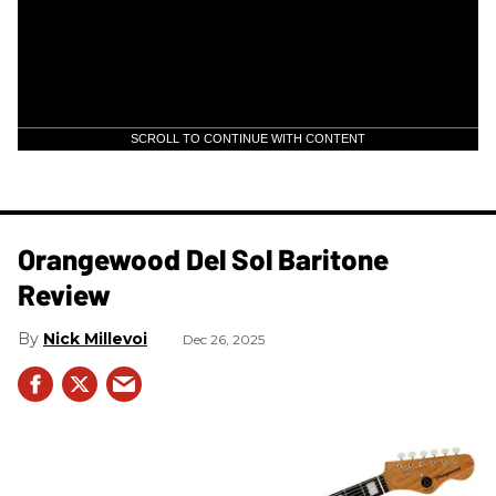
SCROLL TO CONTINUE WITH CONTENT
Orangewood Del Sol Baritone
Review
Nick Millevoi
Dec 26, 2025